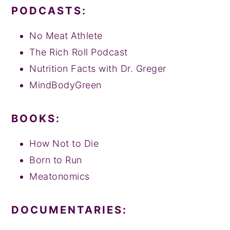
PODCASTS:
No Meat Athlete
The Rich Roll Podcast
Nutrition Facts with Dr. Greger
MindBodyGreen
BOOKS:
How Not to Die
Born to Run
Meatonomics
DOCUMENTARIES: