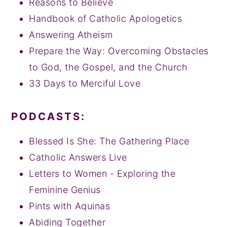
Reasons to Believe
Handbook of Catholic Apologetics
Answering Atheism
Prepare the Way: Overcoming Obstacles
to God, the Gospel, and the Church
33 Days to Merciful Love
PODCASTS:
Blessed Is She: The Gathering Place
Catholic Answers Live
Letters to Women - Exploring the
Feminine Genius
Pints with Aquinas
Abiding Together