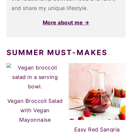
and share my unique lifestyle.
More about me →
SUMMER MUST-MAKES
Vegan Broccoli Salad
with Vegan
Mayonnaise
Easy Red Sangria