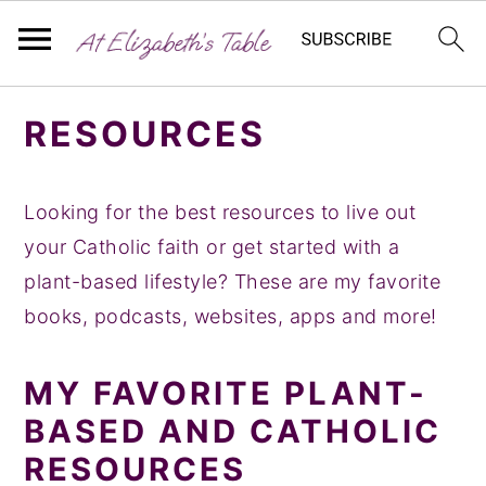
S
S
S
RESOURCES
k
k
k
i
i
i
p
p
p
Looking for the best resources to live out
t
t
t
your Catholic faith or get started with a
o
o
o
plant-based lifestyle? These are my favorite
p
m
p
books, podcasts, websites, apps and more!
r
a
r
i
i
i
MY FAVORITE PLANT-
m
n
m
BASED AND CATHOLIC
a
c
a
RESOURCES
r
o
r