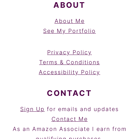
ABOUT
About Me
See My Portfolio
Privacy Policy
Terms & Conditions
Accessibility Policy
CONTACT
Sign Up
for emails and updates
Contact Me
As an Amazon Associate I earn from
qualifying purchases.