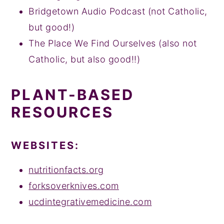
Bridgetown Audio Podcast (not Catholic,
but good!)
The Place We Find Ourselves (also not
Catholic, but also good!!)
PLANT-BASED
RESOURCES
WEBSITES:
nutritionfacts.org
forksoverknives.com
ucdintegrativemedicine.com