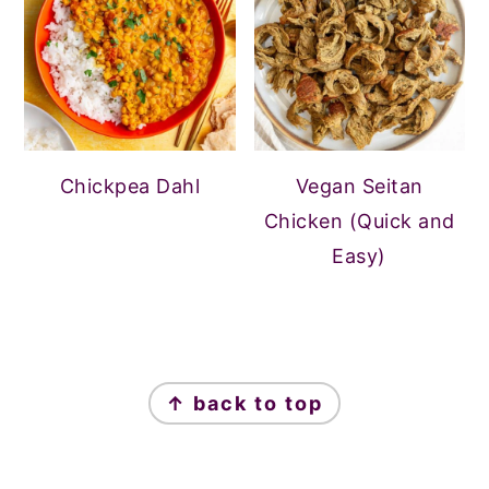
Chickpea Dahl
Vegan Seitan
Chicken (Quick and
Easy)
FOOTER
↑ back to top