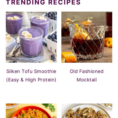
TRENDING RECIPES
Silken Tofu Smoothie
Old Fashioned
(Easy & High Protein)
Mocktail