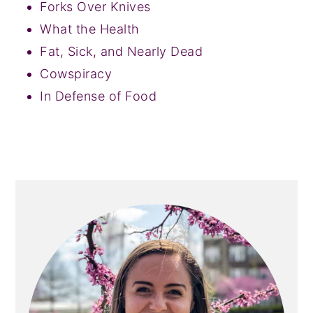
Forks Over Knives
What the Health
Fat, Sick, and Nearly Dead
Cowspiracy
In Defense of Food
PRIMARY
SIDEBAR