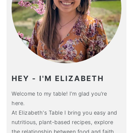
HEY - I'M ELIZABETH
Welcome to my table! I’m glad you’re
here.
At Elizabeth's Table I bring you easy and
nutritious, plant-based recipes, explore
the relationship between food and faith,