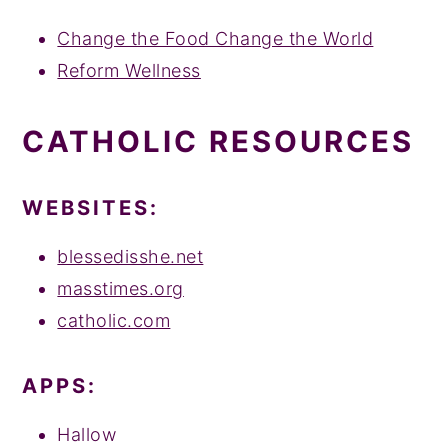
y
n
y
Change the Food Change the World
n
t
s
Reform Wellness
a
e
i
v
n
d
CATHOLIC RESOURCES
i
t
e
g
b
WEBSITES:
a
a
t
r
blessedisshe.net
i
masstimes.org
o
catholic.com
n
APPS:
Hallow