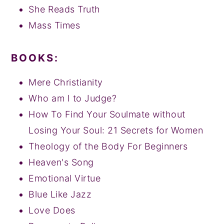
She Reads Truth
Mass Times
BOOKS:
Mere Christianity
Who am I to Judge?
How To Find Your Soulmate without
Losing Your Soul: 21 Secrets for Women
Theology of the Body For Beginners
Heaven's Song
Emotional Virtue
Blue Like Jazz
Love Does