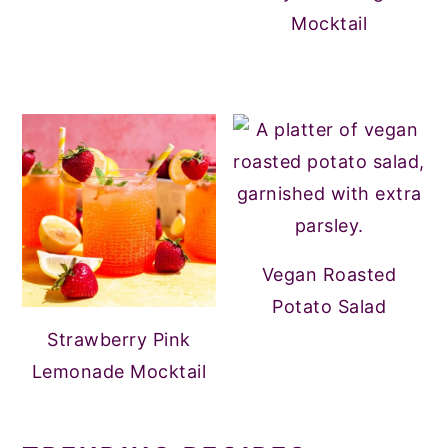
Mocktail
Vegan Roasted
Potato Salad
Strawberry Pink
Lemonade Mocktail