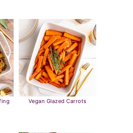
fing
Vegan Glazed Carrots