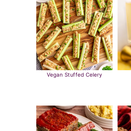
Vegan Stuffed Celery