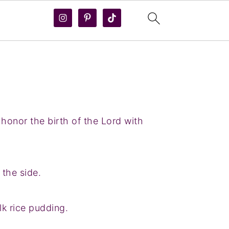
 honor the birth of the Lord with
the side.
k rice pudding.