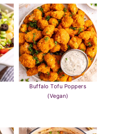
Buffalo Tofu Poppers
(Vegan)