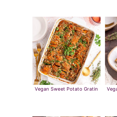
Vegan Sweet Potato Gratin
Vega