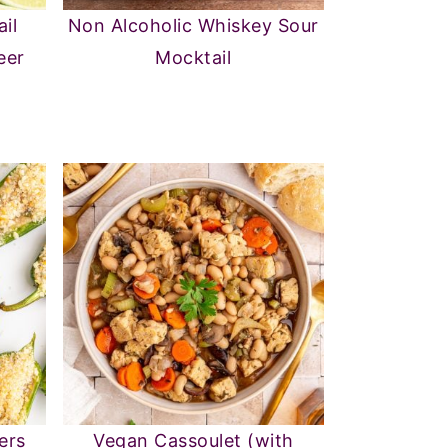
il
Non Alcoholic Whiskey Sour
eer
Mocktail
ers
Vegan Cassoulet (with