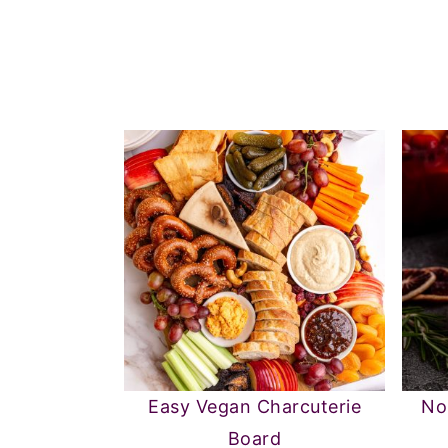
Easy Vegan Charcuterie
No
Board