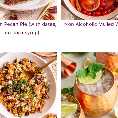
n Pecan Pie (with dates,
Non Alcoholic Mulled 
no corn syrup)