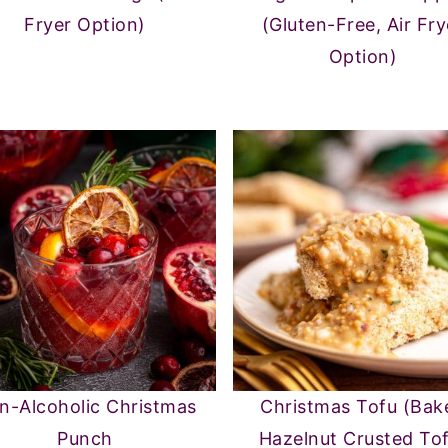
Fryer Option)
(Gluten-Free, Air Fry
Option)
n-Alcoholic Christmas
Christmas Tofu (Bak
Punch
Hazelnut Crusted To