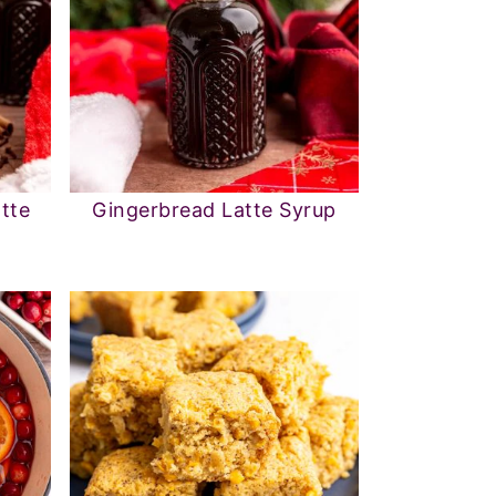
tte
Gingerbread Latte Syrup