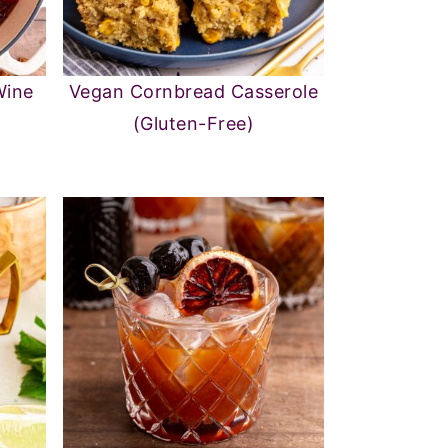
Wine
Vegan Cornbread Casserole
(Gluten-Free)