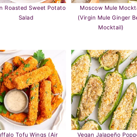
n Roasted Sweet Potato
Moscow Mule Mockta
Salad
(Virgin Mule Ginger B
Mocktail)
ffalo Tofu Wings (Air
Vegan Jalapeño Popp