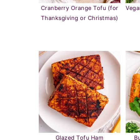
Cranberry Orange Tofu (for
Vega
Thanksgiving or Christmas)
Glazed Tofu Ham
Bu