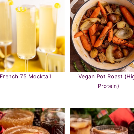
French 75 Mocktail
Vegan Pot Roast (Hi
Protein)