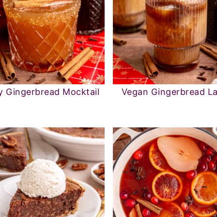
y Gingerbread Mocktail
Vegan Gingerbread La