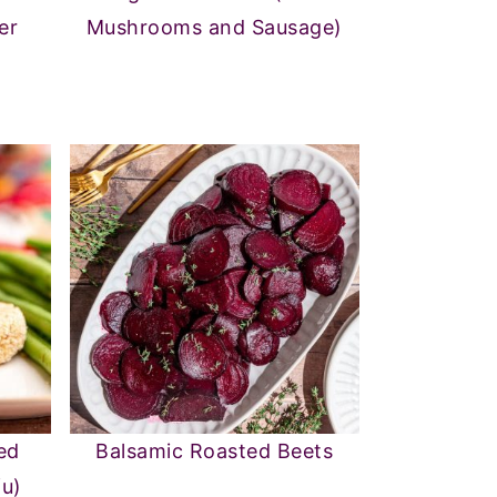
er
Mushrooms and Sausage)
ed
Balsamic Roasted Beets
fu)