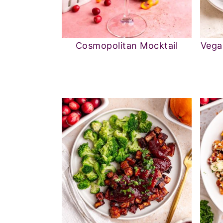
Cosmopolitan Mocktail
Vega