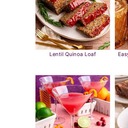
Lentil Quinoa Loaf
Eas