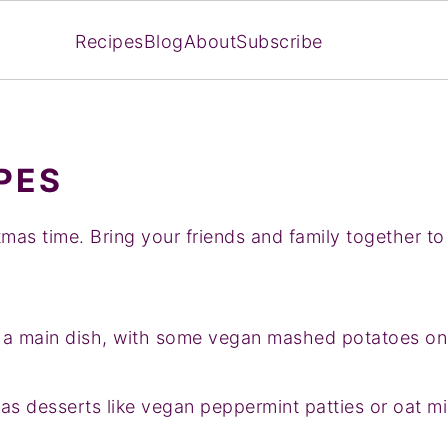
Recipes
Blog
About
Subscribe
PES
tmas time. Bring your friends and family together to
s a main dish, with some vegan mashed potatoes on 
s desserts like vegan peppermint patties or oat mil