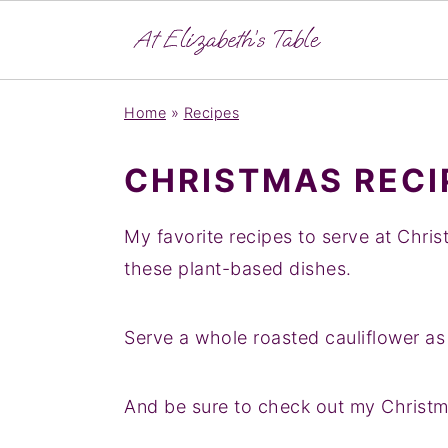
S
S
Home
»
Recipes
k
k
i
i
CHRISTMAS RECI
p
p
t
t
My favorite recipes to serve at Chris
o
o
these plant-based dishes.
p
m
r
a
Serve a whole roasted cauliflower a
i
i
m
n
And be sure to check out my Christma
a
c
r
o