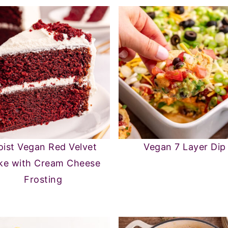
ist Vegan Red Velvet
Vegan 7 Layer Dip
ke with Cream Cheese
Frosting