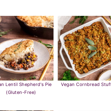
n Lentil Shepherd's Pie
Vegan Cornbread Stuf
(Gluten-Free)