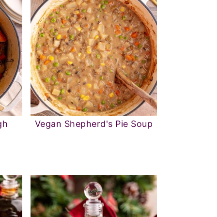
gh
Vegan Shepherd's Pie Soup