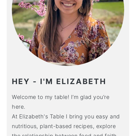
HEY - I'M ELIZABETH
Welcome to my table! I’m glad you’re
here.
At Elizabeth's Table I bring you easy and
nutritious, plant-based recipes, explore
the relationship between food and faith,