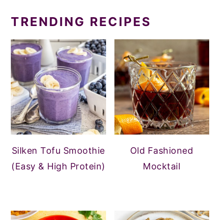
TRENDING RECIPES
Silken Tofu Smoothie
Old Fashioned
(Easy & High Protein)
Mocktail