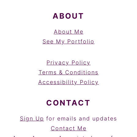
ABOUT
About Me
See My Portfolio
Privacy Policy
Terms & Conditions
Accessibility Policy
CONTACT
Sign Up
for emails and updates
Contact Me