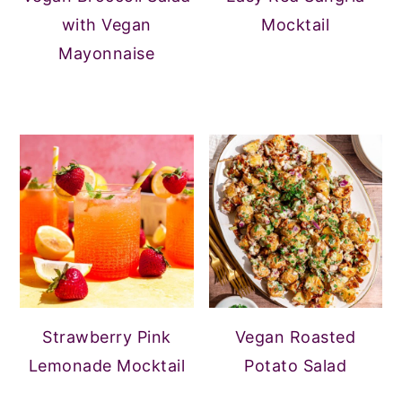
with Vegan
Mocktail
Mayonnaise
Strawberry Pink
Vegan Roasted
Lemonade Mocktail
Potato Salad