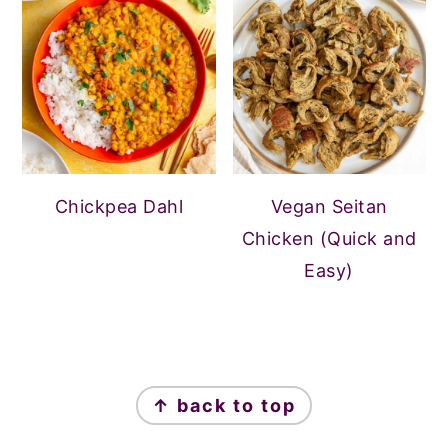
Chickpea Dahl
Vegan Seitan
Chicken (Quick and
Easy)
FOOTER
↑ back to top