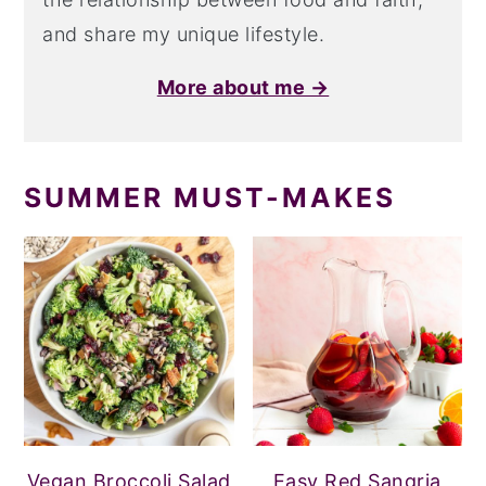
and share my unique lifestyle.
More about me →
SUMMER MUST-MAKES
Vegan Broccoli Salad
Easy Red Sangria