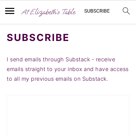
S
S
S
SUBSCRIBE
k
k
k
i
i
i
p
p
p
I send emails through Substack - receive
t
t
t
emails straight to your inbox and have access
o
o
o
to all my previous emails on Substack.
p
m
p
r
a
r
i
i
i
m
n
m
a
c
a
r
o
r