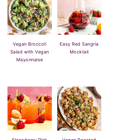
Vegan Broccoli
Easy Red Sangria
Salad with Vegan
Mocktail
Mayonnaise
Strawberry Pink
Vegan Roasted