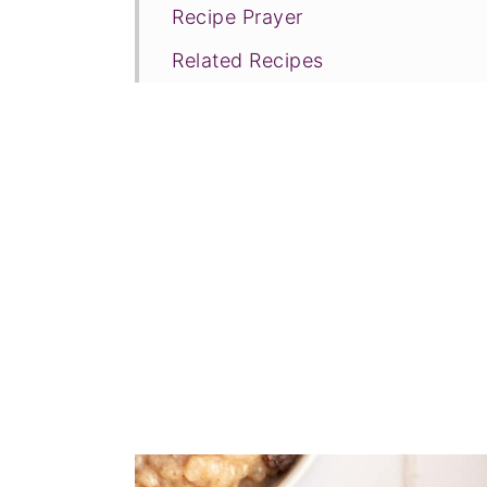
Recipe Prayer
Related Recipes
Tried this recipe?
📖 Recipe
💬 Comments