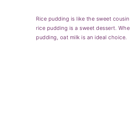
Rice pudding is like the sweet cousin
rice pudding is a sweet dessert. When
pudding, oat milk is an ideal choice.