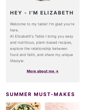
HEY - I'M ELIZABETH
Welcome to my table! I’m glad you’re
here.
At Elizabeth's Table I bring you easy
and nutritious, plant-based recipes,
explore the relationship between
food and faith, and share my unique
lifestyle.
More about me →
SUMMER MUST-MAKES