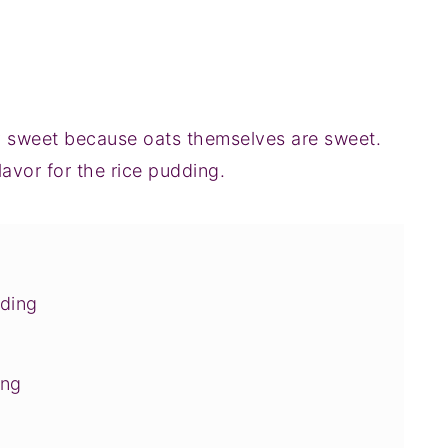
ly sweet because oats themselves are sweet.
flavor for the rice pudding.
dding
ing