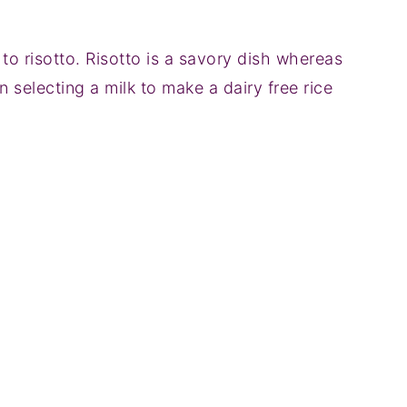
 to risotto. Risotto is a savory dish whereas
 selecting a milk to make a dairy free rice