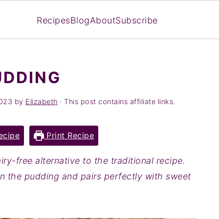
Recipes
Blog
About
Subscribe
UDDING
2023
by
Elizabeth
· This post contains affiliate links.
ecipe
Print Recipe
iry-free alternative to the traditional recipe.
 in the pudding and pairs perfectly with sweet