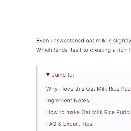
Even unsweetened oat milk is slight
Which lends itself to creating a rich 
Jump to:
Why I love this Oat Milk Rice Pu
Ingredient Notes
How to make Oat Milk Rice Pudd
FAQ & Expert Tips