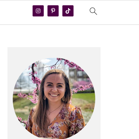
PRIMARY
SIDEBAR