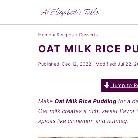
S
S
S
Home
»
Recipes
»
Desserts
k
k
k
OAT MILK RICE P
i
i
i
p
p
p
Published:
Dec 12, 2022
· Modified:
Jul 22, 
t
t
t
o
o
o
Jump to R
p
m
p
r
a
r
Make
Oat Milk Rice Pudding
for a da
i
i
i
Oat milk creates a rich, sweet flavor
m
n
m
spices like cinnamon and nutmeg.
a
c
a
r
o
r