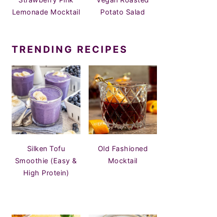
Lemonade Mocktail
Potato Salad
TRENDING RECIPES
Silken Tofu
Old Fashioned
Smoothie (Easy &
Mocktail
High Protein)