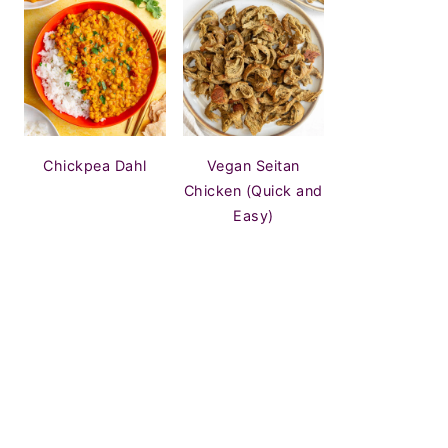
Chickpea Dahl
Vegan Seitan
Chicken (Quick and
Easy)