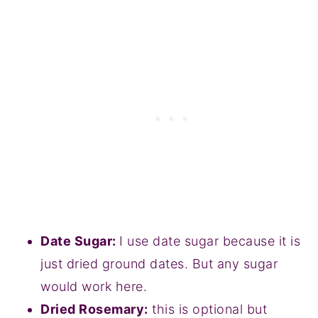
Date Sugar:
I use date sugar because it is
just dried ground dates. But any sugar
would work here.
Dried Rosemary:
this is optional but