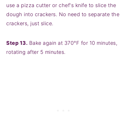
use a pizza cutter or chef's knife to slice the
dough into crackers. No need to separate the
crackers, just slice.
Step 13.
Bake again at 370°F for 10 minutes,
rotating after 5 minutes.