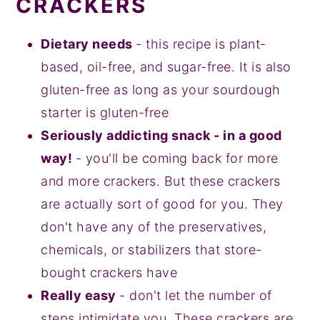
CRACKERS
Dietary needs
- this recipe is plant-
based, oil-free, and sugar-free. It is also
gluten-free as long as your sourdough
starter is gluten-free
Seriously addicting snack - in a good
way!
- you'll be coming back for more
and more crackers. But these crackers
are actually sort of good for you. They
don't have any of the preservatives,
chemicals, or stabilizers that store-
bought crackers have
Really easy
- don't let the number of
steps intimidate you. These crackers are