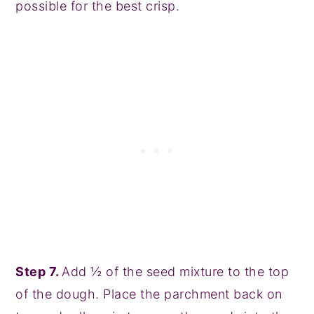
possible for the best crisp.
Step 7.
Add ½ of the seed mixture to the top
of the dough. Place the parchment back on