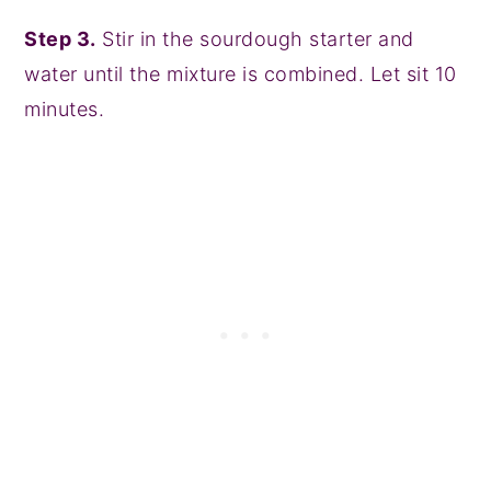
Step 3.
Stir in the sourdough starter and
water until the mixture is combined. Let sit 10
minutes.