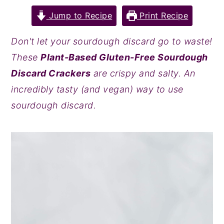
y
n
y
Jump to Recipe
Print Recipe
n
t
s
Don't let your sourdough discard go to waste!
a
e
i
These
Plant-Based Gluten-Free Sourdough
v
n
d
Discard Crackers
are crispy and salty. An
i
t
e
incredibly tasty (and vegan) way to use
g
b
sourdough discard.
a
a
t
r
i
o
n