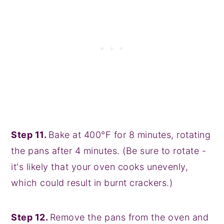
Step 11.
Bake at 400°F for 8 minutes, rotating
the pans after 4 minutes. (Be sure to rotate -
it's likely that your oven cooks unevenly,
which could result in burnt crackers.)
Step 12.
Remove the pans from the oven and