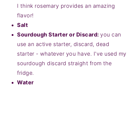
I think rosemary provides an amazing
flavor!
Salt
Sourdough Starter or Discard:
you can
use an active starter, discard, dead
starter - whatever you have. I've used my
sourdough discard straight from the
fridge.
Water