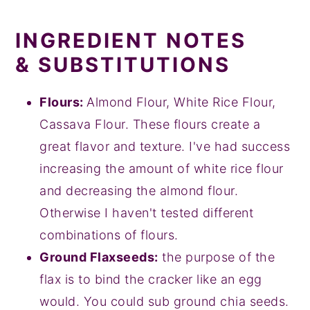
INGREDIENT NOTES
& SUBSTITUTIONS
Flours:
Almond Flour, White Rice Flour,
Cassava Flour. These flours create a
great flavor and texture. I've had success
increasing the amount of white rice flour
and decreasing the almond flour.
Otherwise I haven't tested different
combinations of flours.
Ground Flaxseeds:
the purpose of the
flax is to bind the cracker like an egg
would. You could sub ground chia seeds.