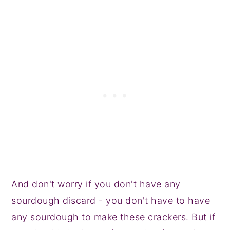
And don't worry if you don't have any
sourdough discard - you don't have to have
any sourdough to make these crackers. But if