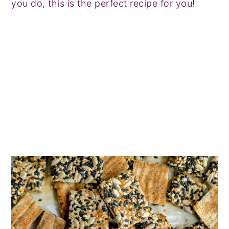
you do, this is the perfect recipe for you!