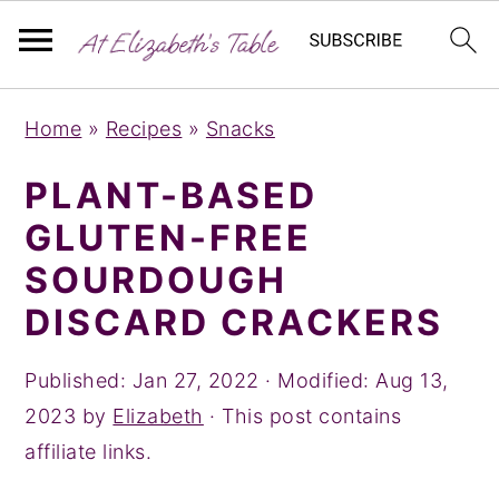
S
S
S
Home
»
Recipes
»
Snacks
k
k
k
i
i
i
PLANT-BASED
p
p
p
GLUTEN-FREE
t
t
t
SOURDOUGH
o
o
o
DISCARD CRACKERS
p
m
p
r
a
r
Published:
Jan 27, 2022
· Modified:
Aug 13,
i
i
i
2023
by
Elizabeth
· This post contains
m
n
m
affiliate links.
a
c
a
r
o
r