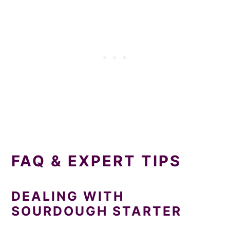
FAQ & EXPERT TIPS
DEALING WITH
SOURDOUGH STARTER