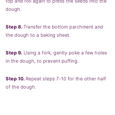
top and roll again to press the seeds into the
dough.
Step 8.
Transfer the bottom parchment and
the dough to a baking sheet.
Step 9.
Using a fork, gently poke a few holes
in the dough, to prevent puffing.
Step 10.
Repeat steps 7-10 for the other half
of the dough.