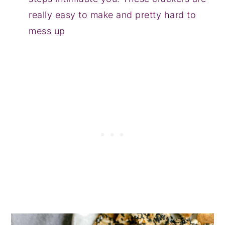
really easy to make and pretty hard to
mess up