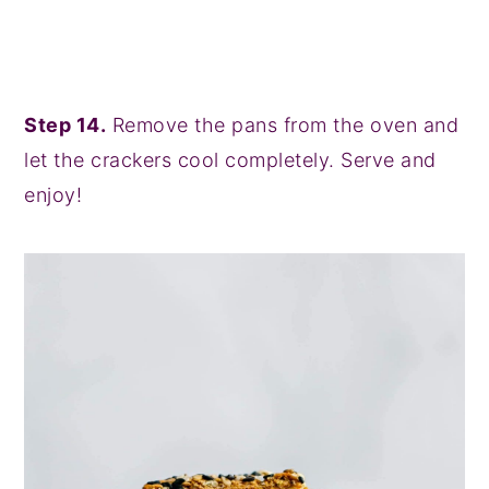
Step 14.
Remove the pans from the oven and
let the crackers cool completely. Serve and
enjoy!