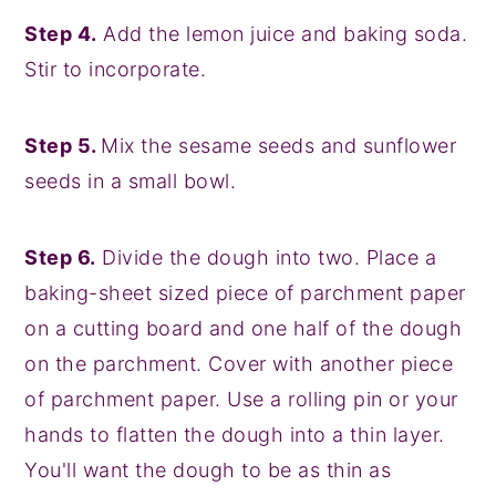
Step 4.
Add the lemon juice and baking soda.
Stir to incorporate.
Step 5.
Mix the sesame seeds and sunflower
seeds in a small bowl.
Step 6.
Divide the dough into two. Place a
baking-sheet sized piece of parchment paper
on a cutting board and one half of the dough
on the parchment. Cover with another piece
of parchment paper. Use a rolling pin or your
hands to flatten the dough into a thin layer.
You'll want the dough to be as thin as