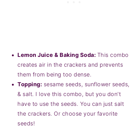
Lemon Juice & Baking Soda:
This combo
creates air in the crackers and prevents
them from being too dense.
Topping:
sesame seeds, sunflower seeds,
& salt. I love this combo, but you don't
have to use the seeds. You can just salt
the crackers. Or choose your favorite
seeds!