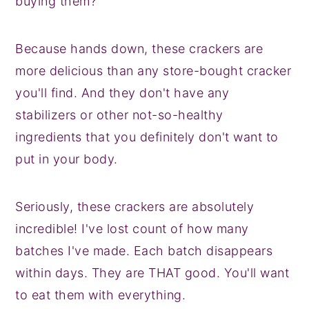
buying them?
Because hands down, these crackers are
more delicious than any store-bought cracker
you'll find. And they don't have any
stabilizers or other not-so-healthy
ingredients that you definitely don't want to
put in your body.
Seriously, these crackers are absolutely
incredible! I've lost count of how many
batches I've made. Each batch disappears
within days. They are THAT good. You'll want
to eat them with everything.