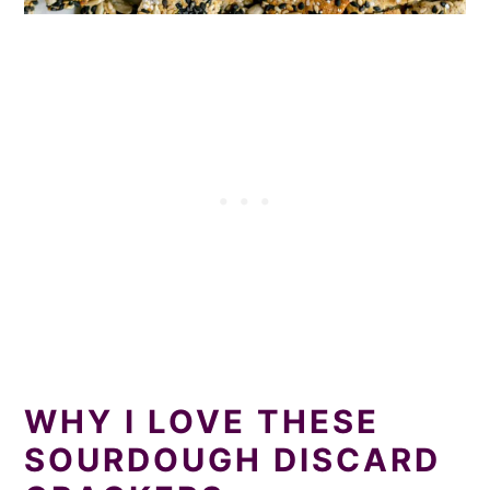
WHY I LOVE THESE
SOURDOUGH DISCARD