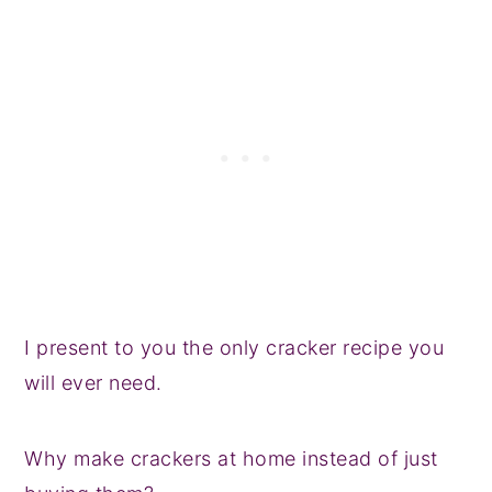
I present to you the only cracker recipe you
will ever need.
Why make crackers at home instead of just