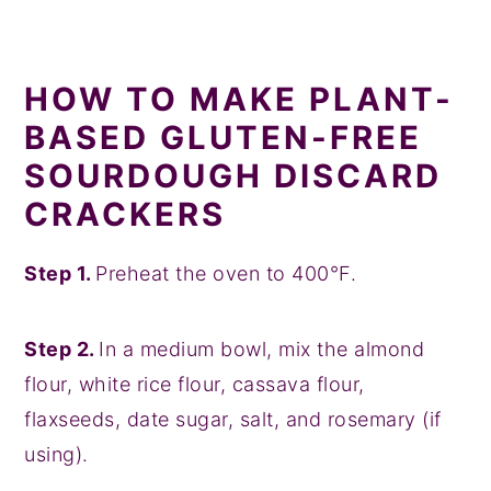
HOW TO MAKE PLANT-
BASED GLUTEN-FREE
SOURDOUGH DISCARD
CRACKERS
Step 1.
Preheat the oven to 400°F.
Step 2.
In a medium bowl, mix the almond
flour, white rice flour, cassava flour,
flaxseeds, date sugar, salt, and rosemary (if
using).