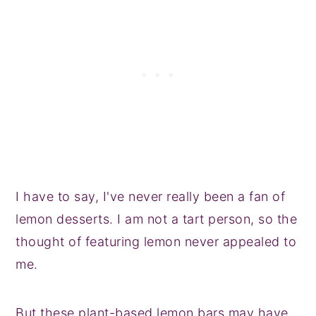
I have to say, I've never really been a fan of
lemon desserts. I am not a tart person, so the
thought of featuring lemon never appealed to
me.
But these plant-based lemon bars may have