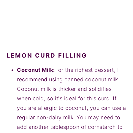
LEMON CURD FILLING
Coconut Milk:
for the richest dessert, I
recommend using canned coconut milk.
Coconut milk is thicker and solidifies
when cold, so it's ideal for this curd. If
you are allergic to coconut, you can use a
regular non-dairy milk. You may need to
add another tablespoon of cornstarch to