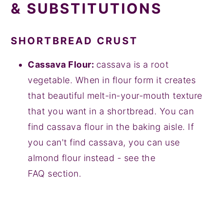
& SUBSTITUTIONS
SHORTBREAD
CRUST
Cassava Flour:
cassava is a root
vegetable. When in flour form it creates
that beautiful melt-in-your-mouth texture
that you want in a shortbread. You can
find cassava flour in the baking aisle. If
you can't find cassava, you can use
almond flour instead - see the
FAQ section.