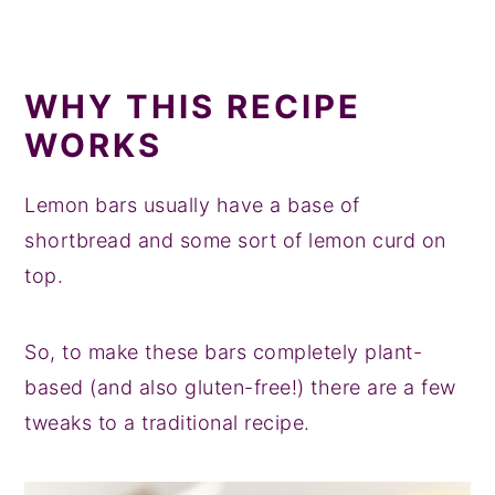
WHY THIS RECIPE
WORKS
Lemon bars usually have a base of
shortbread and some sort of lemon curd on
top.
So, to make these bars completely plant-
based (and also gluten-free!) there are a few
tweaks to a traditional recipe.