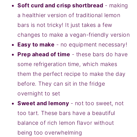
Soft curd and crisp shortbread
- making
a healthier version of traditional lemon
bars is not tricky! It just takes a few
changes to make a vegan-friendly version
Easy to make
- no equipment necessary!
Prep ahead of time
- these bars do have
some refrigeration time, which makes
them the perfect recipe to make the day
before. They can sit in the fridge
overnight to set
Sweet and lemony
- not too sweet, not
too tart. These bars have a beautiful
balance of rich lemon flavor without
being too overwhelming