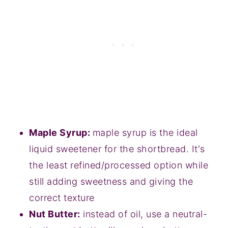
Maple Syrup:
maple syrup is the ideal
liquid sweetener for the shortbread. It's
the least refined/processed option while
still adding sweetness and giving the
correct texture
Nut Butter:
instead of oil, use a neutral-