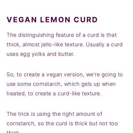
VEGAN LEMON CURD
The distinguishing feature of a curd is that
thick, almost jello-like texture. Usually a curd
uses egg yolks and butter.
So, to create a vegan version, we're going to
use some cornstarch, which gels up when
heated, to create a curd-like texture.
The trick is using the right amount of
cornstarch, so the curd is thick but not too
thick.