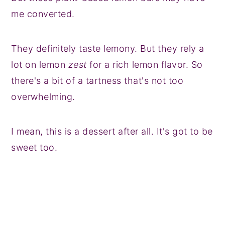
me converted.
They definitely taste lemony. But they rely a
lot on lemon
zest
for a rich lemon flavor. So
there's a bit of a tartness that's not too
overwhelming.
I mean, this is a dessert after all. It's got to be
sweet too.