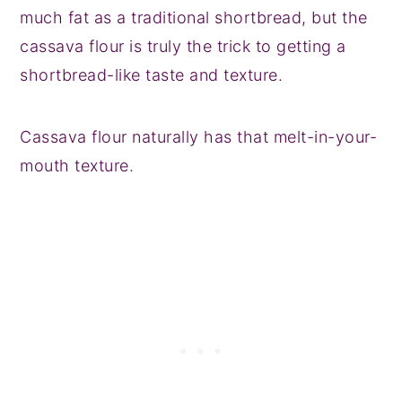
much fat as a traditional shortbread, but the
cassava flour is truly the trick to getting a
shortbread-like taste and texture.
Cassava flour naturally has that melt-in-your-
mouth texture.