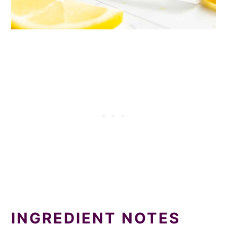
INGREDIENT NOTES