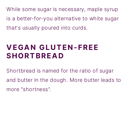
While some sugar is necessary, maple syrup
is a better-for-you alternative to white sugar
that's usually poured into curds.
VEGAN GLUTEN-FREE
SHORTBREAD
Shortbread is named for the ratio of sugar
and butter in the dough. More butter leads to
more "shortness".