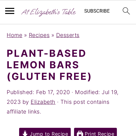
S
S
S
Home
»
Recipes
»
Desserts
k
k
k
i
i
i
PLANT-BASED
p
p
p
LEMON BARS
t
t
t
(GLUTEN FREE)
o
o
o
p
m
p
Published:
Feb 17, 2020
· Modified:
Jul 19,
r
a
r
2023
by
Elizabeth
· This post contains
i
i
i
affiliate links.
m
n
m
a
c
a
Jump to Recipe
Print Recipe
r
o
r