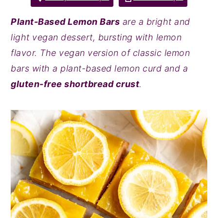
y
n
y
Plant-Based Lemon Bars
are a bright and
n
t
s
light vegan dessert, bursting with lemon
a
e
i
flavor. The vegan version of classic lemon
v
n
d
bars with a plant-based lemon curd and a
i
t
e
gluten-free shortbread crust
.
g
b
a
a
t
r
i
o
n