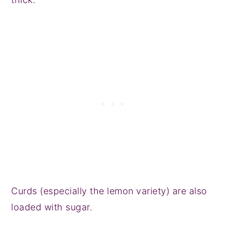
Curds (especially the lemon variety) are also
loaded with sugar.