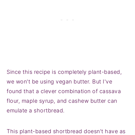
Since this recipe is completely plant-based,
we won't be using vegan butter. But I've
found that a clever combination of cassava
flour, maple syrup, and cashew butter can
emulate a shortbread.
This plant-based shortbread doesn't have as