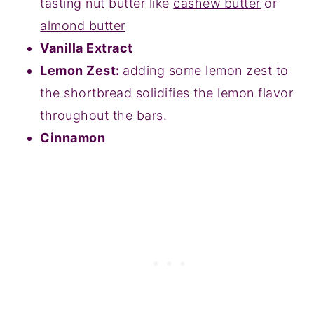
tasting nut butter like
cashew butter
or
almond butter
Vanilla Extract
Lemon Zest:
adding some lemon zest to
the shortbread solidifies the lemon flavor
throughout the bars.
Cinnamon