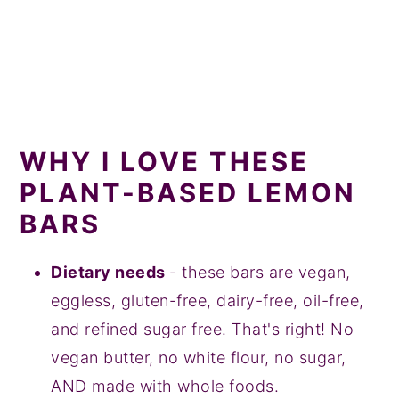
WHY I LOVE THESE
PLANT-BASED LEMON
BARS
Dietary needs
- these bars are vegan,
eggless, gluten-free, dairy-free, oil-free,
and refined sugar free. That's right! No
vegan butter, no white flour, no sugar,
AND made with whole foods.