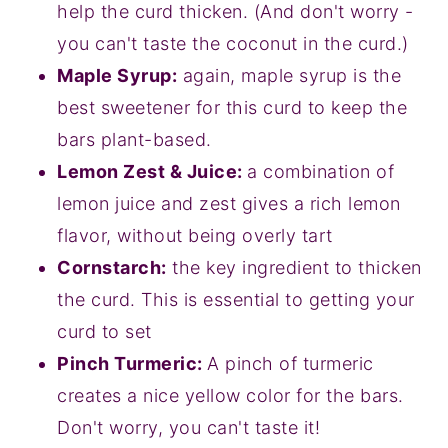
help the curd thicken. (And don't worry -
you can't taste the coconut in the curd.)
Maple Syrup:
again, maple syrup is the
best sweetener for this curd to keep the
bars plant-based.
Lemon Zest & Juice:
a combination of
lemon juice and zest gives a rich lemon
flavor, without being overly tart
Cornstarch:
the key ingredient to thicken
the curd. This is essential to getting your
curd to set
Pinch Turmeric:
A pinch of turmeric
creates a nice yellow color for the bars.
Don't worry, you can't taste it!