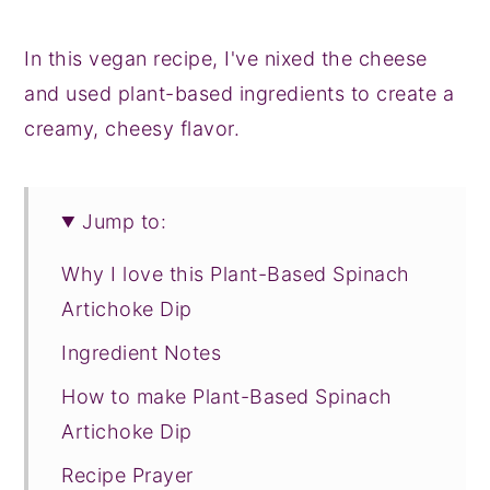
In this vegan recipe, I've nixed the cheese
and used plant-based ingredients to create a
creamy, cheesy flavor.
Jump to:
Why I love this Plant-Based Spinach
Artichoke Dip
Ingredient Notes
How to make Plant-Based Spinach
Artichoke Dip
Recipe Prayer