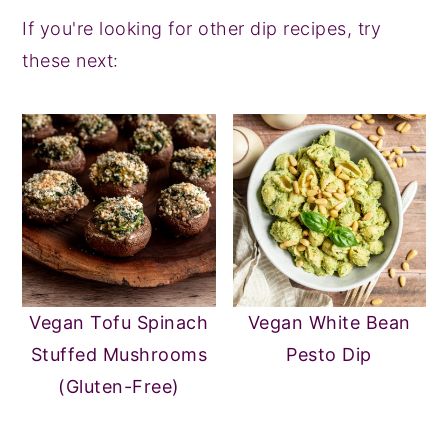
If you're looking for other dip recipes, try
these next:
Vegan Tofu Spinach
Vegan White Bean
Stuffed Mushrooms
Pesto Dip
(Gluten-Free)