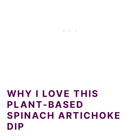
WHY I LOVE THIS
PLANT-BASED
SPINACH ARTICHOKE
DIP