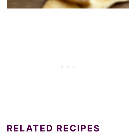
RELATED RECIPES