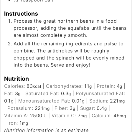
Instructions
Process the great northern beans in a food
processor, adding the aquafaba until the beans
are almost completely smooth.
Add all the remaining ingredients and pulse to
combine. The artichokes will be roughly
chopped and the spinach will be evenly mixed
into the beans. Serve and enjoy!
Nutrition
Calories:
83
|
Carbohydrates:
11
|
Protein:
4
|
kcal
g
g
Fat:
3
|
Saturated Fat:
0.3
|
Polyunsaturated Fat:
g
g
0.1
|
Monounsaturated Fat:
0.01
|
Sodium:
221
g
g
mg
|
Potassium:
221
|
Fiber:
3
|
Sugar:
0.4
|
mg
g
g
Vitamin A:
2500
|
Vitamin C:
7
|
Calcium:
49
IU
mg
mg
|
Iron:
1
mg
Nutrition information is an estimate.