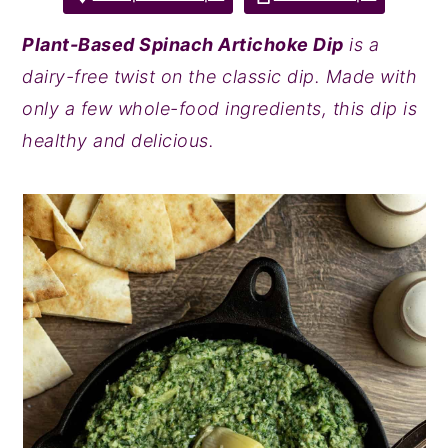
y
n
y
Plant-Based Spinach Artichoke Dip
is a
n
t
s
dairy-free twist on the classic dip. Made with
a
e
i
only a few whole-food ingredients, this dip is
v
n
d
healthy and delicious.
i
t
e
g
b
a
a
t
r
i
o
n