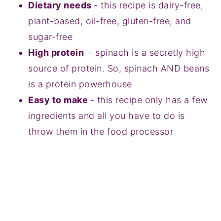
Dietary needs
- this recipe is dairy-free,
plant-based, oil-free, gluten-free, and
sugar-free
High protein
- spinach is a secretly high
source of protein. So, spinach AND beans
is a protein powerhouse
Easy to make
- this recipe only has a few
ingredients and all you have to do is
throw them in the food processor