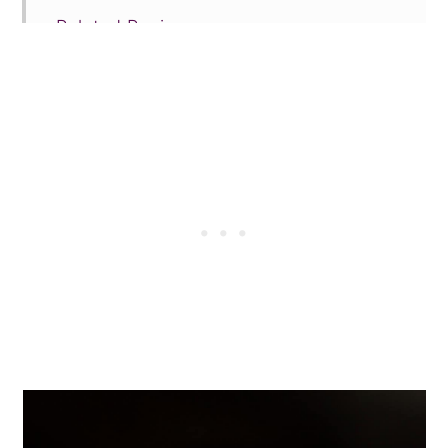
Related Recipes
Tried this recipe?
📖 Recipe
💬 Comments