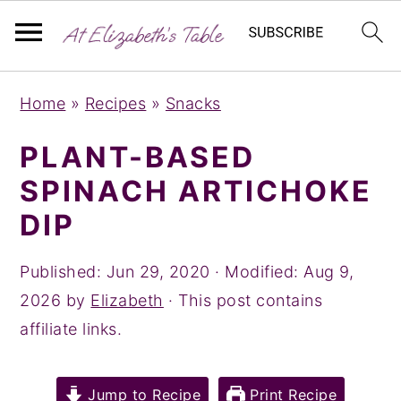
S
S
S
Home
»
Recipes
»
Snacks
k
k
k
i
i
i
PLANT-BASED
p
p
p
SPINACH ARTICHOKE
t
t
t
DIP
o
o
o
p
m
p
Published:
Jun 29, 2020
· Modified:
Aug 9,
r
a
r
2026
by
Elizabeth
· This post contains
i
i
i
affiliate links.
m
n
m
a
c
a
Jump to Recipe
Print Recipe
r
o
r