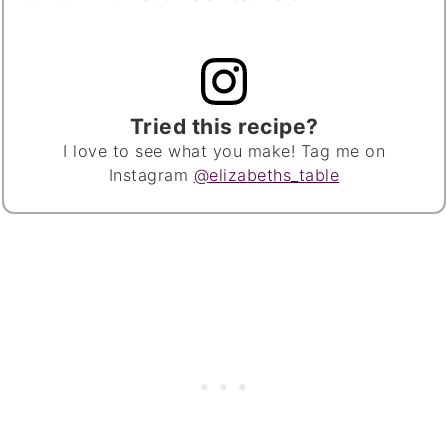
Tried this recipe?
I love to see what you make! Tag me on
Instagram
@elizabeths_table