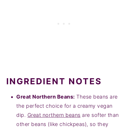
INGREDIENT NOTES
Great Northern Beans:
These beans are
the perfect choice for a creamy vegan
dip.
Great northern beans
are softer than
other beans (like chickpeas), so they