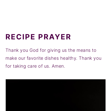
RECIPE PRAYER
Thank you God for giving us the means to
make our favorite dishes healthy. Thank you
for taking care of us. Amen.