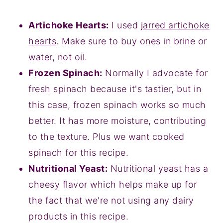
Artichoke Hearts:
I used
jarred artichoke
hearts
. Make sure to buy ones in brine or
water, not oil.
Frozen Spinach:
Normally I advocate for
fresh spinach because it's tastier, but in
this case, frozen spinach works so much
better. It has more moisture, contributing
to the texture. Plus we want cooked
spinach for this recipe.
Nutritional Yeast:
Nutritional yeast has a
cheesy flavor which helps make up for
the fact that we're not using any dairy
products in this recipe.