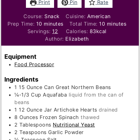
Print
Pin
Rate
Course:
Snack
Cuisine:
American
minutes
minutes
Prep Time:
10
minutes
Total Time:
10
minutes
Servings:
12
Calories:
83
kcal
Author:
Elizabeth
Equipment
Food Processor
Ingredients
1 15
Ounce
Can Great Northern Beans
¼-1/3
Cup
Aquafaba
liquid from the can of
beans
1 12
Ounce
Jar Artichoke Hearts
drained
8
Ounces
Frozen Spinach
thawed
2
Tablespoons
Nutritional Yeast
2
Teaspoons
Garlic Powder
½
Teaspoon
Salt