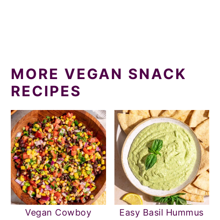
MORE VEGAN SNACK
RECIPES
Vegan Cowboy
Easy Basil Hummus