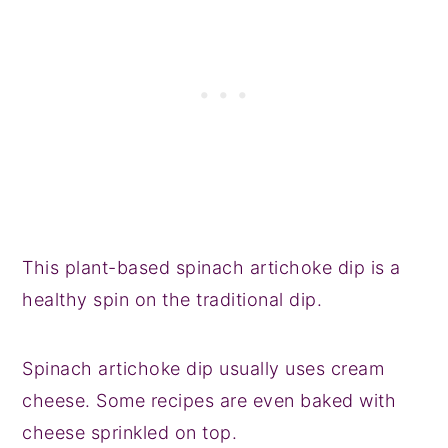
This plant-based spinach artichoke dip is a
healthy spin on the traditional dip.
Spinach artichoke dip usually uses cream
cheese. Some recipes are even baked with
cheese sprinkled on top.