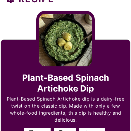
Plant-Based Spinach
Artichoke Dip
Plant-Based Spinach Artichoke dip is a dairy-free
twist on the classic dip. Made with only a few
whole-food ingredients, this dip is healthy and
delicious.