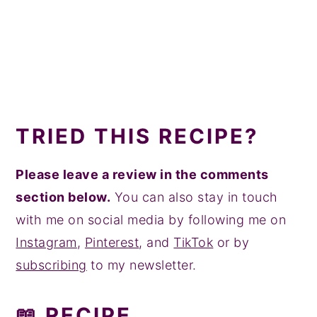
TRIED THIS RECIPE?
Please leave a review in the comments
section below.
You can also stay in touch
with me on social media by following me on
Instagram
,
Pinterest
, and
TikTok
or by
subscribing
to my newsletter.
📖 RECIPE