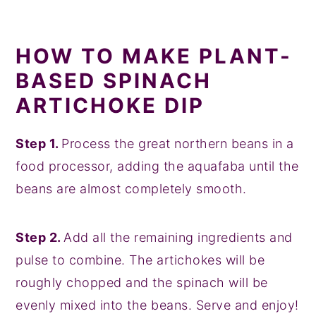
HOW TO MAKE PLANT-
BASED SPINACH
ARTICHOKE DIP
Step 1.
Process the great northern beans in a
food processor, adding the aquafaba until the
beans are almost completely smooth.
Step 2.
Add all the remaining ingredients and
pulse to combine. The artichokes will be
roughly chopped and the spinach will be
evenly mixed into the beans. Serve and enjoy!