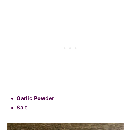
Garlic Powder
Salt