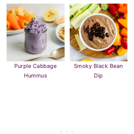
Purple Cabbage
Smoky Black Bean
Hummus
Dip