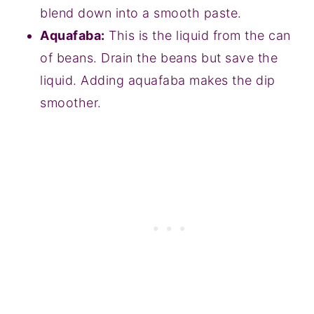
blend down into a smooth paste.
Aquafaba:
This is the liquid from the can
of beans. Drain the beans but save the
liquid. Adding aquafaba makes the dip
smoother.