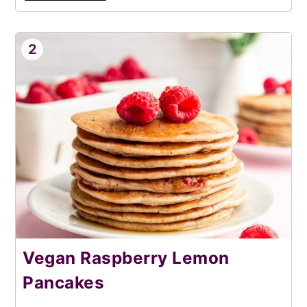
2
Vegan Raspberry Lemon
Pancakes