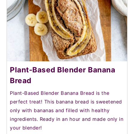
Plant-Based Blender Banana
Bread
Plant-Based Blender Banana Bread is the
perfect treat! This banana bread is sweetened
only with bananas and filled with healthy
ingredients. Ready in an hour and made only in
your blender!