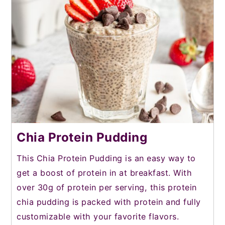
Chia Protein Pudding
This Chia Protein Pudding is an easy way to
get a boost of protein in at breakfast. With
over 30g of protein per serving, this protein
chia pudding is packed with protein and fully
customizable with your favorite flavors.