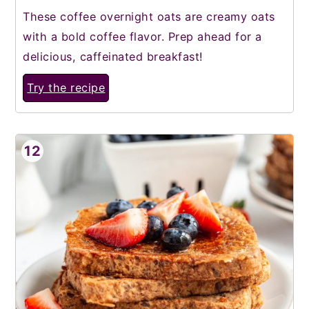
These coffee overnight oats are creamy oats
with a bold coffee flavor. Prep ahead for a
delicious, caffeinated breakfast!
Try the recipe
12