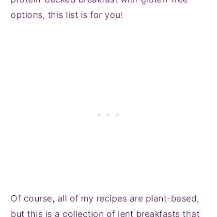
options, this list is for you!
Of course, all of my recipes are plant-based,
but this is a collection of lent breakfasts that