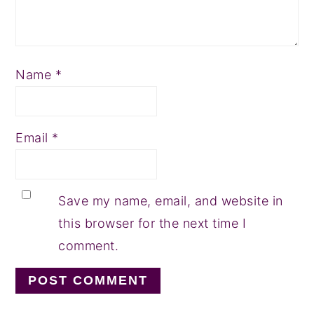
Name
*
Email
*
Save my name, email, and website in
this browser for the next time I
comment.