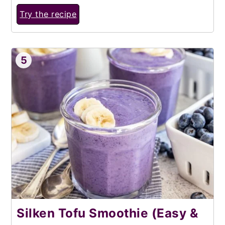
Try the recipe
5
Silken Tofu Smoothie (Easy &