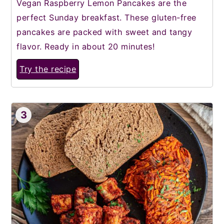
Vegan Raspberry Lemon Pancakes are the
perfect Sunday breakfast. These gluten-free
pancakes are packed with sweet and tangy
flavor. Ready in about 20 minutes!
Try the recipe
3