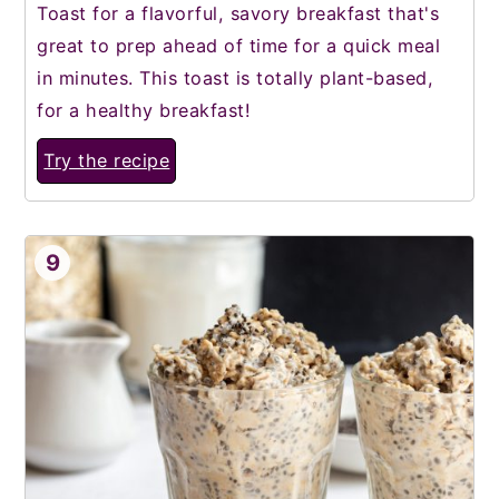
Toast for a flavorful, savory breakfast that's
great to prep ahead of time for a quick meal
in minutes. This toast is totally plant-based,
for a healthy breakfast!
Try the recipe
9