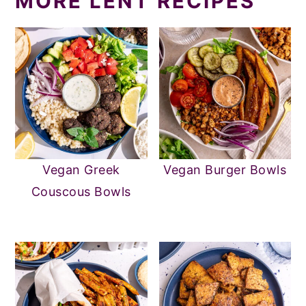
MORE LENT RECIPES
Vegan Greek
Vegan Burger Bowls
Couscous Bowls