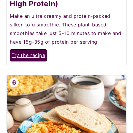
High Protein)
Make an ultra creamy and protein-packed
silken tofu smoothie. These plant-based
smoothies take just 5-10 minutes to make and
have 15g-35g of protein per serving!
Try the recipe
6