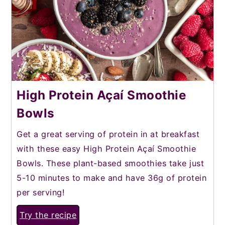
High Protein Açaí Smoothie
Bowls
Get a great serving of protein in at breakfast
with these easy High Protein Açaí Smoothie
Bowls. These plant-based smoothies take just
5-10 minutes to make and have 36g of protein
per serving!
Try the recipe