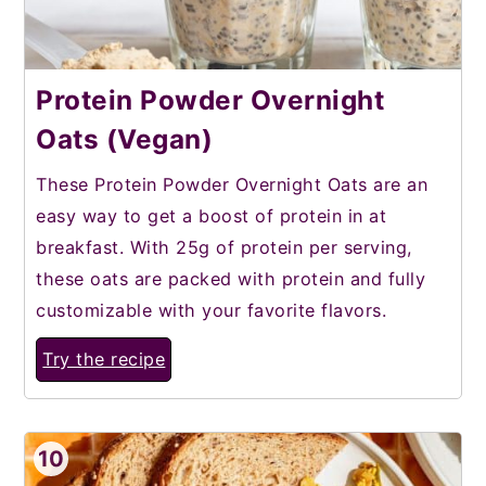
Protein Powder Overnight
Oats (Vegan)
These Protein Powder Overnight Oats are an
easy way to get a boost of protein in at
breakfast. With 25g of protein per serving,
these oats are packed with protein and fully
customizable with your favorite flavors.
Try the recipe
10