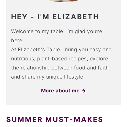
HEY - I'M ELIZABETH
Welcome to my table! I’m glad you’re
here.
At Elizabeth's Table I bring you easy and
nutritious, plant-based recipes, explore
the relationship between food and faith,
and share my unique lifestyle.
More about me →
SUMMER MUST-MAKES