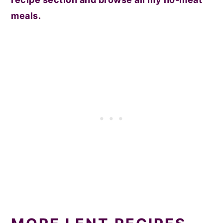
meals.