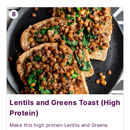
8
Lentils and Greens Toast (High
Protein)
Make this high protein Lentils and Greens