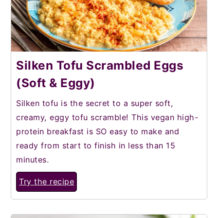
Silken Tofu Scrambled Eggs
(Soft & Eggy)
Silken tofu is the secret to a super soft,
creamy, eggy tofu scramble! This vegan high-
protein breakfast is SO easy to make and
ready from start to finish in less than 15
minutes.
Try the recipe