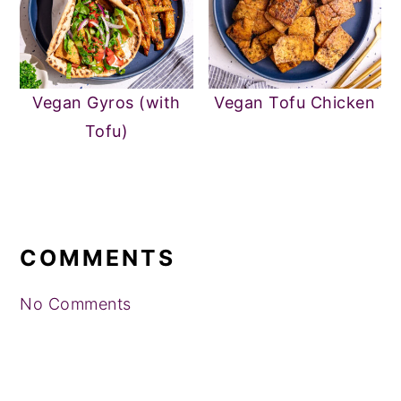
Vegan Gyros (with
Vegan Tofu Chicken
Tofu)
READER
INTERACTIONS
COMMENTS
No Comments