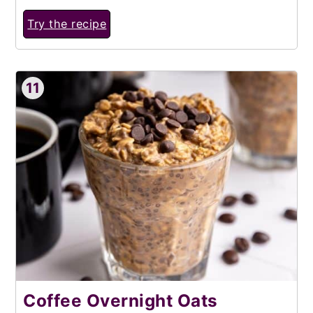
Try the recipe
11
Coffee Overnight Oats