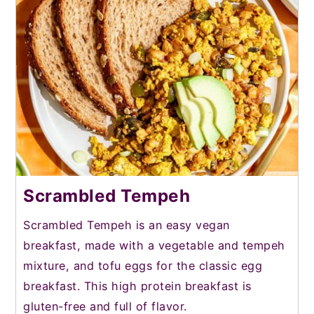
Scrambled Tempeh
Scrambled Tempeh is an easy vegan
breakfast, made with a vegetable and tempeh
mixture, and tofu eggs for the classic egg
breakfast. This high protein breakfast is
gluten-free and full of flavor.