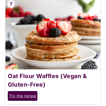
7
Oat Flour Waffles (Vegan &
Gluten-Free)
Try the recipe