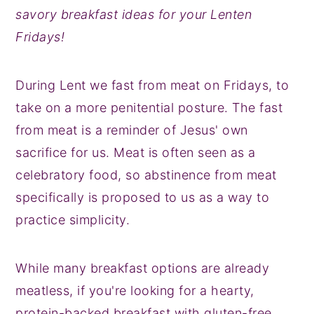
savory breakfast ideas for your Lenten
y
n
y
Fridays!
n
t
s
a
e
i
During Lent we fast from meat on Fridays, to
v
n
d
take on a more penitential posture. The fast
i
t
e
from meat is a reminder of Jesus' own
g
b
sacrifice for us. Meat is often seen as a
a
a
celebratory food, so abstinence from meat
t
r
specifically is proposed to us as a way to
i
practice simplicity.
o
n
While many breakfast options are already
meatless, if you're looking for a hearty,
protein-backed breakfast with gluten-free