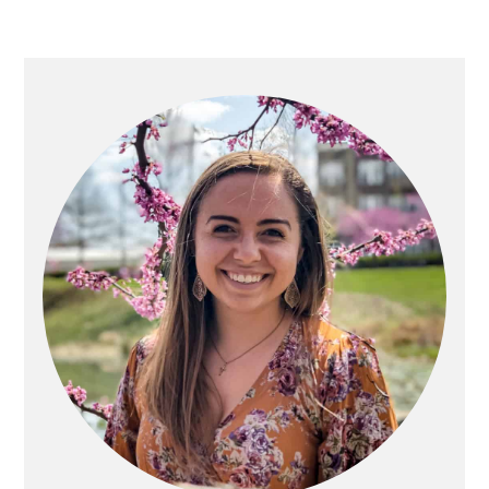
PRIMARY
SIDEBAR