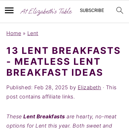
S
S
S
Home
»
Lent
k
k
k
i
i
i
13 LENT BREAKFASTS
p
p
p
- MEATLESS LENT
t
t
t
BREAKFAST IDEAS
o
o
o
p
m
p
Published:
Feb 28, 2025
by
Elizabeth
· This
r
a
r
post contains affiliate links.
i
i
i
m
n
m
These
Lent Breakfasts
are hearty, no-meat
a
c
a
options for Lent this year. Both sweet and
r
o
r