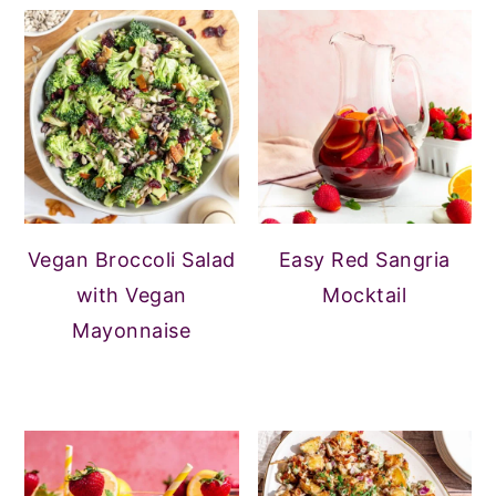
Vegan Broccoli Salad
Easy Red Sangria
with Vegan
Mocktail
Mayonnaise