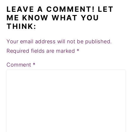
LEAVE A COMMENT! LET
ME KNOW WHAT YOU
THINK:
Your email address will not be published.
Required fields are marked
*
Comment
*