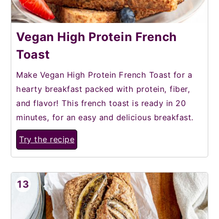
Vegan High Protein French
Toast
Make Vegan High Protein French Toast for a
hearty breakfast packed with protein, fiber,
and flavor! This french toast is ready in 20
minutes, for an easy and delicious breakfast.
Try the recipe
13