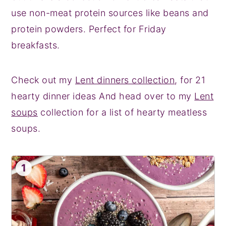
use non-meat protein sources like beans and
protein powders. Perfect for Friday
breakfasts.
Check out my
Lent dinners collection
, for 21
hearty dinner ideas And head over to my
Lent
soups
collection for a list of hearty meatless
soups.
1