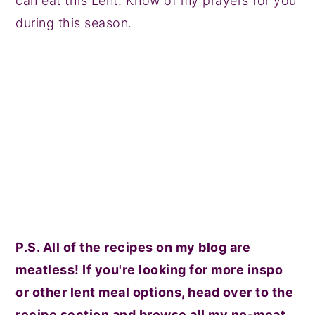
can eat this Lent. Know of my prayers for you
during this season.
P.S. All of the recipes on my blog are
meatless! If you're looking for more inspo
or other lent meal options, head over to the
recipe section and browse all my no-meat