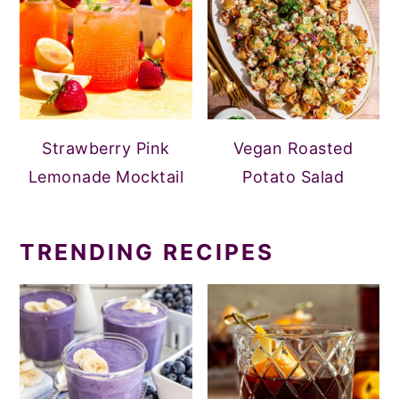
Strawberry Pink
Vegan Roasted
Lemonade Mocktail
Potato Salad
TRENDING RECIPES