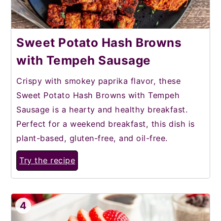
Sweet Potato Hash Browns
with Tempeh Sausage
Crispy with smokey paprika flavor, these
Sweet Potato Hash Browns with Tempeh
Sausage is a hearty and healthy breakfast.
Perfect for a weekend breakfast, this dish is
plant-based, gluten-free, and oil-free.
Try the recipe
4