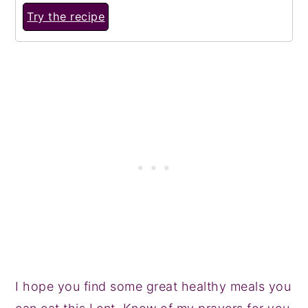
Try the recipe
I hope you find some great healthy meals you