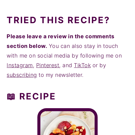
TRIED THIS RECIPE?
Please leave a review in the comments
section below.
You can also stay in touch
with me on social media by following me on
Instagram
,
Pinterest
, and
TikTok
or by
subscribing
to my newsletter.
📖 RECIPE