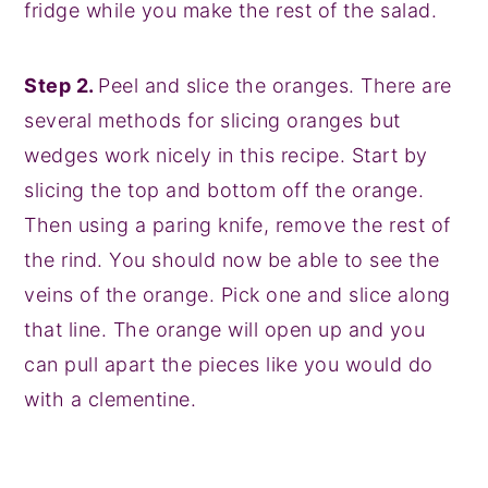
fridge while you make the rest of the salad.
Step 2.
Peel and slice the oranges. There are
several methods for slicing oranges but
wedges work nicely in this recipe. Start by
slicing the top and bottom off the orange.
Then using a paring knife, remove the rest of
the rind. You should now be able to see the
veins of the orange. Pick one and slice along
that line. The orange will open up and you
can pull apart the pieces like you would do
with a clementine.