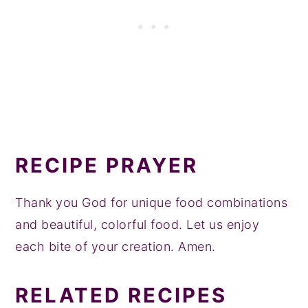
RECIPE PRAYER
Thank you God for unique food combinations
and beautiful, colorful food. Let us enjoy
each bite of your creation. Amen.
RELATED RECIPES