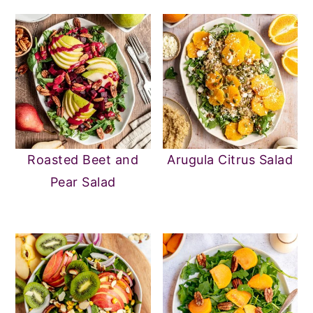
Roasted Beet and
Arugula Citrus Salad
Pear Salad