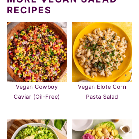
RECIPES
Vegan Cowboy
Vegan Elote Corn
Caviar (Oil-Free)
Pasta Salad