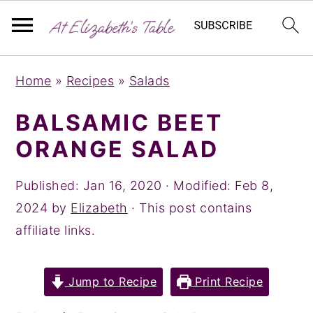
S
S
S
Home
»
Recipes
»
Salads
k
k
k
i
i
i
BALSAMIC BEET
p
p
p
ORANGE SALAD
t
t
t
o
o
o
Published:
Jan 16, 2020
· Modified:
Feb 8,
p
m
p
2024
by
Elizabeth
· This post contains
r
a
r
affiliate links.
i
i
i
m
n
m
Jump to Recipe
Print Recipe
a
c
a
r
o
r