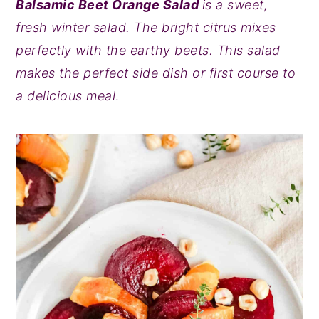
Balsamic Beet Orange Salad
is a sweet,
y
n
y
fresh winter salad. The bright citrus mixes
n
t
s
perfectly with the earthy beets. This salad
a
e
i
makes the perfect side dish or first course to
v
n
d
a delicious meal
.
i
t
e
g
b
a
a
t
r
i
o
n