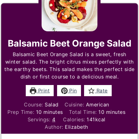
Balsamic Beet Orange Salad
Balsamic Beet Orange Salad is a sweet, fresh
winter salad. The bright citrus mixes perfectly with
the earthy beets. This salad makes the perfect side
dish or first course to a delicious meal.
Print
Pin
Rate
Course:
Salad
Cuisine:
American
minutes
minutes
Prep Time:
10
minutes
Total Time:
10
minutes
Servings:
4
Calories:
141
kcal
Author:
Elizabeth