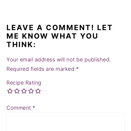
LEAVE A COMMENT! LET
ME KNOW WHAT YOU
THINK:
Your email address will not be published.
Required fields are marked
*
Recipe Rating
Comment
*