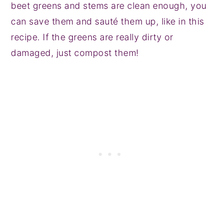
beet greens and stems are clean enough, you
can save them and sauté them up, like in this
recipe. If the greens are really dirty or
damaged, just compost them!