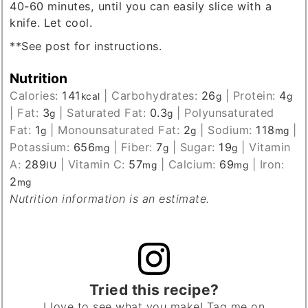
40-60 minutes, until you can easily slice with a
knife. Let cool.
**See post for instructions.
Nutrition
Calories:
141
|
Carbohydrates:
26
|
Protein:
4
kcal
g
g
|
Fat:
3
|
Saturated Fat:
0.3
|
Polyunsaturated
g
g
Fat:
1
|
Monounsaturated Fat:
2
|
Sodium:
118
|
g
g
mg
Potassium:
656
|
Fiber:
7
|
Sugar:
19
|
Vitamin
mg
g
g
A:
289
|
Vitamin C:
57
|
Calcium:
69
|
Iron:
IU
mg
mg
2
mg
Nutrition information is an estimate.
Tried this recipe?
I love to see what you make! Tag me on