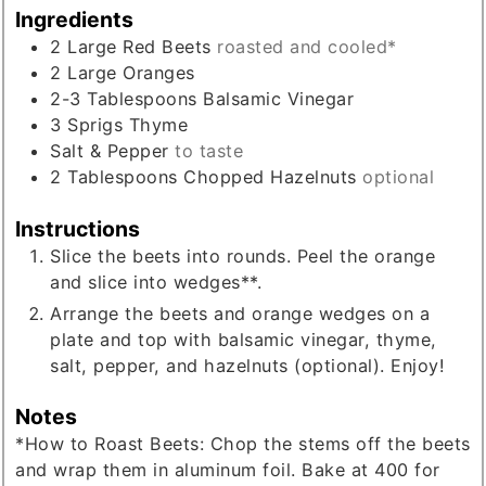
Ingredients
2
Large
Red Beets
roasted and cooled*
2
Large
Oranges
2-3
Tablespoons
Balsamic Vinegar
3
Sprigs
Thyme
Salt & Pepper
to taste
2
Tablespoons
Chopped Hazelnuts
optional
Instructions
Slice the beets into rounds. Peel the orange
and slice into wedges**.
Arrange the beets and orange wedges on a
plate and top with balsamic vinegar, thyme,
salt, pepper, and hazelnuts (optional). Enjoy!
Notes
*How to Roast Beets: Chop the stems off the beets
and wrap them in aluminum foil. Bake at 400 for