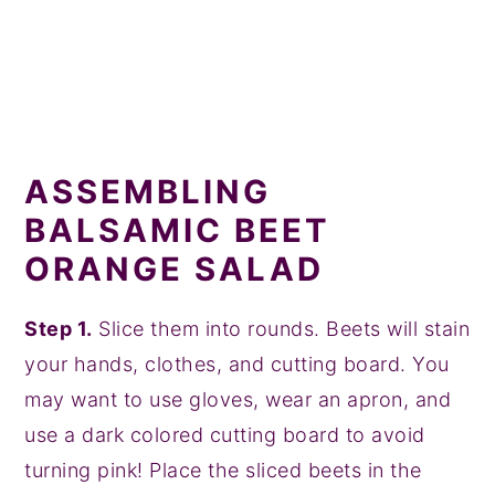
ASSEMBLING
BALSAMIC BEET
ORANGE SALAD
Step 1.
Slice them into rounds. Beets will stain
your hands, clothes, and cutting board. You
may want to use gloves, wear an apron, and
use a dark colored cutting board to avoid
turning pink! Place the sliced beets in the