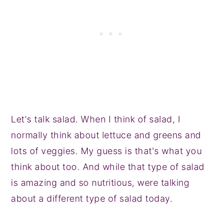
Let's talk salad. When I think of salad, I
normally think about lettuce and greens and
lots of veggies. My guess is that's what you
think about too. And while that type of salad
is amazing and so nutritious, were talking
about a different type of salad today.