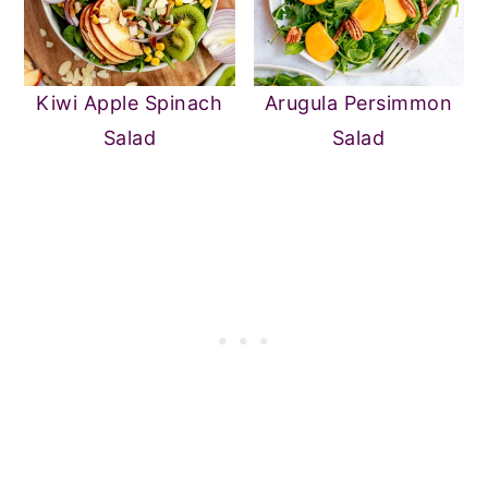
Kiwi Apple Spinach
Arugula Persimmon
Salad
Salad