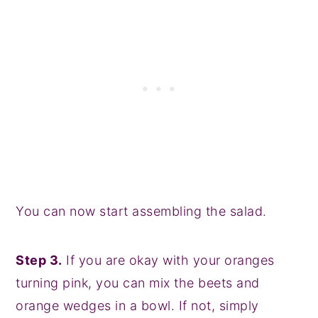
You can now start assembling the salad.
Step 3.
If you are okay with your oranges
turning pink, you can mix the beets and
orange wedges in a bowl. If not, simply