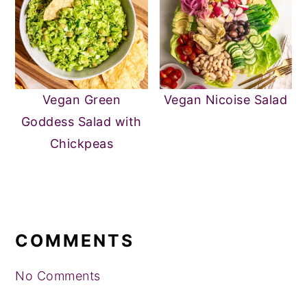
Vegan Green
Vegan Nicoise Salad
Goddess Salad with
Chickpeas
READER
INTERACTIONS
COMMENTS
No Comments