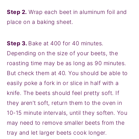
Step 2.
Wrap each beet in aluminum foil and
place on a baking sheet.
Step 3.
Bake at 400 for 40 minutes.
Depending on the size of your beets, the
roasting time may be as long as 90 minutes.
But check them at 40. You should be able to
easily poke a fork in or slice in half with a
knife. The beets should feel pretty soft. If
they aren't soft, return them to the oven in
10-15 minute intervals, until they soften. You
may need to remove smaller beets from the
tray and let larger beets cook longer.