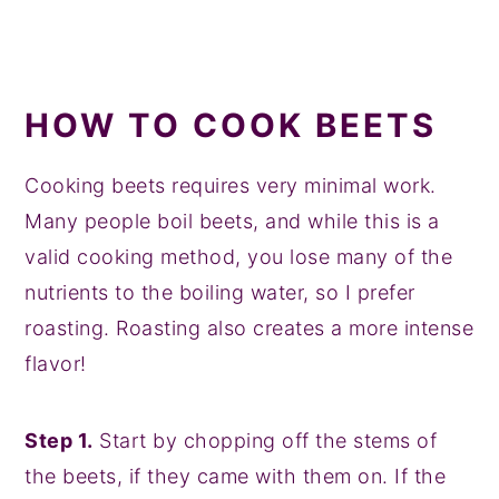
HOW TO COOK BEETS
Cooking beets requires very minimal work.
Many people boil beets, and while this is a
valid cooking method, you lose many of the
nutrients to the boiling water, so I prefer
roasting. Roasting also creates a more intense
flavor!
Step 1.
Start by chopping off the stems of
the beets, if they came with them on. If the