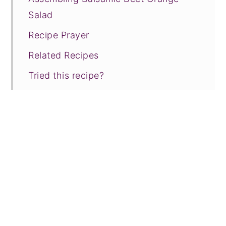
Salad
Recipe Prayer
Related Recipes
Tried this recipe?
📖 Recipe
💬 Comments