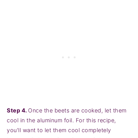
Step 4.
Once the beets are cooked, let them
cool in the aluminum foil. For this recipe,
you'll want to let them cool completely