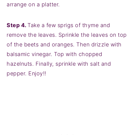
arrange on a platter.
Step 4.
Take a few sprigs of thyme and
remove the leaves. Sprinkle the leaves on top
of the beets and oranges. Then drizzle with
balsamic vinegar. Top with chopped
hazelnuts. Finally, sprinkle with salt and
pepper. Enjoy!!