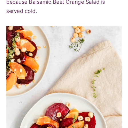
because Balsamic Beet Orange Salad is
served cold.