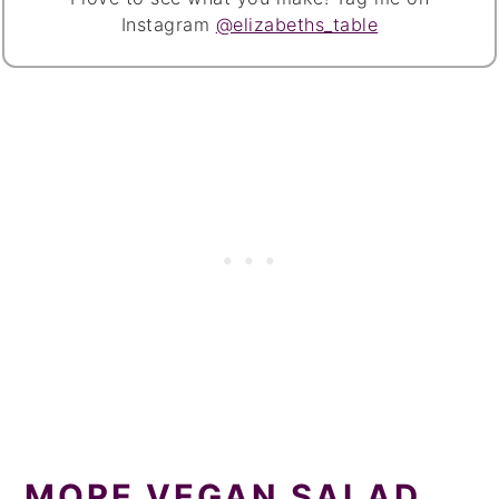
Instagram
@elizabeths_table
MORE VEGAN SALAD