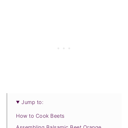
Jump to:
How to Cook Beets
Assembling Balsamic Beet Orange