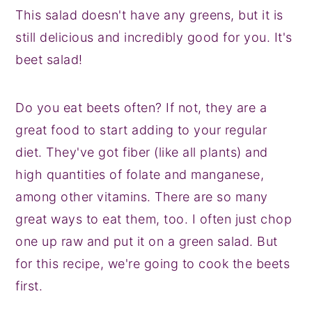
This salad doesn't have any greens, but it is
still delicious and incredibly good for you. It's
beet salad!
Do you eat beets often? If not, they are a
great food to start adding to your regular
diet. They've got fiber (like all plants) and
high quantities of folate and manganese,
among other vitamins. There are so many
great ways to eat them, too. I often just chop
one up raw and put it on a green salad. But
for this recipe, we're going to cook the beets
first.