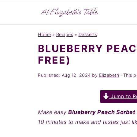
S
S
S
Home
»
Recipes
»
Desserts
k
k
k
BLUEBERRY PEAC
i
i
i
FREE)
p
p
p
t
t
t
Published:
Aug 12, 2024
by
Elizabeth
· This po
o
o
o
p
m
p
Jump to R
r
a
r
i
i
i
Make easy
Blueberry Peach Sorbet
m
n
m
10 minutes to make and tastes just li
a
c
a
r
o
r