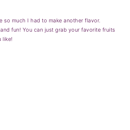
e so much I had to make another flavor.
d fun! You can just grab your favorite fruits
like!