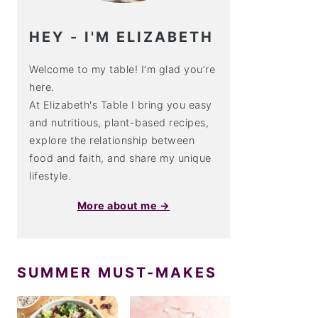
HEY - I'M ELIZABETH
Welcome to my table! I’m glad you’re
here.
At Elizabeth's Table I bring you easy
and nutritious, plant-based recipes,
explore the relationship between
food and faith, and share my unique
lifestyle.
More about me →
SUMMER MUST-MAKES