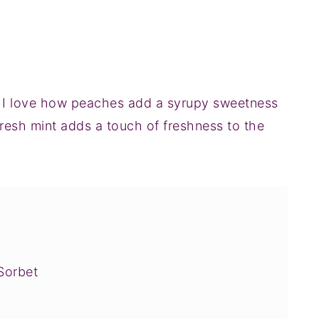
h. I love how peaches add a syrupy sweetness
 fresh mint adds a touch of freshness to the
Sorbet