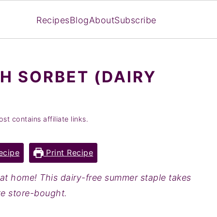
Recipes
Blog
About
Subscribe
H SORBET (DAIRY
st contains affiliate links.
ecipe
Print Recipe
at home! This dairy-free summer staple takes
ke store-bought.