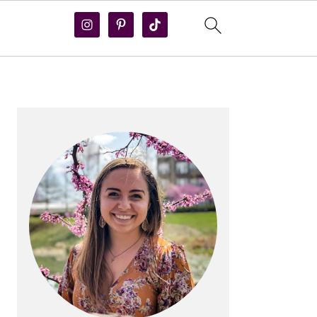
PRIMARY
SIDEBAR