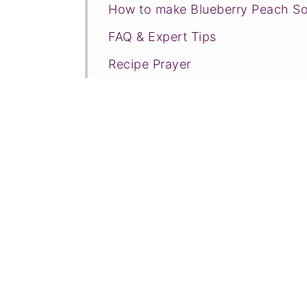
How to make Blueberry Peach So
FAQ & Expert Tips
Recipe Prayer
More frozen desserts
Tried this recipe?
📖 Recipe
💬 Comments