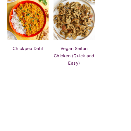
Chickpea Dahl
Vegan Seitan
Chicken (Quick and
Easy)