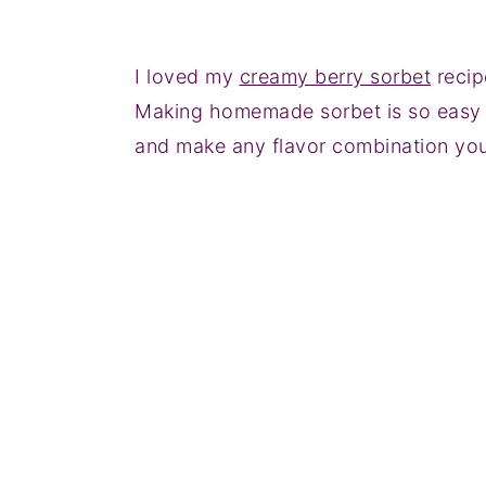
I loved my
creamy berry sorbet
recip
Making homemade sorbet is so easy an
and make any flavor combination you 