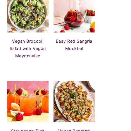
Vegan Broccoli
Easy Red Sangria
Salad with Vegan
Mocktail
Mayonnaise
Strawberry Pink
Vegan Roasted