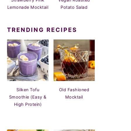
Lemonade Mocktail
Potato Salad
TRENDING RECIPES
Silken Tofu
Old Fashioned
Smoothie (Easy &
Mocktail
High Protein)