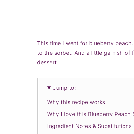
This time I went for blueberry peac
to the sorbet. And a little garnish of
dessert.
Jump to:
Why this recipe works
Why I love this Blueberry Peach 
Ingredient Notes & Substitutions