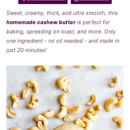
y
n
y
Sweet, creamy, thick, and ultra smooth, this
n
t
s
homemade cashew butter
is perfect for
a
e
i
baking, spreading on toast, and more. Only
v
n
d
one ingredient - no oil needed - and made in
i
t
e
just 20 minutes!
g
b
a
a
t
r
i
o
n