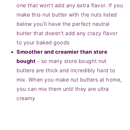
one that won't add any extra flavor. If you
make this nut butter with the nuts listed
below you'll have the perfect neutral
butter that doesn't add any crazy flavor
to your baked goods
Smoother and creamier than store
bought
- so many store bought nut
butters are thick and incredibly hard to
mix. When you make nut butters at home,
you can mix them until they are ultra
creamy