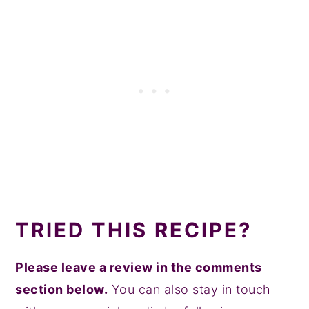
TRIED THIS RECIPE?
Please leave a review in the comments
section below.
You can also stay in touch