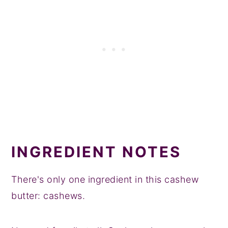
INGREDIENT NOTES
There's only one ingredient in this cashew
butter: cashews.