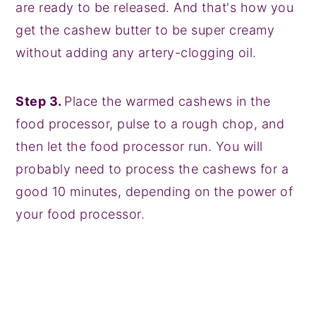
are ready to be released. And that's how you
get the cashew butter to be super creamy
without adding any artery-clogging oil.
Step 3.
Place the warmed cashews in the
food processor, pulse to a rough chop, and
then let the food processor run. You will
probably need to process the cashews for a
good 10 minutes, depending on the power of
your food processor.