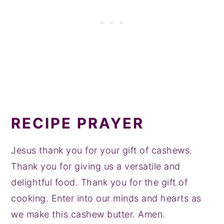
fairly shelf stable and can last many
more times.
months without refrigeration.
If you want to refrigerate, you definitely
can though!
RECIPE PRAYER
Jesus thank you for your gift of cashews.
Thank you for giving us a versatile and
delightful food. Thank you for the gift of
cooking. Enter into our minds and hearts as
we make this cashew butter. Amen.