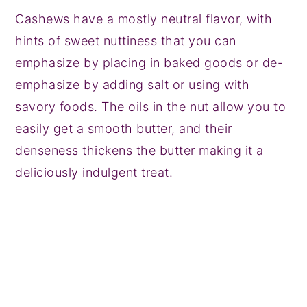
Cashews have a mostly neutral flavor, with
hints of sweet nuttiness that you can
emphasize by placing in baked goods or de-
emphasize by adding salt or using with
savory foods. The oils in the nut allow you to
easily get a smooth butter, and their
denseness thickens the butter making it a
deliciously indulgent treat.