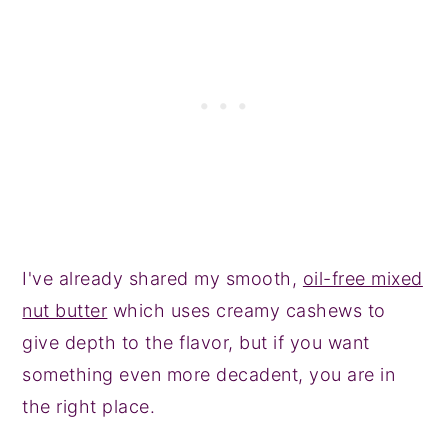
I've already shared my smooth,
oil-free mixed
nut butter
which uses creamy cashews to
give depth to the flavor, but if you want
something even more decadent, you are in
the right place.