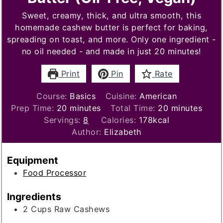
Sweet, creamy, thick, and ultra smooth, this
homemade cashew butter is perfect for baking,
spreading on toast, and more. Only one ingredient -
no oil needed - and made in just 20 minutes!
Print
Pin
Rate
Course:
Basics
Cuisine:
American
minutes
minutes
Prep Time:
20
minutes
Total Time:
20
minutes
Servings:
8
Calories:
178
kcal
Author:
Elizabeth
Equipment
Food Processor
Ingredients
2
Cups
Raw Cashews