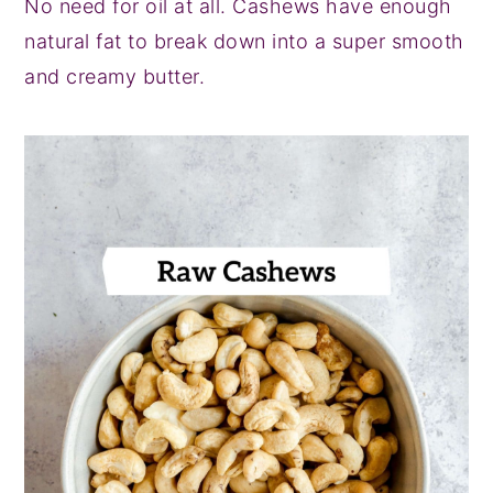
No need for oil at all. Cashews have enough
natural fat to break down into a super smooth
and creamy butter.