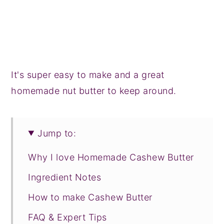
It's super easy to make and a great
homemade nut butter to keep around.
Jump to:
Why I love Homemade Cashew Butter
Ingredient Notes
How to make Cashew Butter
FAQ & Expert Tips