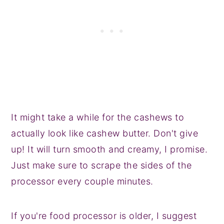
It might take a while for the cashews to
actually look like cashew butter. Don't give
up! It will turn smooth and creamy, I promise.
Just make sure to scrape the sides of the
processor every couple minutes.
If you're food processor is older, I suggest