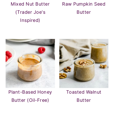
Mixed Nut Butter
Raw Pumpkin Seed
(Trader Joe's
Butter
Inspired)
Plant-Based Honey
Toasted Walnut
Butter (Oil-Free)
Butter