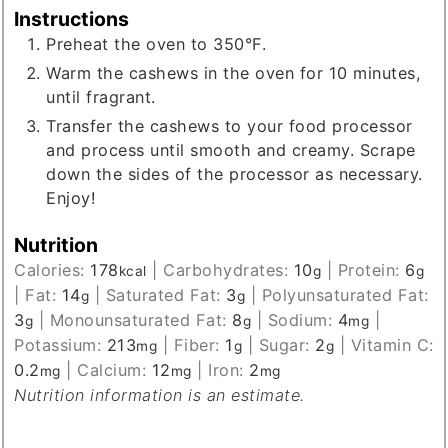
Instructions
Preheat the oven to 350°F.
Warm the cashews in the oven for 10 minutes,
until fragrant.
Transfer the cashews to your food processor
and process until smooth and creamy. Scrape
down the sides of the processor as necessary.
Enjoy!
Nutrition
Calories:
178
|
Carbohydrates:
10
|
Protein:
6
kcal
g
g
|
Fat:
14
|
Saturated Fat:
3
|
Polyunsaturated Fat:
g
g
3
|
Monounsaturated Fat:
8
|
Sodium:
4
|
g
g
mg
Potassium:
213
|
Fiber:
1
|
Sugar:
2
|
Vitamin C:
mg
g
g
0.2
|
Calcium:
12
|
Iron:
2
mg
mg
mg
Nutrition information is an estimate.