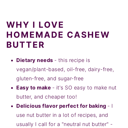
WHY I LOVE
HOMEMADE CASHEW
BUTTER
Dietary needs
- this recipe is
vegan/plant-based, oil-free, dairy-free,
gluten-free, and sugar-free
Easy to make
- it's SO easy to make nut
butter, and cheaper too!
Delicious flavor perfect for baking
- I
use nut butter in a lot of recipes, and
usually I call for a "neutral nut butter" -