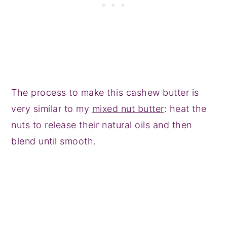
The process to make this cashew butter is
very similar to my
mixed nut butter
: heat the
nuts to release their natural oils and then
blend until smooth.