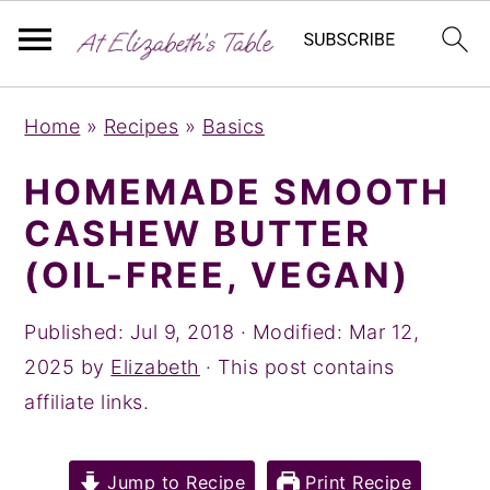
S
S
S
Home
»
Recipes
»
Basics
k
k
k
i
i
i
HOMEMADE SMOOTH
p
p
p
CASHEW BUTTER
t
t
t
(OIL-FREE, VEGAN)
o
o
o
p
m
p
Published:
Jul 9, 2018
· Modified:
Mar 12,
r
a
r
2025
by
Elizabeth
· This post contains
i
i
i
affiliate links.
m
n
m
a
c
a
Jump to Recipe
Print Recipe
r
o
r