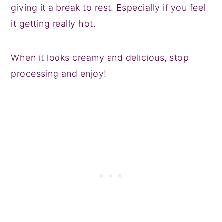
giving it a break to rest. Especially if you feel
it getting really hot.
When it looks creamy and delicious, stop
processing and enjoy!