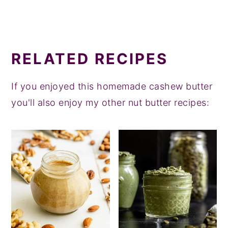
RELATED RECIPES
If you enjoyed this homemade cashew butter
you'll also enjoy my other nut butter recipes: