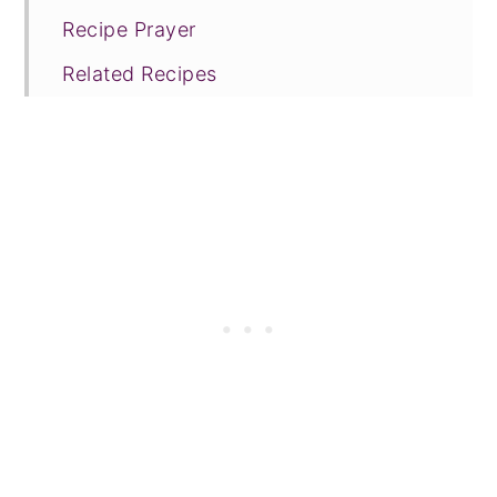
Recipe Prayer
Related Recipes
Tried this recipe?
📖 Recipe
💬 Comments