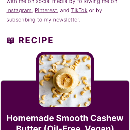
with me on social media by following me on
Instagram
,
Pinterest
, and
TikTok
or by
subscribing
to my newsletter.
📖 RECIPE
Homemade Smooth Cashew
Butter (Oil-Free, Vegan)