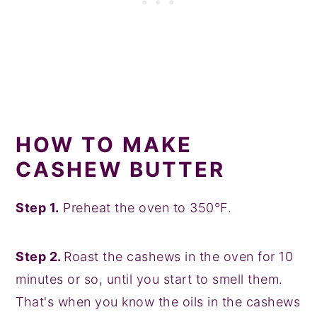
HOW TO MAKE
CASHEW BUTTER
Step 1.
Preheat the oven to 350°F.
Step 2.
Roast the cashews in the oven for 10
minutes or so, until you start to smell them.
That's when you know the oils in the cashews