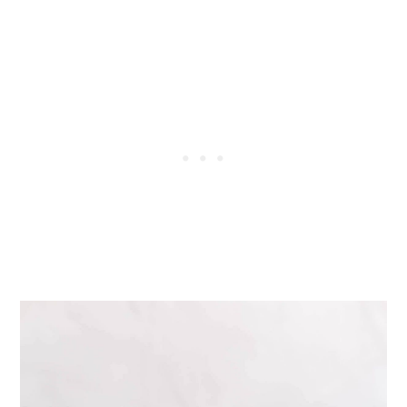
Tried this recipe?
📖 Recipe
💬 Comments