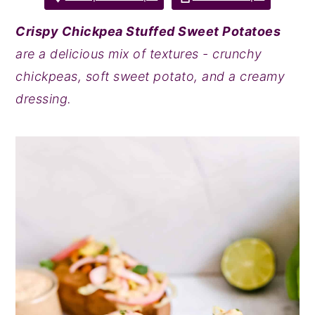
y
n
y
Crispy Chickpea Stuffed Sweet Potatoes
n
t
s
are a delicious mix of textures - crunchy
a
e
i
chickpeas, soft sweet potato, and a creamy
v
n
d
dressing.
i
t
e
g
b
a
a
t
r
i
o
n