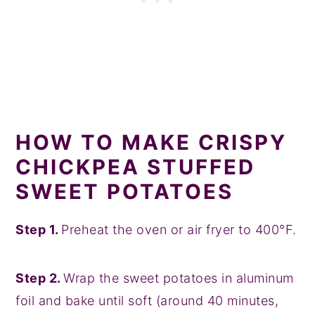
HOW TO MAKE CRISPY
CHICKPEA STUFFED
SWEET POTATOES
Step 1.
Preheat the oven or air fryer to 400°F.
Step 2.
Wrap the sweet potatoes in aluminum
foil and bake until soft (around 40 minutes,