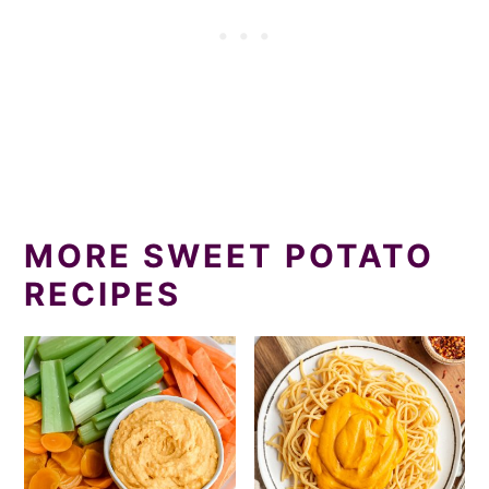
MORE SWEET POTATO
RECIPES