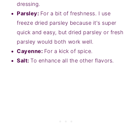
dressing.
Parsley:
For a bit of freshness. I use
freeze dried parsley because it's super
quick and easy, but dried parsley or fresh
parsley would both work well.
Cayenne:
For a kick of spice.
Salt:
To enhance all the other flavors.