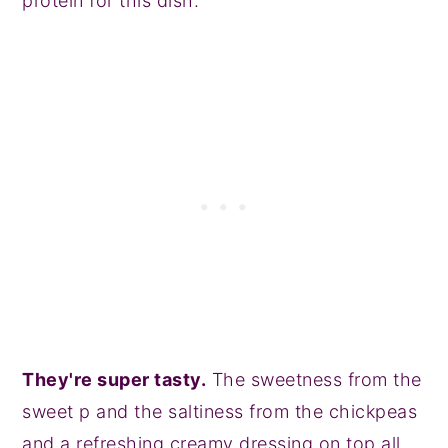
protein for this dish.
They're super tasty.
The sweetness from the
sweet p and the saltiness from the chickpeas
and a refreshing creamy dressing on top all