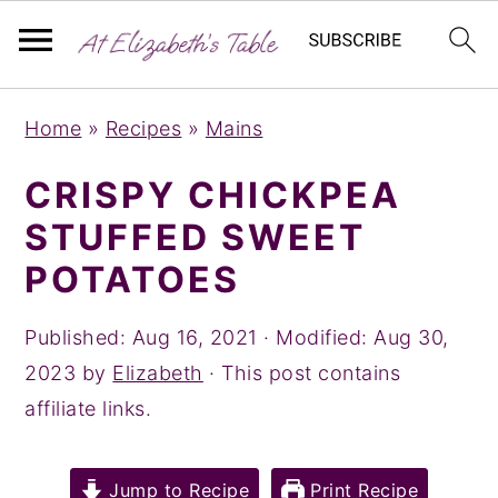
S
S
S
Home
»
Recipes
»
Mains
k
k
k
i
i
i
CRISPY CHICKPEA
p
p
p
STUFFED SWEET
t
t
t
POTATOES
o
o
o
p
m
p
Published:
Aug 16, 2021
· Modified:
Aug 30,
r
a
r
2023
by
Elizabeth
· This post contains
i
i
i
affiliate links.
m
n
m
a
c
a
Jump to Recipe
Print Recipe
r
o
r