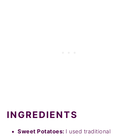
INGREDIENTS
Sweet Potatoes:
I used traditional