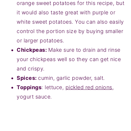
orange sweet potatoes for this recipe, but
it would also taste great with purple or
white sweet potatoes. You can also easily
control the portion size by buying smaller
or larger potatoes.
Chickpeas:
Make sure to drain and rinse
your chickpeas well so they can get nice
and crispy.
Spices:
cumin, garlic powder, salt.
Toppings
: lettuce,
pickled red onions
,
yogurt sauce.