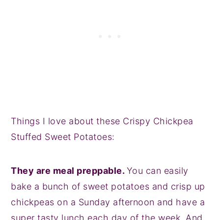
Things I love about these Crispy Chickpea
Stuffed Sweet Potatoes:
They are meal preppable.
You can easily
bake a bunch of sweet potatoes and crisp up
chickpeas on a Sunday afternoon and have a
super tasty lunch each day of the week. And