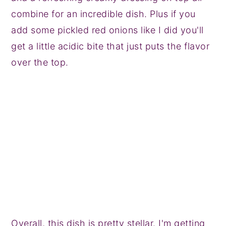
combine for an incredible dish. Plus if you
add some pickled red onions like I did you'll
get a little acidic bite that just puts the flavor
over the top.
Overall, this dish is pretty stellar. I'm getting