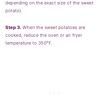
depending on the exact size of the sweet
potato).
Step 3.
When the sweet potatoes are
cooked, reduce the oven or air fryer
temperature to 350°F.