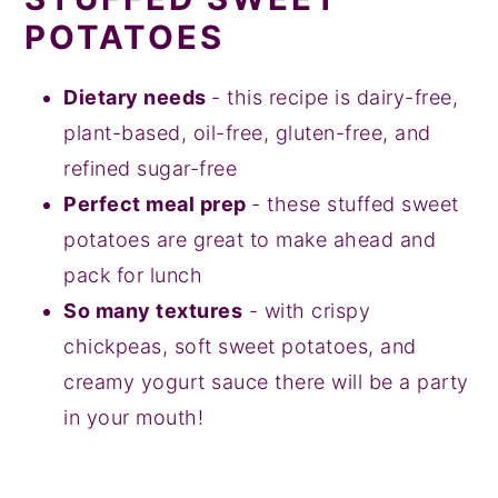
POTATOES
Dietary needs
- this recipe is dairy-free,
plant-based, oil-free, gluten-free, and
refined sugar-free
Perfect meal prep
- these stuffed sweet
potatoes are great to make ahead and
pack for lunch
So many textures
- with crispy
chickpeas, soft sweet potatoes, and
creamy yogurt sauce there will be a party
in your mouth!