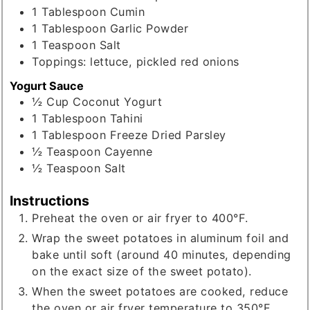
1
Tablespoon
Cumin
1
Tablespoon
Garlic Powder
1
Teaspoon
Salt
Toppings: lettuce, pickled red onions
Yogurt Sauce
½
Cup
Coconut Yogurt
1
Tablespoon
Tahini
1
Tablespoon
Freeze Dried Parsley
½
Teaspoon
Cayenne
½
Teaspoon
Salt
Instructions
Preheat the oven or air fryer to 400°F.
Wrap the sweet potatoes in aluminum foil and
bake until soft (around 40 minutes, depending
on the exact size of the sweet potato).
When the sweet potatoes are cooked, reduce
the oven or air fryer temperature to 350°F.