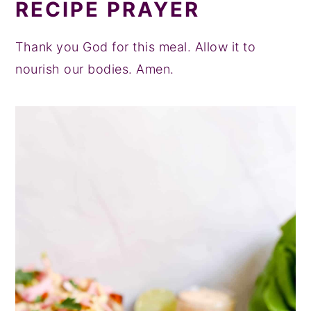
RECIPE PRAYER
Thank you God for this meal. Allow it to
nourish our bodies. Amen.