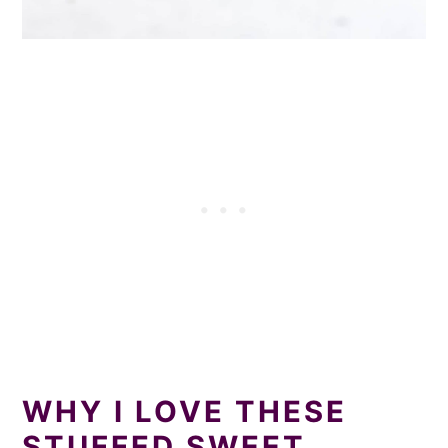
WHY I LOVE THESE
STUFFED SWEET