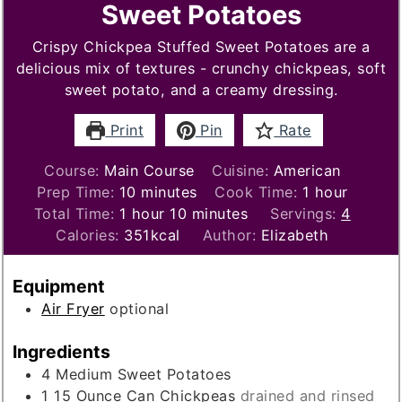
Sweet Potatoes
Crispy Chickpea Stuffed Sweet Potatoes are a
delicious mix of textures - crunchy chickpeas, soft
sweet potato, and a creamy dressing.
Print
Pin
Rate
Course:
Main Course
Cuisine:
American
minutes
hour
Prep Time:
10
minutes
Cook Time:
1
hour
hour
minutes
Total Time:
1
hour
10
minutes
Servings:
4
Calories:
351
kcal
Author:
Elizabeth
Equipment
Air Fryer
optional
Ingredients
4
Medium Sweet Potatoes
1 15
Ounce
Can Chickpeas
drained and rinsed