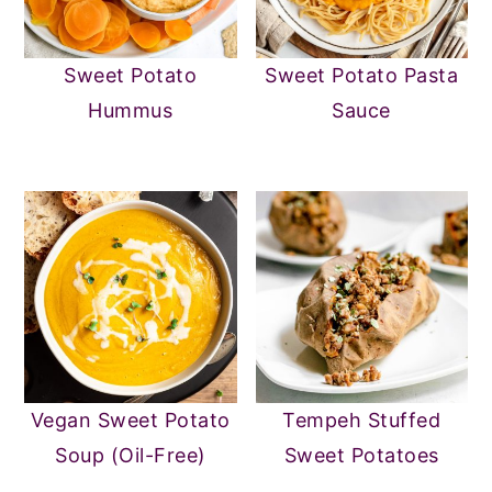
Sweet Potato
Sweet Potato Pasta
Hummus
Sauce
Vegan Sweet Potato
Tempeh Stuffed
Soup (Oil-Free)
Sweet Potatoes