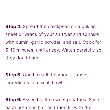
Step 4.
Spread the chickpeas on a baking
sheet or wrack of your air fryer and sprinkle
with cumin, garlic powder, and salt. Cook for
5-10 minutes, until crispy. Watch carefully so
they don't burn.
Step 5.
Combine all the yogurt sauce
ingredients in a small bowl.
Step 6.
Assemble the sweet potatoes. Slice
each potato in half and then fill with the