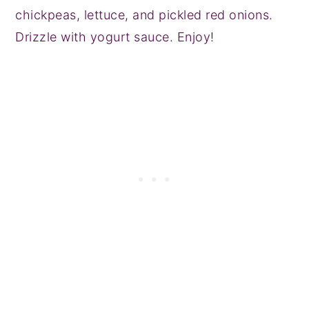
chickpeas, lettuce, and pickled red onions.
Drizzle with yogurt sauce. Enjoy!