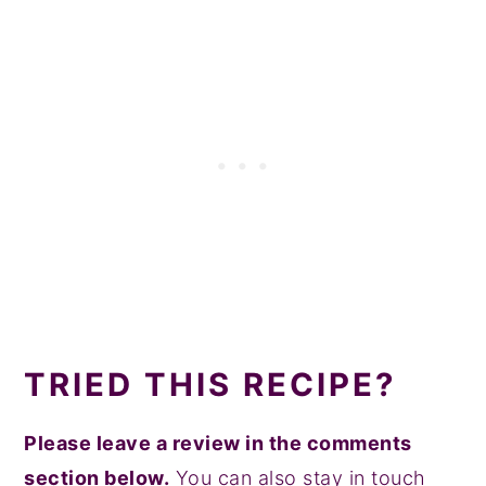
TRIED THIS RECIPE?
Please leave a review in the comments
section below.
You can also stay in touch