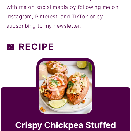
with me on social media by following me on
Instagram
,
Pinterest
, and
TikTok
or by
subscribing
to my newsletter.
📖 RECIPE
Crispy Chickpea Stuffed