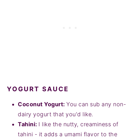
YOGURT SAUCE
Coconut Yogurt:
You can sub any non-
dairy yogurt that you'd like.
Tahini:
I like the nutty, creaminess of
tahini - it adds a umami flavor to the