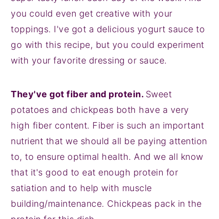
you could even get creative with your
toppings. I've got a delicious yogurt sauce to
go with this recipe, but you could experiment
with your favorite dressing or sauce.
They've got fiber and protein.
Sweet
potatoes and chickpeas both have a very
high fiber content. Fiber is such an important
nutrient that we should all be paying attention
to, to ensure optimal health. And we all know
that it's good to eat enough protein for
satiation and to help with muscle
building/maintenance. Chickpeas pack in the