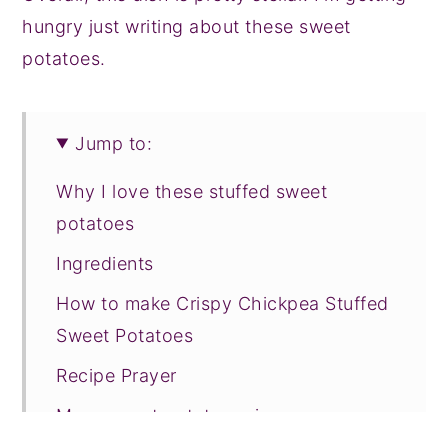
hungry just writing about these sweet
potatoes.
Jump to:
Why I love these stuffed sweet
potatoes
Ingredients
How to make Crispy Chickpea Stuffed
Sweet Potatoes
Recipe Prayer
More sweet potato recipes