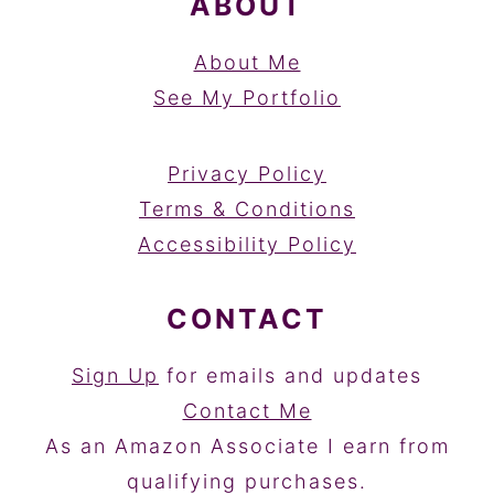
ABOUT
About Me
See My Portfolio
Privacy Policy
Terms & Conditions
Accessibility Policy
CONTACT
Sign Up
for emails and updates
Contact Me
As an Amazon Associate I earn from
qualifying purchases.