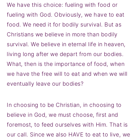
We have this choice: fueling with food or
fueling with God. Obviously, we have to eat
food. We need it for bodily survival. But as
Christians we believe in more than bodily
survival. We believe in eternal life in heaven,
living long after we depart from our bodies.
What, then is the importance of food, when
we have the free will to eat and when we will
eventually leave our bodies?
In choosing to be Christian, in choosing to
believe in God, we must choose, first and
foremost, to feed ourselves with Him. That is
our call. Since we also HAVE to eat to live, we