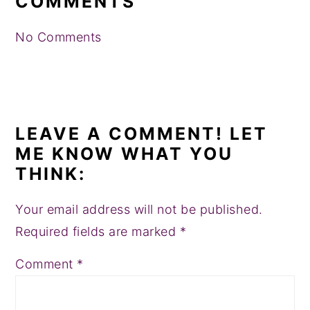
COMMENTS
No Comments
LEAVE A COMMENT! LET
ME KNOW WHAT YOU
THINK:
Your email address will not be published.
Required fields are marked
*
Comment
*