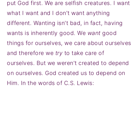
put God first. We are selfish creatures. I want
what I want and I don't want anything
different. Wanting isn't bad, in fact, having
wants is inherently good. We
want
good
things for ourselves, we care about ourselves
and therefore we
try
to take care of
ourselves. But we weren't created to depend
on ourselves. God created us to depend on
Him. In the words of C.S. Lewis: