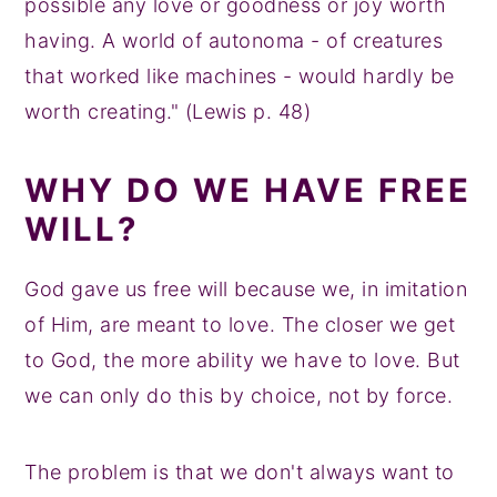
possible any love or goodness or joy worth
having. A world of autonoma - of creatures
that worked like machines - would hardly be
worth creating." (Lewis p. 48)
WHY DO WE HAVE FREE
WILL?
God gave us free will because we, in imitation
of Him, are meant to love. The closer we get
to God, the more ability we have to love. But
we can only do this by choice, not by force.
The problem is that we don't always want to