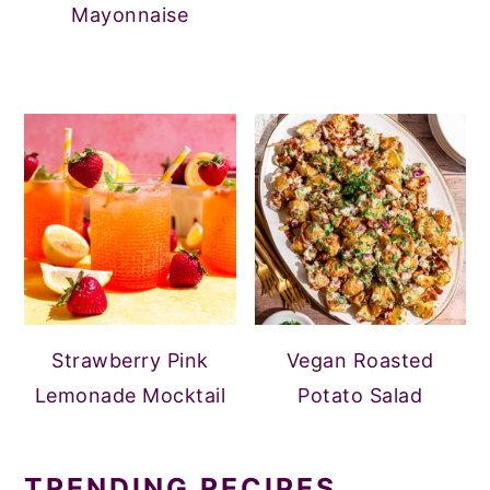
Mayonnaise
Strawberry Pink
Vegan Roasted
Lemonade Mocktail
Potato Salad
TRENDING RECIPES