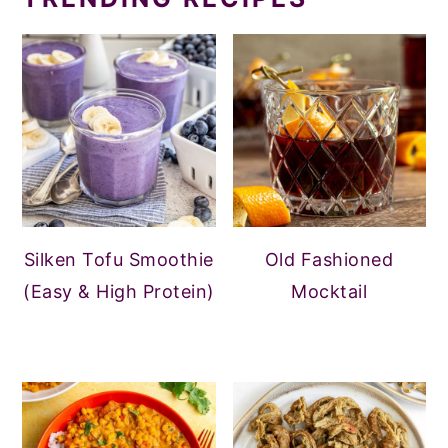
Silken Tofu Smoothie
Old Fashioned
(Easy & High Protein)
Mocktail