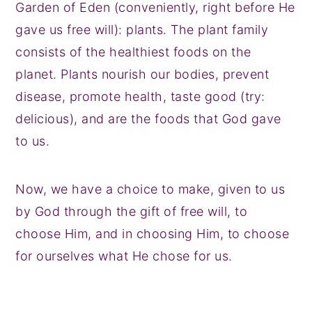
Garden of Eden (conveniently, right before He
gave us free will): plants. The plant family
consists of the healthiest foods on the
planet. Plants nourish our bodies, prevent
disease, promote health, taste good (try:
delicious), and are the foods that God gave
to us.
Now, we have a choice to make, given to us
by God through the gift of free will, to
choose Him, and in choosing Him, to choose
for ourselves what He chose for us.