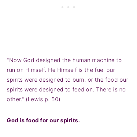
"Now God designed the human machine to
run on Himself. He Himself is the fuel our
spirits were designed to burn, or the food our
spirits were designed to feed on. There is no
other." (Lewis p. 50)
God is food for our spirits.