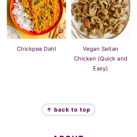
Chickpea Dahl
Vegan Seitan
Chicken (Quick and
Easy)
FOOTER
↑ back to top