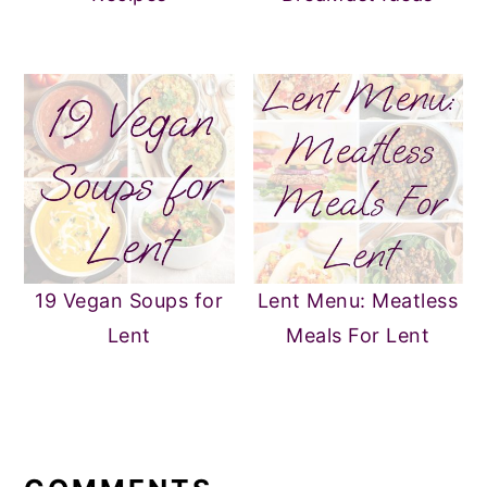
19 Vegan Soups for
Lent Menu: Meatless
Lent
Meals For Lent
READER
INTERACTIONS