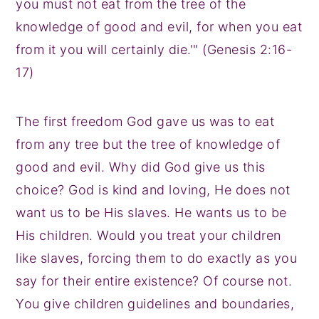
you must not eat from the tree of the
knowledge of good and evil, for when you eat
from it you will certainly die.'" (Genesis 2:16-
17)
The first freedom God gave us was to eat
from any tree but the tree of knowledge of
good and evil. Why did God give us this
choice? God is kind and loving, He does not
want us to be His slaves. He wants us to be
His children. Would you treat your children
like slaves, forcing them to do exactly as you
say for their entire existence? Of course not.
You give children guidelines and boundaries,