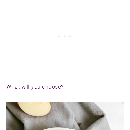
What will you choose?