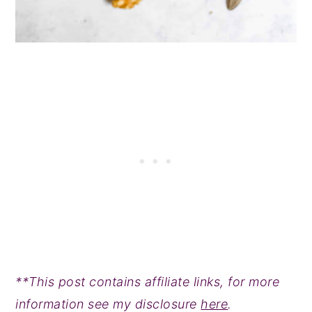
**This post contains affiliate links, for more
information see my disclosure
here
.