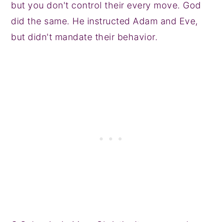
but you don't control their every move. God
did the same. He instructed Adam and Eve,
but didn't mandate their behavior.