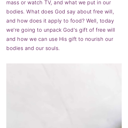
mass or watch TV, and what we put in our
y
n
y
bodies. What does God say about free will,
n
t
s
and how does it apply to food? Well, today
a
e
i
we're going to unpack God's gift of free will
v
n
d
and how we can use His gift to nourish our
i
t
e
bodies and our souls.
g
b
a
a
t
r
i
o
n