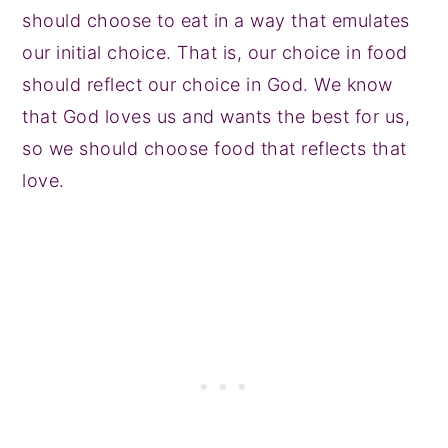
should choose to eat in a way that emulates
our initial choice. That is, our choice in food
should reflect our choice in God. We know
that God loves us and wants the best for us,
so we should choose food that reflects that
love.