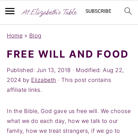
S
S
S
Home
»
Blog
k
k
k
i
i
i
FREE WILL AND FOOD
p
p
p
t
t
t
Published:
Jun 13, 2018
· Modified:
Aug 22,
o
o
o
2024
by
Elizabeth
· This post contains
p
m
p
affiliate links.
r
a
r
i
i
i
In the Bible, God gave us free will. We choose
m
n
m
what we do each day, how we talk to our
a
c
a
family, how we treat strangers, if we go to
r
o
r