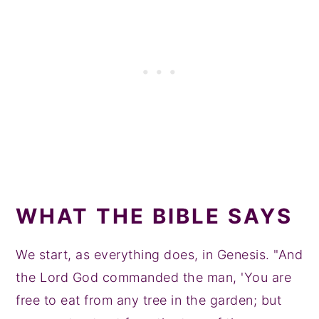
WHAT THE BIBLE SAYS
We start, as everything does, in Genesis. "And
the Lord God commanded the man, 'You are
free to eat from any tree in the garden; but