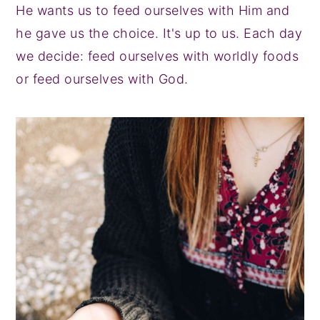
He wants us to feed ourselves with Him and
he gave us the choice. It's up to us. Each day
we decide: feed ourselves with worldly foods
or feed ourselves with God.