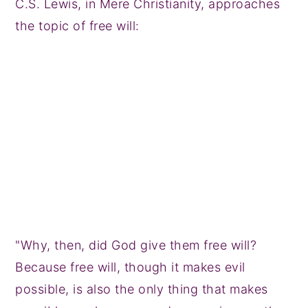
C.S. Lewis, in Mere Christianity, approaches
the topic of free will:
"Why, then, did God give them free will?
Because free will, though it makes evil
possible, is also the only thing that makes