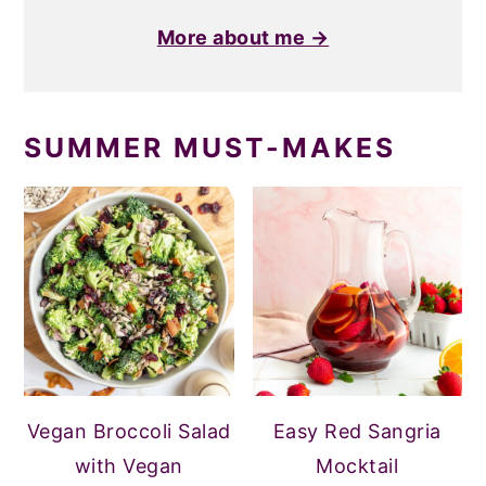
More about me →
SUMMER MUST-MAKES
Vegan Broccoli Salad
Easy Red Sangria
with Vegan
Mocktail