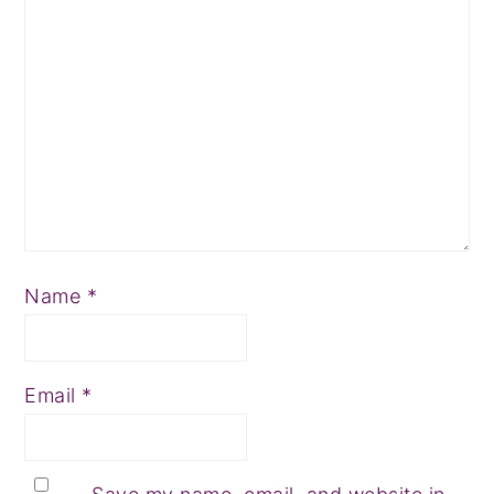
Name
*
Email
*