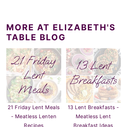
MORE AT ELIZABETH'S
TABLE BLOG
21 Friday Lent Meals
13 Lent Breakfasts -
- Meatless Lenten
Meatless Lent
Recipes
Breakfast Ideas