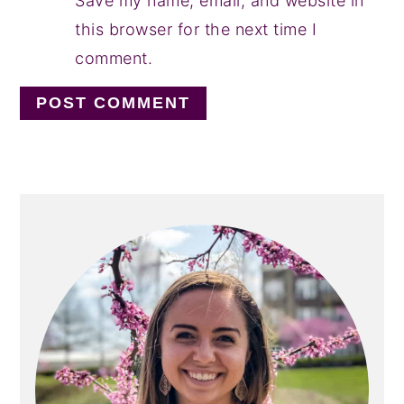
Save my name, email, and website in
this browser for the next time I
comment.
PRIMARY
SIDEBAR