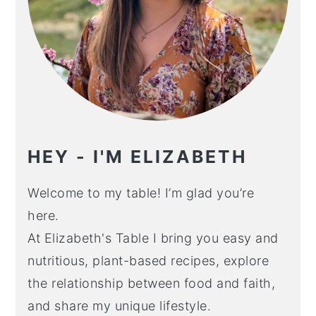
HEY - I'M ELIZABETH
Welcome to my table! I’m glad you’re
here.
At Elizabeth's Table I bring you easy and
nutritious, plant-based recipes, explore
the relationship between food and faith,
and share my unique lifestyle.