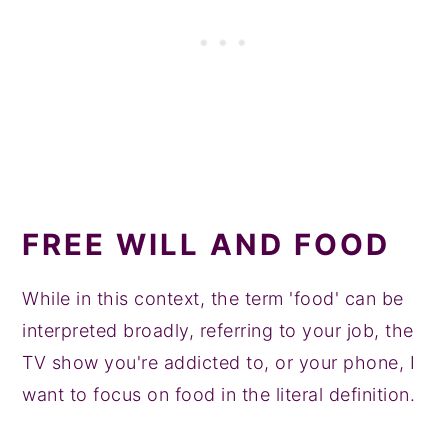
FREE WILL AND FOOD
While in this context, the term 'food' can be
interpreted broadly, referring to your job, the
TV show you're addicted to, or your phone, I
want to focus on food in the literal definition.