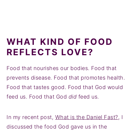
WHAT KIND OF FOOD
REFLECTS LOVE?
Food that nourishes our bodies. Food that
prevents disease. Food that promotes health.
Food that tastes good. Food that God would
feed us. Food that God
did
feed us.
In my recent post,
What is the Daniel Fast?
, I
discussed the food God gave us in the