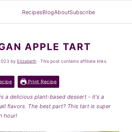
Recipes
Blog
About
Subscribe
GAN APPLE TART
2023
by
Elizabeth
· This post contains affiliate links.
ecipe
Print Recipe
is a delicious plant-based dessert - it's a
all flavors. The best part? This tart is super
n hour!