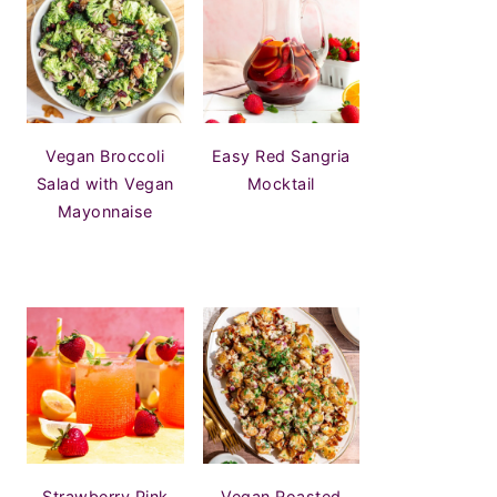
Vegan Broccoli
Easy Red Sangria
Salad with Vegan
Mocktail
Mayonnaise
Strawberry Pink
Vegan Roasted