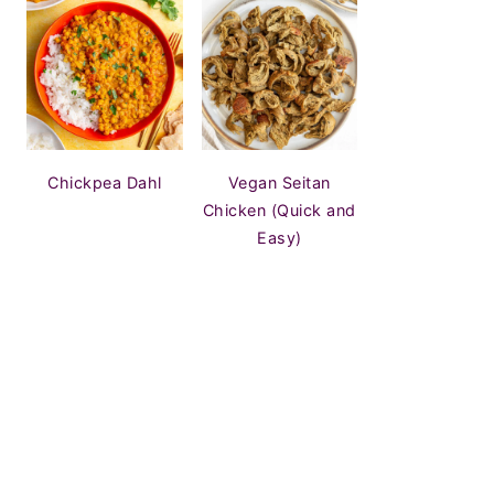
Chickpea Dahl
Vegan Seitan
Chicken (Quick and
Easy)