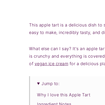
This apple tart is a delicious dish to
easy to make, incredibly tasty, and di
What else can I say? It's an apple ta
is crunchy and everything is covered
of
vegan ice cream
for a delicious p
Jump to:
Why I love this Apple Tart
Ingredient Notes