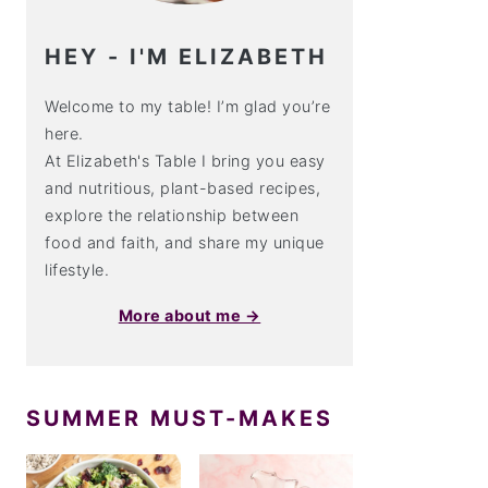
HEY - I'M ELIZABETH
Welcome to my table! I’m glad you’re
here.
At Elizabeth's Table I bring you easy
and nutritious, plant-based recipes,
explore the relationship between
food and faith, and share my unique
lifestyle.
More about me →
SUMMER MUST-MAKES