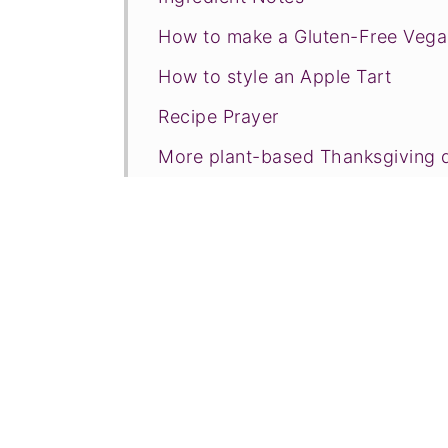
How to make a Gluten-Free Vega
How to style an Apple Tart
Recipe Prayer
More plant-based Thanksgiving 
Tried this recipe?
📖 Recipe
💬 Comments