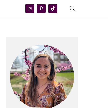
PRIMARY
SIDEBAR