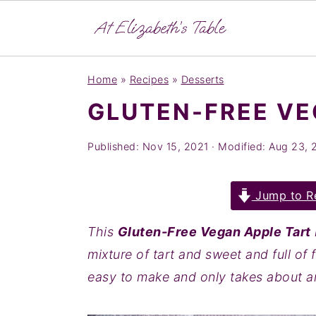
S
S
S
Home
»
Recipes
»
Desserts
k
k
k
GLUTEN-FREE VE
i
i
i
p
p
p
Published:
Nov 15, 2021
· Modified:
Aug 23, 
t
t
t
o
o
o
Jump to R
p
m
p
r
a
r
This
Gluten-Free Vegan Apple Tart
i
i
i
mixture of tart and sweet and full of f
m
n
m
easy to make and only takes about a
a
c
a
r
o
r