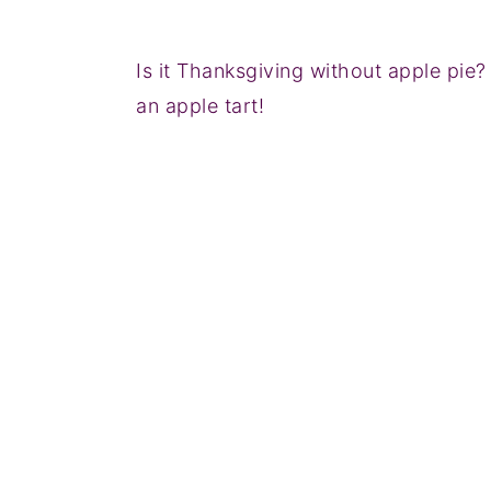
Is it Thanksgiving without apple pie? I 
an apple tart!