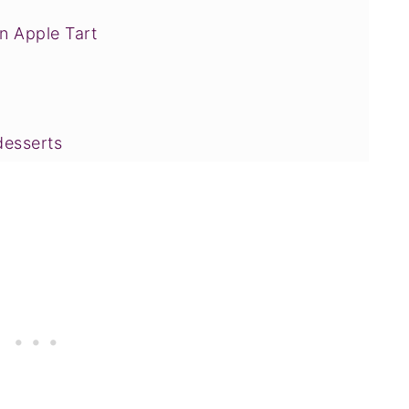
n Apple Tart
desserts