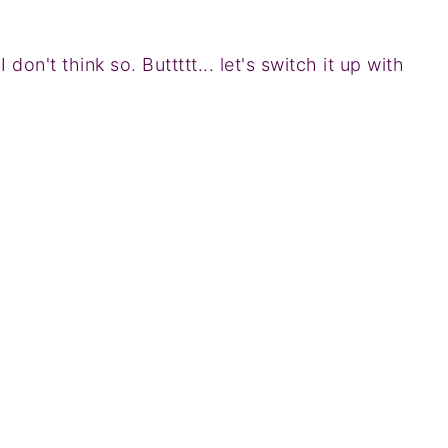
don't think so. Buttttt... let's switch it up with