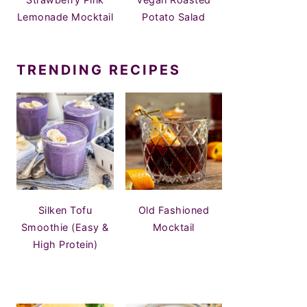
Lemonade Mocktail
Potato Salad
TRENDING RECIPES
Silken Tofu
Old Fashioned
Smoothie (Easy &
Mocktail
High Protein)