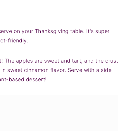
 serve on your Thanksgiving table. It's super
et-friendly.
rt! The apples are sweet and tart, and the crust
 in sweet cinnamon flavor. Serve with a side
lant-based dessert!