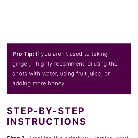
Pro Tip:
If you aren't used to taking
ginger, I highly recommend diluting the
shots with water, using fruit juice, or
adding more honey.
STEP-BY-STEP
INSTRUCTIONS