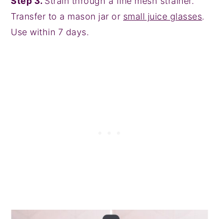
Step 3.
Strain through a fine mesh strainer.
Transfer to a mason jar or
small juice glasses
.
Use within 7 days.