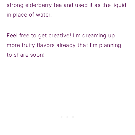
strong elderberry tea and used it as the liquid
in place of water.
Feel free to get creative! I'm dreaming up
more fruity flavors already that I'm planning
to share soon!