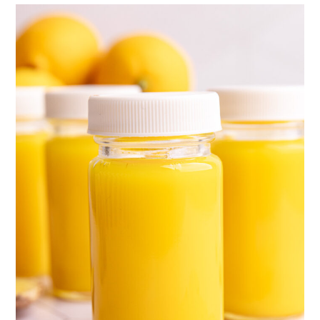
Tried this recipe?
📖 Recipe
💬 Comments