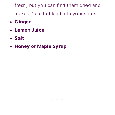
fresh, but you can
find them dried
and
make a 'tea' to blend into your shots.
Ginger
Lemon Juice
Salt
Honey or Maple Syrup