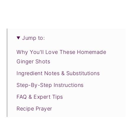
Jump to:
Why You'll Love These Homemade
Ginger Shots
Ingredient Notes & Substitutions
Step-By-Step Instructions
FAQ & Expert Tips
Recipe Prayer
Related Recipes