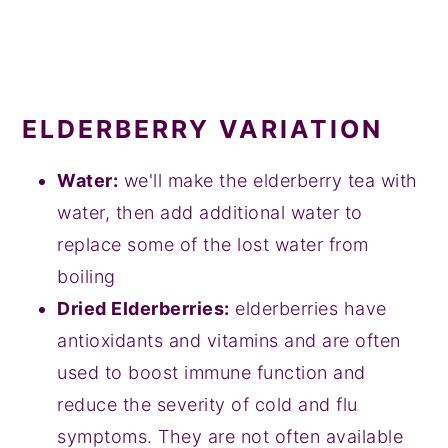
ELDERBERRY VARIATION
Water:
we'll make the elderberry tea with
water, then add additional water to
replace some of the lost water from
boiling
Dried Elderberries:
elderberries have
antioxidants and vitamins and are often
used to boost immune function and
reduce the severity of cold and flu
symptoms. They are not often available