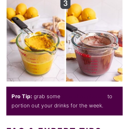
Pro Tip:
grab some
little shot glasses
to
portion out your drinks for the week.