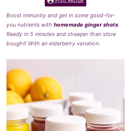
Print Recipe
y
n
y
Boost immunity and get in some good-for-
n
t
s
you nutrients with
homemade ginger shots
.
a
e
i
Ready in 5 minutes and cheaper than store
v
n
d
bought! With an elderberry variation.
i
t
e
g
b
a
a
t
r
i
o
n