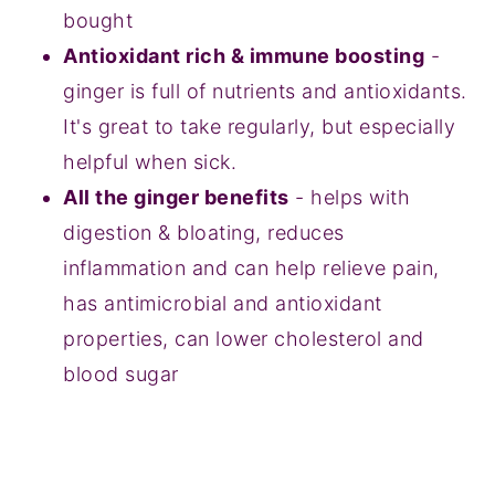
bought
Antioxidant rich & immune boosting
-
ginger is full of nutrients and antioxidants.
It's great to take regularly, but especially
helpful when sick.
All the ginger benefits
- helps with
digestion & bloating, reduces
inflammation and can help relieve pain,
has antimicrobial and antioxidant
properties, can lower cholesterol and
blood sugar