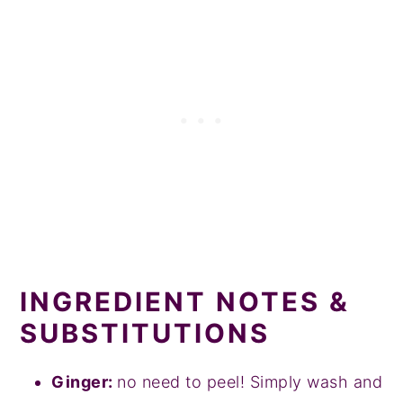
INGREDIENT NOTES &
SUBSTITUTIONS
Ginger:
no need to peel! Simply wash and