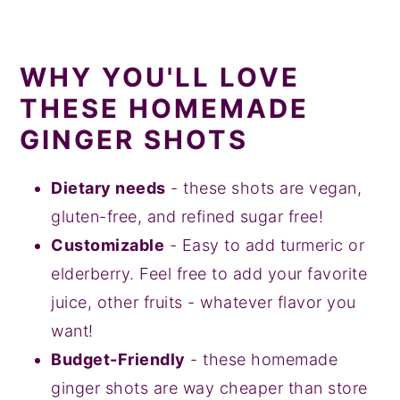
WHY YOU'LL LOVE
THESE HOMEMADE
GINGER SHOTS
Dietary needs
- these shots are vegan,
gluten-free, and refined sugar free!
Customizable
- Easy to add turmeric or
elderberry. Feel free to add your favorite
juice, other fruits - whatever flavor you
want!
Budget-Friendly
- these homemade
ginger shots are way cheaper than store