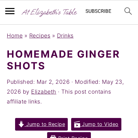
S
S
S
Home
»
Recipes
»
Drinks
k
k
k
i
i
i
HOMEMADE GINGER
p
p
p
SHOTS
t
t
t
o
o
o
Published:
Mar 2, 2026
· Modified:
May 23,
p
m
p
2026
by
Elizabeth
· This post contains
r
a
r
affiliate links.
i
i
i
m
n
m
Jump to Recipe
Jump to Video
a
c
a
r
o
r