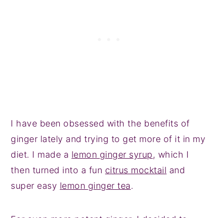
I have been obsessed with the benefits of
ginger lately and trying to get more of it in my
diet. I made a
lemon ginger syrup
, which I
then turned into a fun
citrus mocktail
and
super easy
lemon ginger tea
.