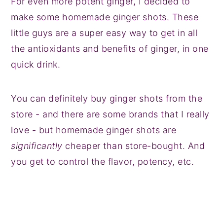
For even more potent ginger, I decided to
make some homemade ginger shots. These
little guys are a super easy way to get in all
the antioxidants and benefits of ginger, in one
quick drink.
You can definitely buy ginger shots from the
store - and there are some brands that I really
love - but homemade ginger shots are
significantly
cheaper than store-bought. And
you get to control the flavor, potency, etc.