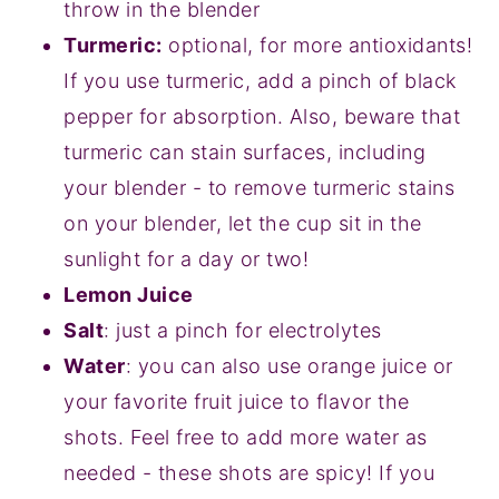
throw in the blender
Turmeric:
optional, for more antioxidants!
If you use turmeric, add a pinch of black
pepper for absorption. Also, beware that
turmeric can stain surfaces, including
your blender - to remove turmeric stains
on your blender, let the cup sit in the
sunlight for a day or two!
Lemon Juice
Salt
: just a pinch for electrolytes
Water
: you can also use orange juice or
your favorite fruit juice to flavor the
shots. Feel free to add more water as
needed - these shots are spicy! If you