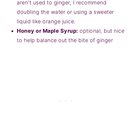
aren't used to ginger, I recommend
doubling the water or using a sweeter
liquid like orange juice.
Honey or Maple Syrup:
optional, but nice
to help balance out the bite of ginger