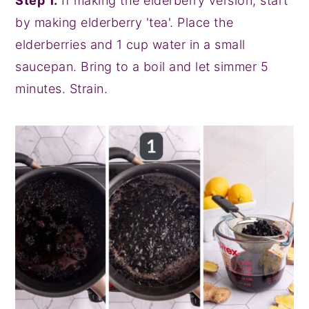
Step 1.
If making the elderberry version, start
by making elderberry 'tea'. Place the
elderberries and 1 cup water in a small
saucepan. Bring to a boil and let simmer 5
minutes. Strain.