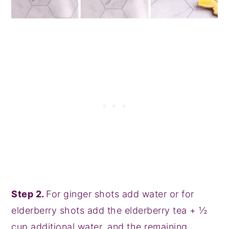
Step 2.
For ginger shots add water or for
elderberry shots add the elderberry tea + ½
cup additional water, and the remaining