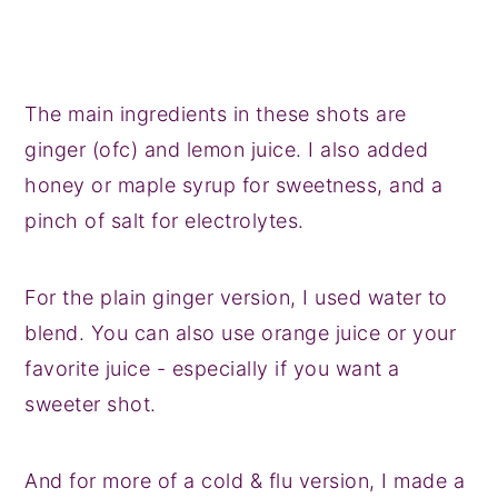
The main ingredients in these shots are
ginger (ofc) and lemon juice. I also added
honey or maple syrup for sweetness, and a
pinch of salt for electrolytes.
For the plain ginger version, I used water to
blend. You can also use orange juice or your
favorite juice - especially if you want a
sweeter shot.
And for more of a cold & flu version, I made a