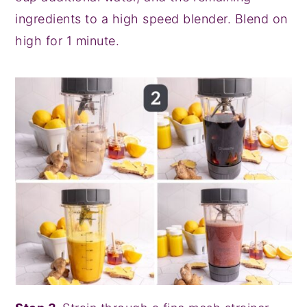
ingredients to a high speed blender. Blend on
high for 1 minute.