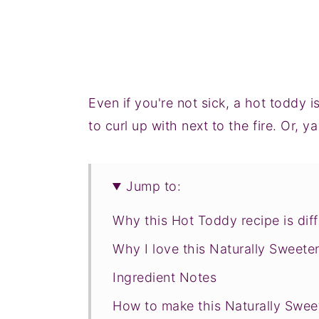
Even if you're not sick, a hot toddy 
to curl up with next to the fire. Or, 
Jump to:
Why this Hot Toddy recipe is diff
Why I love this Naturally Sweet
Ingredient Notes
How to make this Naturally Swe