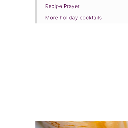
Recipe Prayer
More holiday cocktails
Tried this recipe?
📖 Recipe
💬 Comments