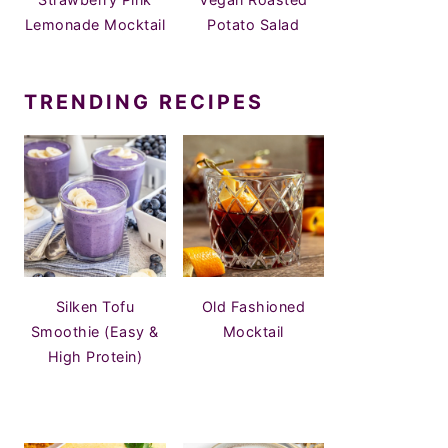
Lemonade Mocktail
Potato Salad
TRENDING RECIPES
Silken Tofu
Old Fashioned
Smoothie (Easy &
Mocktail
High Protein)