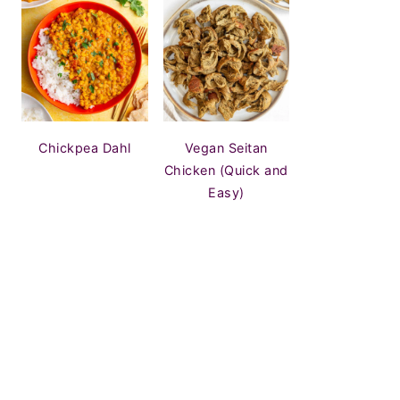
Chickpea Dahl
Vegan Seitan
Chicken (Quick and
Easy)