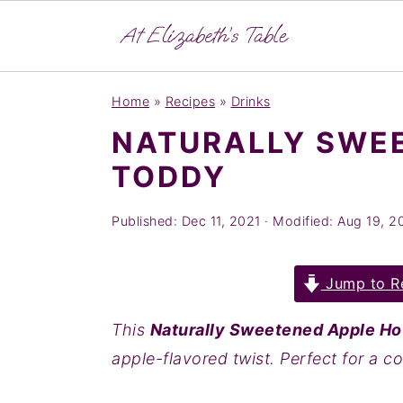
S
S
S
Home
»
Recipes
»
Drinks
k
k
k
NATURALLY SWE
i
i
i
TODDY
p
p
p
t
t
t
Published:
Dec 11, 2021
· Modified:
Aug 19, 2
o
o
o
p
m
p
Jump to R
r
a
r
i
i
i
This
Naturally Sweetened Apple Ho
m
n
m
apple-flavored twist. Perfect for a c
a
c
a
r
o
r