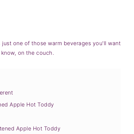
is just one of those warm beverages you'll want
ya know, on the couch.
erent
ened Apple Hot Toddy
etened Apple Hot Toddy