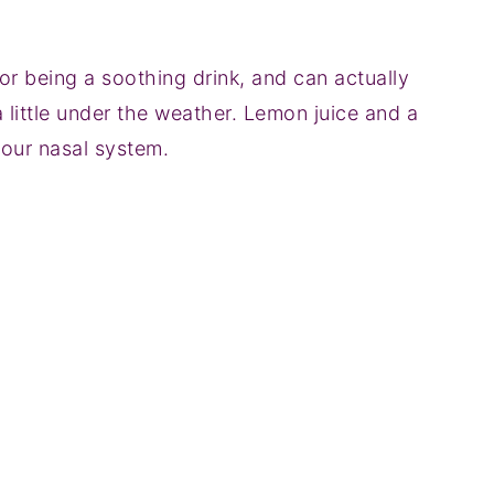
or being a soothing drink, and can actually
a little under the weather. Lemon juice and a
your nasal system.