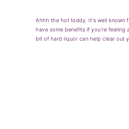
Ahhh the hot toddy. It's well known f
have some benefits if you're feeling 
bit of hard liquor can help clear out 