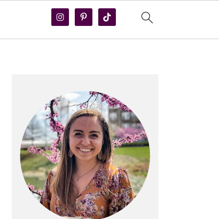
PRIMARY
SIDEBAR