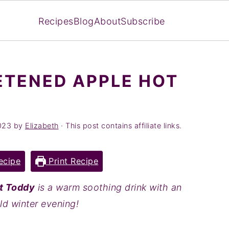
Recipes
Blog
About
Subscribe
ETENED APPLE HOT
023
by
Elizabeth
· This post contains affiliate links.
ecipe
Print Recipe
t Toddy
is a warm soothing drink with an
old winter evening!