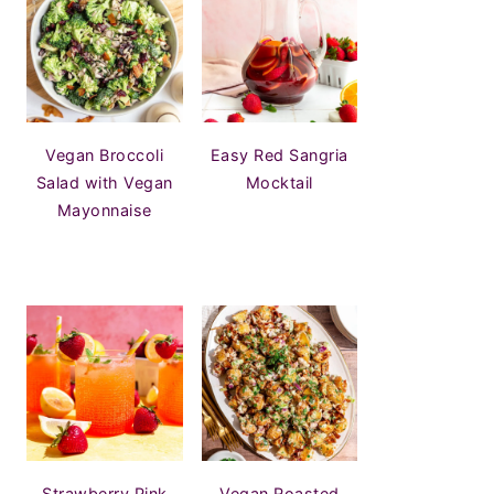
Vegan Broccoli
Easy Red Sangria
Salad with Vegan
Mocktail
Mayonnaise
Strawberry Pink
Vegan Roasted