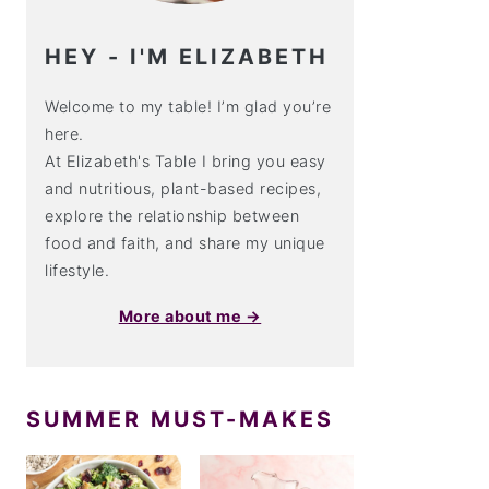
HEY - I'M ELIZABETH
Welcome to my table! I’m glad you’re
here.
At Elizabeth's Table I bring you easy
and nutritious, plant-based recipes,
explore the relationship between
food and faith, and share my unique
lifestyle.
More about me →
SUMMER MUST-MAKES