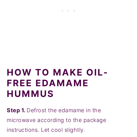
HOW TO MAKE OIL-
FREE EDAMAME
HUMMUS
Step 1.
Defrost the edamame in the
microwave according to the package
instructions. Let cool slightly.