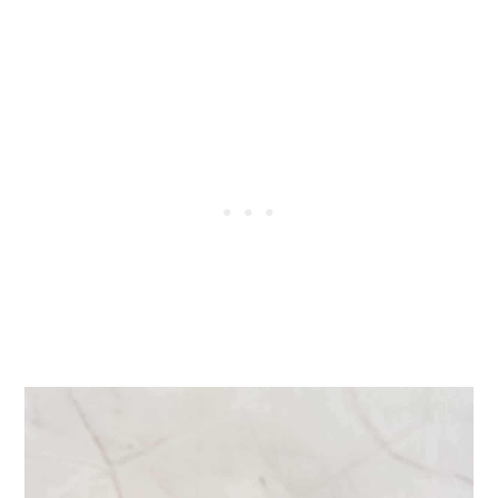
📖 Recipe
💬 Comments