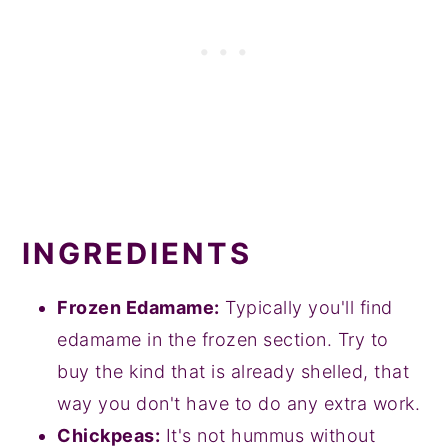
INGREDIENTS
Frozen Edamame:
Typically you'll find
edamame in the frozen section. Try to
buy the kind that is already shelled, that
way you don't have to do any extra work.
Chickpeas:
It's not hummus without