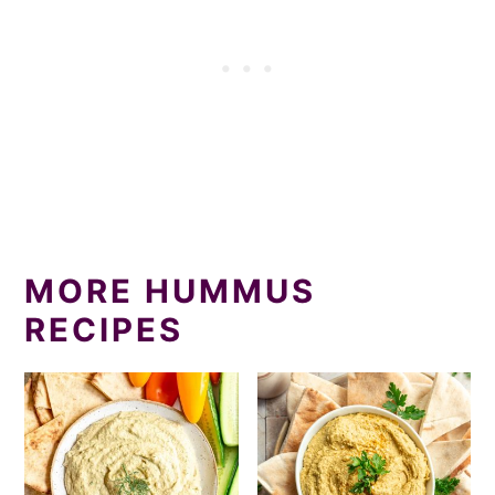
MORE HUMMUS
RECIPES