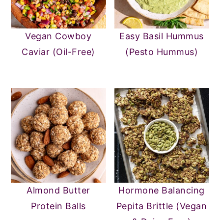
Vegan Cowboy
Easy Basil Hummus
Caviar (Oil-Free)
(Pesto Hummus)
Almond Butter
Hormone Balancing
Protein Balls
Pepita Brittle (Vegan