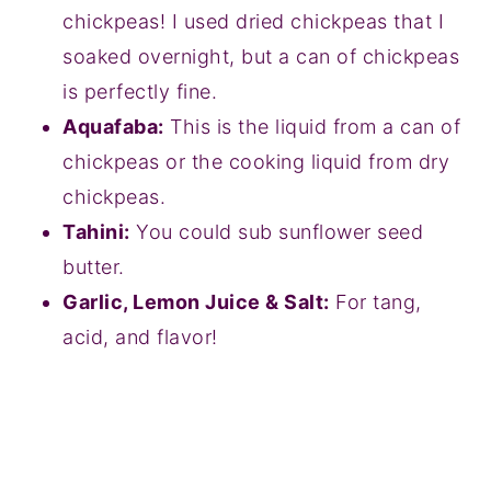
chickpeas! I used dried chickpeas that I
soaked overnight, but a can of chickpeas
is perfectly fine.
Aquafaba:
This is the liquid from a can of
chickpeas or the cooking liquid from dry
chickpeas.
Tahini:
You could sub sunflower seed
butter.
Garlic, Lemon Juice & Salt:
For tang,
acid, and flavor!