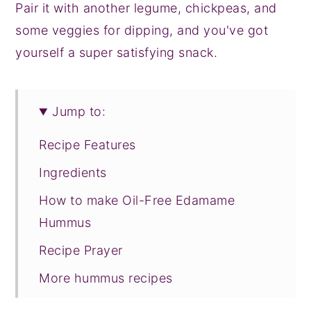
Pair it with another legume, chickpeas, and
some veggies for dipping, and you've got
yourself a super satisfying snack.
Jump to:
Recipe Features
Ingredients
How to make Oil-Free Edamame
Hummus
Recipe Prayer
More hummus recipes
Tried this recipe?