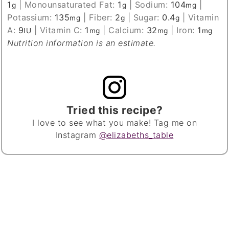
1
|
Monounsaturated Fat:
1
|
Sodium:
104
|
g
g
mg
Potassium:
135
|
Fiber:
2
|
Sugar:
0.4
|
Vitamin
mg
g
g
A:
9
|
Vitamin C:
1
|
Calcium:
32
|
Iron:
1
IU
mg
mg
mg
Nutrition information is an estimate.
Tried this recipe?
I love to see what you make! Tag me on
Instagram
@elizabeths_table