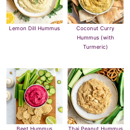
Lemon Dill Hummus
Coconut Curry
Hummus (with
Turmeric)
Beet Hummus
Thai Peanut Hummus