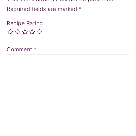
Required fields are marked
*
Recipe Rating
Comment
*