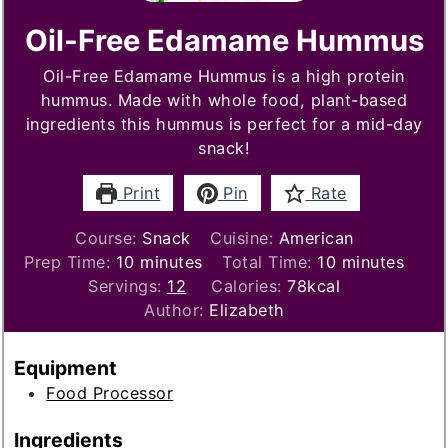
Oil-Free Edamame Hummus
Oil-Free Edamame Hummus is a high protein
hummus. Made with whole food, plant-based
ingredients this hummus is perfect for a mid-day
snack!
Print
Pin
Rate
Course:
Snack
Cuisine:
American
minutes
minutes
Prep Time:
10
minutes
Total Time:
10
minutes
Servings:
12
Calories:
78
kcal
Author:
Elizabeth
Equipment
Food Processor
Ingredients