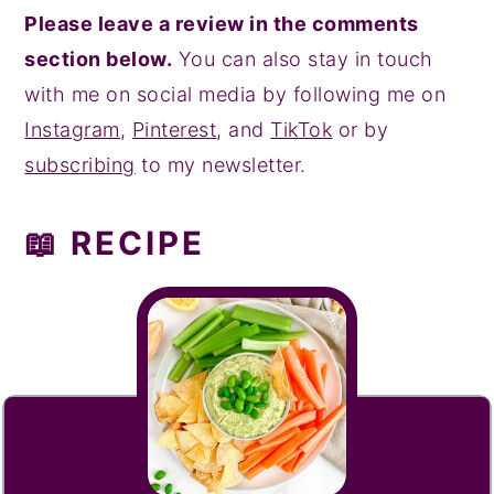
Please leave a review in the comments
section below.
You can also stay in touch
with me on social media by following me on
Instagram
,
Pinterest
, and
TikTok
or by
subscribing
to my newsletter.
📖 RECIPE