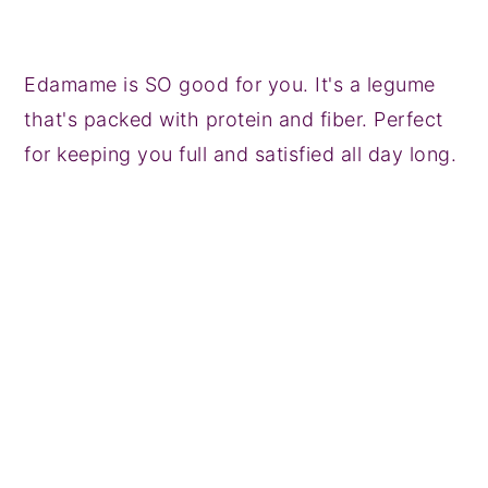
Edamame is SO good for you. It's a legume
that's packed with protein and fiber. Perfect
for keeping you full and satisfied all day long.