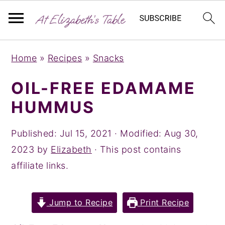
S
S
S
Home
»
Recipes
»
Snacks
k
k
k
i
i
i
OIL-FREE EDAMAME
p
p
p
HUMMUS
t
t
t
o
o
o
Published:
Jul 15, 2021
· Modified:
Aug 30,
p
m
p
2023
by
Elizabeth
· This post contains
r
a
r
affiliate links.
i
i
i
m
n
m
Jump to Recipe
Print Recipe
a
c
a
r
o
r