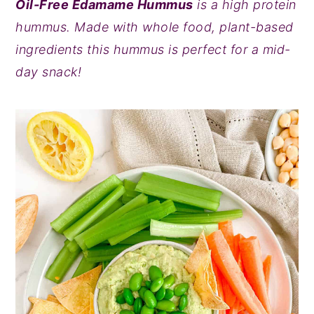
Oil-Free Edamame Hummus
is a high protein
y
n
y
hummus. Made with whole food, plant-based
n
t
s
ingredients this hummus is perfect for a mid-
a
e
i
day snack!
v
n
d
i
t
e
g
b
a
a
t
r
i
o
n