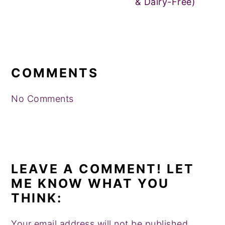
& Dairy-Free)
READER
INTERACTIONS
COMMENTS
No Comments
LEAVE A COMMENT! LET
ME KNOW WHAT YOU
THINK:
Your email address will not be published.