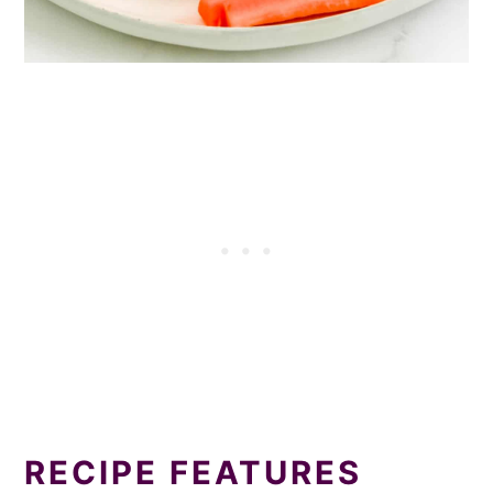
RECIPE FEATURES