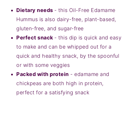
Dietary needs
- this Oil-Free Edamame
Hummus is also dairy-free, plant-based,
gluten-free, and sugar-free
Perfect snack
- this dip is quick and easy
to make and can be whipped out for a
quick and healthy snack, by the spoonful
or with some veggies
Packed with protein
- edamame and
chickpeas are both high in protein,
perfect for a satisfying snack