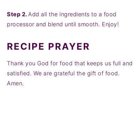
Step 2.
Add all the ingredients to a food
processor and blend until smooth. Enjoy!
RECIPE PRAYER
Thank you God for food that keeps us full and
satisfied. We are grateful the gift of food.
Amen.