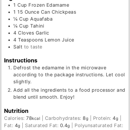
1
Cup
Frozen Edamame
1 15
Ounce
Can Chickpeas
¼
Cup
Aquafaba
¼
Cup
Tahini
4
Cloves
Garlic
4
Teaspoons
Lemon Juice
Salt
to taste
Instructions
Defrost the edamame in the microwave
according to the package instructions. Let cool
slightly.
Add all the ingredients to a food processor and
blend until smooth. Enjoy!
Nutrition
Calories:
78
|
Carbohydrates:
8
|
Protein:
4
|
kcal
g
g
Fat:
4
|
Saturated Fat:
0.4
|
Polyunsaturated Fat:
g
g