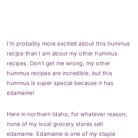
I'm probably more excited about this hummus
recipe than I am about my other hummus
recipes. Don't get me wrong, my other
hummus recipes are incredible, but this
hummus is super special because it has
edamame!
Here in northern Idaho, for whatever reason,
none of my local grocery stores sell
edamame. Edamame is one of my staple