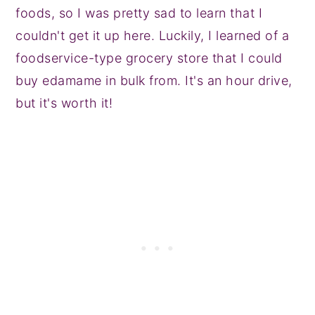
foods, so I was pretty sad to learn that I
couldn't get it up here. Luckily, I learned of a
foodservice-type grocery store that I could
buy edamame in bulk from. It's an hour drive,
but it's worth it!