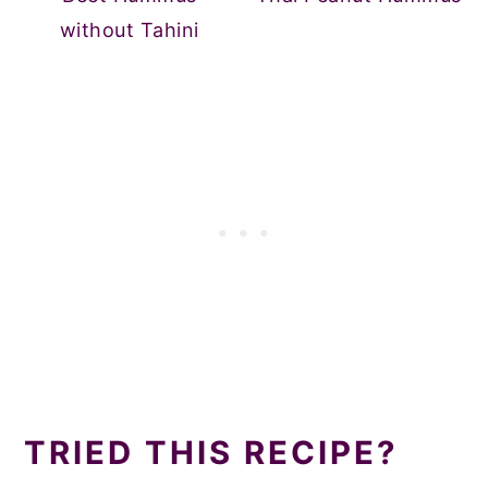
without Tahini
TRIED THIS RECIPE?