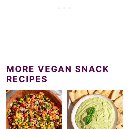
MORE VEGAN SNACK
RECIPES