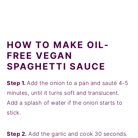
HOW TO MAKE OIL-
FREE VEGAN
SPAGHETTI SAUCE
Step 1.
Add the onion to a pan and sauté 4-5
minutes, until it turns soft and translucent.
Add a splash of water if the onion starts to
stick.
Step 2.
Add the garlic and cook 30 seconds.