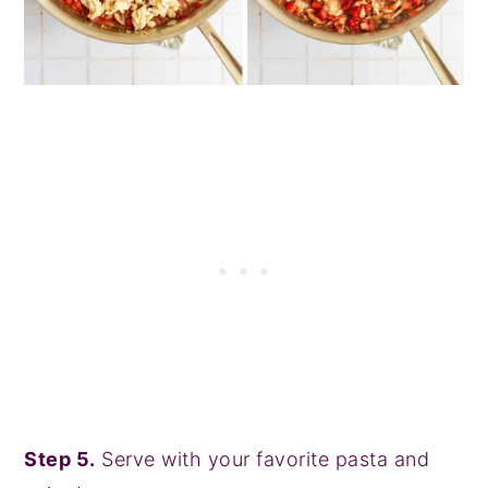
Step 5.
Serve with your favorite pasta and