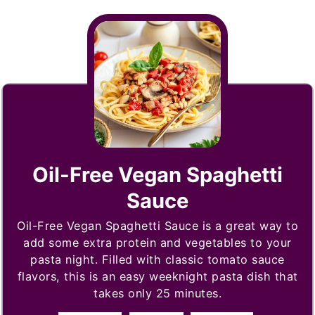
Oil-Free Vegan Spaghetti
Sauce
Oil-Free Vegan Spaghetti Sauce is a great way to
add some extra protein and vegetables to your
pasta night. Filled with classic tomato sauce
flavors, this is an easy weeknight pasta dish that
takes only 25 minutes.