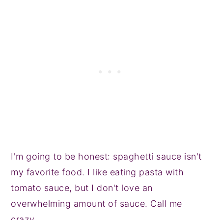
I'm going to be honest: spaghetti sauce isn't
my favorite food. I like eating pasta with
tomato sauce, but I don't love an
overwhelming amount of sauce. Call me
crazy.