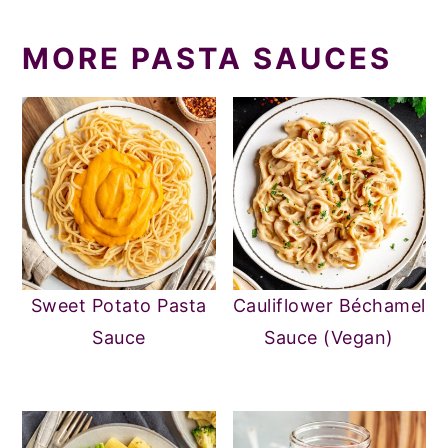
MORE PASTA SAUCES
Sweet Potato Pasta
Cauliflower Béchamel
Sauce
Sauce (Vegan)