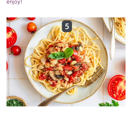
enjoy!