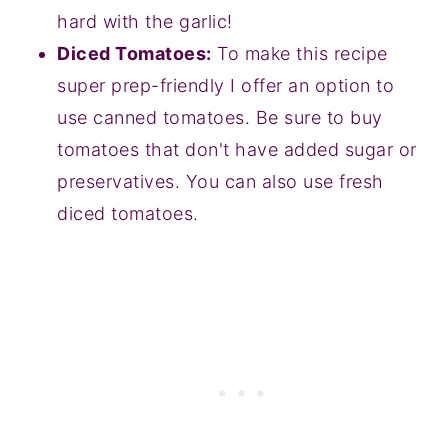
hard with the garlic!
Diced Tomatoes:
To make this recipe
super prep-friendly I offer an option to
use canned tomatoes. Be sure to buy
tomatoes that don't have added sugar or
preservatives. You can also use fresh
diced tomatoes.