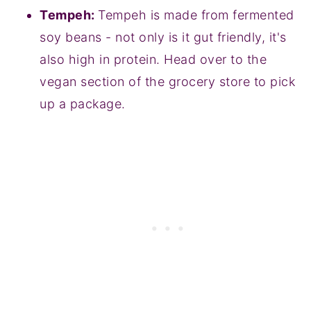
Tempeh:
Tempeh is made from fermented
soy beans - not only is it gut friendly, it's
also high in protein. Head over to the
vegan section of the grocery store to pick
up a package.