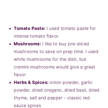
Tomato Paste:
I used tomato paste for
intense tomato flavor.
Mushrooms:
I like to buy pre-sliced
mushrooms to save on prep time. I used
white mushrooms for the dish, but
cremini mushrooms would give a great
flavor
Herbs & Spices:
onion powder, garlic
powder, dried oregano, dried basil, dried
thyme, salt and pepper - classic red
sauce spices