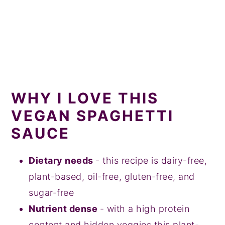
WHY I LOVE THIS
VEGAN SPAGHETTI
SAUCE
Dietary needs
- this recipe is dairy-free,
plant-based, oil-free, gluten-free, and
sugar-free
Nutrient dense
- with a high protein
content and hidden veggies this plant-