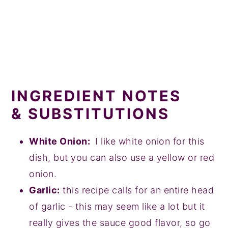
INGREDIENT NOTES
& SUBSTITUTIONS
White Onion:
I like white onion for this
dish, but you can also use a yellow or red
onion.
Garlic:
this recipe calls for an entire head
of garlic - this may seem like a lot but it
really gives the sauce good flavor, so go