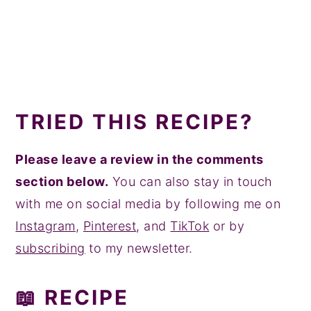
TRIED THIS RECIPE?
Please leave a review in the comments
section below.
You can also stay in touch
with me on social media by following me on
Instagram
,
Pinterest
, and
TikTok
or by
subscribing
to my newsletter.
📖 RECIPE