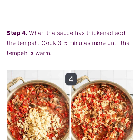
Step 4.
When the sauce has thickened add
the tempeh. Cook 3-5 minutes more until the
tempeh is warm.