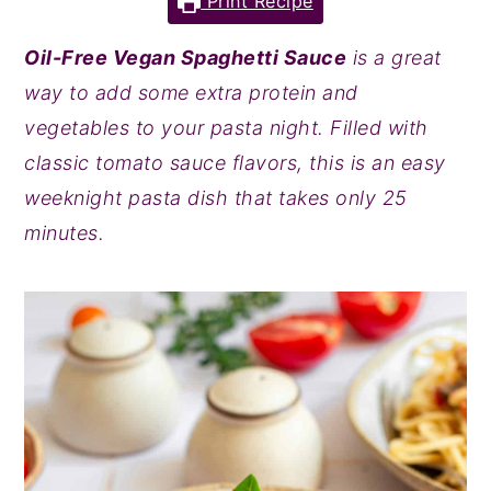
Print Recipe
y
n
y
Oil-Free Vegan Spaghetti Sauce
is a great
n
t
s
way to add some extra protein and
a
e
i
vegetables to your pasta night. Filled with
v
n
d
classic tomato sauce flavors, this is an easy
i
t
e
weeknight pasta dish that takes only 25
g
b
minutes.
a
a
t
r
i
o
n