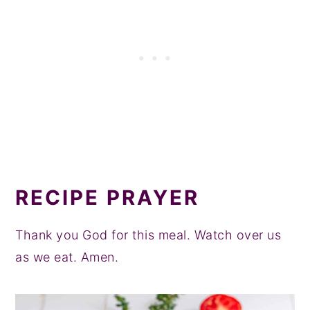
RECIPE PRAYER
Thank you God for this meal. Watch over us
as we eat. Amen.