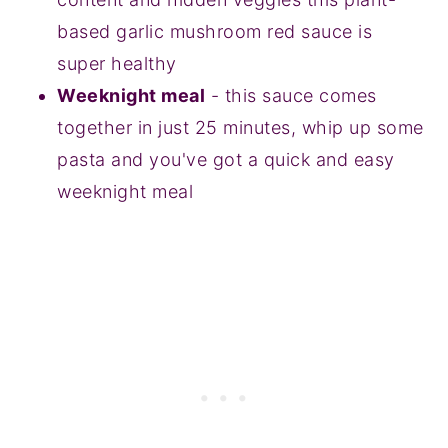
based garlic mushroom red sauce is
super healthy
Weeknight meal
- this sauce comes
together in just 25 minutes, whip up some
pasta and you've got a quick and easy
weeknight meal