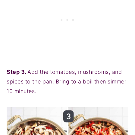
Step 3.
Add the tomatoes, mushrooms, and
spices to the pan. Bring to a boil then simmer
10 minutes.