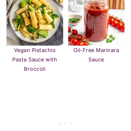
Vegan Pistachio
Oil-Free Marinara
Pasta Sauce with
Sauce
Broccoli