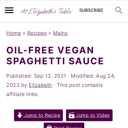
S
S
S
Home
»
Recipes
»
Mains
k
k
k
i
i
i
OIL-FREE VEGAN
p
p
p
SPAGHETTI SAUCE
t
t
t
o
o
o
Published:
Sep 13, 2021
· Modified:
Aug 24,
p
m
p
2023
by
Elizabeth
· This post contains
r
a
r
affiliate links.
i
i
i
m
n
m
Jump to Recipe
Jump to Video
a
c
a
r
o
r