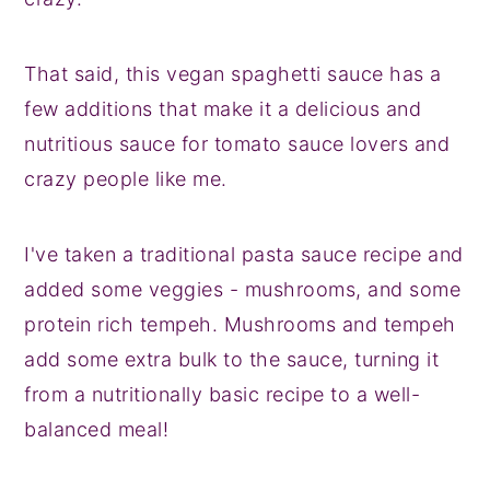
That said, this vegan spaghetti sauce has a
few additions that make it a delicious and
nutritious sauce for tomato sauce lovers and
crazy people like me.
I've taken a traditional pasta sauce recipe and
added some veggies - mushrooms, and some
protein rich tempeh. Mushrooms and tempeh
add some extra bulk to the sauce, turning it
from a nutritionally basic recipe to a well-
balanced meal!