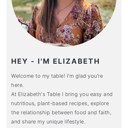
HEY - I'M ELIZABETH
Welcome to my table! I’m glad you’re
here.
At Elizabeth's Table I bring you easy and
nutritious, plant-based recipes, explore
the relationship between food and faith,
and share my unique lifestyle.