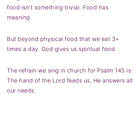
food isn't something trivial. Food has
meaning.
But beyond physical food that we eat 3+
times a day. God gives us spiritual food.
The refrain we sing in church for Psalm 145 is:
The hand of the Lord feeds us, He answers all
our needs.