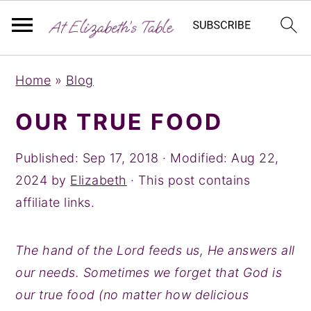
S
S
S
Home
»
Blog
k
k
k
i
i
i
OUR TRUE FOOD
p
p
p
t
t
t
Published:
Sep 17, 2018
· Modified:
Aug 22,
o
o
o
2024
by
Elizabeth
· This post contains
p
m
p
affiliate links.
r
a
r
i
i
i
The hand of the Lord feeds us, He answers all
m
n
m
our needs. Sometimes we forget that God is
a
c
a
our true food (no matter how delicious
r
o
r