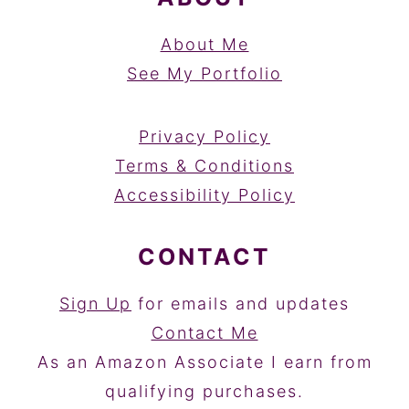
About Me
See My Portfolio
Privacy Policy
Terms & Conditions
Accessibility Policy
CONTACT
Sign Up
for emails and updates
Contact Me
As an Amazon Associate I earn from
qualifying purchases.