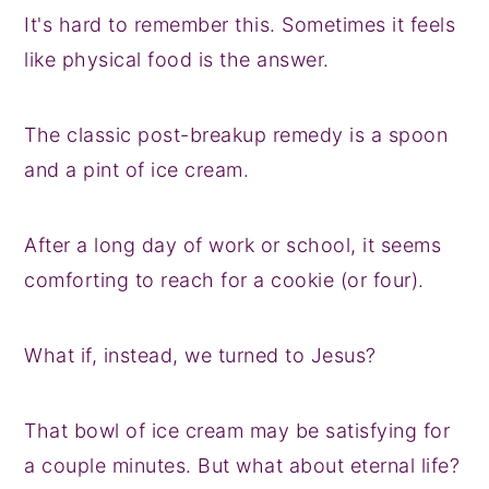
It's hard to remember this. Sometimes it feels
like physical food is the answer.
The classic post-breakup remedy is a spoon
and a pint of ice cream.
After a long day of work or school, it seems
comforting to reach for a cookie (or four).
What if, instead, we turned to Jesus?
That bowl of ice cream may be satisfying for
a couple minutes. But what about eternal life?