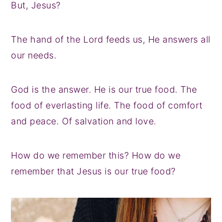
But, Jesus?
The hand of the Lord feeds us, He answers all
our needs.
God is the answer. He is our true food. The
food of everlasting life. The food of comfort
and peace. Of salvation and love.
How do we remember this? How do we
remember that Jesus is our true food?