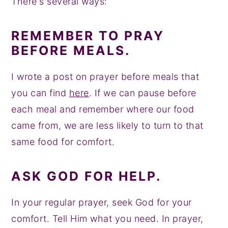
There's several ways:
REMEMBER TO PRAY
BEFORE MEALS.
I wrote a post on prayer before meals that
you can find
here
. If we can pause before
each meal and remember where our food
came from, we are less likely to turn to that
same food for comfort.
ASK GOD FOR HELP.
In your regular prayer, seek God for your
comfort. Tell Him what you need. In prayer,