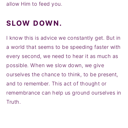
allow Him to feed you.
SLOW DOWN.
I know this is advice we constantly get. But in
a world that seems to be speeding faster with
every second, we need to hear it as much as
possible. When we slow down, we give
ourselves the chance to think, to be present,
and to remember. This act of thought or
remembrance can help us ground ourselves in
Truth.