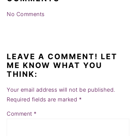
No Comments
LEAVE A COMMENT! LET
ME KNOW WHAT YOU
THINK:
Your email address will not be published.
Required fields are marked
*
Comment
*