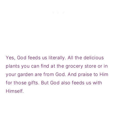
Yes, God feeds us literally. All the delicious
plants you can find at the grocery store or in
your garden are from God. And praise to Him
for those gifts. But God also feeds us with
Himself.