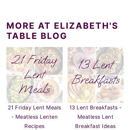
MORE AT ELIZABETH'S
TABLE BLOG
21 Friday Lent Meals
13 Lent Breakfasts -
- Meatless Lenten
Meatless Lent
Recipes
Breakfast Ideas