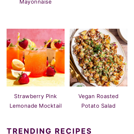
Mayonnaise
Strawberry Pink
Vegan Roasted
Lemonade Mocktail
Potato Salad
TRENDING RECIPES