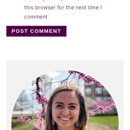
this browser for the next time I
comment.
PRIMARY
SIDEBAR