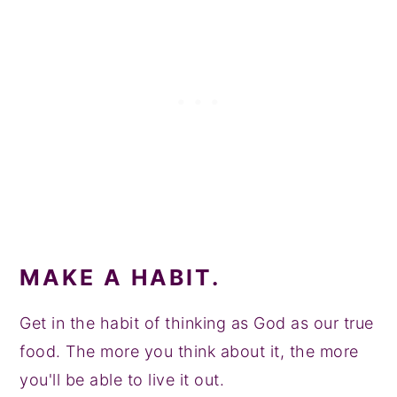
MAKE A HABIT.
Get in the habit of thinking as God as our true
food. The more you think about it, the more
you'll be able to live it out.