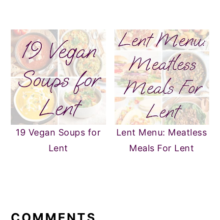
19 Vegan Soups for
Lent Menu: Meatless
Lent
Meals For Lent
READER
INTERACTIONS
COMMENTS