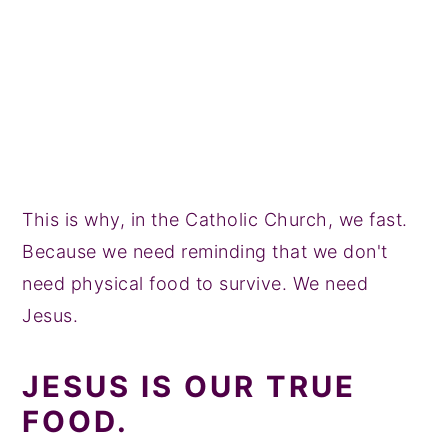
This is why, in the Catholic Church, we fast.
Because we need reminding that we don't
need physical food to survive. We need
Jesus.
JESUS IS OUR TRUE
FOOD.