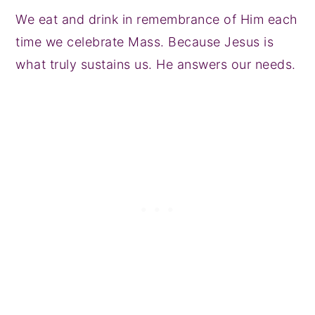
We eat and drink in remembrance of Him each
time we celebrate Mass. Because Jesus is
what truly sustains us. He answers our needs.