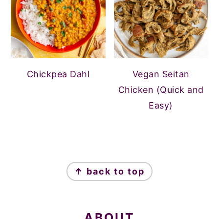
Chickpea Dahl
Vegan Seitan
Chicken (Quick and
Easy)
FOOTER
↑ back to top
ABOUT