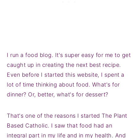
I run a food blog. It's super easy for me to get
caught up in creating the next best recipe.
Even before I started this website, I spent a
lot of time thinking about food. What's for
dinner? Or, better, what's for dessert?
That's one of the reasons I started The Plant
Based Catholic. I saw that food had an
integral part in my life and in my health. And