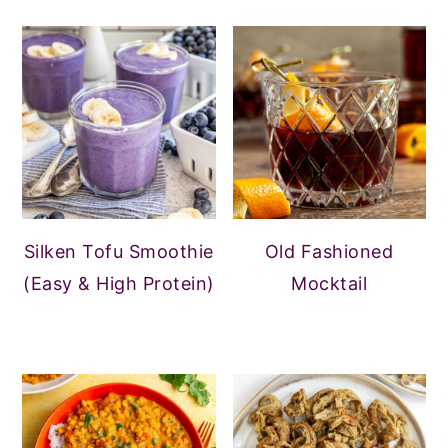
Silken Tofu Smoothie
Old Fashioned
(Easy & High Protein)
Mocktail