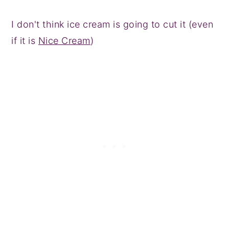
I don't think ice cream is going to cut it (even
if it is
Nice Cream
)