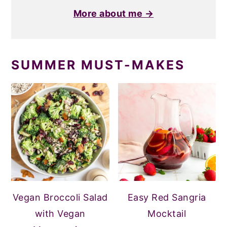
More about me →
SUMMER MUST-MAKES
Vegan Broccoli Salad
Easy Red Sangria
with Vegan
Mocktail