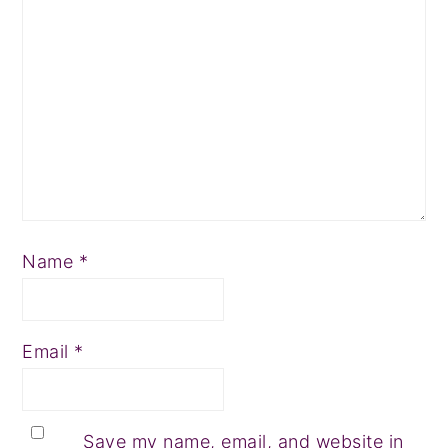
Name
*
Email
*
Save my name, email, and website in