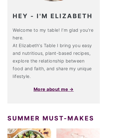
HEY - I'M ELIZABETH
Welcome to my table! I’m glad you’re
here.
At Elizabeth's Table I bring you easy
and nutritious, plant-based recipes,
explore the relationship between
food and faith, and share my unique
lifestyle.
More about me →
SUMMER MUST-MAKES