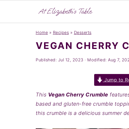
S
S
S
Home
»
Recipes
»
Desserts
k
k
k
VEGAN CHERRY 
i
i
i
p
p
p
Published:
Jul 12, 2023
· Modified:
Aug 7, 20
t
t
t
o
o
o
Jump to R
p
m
p
r
a
r
This
Vegan Cherry Crumble
feature
i
i
i
based and gluten-free crumble toppin
m
n
m
this crumble is a delicious summer d
a
c
a
r
o
r