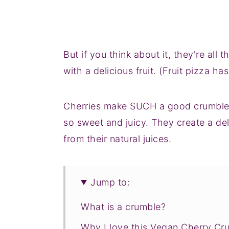
But if you think about it, they're all
with a delicious fruit. (Fruit pizza ha
Cherries make SUCH a good crumble. 
so sweet and juicy. They create a del
from their natural juices.
Jump to:
What is a crumble?
Why I love this Vegan Cherry Cr