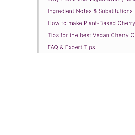
Ingredient Notes & Substitutions
How to make Plant-Based Cherr
Tips for the best Vegan Cherry 
FAQ & Expert Tips
Recommended Tools
Recipe Prayer
More fruit crisps, crumbles, & co
Tried this recipe?
📖 Recipe
💬 Comments