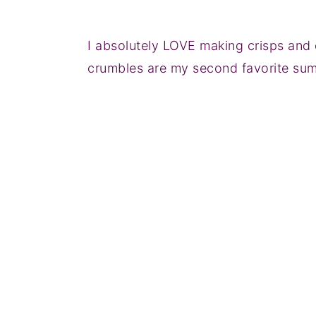
I absolutely LOVE making crisps and 
crumbles are my second favorite su