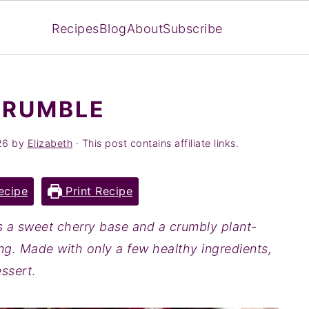
Recipes
Blog
About
Subscribe
CRUMBLE
26
by
Elizabeth
· This post contains affiliate links.
ecipe
Print Recipe
s a sweet cherry base and a crumbly plant-
g. Made with only a few healthy ingredients,
essert
.‍