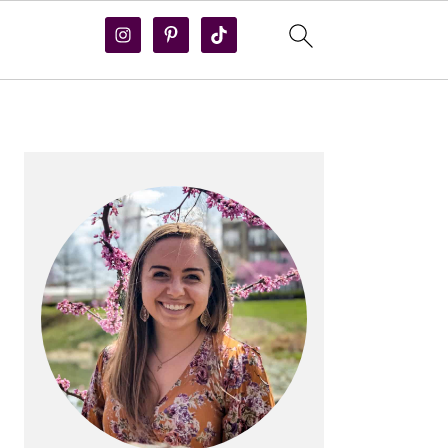
PRIMARY
SIDEBAR