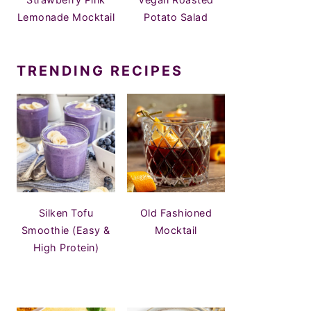
Lemonade Mocktail
Potato Salad
TRENDING RECIPES
Silken Tofu
Old Fashioned
Smoothie (Easy &
Mocktail
High Protein)