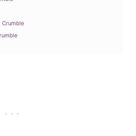
y Crumble
Crumble
bblers