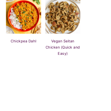
Chickpea Dahl
Vegan Seitan
Chicken (Quick and
Easy)