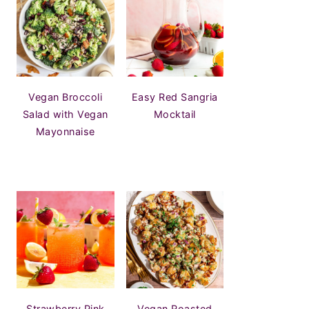
Vegan Broccoli
Easy Red Sangria
Salad with Vegan
Mocktail
Mayonnaise
Strawberry Pink
Vegan Roasted