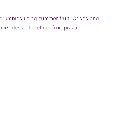
crumbles using summer fruit. Crisps and
mmer dessert, behind
fruit pizza
.