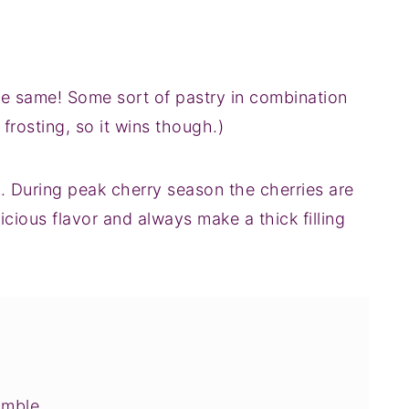
 the same! Some sort of pastry in combination
s frosting, so it wins though.)
During peak cherry season the cherries are
icious flavor and always make a thick filling
umble