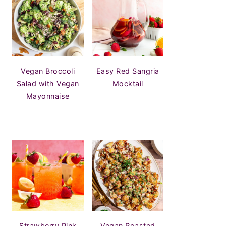
Vegan Broccoli
Easy Red Sangria
Salad with Vegan
Mocktail
Mayonnaise
Strawberry Pink
Vegan Roasted