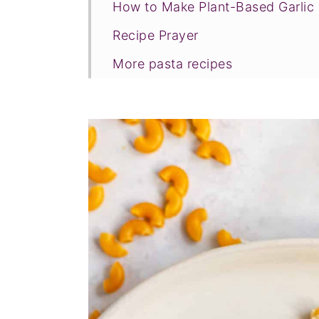
How to Make Plant-Based Garli
Recipe Prayer
More pasta recipes
Tried this recipe?
📖 Recipe
💬 Comments