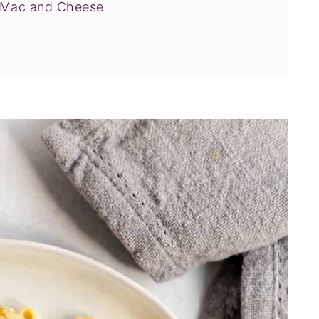
c Mac and Cheese