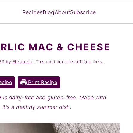
Recipes
Blog
About
Subscribe
RLIC MAC & CHEESE
23
by
Elizabeth
· This post contains affiliate links.
ecipe
Print Recipe
e
is dairy-free and gluten-free. Made with
 it's a healthy summer dish.