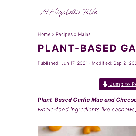
S
S
S
Home
»
Recipes
»
Mains
k
k
k
PLANT-BASED GA
i
i
i
p
p
p
Published:
Jun 17, 2021
· Modified:
Sep 2, 20
t
t
t
o
o
o
Jump to R
p
m
p
r
a
r
Plant-Based Garlic Mac and Chees
i
i
i
whole-food ingredients like cashews,
m
n
m
a
c
a
r
o
r