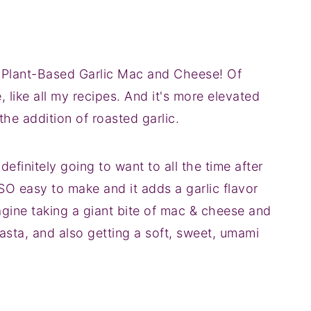
ty Plant-Based Garlic Mac and Cheese! Of
e, like all my recipes. And it's more elevated
the addition of roasted garlic.
definitely going to want to all the time after
 SO easy to make and it adds a garlic flavor
magine taking a giant bite of mac & cheese and
asta, and also getting a soft, sweet, umami