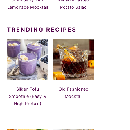
Lemonade Mocktail
Potato Salad
TRENDING RECIPES
Silken Tofu
Old Fashioned
Smoothie (Easy &
Mocktail
High Protein)