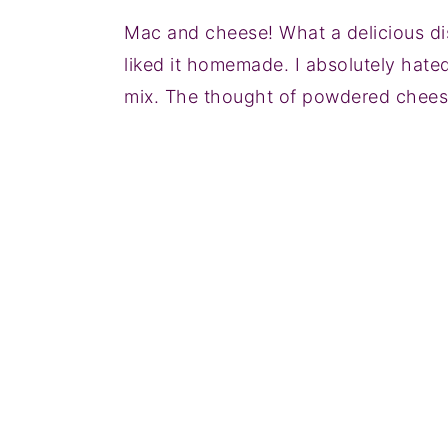
Mac and cheese! What a delicious di
liked it homemade. I absolutely hat
mix. The thought of powdered cheese