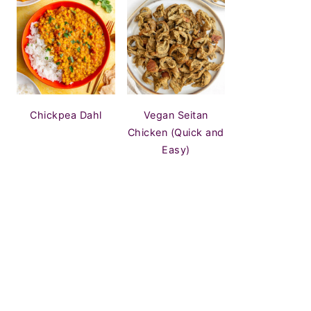
Chickpea Dahl
Vegan Seitan
Chicken (Quick and
Easy)