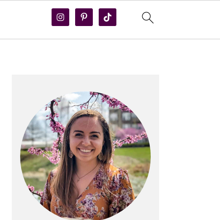
PRIMARY
SIDEBAR