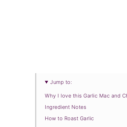
Jump to:
Why I love this Garlic Mac and 
Ingredient Notes
How to Roast Garlic