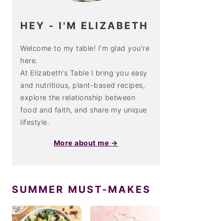
HEY - I'M ELIZABETH
Welcome to my table! I’m glad you’re
here.
At Elizabeth's Table I bring you easy
and nutritious, plant-based recipes,
explore the relationship between
food and faith, and share my unique
lifestyle.
More about me →
SUMMER MUST-MAKES