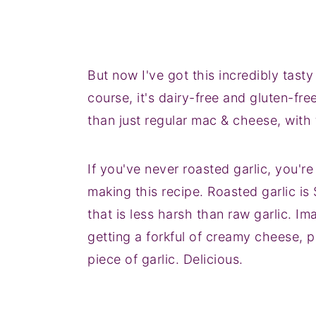
But now I've got this incredibly tas
course, it's dairy-free and gluten-fre
than just regular mac & cheese, with 
If you've never roasted garlic, you're 
making this recipe. Roasted garlic is
that is less harsh than raw garlic. I
getting a forkful of creamy cheese, p
piece of garlic. Delicious.