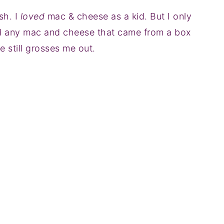
sh. I
loved
mac & cheese as a kid. But I only
ed any mac and cheese that came from a box
 still grosses me out.