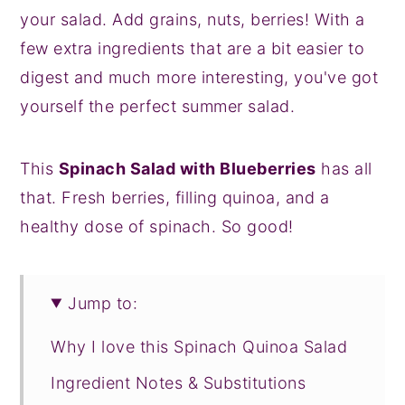
your salad. Add grains, nuts, berries! With a
few extra ingredients that are a bit easier to
digest and much more interesting, you've got
yourself the perfect summer salad.
This
Spinach Salad with Blueberries
has all
that. Fresh berries, filling quinoa, and a
healthy dose of spinach. So good!
Jump to:
Why I love this Spinach Quinoa Salad
Ingredient Notes & Substitutions