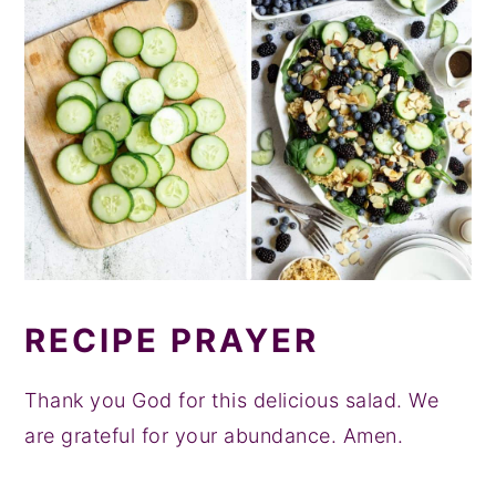
RECIPE PRAYER
Thank you God for this delicious salad. We
are grateful for your abundance. Amen.