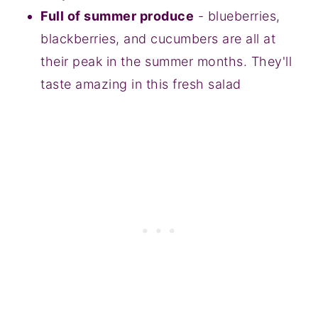
Full of summer produce
- blueberries,
blackberries, and cucumbers are all at
their peak in the summer months. They'll
taste amazing in this fresh salad