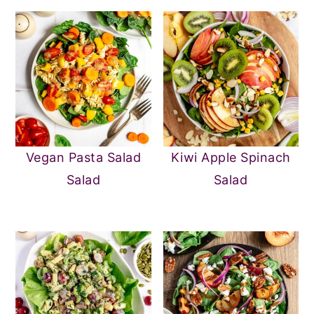
Vegan Pasta Salad
Kiwi Apple Spinach
Salad
Salad