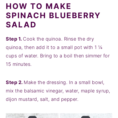
HOW TO MAKE
SPINACH BLUEBERRY
SALAD
Step 1.
Cook the quinoa. Rinse the dry
quinoa, then add it to a small pot with 1 ¼
cups of water. Bring to a boil then simmer for
15 minutes.
Step 2.
Make the dressing. In a small bowl,
mix the balsamic vinegar, water, maple syrup,
dijon mustard, salt, and pepper.