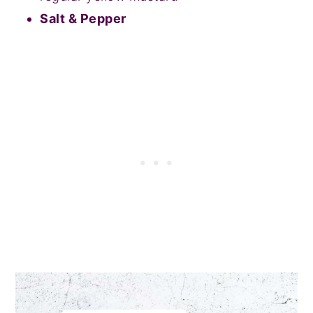
Salt & Pepper