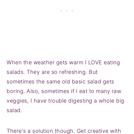
When the weather gets warm I LOVE eating
salads. They are so refreshing. But
sometimes the same old basic salad gets
boring. Also, sometimes if I eat to many raw
veggies, I have trouble digesting a whole big
salad.
There's a solution though. Get creative with