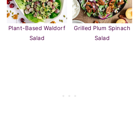
Plant-Based Waldorf
Grilled Plum Spinach
Salad
Salad