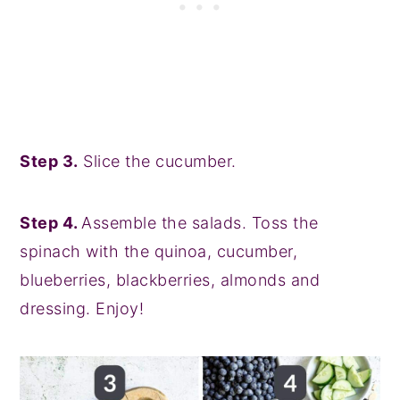
Step 3.
Slice the cucumber.
Step 4.
Assemble the salads. Toss the
spinach with the quinoa, cucumber,
blueberries, blackberries, almonds and
dressing. Enjoy!