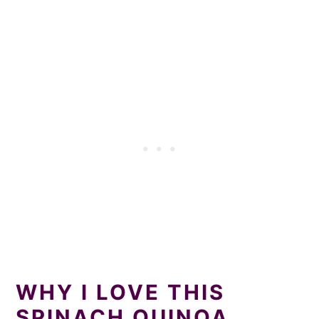
WHY I LOVE THIS
SPINACH QUINOA