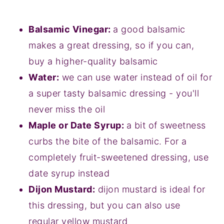
Balsamic Vinegar:
a good balsamic
makes a great dressing, so if you can,
buy a higher-quality balsamic
Water:
we can use water instead of oil for
a super tasty balsamic dressing - you'll
never miss the oil
Maple or Date Syrup:
a bit of sweetness
curbs the bite of the balsamic. For a
completely fruit-sweetened dressing, use
date syrup instead
Dijon Mustard:
dijon mustard is ideal for
this dressing, but you can also use
regular yellow mustard