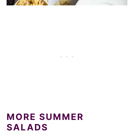
MORE SUMMER
SALADS