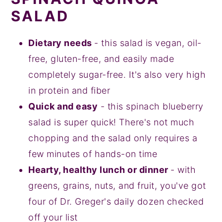
SALAD
Dietary needs
- this salad is vegan, oil-
free, gluten-free, and easily made
completely sugar-free. It's also very high
in protein and fiber
Quick and easy
- this spinach blueberry
salad is super quick! There's not much
chopping and the salad only requires a
few minutes of hands-on time
Hearty, healthy lunch or dinner
- with
greens, grains, nuts, and fruit, you've got
four of Dr. Greger's daily dozen checked
off your list