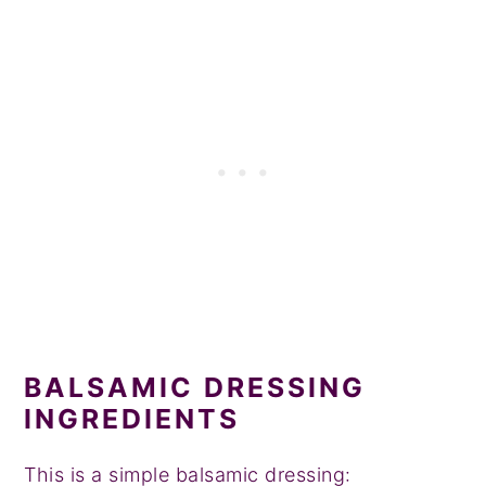
BALSAMIC DRESSING
INGREDIENTS
This is a simple balsamic dressing: