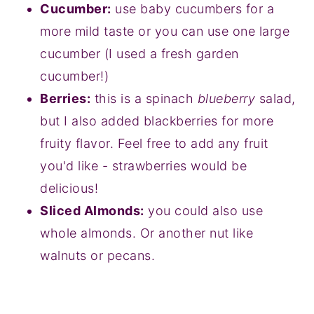
Cucumber:
use baby cucumbers for a
more mild taste or you can use one large
cucumber (I used a fresh garden
cucumber!)
Berries:
this is a spinach
blueberry
salad,
but I also added blackberries for more
fruity flavor. Feel free to add any fruit
you'd like - strawberries would be
delicious!
Sliced Almonds:
you could also use
whole almonds. Or another nut like
walnuts or pecans.