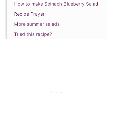
How to make Spinach Blueberry Salad
Recipe Prayer
More summer salads
Tried this recipe?
📖 Recipe
💬 Comments