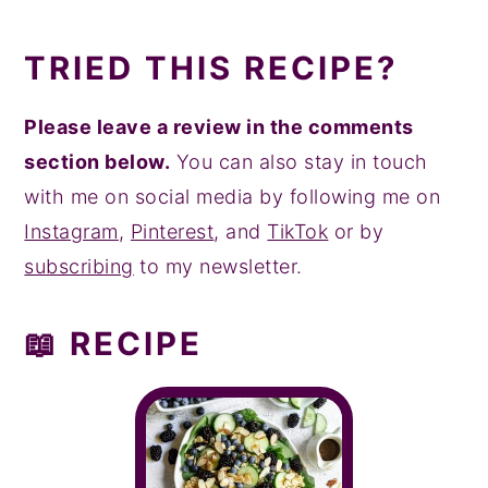
TRIED THIS RECIPE?
Please leave a review in the comments
section below.
You can also stay in touch
with me on social media by following me on
Instagram
,
Pinterest
, and
TikTok
or by
subscribing
to my newsletter.
📖 RECIPE