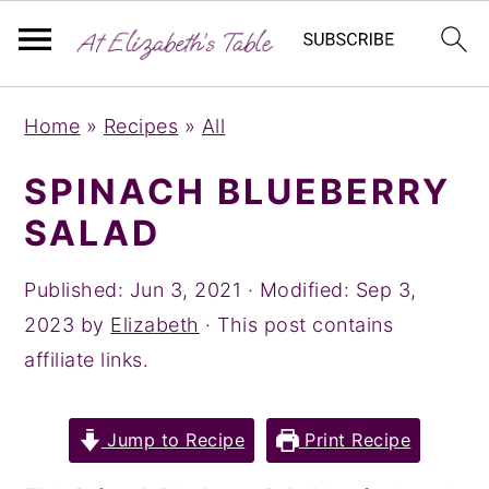
S
S
S
Home
»
Recipes
»
All
k
k
k
i
i
i
SPINACH BLUEBERRY
p
p
p
SALAD
t
t
t
o
o
o
Published:
Jun 3, 2021
· Modified:
Sep 3,
p
m
p
2023
by
Elizabeth
· This post contains
r
a
r
affiliate links.
i
i
i
m
n
m
Jump to Recipe
Print Recipe
a
c
a
r
o
r