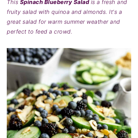
This
Spinach Blueberry Salad
is a fresh and
y
n
y
fruity salad with quinoa and almonds. It's a
n
t
s
great salad for warm summer weather and
a
e
i
perfect to feed a crowd.
v
n
d
i
t
e
g
b
a
a
t
r
i
o
n