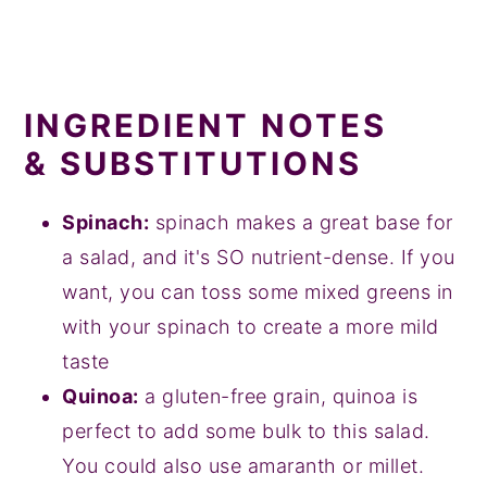
INGREDIENT NOTES
& SUBSTITUTIONS
Spinach:
spinach makes a great base for
a salad, and it's SO nutrient-dense. If you
want, you can toss some mixed greens in
with your spinach to create a more mild
taste
Quinoa:
a gluten-free grain, quinoa is
perfect to add some bulk to this salad.
You could also use amaranth or millet.