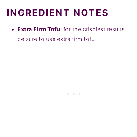
INGREDIENT NOTES
Extra Firm Tofu:
for the crispiest results
be sure to use extra firm tofu.