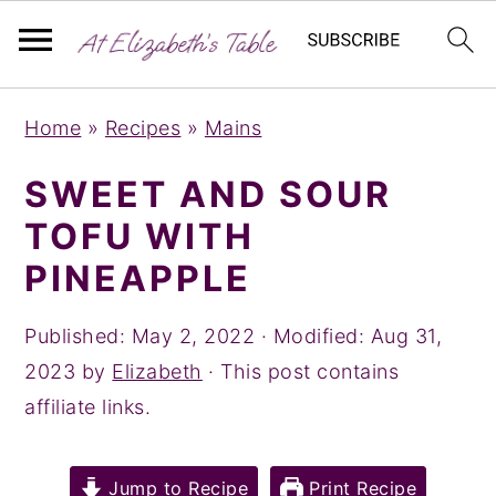
S
S
S
Home
»
Recipes
»
Mains
k
k
k
i
i
i
SWEET AND SOUR
p
p
p
TOFU WITH
t
t
t
PINEAPPLE
o
o
o
p
m
p
Published:
May 2, 2022
· Modified:
Aug 31,
r
a
r
2023
by
Elizabeth
· This post contains
i
i
i
affiliate links.
m
n
m
a
c
a
Jump to Recipe
Print Recipe
r
o
r