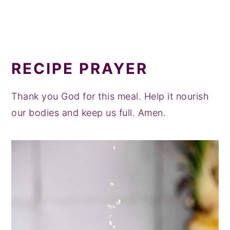
RECIPE PRAYER
Thank you God for this meal. Help it nourish
our bodies and keep us full. Amen.