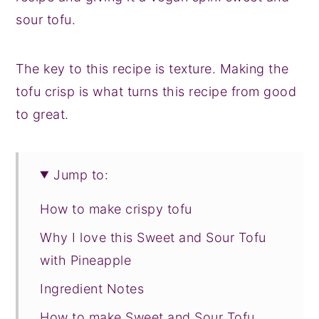
sour tofu.
The key to this recipe is texture. Making the
tofu crisp is what turns this recipe from good
to great.
Jump to:
How to make crispy tofu
Why I love this Sweet and Sour Tofu
with Pineapple
Ingredient Notes
How to make Sweet and Sour Tofu