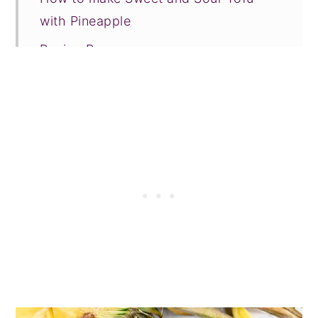
with Pineapple
Recipe Prayer
More Asian inspired vegan recipes
Tried this recipe?
📖 Recipe
💬 Comments