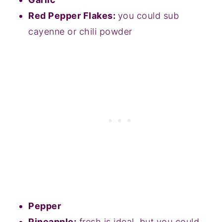
Red Pepper Flakes:
you could sub
cayenne or chili powder
Pepper
Pineapple:
fresh is ideal, but you could