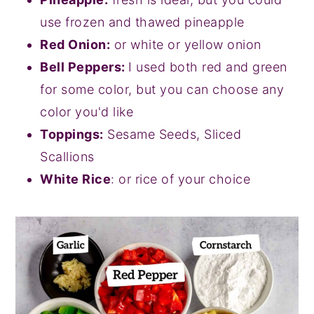
use frozen and thawed pineapple
Red Onion:
or white or yellow onion
Bell Peppers:
I used both red and green
for some color, but you can choose any
color you'd like
Toppings:
Sesame Seeds, Sliced
Scallions
White Rice
: or rice of your choice