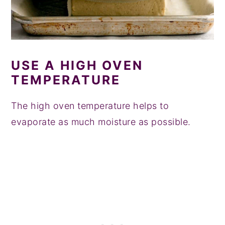
USE A HIGH OVEN
TEMPERATURE
The high oven temperature helps to
evaporate as much moisture as possible.