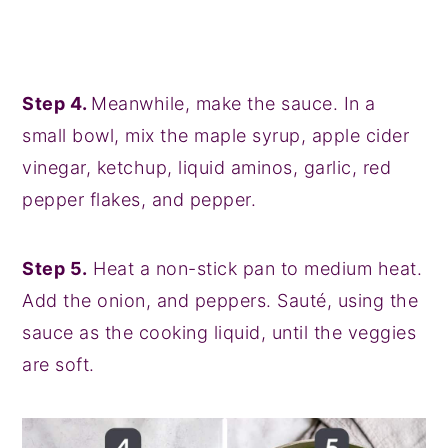
Step 4.
Meanwhile, make the sauce. In a
small bowl, mix the maple syrup, apple cider
vinegar, ketchup, liquid aminos, garlic, red
pepper flakes, and pepper.
Step 5.
Heat a non-stick pan to medium heat.
Add the onion, and peppers. Sauté, using the
sauce as the cooking liquid, until the veggies
are soft.