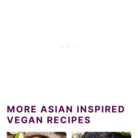
MORE ASIAN INSPIRED
VEGAN RECIPES