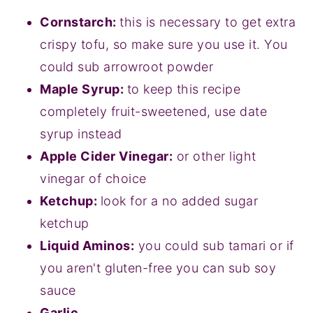
Cornstarch:
this is necessary to get extra
crispy tofu, so make sure you use it. You
could sub arrowroot powder
Maple Syrup:
to keep this recipe
completely fruit-sweetened, use date
syrup instead
Apple Cider Vinegar:
or other light
vinegar of choice
Ketchup:
look for a no added sugar
ketchup
Liquid Aminos:
you could sub tamari or if
you aren't gluten-free you can sub soy
sauce
Garlic