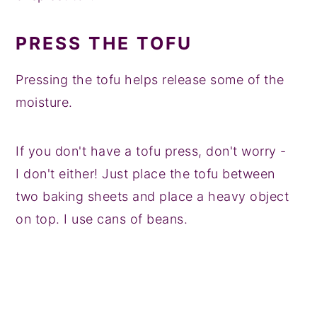
PRESS THE TOFU
Pressing the tofu helps release some of the
moisture.
If you don't have a tofu press, don't worry -
I don't either! Just place the tofu between
two baking sheets and place a heavy object
on top. I use cans of beans.