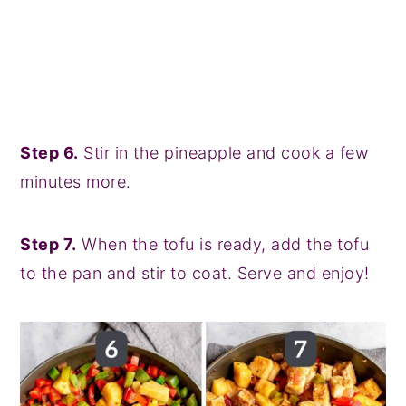
Step 6.
Stir in the pineapple and cook a few
minutes more.
Step 7.
When the tofu is ready, add the tofu
to the pan and stir to coat. Serve and enjoy!