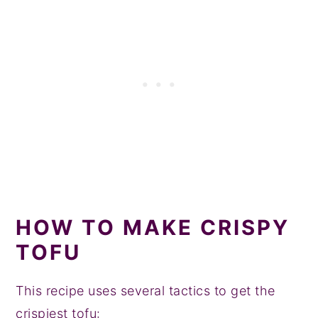
HOW TO MAKE CRISPY
TOFU
This recipe uses several tactics to get the
crispiest tofu: