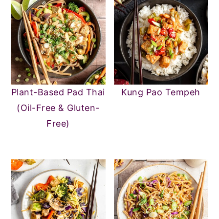
Plant-Based Pad Thai
Kung Pao Tempeh
(Oil-Free & Gluten-
Free)