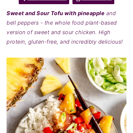
y
n
y
Sweet and Sour Tofu with pineapple
and
n
t
s
bell peppers - the whole food plant-based
a
e
i
version of sweet and sour chicken. High
v
n
d
protein, gluten-free, and incredibly delicious!
i
t
e
g
b
a
a
t
r
i
o
n