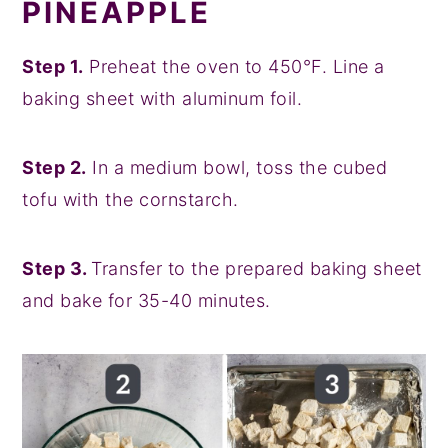
PINEAPPLE
Step 1.
Preheat the oven to 450°F. Line a
baking sheet with aluminum foil.
Step 2.
In a medium bowl, toss the cubed
tofu with the cornstarch.
Step 3.
Transfer to the prepared baking sheet
and bake for 35-40 minutes.