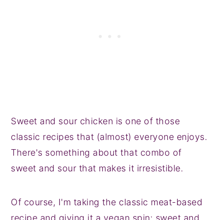
Sweet and sour chicken is one of those
classic recipes that (almost) everyone enjoys.
There's something about that combo of
sweet and sour that makes it irresistible.
Of course, I'm taking the classic meat-based
recipe and giving it a vegan spin: sweet and