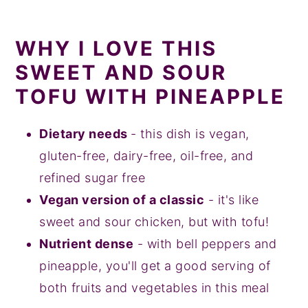
WHY I LOVE THIS
SWEET AND SOUR
TOFU WITH PINEAPPLE
Dietary needs
- this dish is vegan,
gluten-free, dairy-free, oil-free, and
refined sugar free
Vegan version of a classic
- it's like
sweet and sour chicken, but with tofu!
Nutrient dense
- with bell peppers and
pineapple, you'll get a good serving of
both fruits and vegetables in this meal