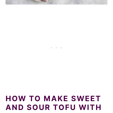
HOW TO MAKE SWEET
AND SOUR TOFU WITH