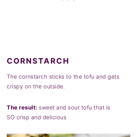
CORNSTARCH
The cornstarch sticks to the tofu and gets
crispy on the outside.
The result:
sweet and sour tofu that is
SO crisp and delicious