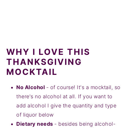
WHY I LOVE THIS
THANKSGIVING
MOCKTAIL
No Alcohol
- of course! It's a mocktail, so
there's no alcohol at all. If you want to
add alcohol I give the quantity and type
of liquor below
Dietary needs
- besides being alcohol-