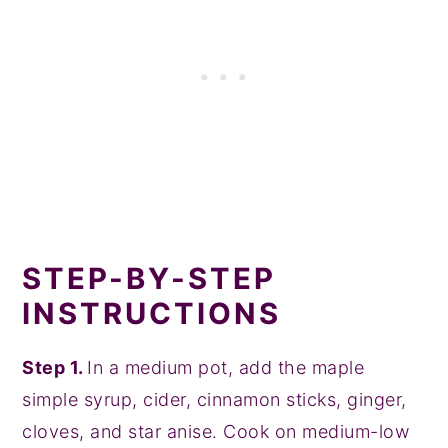
STEP-BY-STEP
INSTRUCTIONS
Step 1.
In a medium pot, add the maple
simple syrup, cider, cinnamon sticks, ginger,
cloves, and star anise. Cook on medium-low