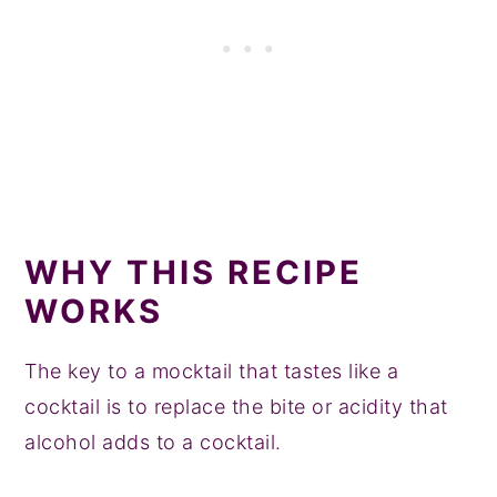
WHY THIS RECIPE
WORKS
The key to a mocktail that tastes like a
cocktail is to replace the bite or acidity that
alcohol adds to a cocktail.