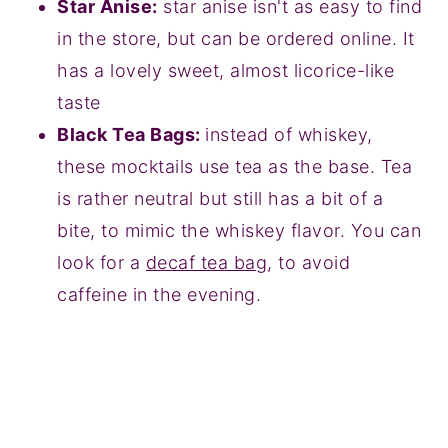
Star Anise:
star anise isn't as easy to find
in the store, but can be ordered online. It
has a lovely sweet, almost licorice-like
taste
Black Tea Bags:
instead of whiskey,
these mocktails use tea as the base. Tea
is rather neutral but still has a bit of a
bite, to mimic the whiskey flavor. You can
look for a
decaf tea bag
, to avoid
caffeine in the evening.