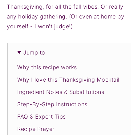
Thanksgiving, for all the fall vibes. Or really
any holiday gathering. (Or even at home by
yourself - I won't judge!)
Jump to:
Why this recipe works
Why I love this Thanksgiving Mocktail
Ingredient Notes & Substitutions
Step-By-Step Instructions
FAQ & Expert Tips
Recipe Prayer