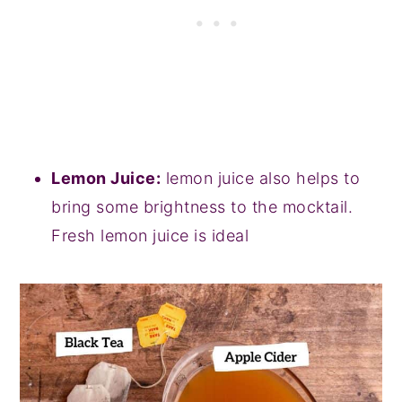
Lemon Juice:
lemon juice also helps to
bring some brightness to the mocktail.
Fresh lemon juice is ideal