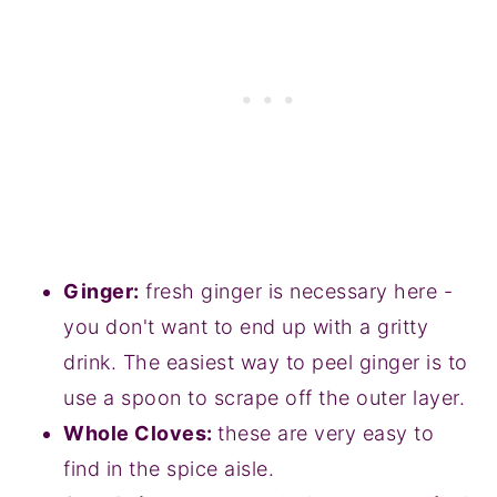
Ginger:
fresh ginger is necessary here -
you don't want to end up with a gritty
drink. The easiest way to peel ginger is to
use a spoon to scrape off the outer layer.
Whole Cloves:
these are very easy to
find in the spice aisle.