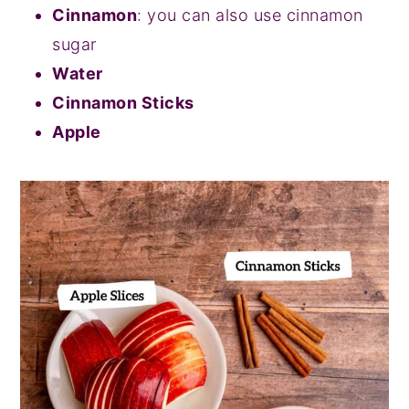
Cinnamon
: you can also use cinnamon
sugar
Water
Cinnamon Sticks
Apple