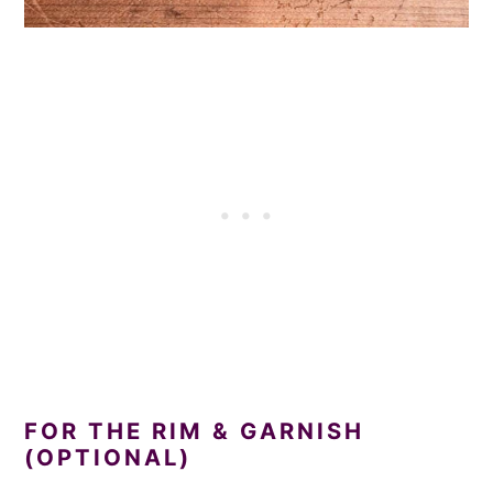
FOR THE RIM & GARNISH
(OPTIONAL)