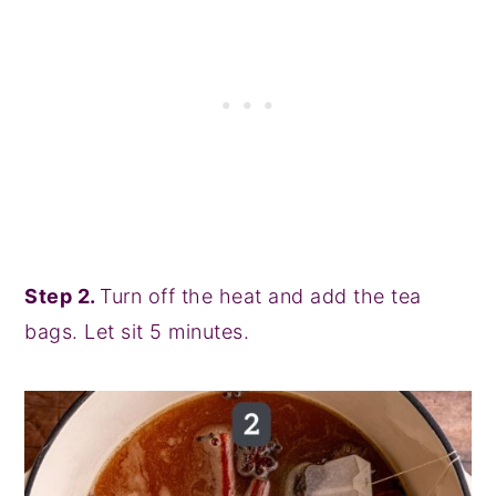
Step 2.
Turn off the heat and add the tea
bags. Let sit 5 minutes.