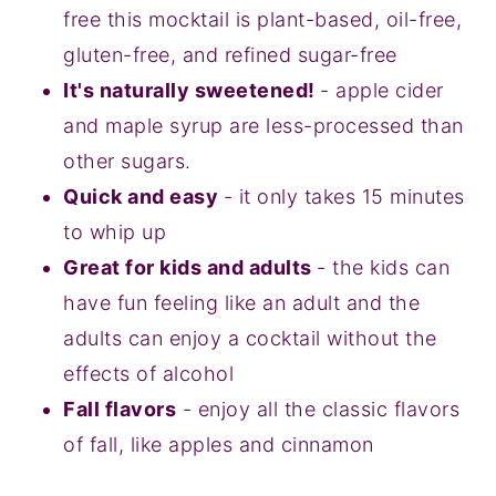
free this mocktail is plant-based, oil-free,
gluten-free, and refined sugar-free
It's naturally sweetened!
- apple cider
and maple syrup are less-processed than
other sugars.
Quick and easy
- it only takes 15 minutes
to whip up
Great for kids and adults
- the kids can
have fun feeling like an adult and the
adults can enjoy a cocktail without the
effects of alcohol
Fall flavors
- enjoy all the classic flavors
of fall, like apples and cinnamon