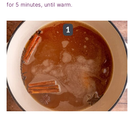
for 5 minutes, until warm.