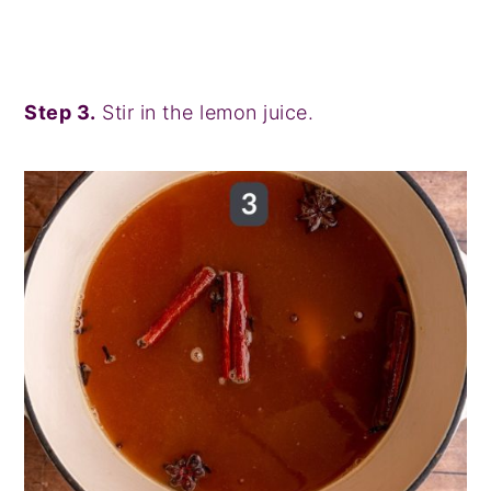
Step 3.
Stir in the lemon juice.