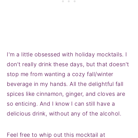
I'm a little obsessed with holiday mocktails. I
don't really drink these days, but that doesn't
stop me from wanting a cozy fall/winter
beverage in my hands. All the delightful fall
spices like cinnamon, ginger, and cloves are
so enticing. And I know I can still have a
delicious drink, without any of the alcohol.
Feel free to whip out this mocktail at