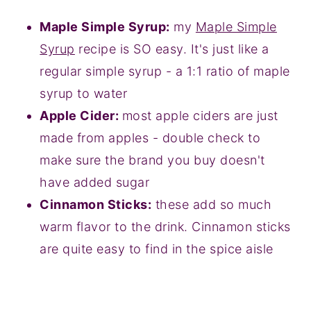
Maple Simple Syrup:
my
Maple Simple
Syrup
recipe is SO easy. It's just like a
regular simple syrup - a 1:1 ratio of maple
syrup to water
Apple Cider:
most apple ciders are just
made from apples - double check to
make sure the brand you buy doesn't
have added sugar
Cinnamon Sticks:
these add so much
warm flavor to the drink. Cinnamon sticks
are quite easy to find in the spice aisle