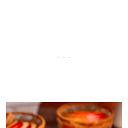
More Mocktails
Tried this recipe?
📖 Recipe
💬 Comments