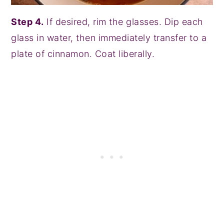
Step 4.
If desired, rim the glasses. Dip each
glass in water, then immediately transfer to a
plate of cinnamon. Coat liberally.