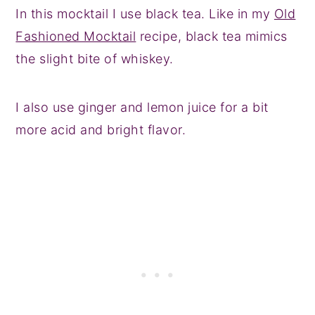
In this mocktail I use black tea. Like in my
Old
Fashioned Mocktail
recipe, black tea mimics
the slight bite of whiskey.
I also use ginger and lemon juice for a bit
more acid and bright flavor.