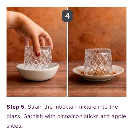
Step 5.
Strain the mocktail mixture into the
glass. Garnish with cinnamon sticks and apple
slices.