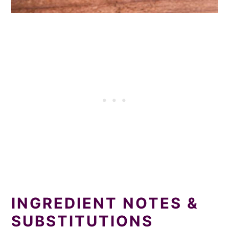
INGREDIENT NOTES &
SUBSTITUTIONS