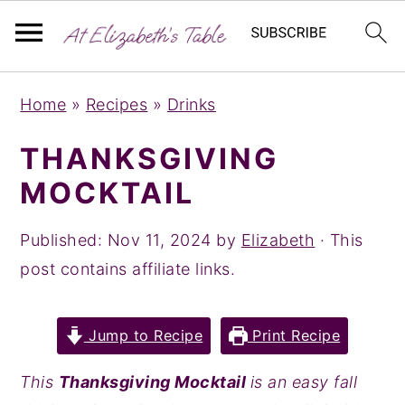
S
S
S
Home
»
Recipes
»
Drinks
k
k
k
i
i
i
THANKSGIVING
p
p
p
MOCKTAIL
t
t
t
o
o
o
Published:
Nov 11, 2024
by
Elizabeth
· This
p
m
p
post contains affiliate links.
r
a
r
i
i
i
Jump to Recipe
Print Recipe
m
n
m
a
c
a
This
Thanksgiving Mocktail
is an easy fall
r
o
r