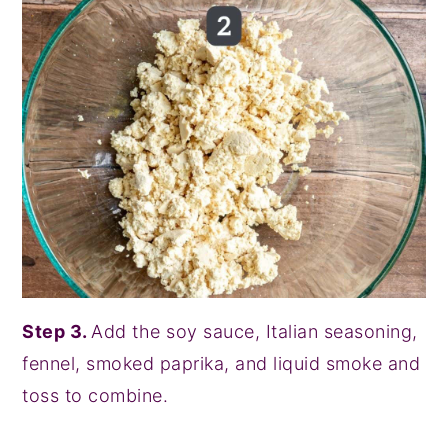
Step 3.
Add the soy sauce, Italian seasoning,
fennel, smoked paprika, and liquid smoke and
toss to combine.