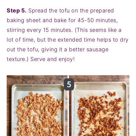
Step 5.
Spread the tofu on the prepared
baking sheet and bake for 45-50 minutes,
stirring every 15 minutes. (This seems like a
lot of time, but the extended time helps to dry
out the tofu, giving it a better sausage
texture.) Serve and enjoy!