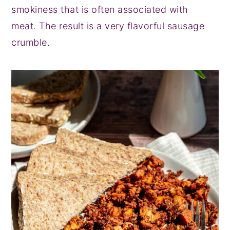
smokiness that is often associated with
meat. The result is a very flavorful sausage
crumble.