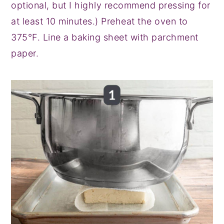
optional, but I highly recommend pressing for
at least 10 minutes.) Preheat the oven to
375°F. Line a baking sheet with parchment
paper.