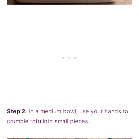
Step 2.
In a medium bowl, use your hands to
crumble tofu into small pieces.