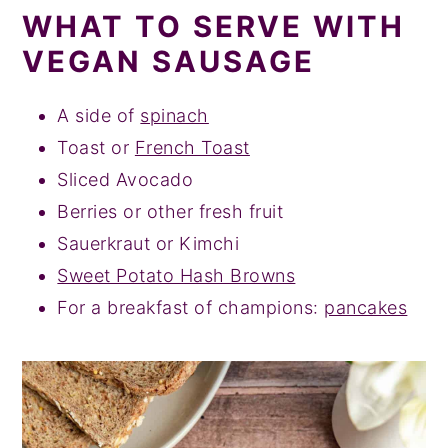
WHAT TO SERVE WITH
VEGAN SAUSAGE
A side of
spinach
Toast or
French Toast
Sliced Avocado
Berries or other fresh fruit
Sauerkraut or Kimchi
Sweet Potato Hash Browns
For a breakfast of champions:
pancakes