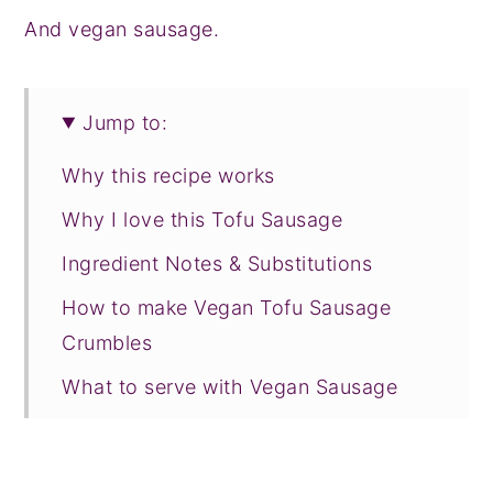
And vegan sausage.
Jump to:
Why this recipe works
Why I love this Tofu Sausage
Ingredient Notes & Substitutions
How to make Vegan Tofu Sausage
Crumbles
What to serve with Vegan Sausage
FAQ & Expert Tips
Recipe Prayer