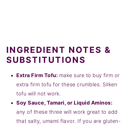
INGREDIENT NOTES &
SUBSTITUTIONS
Extra Firm Tofu:
make sure to buy firm or
extra firm tofu for these crumbles. Silken
tofu will not work.
Soy Sauce, Tamari, or Liquid Aminos:
any of these three will work great to add
that salty, umami flavor. If you are gluten-