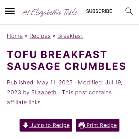
S
S
S
Home
»
Recipes
»
Breakfast
k
k
k
i
i
i
TOFU BREAKFAST
p
p
p
SAUSAGE CRUMBLES
t
t
t
o
o
o
Published:
May 11, 2023
· Modified:
Jul 19,
p
m
p
2023
by
Elizabeth
· This post contains
r
a
r
affiliate links.
i
i
i
m
n
m
Jump to Recipe
Print Recipe
a
c
a
r
o
r