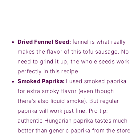
Dried Fennel Seed:
fennel is what really
makes the flavor of this tofu sausage. No
need to grind it up, the whole seeds work
perfectly in this recipe
Smoked Paprika:
I used smoked paprika
for extra smoky flavor (even though
there's also liquid smoke). But regular
paprika will work just fine. Pro tip:
authentic Hungarian paprika tastes much
better than generic paprika from the store