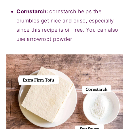
Cornstarch:
cornstarch helps the
crumbles get nice and crisp, especially
since this recipe is oil-free. You can also
use arrowroot powder