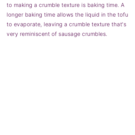
to making a crumble texture is baking time. A
longer baking time allows the liquid in the tofu
to evaporate, leaving a crumble texture that's
very reminiscent of sausage crumbles.
My Latest Videos