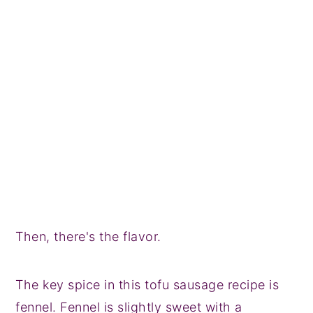
Then, there's the flavor.
The key spice in this tofu sausage recipe is
fennel. Fennel is slightly sweet with a