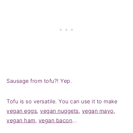
Sausage from tofu?! Yep.
Tofu is so versatile. You can use it to make
vegan eggs
,
vegan nuggets
,
vegan mayo
,
vegan ham
,
vegan bacon
...