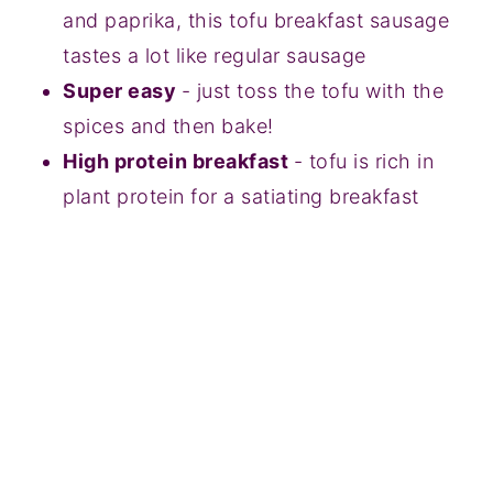
and paprika, this tofu breakfast sausage
tastes a lot like regular sausage
Super easy
- just toss the tofu with the
spices and then bake!
High protein breakfast
- tofu is rich in
plant protein for a satiating breakfast