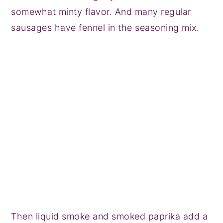
somewhat minty flavor. And many regular
sausages have fennel in the seasoning mix.
Then liquid smoke and smoked paprika add a