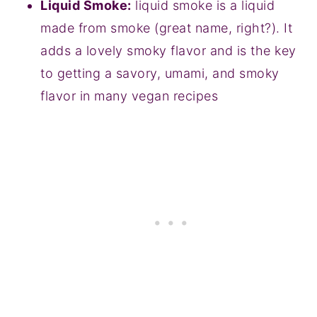
Liquid Smoke:
liquid smoke is a liquid
made from smoke (great name, right?). It
adds a lovely smoky flavor and is the key
to getting a savory, umami, and smoky
flavor in many vegan recipes