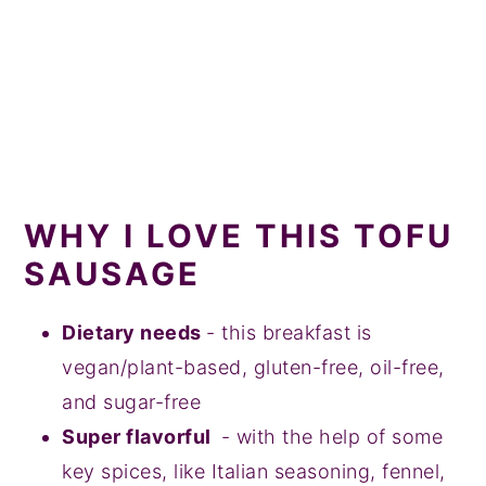
WHY I LOVE THIS TOFU
SAUSAGE
Dietary needs
- this breakfast is
vegan/plant-based, gluten-free, oil-free,
and sugar-free
Super flavorful
- with the help of some
key spices, like Italian seasoning, fennel,