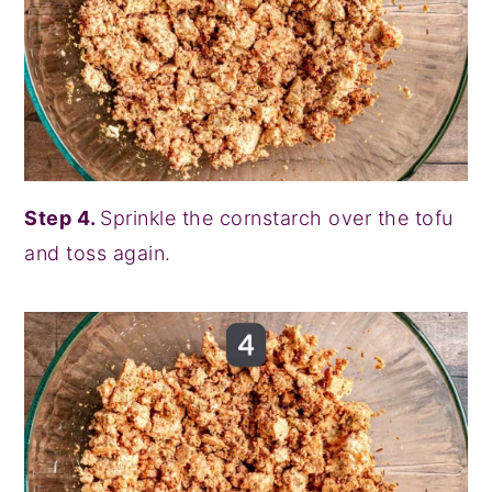
Step 4.
Sprinkle the cornstarch over the tofu
and toss again.