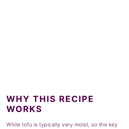
More Protein Breakfast Recipes
Tried this recipe?
📖 Recipe
💬 Comments
WHY THIS RECIPE
WORKS
While tofu is typically very moist, so the key