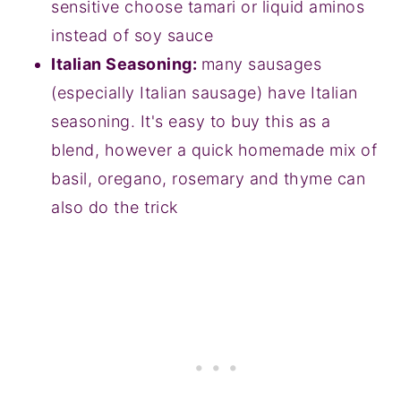
sensitive choose tamari or liquid aminos
instead of soy sauce
Italian Seasoning:
many sausages
(especially Italian sausage) have Italian
seasoning. It's easy to buy this as a
blend, however a quick homemade mix of
basil, oregano, rosemary and thyme can
also do the trick