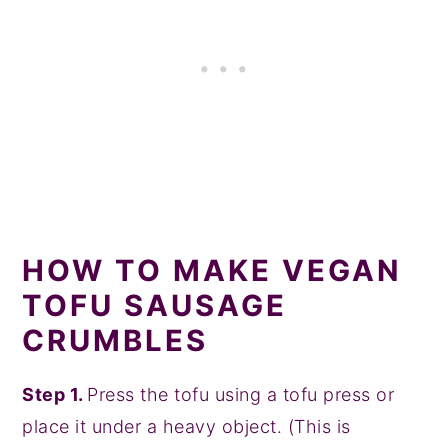
HOW TO MAKE VEGAN
TOFU SAUSAGE
CRUMBLES
Step 1.
Press the tofu using a tofu press or
place it under a heavy object. (This is