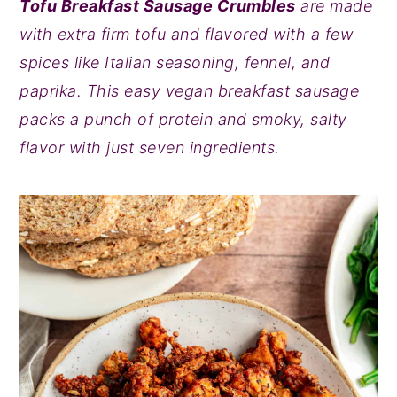
Tofu Breakfast Sausage Crumbles
are made
y
n
y
with extra firm tofu and flavored with a few
n
t
s
spices like Italian seasoning, fennel, and
a
e
i
paprika. This easy vegan breakfast sausage
v
n
d
packs a punch of protein and smoky, salty
i
t
e
flavor with just seven ingredients.
g
b
a
a
t
r
i
o
n