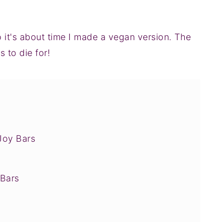
o it's about time I made a vegan version. The
to die for!
Joy Bars
Bars