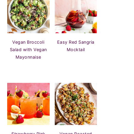
Vegan Broccoli
Easy Red Sangria
Salad with Vegan
Mocktail
Mayonnaise
Strawberry Pink
Vegan Roasted