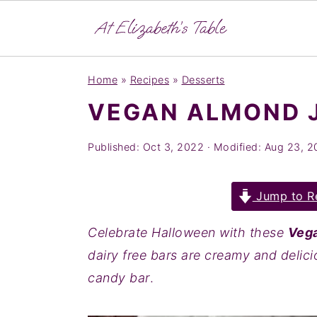
S
S
S
Home
»
Recipes
»
Desserts
k
k
k
VEGAN ALMOND 
i
i
i
p
p
p
Published:
Oct 3, 2022
· Modified:
Aug 23, 2
t
t
t
o
o
o
Jump to R
p
m
p
r
a
r
Celebrate Halloween with these
Vega
i
i
i
dairy free bars are creamy and delici
m
n
m
candy bar
.
a
c
a
r
o
r