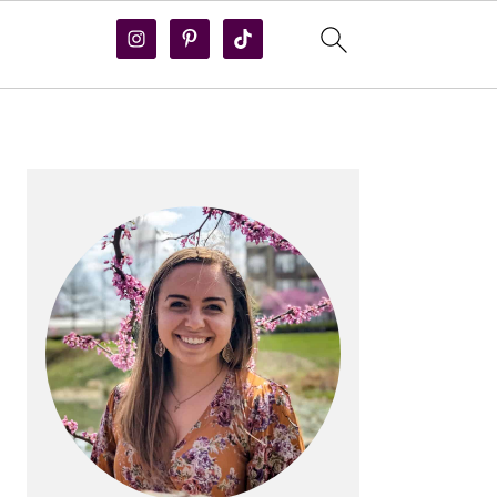
PRIMARY
SIDEBAR