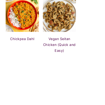
Chickpea Dahl
Vegan Seitan
Chicken (Quick and
Easy)