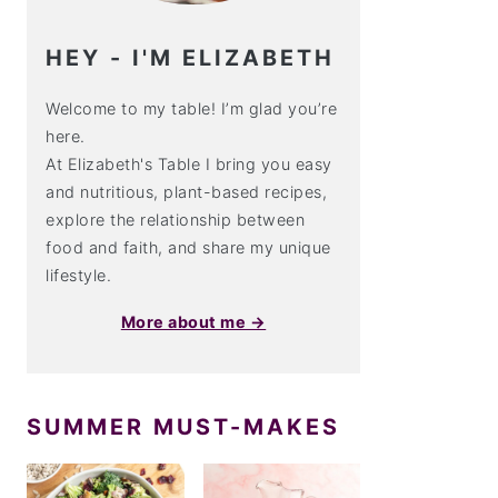
HEY - I'M ELIZABETH
Welcome to my table! I’m glad you’re
here.
At Elizabeth's Table I bring you easy
and nutritious, plant-based recipes,
explore the relationship between
food and faith, and share my unique
lifestyle.
More about me →
SUMMER MUST-MAKES