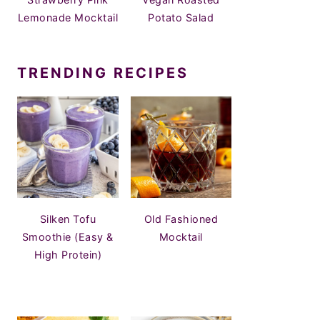
Lemonade Mocktail
Potato Salad
TRENDING RECIPES
Silken Tofu
Old Fashioned
Smoothie (Easy &
Mocktail
High Protein)