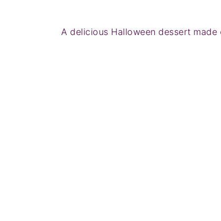
A delicious Halloween dessert made 