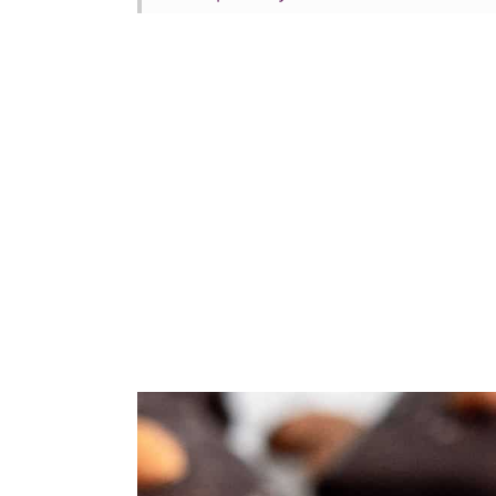
More vegan Halloween recipes
Tried this recipe?
📖 Recipe
💬 Comments