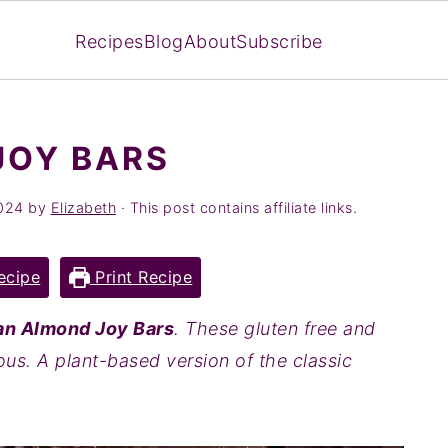
Recipes
Blog
About
Subscribe
JOY BARS
024
by
Elizabeth
· This post contains affiliate links.
ecipe
Print Recipe
n Almond Joy Bars
. These gluten free and
ous. A plant-based version of the classic