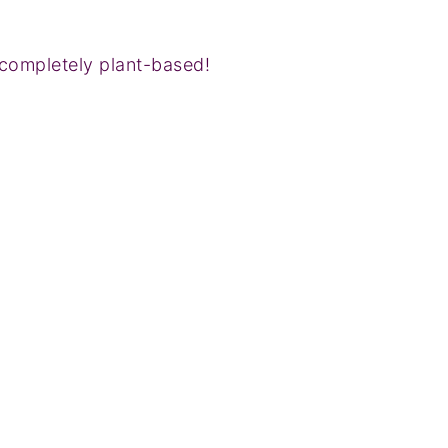
completely plant-based!