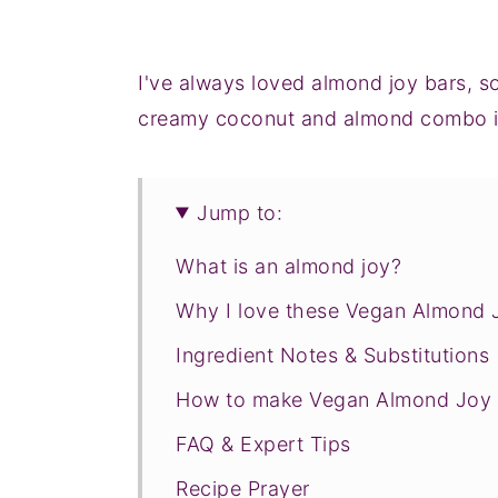
I've always loved almond joy bars, s
creamy coconut and almond combo is 
Jump to:
What is an almond joy?
Why I love these Vegan Almond 
Ingredient Notes & Substitutions
How to make Vegan Almond Joy 
FAQ & Expert Tips
Recipe Prayer