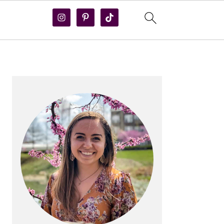
PRIMARY
SIDEBAR