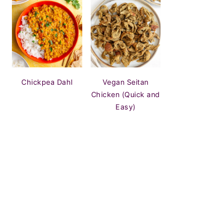
Chickpea Dahl
Vegan Seitan
Chicken (Quick and
Easy)