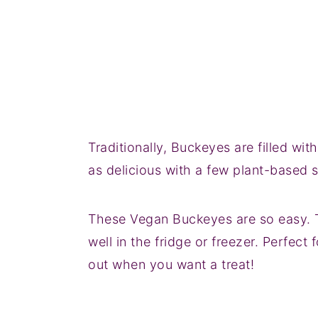
Traditionally, Buckeyes are filled wi
as delicious with a few plant-based 
These Vegan Buckeyes are so easy. 
well in the fridge or freezer. Perfect
out when you want a treat!