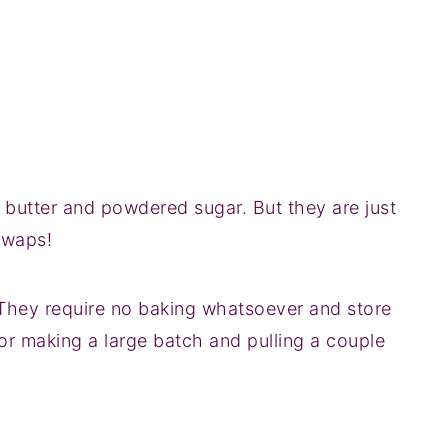
th butter and powdered sugar. But they are just
swaps!
They require no baking whatsoever and store
 for making a large batch and pulling a couple