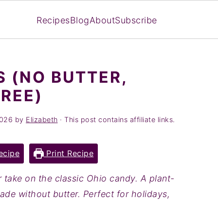
Recipes
Blog
About
Subscribe
 (NO BUTTER,
FREE)
2026
by
Elizabeth
· This post contains affiliate links.
ecipe
Print Recipe
r take on the classic Ohio candy. A plant-
ade without butter. Perfect for holidays,