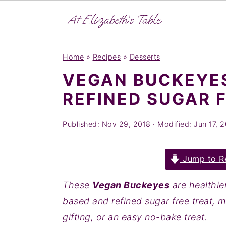
S
S
S
Home
»
Recipes
»
Desserts
k
k
k
VEGAN BUCKEYES
i
i
i
REFINED SUGAR 
p
p
p
t
t
t
Published:
Nov 29, 2018
· Modified:
Jun 17, 
o
o
o
p
m
p
Jump to R
r
a
r
i
i
i
These
Vegan Buckeyes
are healthie
m
n
m
based and refined sugar free treat, m
a
c
a
gifting, or an easy no-bake treat.
r
o
r