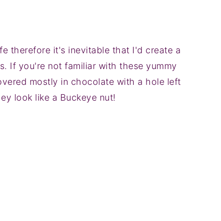
fe therefore it's inevitable that I'd create a
s. If you're not familiar with these yummy
vered mostly in chocolate with a hole left
ey look like a Buckeye nut!