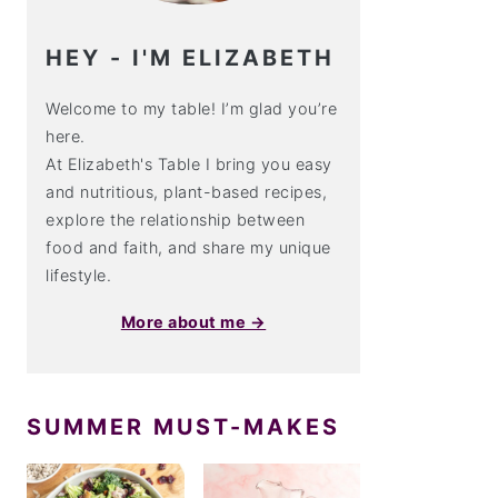
HEY - I'M ELIZABETH
Welcome to my table! I’m glad you’re
here.
At Elizabeth's Table I bring you easy
and nutritious, plant-based recipes,
explore the relationship between
food and faith, and share my unique
lifestyle.
More about me →
SUMMER MUST-MAKES