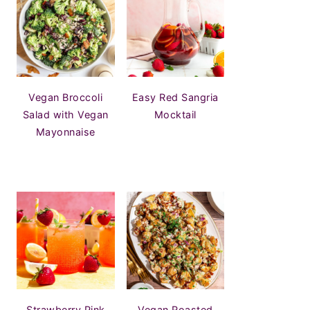
Vegan Broccoli
Easy Red Sangria
Salad with Vegan
Mocktail
Mayonnaise
Strawberry Pink
Vegan Roasted