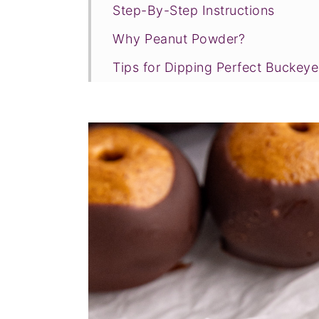
Step-By-Step Instructions
Why Peanut Powder?
Tips for Dipping Perfect Buckeye
Elizabeth's Kitchen Notes
FAQ & Expert Tips
Recipe Prayer
More vegan candy recipes
Tried this recipe?
📖 Recipe
💬 Comments