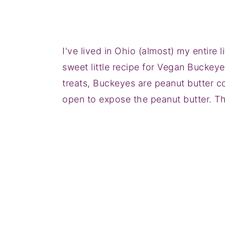
I've lived in Ohio (almost) my entire li
sweet little recipe for Vegan Buckeye
treats, Buckeyes are peanut butter co
open to expose the peanut butter. Th