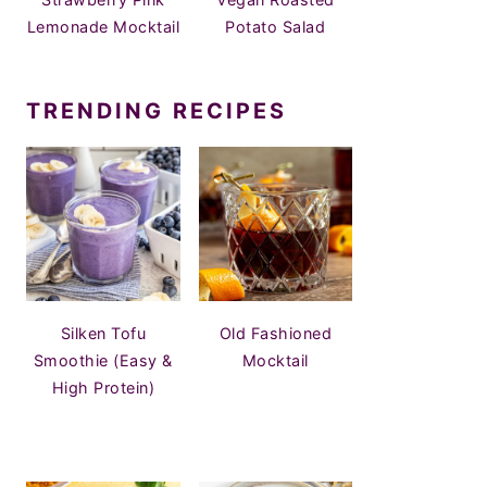
Lemonade Mocktail
Potato Salad
TRENDING RECIPES
Silken Tofu
Old Fashioned
Smoothie (Easy &
Mocktail
High Protein)