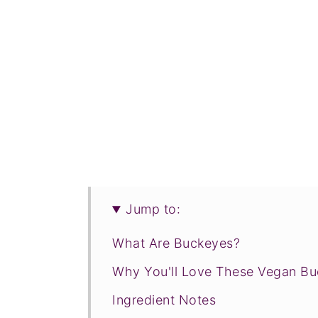
Jump to:
What Are Buckeyes?
Why You'll Love These Vegan B
Ingredient Notes