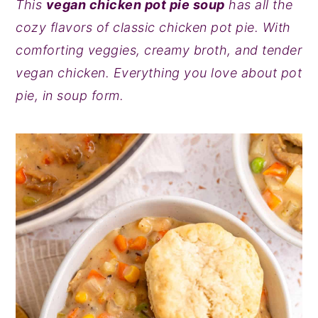
This
vegan chicken pot pie soup
has all the
y
n
y
cozy flavors of classic chicken pot pie. With
n
t
s
comforting veggies, creamy broth, and tender
a
e
i
vegan chicken. Everything you love about pot
v
n
d
pie, in soup form.
i
t
e
g
b
a
a
t
r
i
o
n