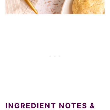
INGREDIENT NOTES &