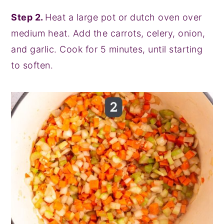
Step 2.
Heat a large pot or dutch oven over
medium heat. Add the carrots, celery, onion,
and garlic. Cook for 5 minutes, until starting
to soften.