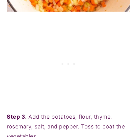
Step 3.
Add the potatoes, flour, thyme,
rosemary, salt, and pepper. Toss to coat the
vegetables.