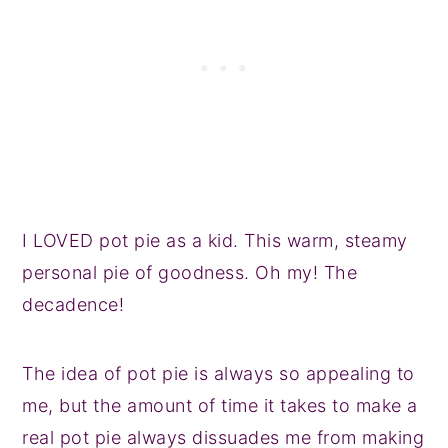
I LOVED pot pie as a kid. This warm, steamy
personal pie of goodness. Oh my! The
decadence!
The idea of pot pie is always so appealing to
me, but the amount of time it takes to make a
real pot pie always dissuades me from making