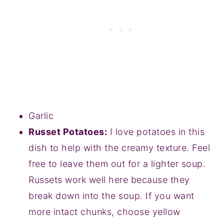
Garlic
Russet Potatoes:
I love potatoes in this
dish to help with the creamy texture. Feel
free to leave them out for a lighter soup.
Russets work well here because they
break down into the soup. If you want
more intact chunks, choose yellow