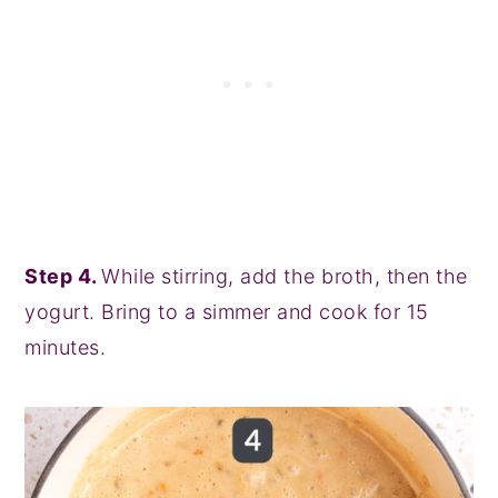
Step 4.
While stirring, add the broth, then the
yogurt. Bring to a simmer and cook for 15
minutes.