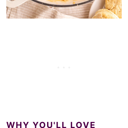
WHY YOU'LL LOVE