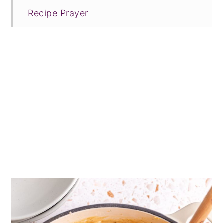
Recipe Prayer
Related Recipes
Tried this recipe?
📖 Recipe
💬 Comments