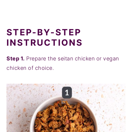
STEP-BY-STEP
INSTRUCTIONS
Step 1.
Prepare the seitan chicken or vegan
chicken of choice.