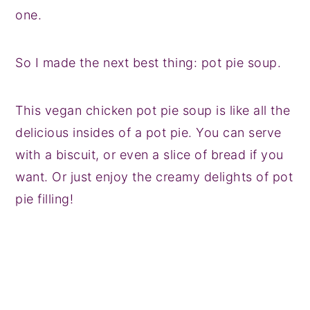
one.
So I made the next best thing: pot pie soup.
This vegan chicken pot pie soup is like all the
delicious insides of a pot pie. You can serve
with a biscuit, or even a slice of bread if you
want. Or just enjoy the creamy delights of pot
pie filling!