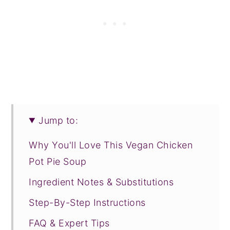
Jump to:
Why You'll Love This Vegan Chicken
Pot Pie Soup
Ingredient Notes & Substitutions
Step-By-Step Instructions
FAQ & Expert Tips