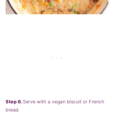
Step 6.
Serve with a vegan biscuit or French
bread.