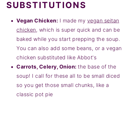
SUBSTITUTIONS
Vegan Chicken:
I made my
vegan seitan
chicken
, which is super quick and can be
baked while you start prepping the soup.
You can also add some beans, or a vegan
chicken substituted like Abbot's
Carrots, Celery, Onion:
the base of the
soup! I call for these all to be small diced
so you get those small chunks, like a
classic pot pie