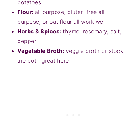
potatoes.
Flour:
all purpose, gluten-free all
purpose, or oat flour all work well
Herbs & Spices:
thyme, rosemary, salt,
pepper
Vegetable Broth:
veggie broth or stock
are both great here