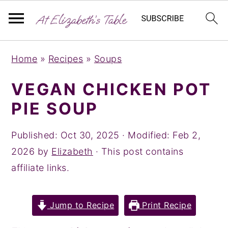
S
S
S
Home
»
Recipes
»
Soups
k
k
k
i
i
i
VEGAN CHICKEN POT
p
p
p
PIE SOUP
t
t
t
o
o
o
Published:
Oct 30, 2025
· Modified:
Feb 2,
p
m
p
2026
by
Elizabeth
· This post contains
r
a
r
affiliate links.
i
i
i
m
n
m
Jump to Recipe
Print Recipe
a
c
a
r
o
r