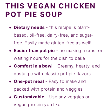
THIS VEGAN CHICKEN
POT PIE SOUP
Dietary needs
- this recipe is plant-
based, oil-free, dairy-free, and sugar-
free. Easily made gluten-free as well!
Easier than pot pie
- no making a crust or
waiting hours for the dish to bake
Comfort in a bowl
- Creamy, hearty, and
nostalgic with classic pot pie flavors
One-pot meal
- Easy to make and
packed with protein and veggies
Customizable
- Use any veggies or
vegan protein you like