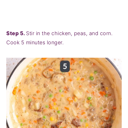
Step 5.
Stir in the chicken, peas, and corn.
Cook 5 minutes longer.