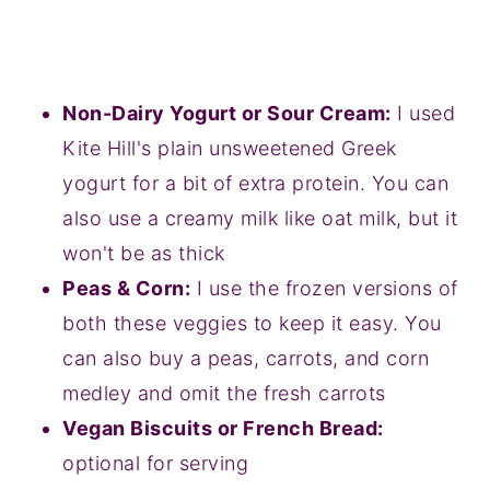
Non-Dairy Yogurt or Sour Cream:
I used
Kite Hill's plain unsweetened Greek
yogurt for a bit of extra protein. You can
also use a creamy milk like oat milk, but it
won't be as thick
Peas & Corn:
I use the frozen versions of
both these veggies to keep it easy. You
can also buy a peas, carrots, and corn
medley and omit the fresh carrots
Vegan Biscuits or French Bread:
optional for serving