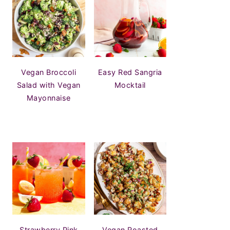
Vegan Broccoli
Easy Red Sangria
Salad with Vegan
Mocktail
Mayonnaise
Strawberry Pink
Vegan Roasted