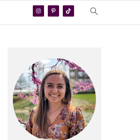
PRIMARY
SIDEBAR