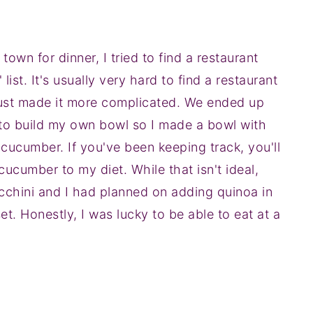
own for dinner, I tried to find a restaurant
ist. It's usually very hard to find a restaurant
et just made it more complicated. We ended up
e to build my own bowl so I made a bowl with
 cucumber. If you've been keeping track, you'll
ucumber to my diet. While that isn't ideal,
cchini and I had planned on adding quinoa in
t. Honestly, I was lucky to be able to eat at a