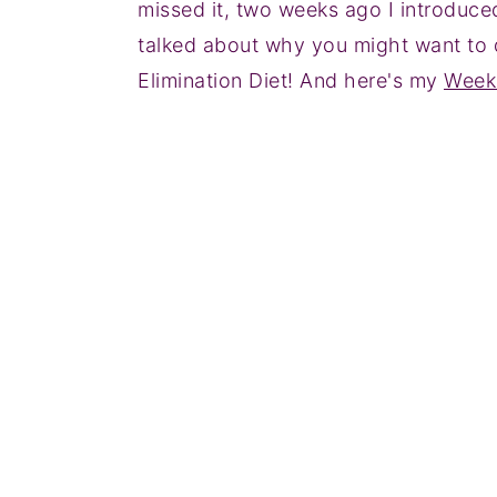
missed it, two weeks ago I introduce
talked about why you might want to d
Elimination Diet! And here's my
Week