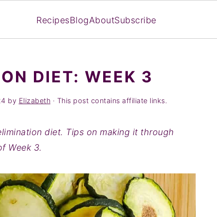
Recipes
Blog
About
Subscribe
ON DIET: WEEK 3
24
by
Elizabeth
· This post contains affiliate links.
limination diet. Tips on making it through
of Week 3.