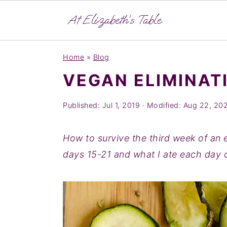
S
S
S
Home
»
Blog
k
k
k
VEGAN ELIMINATI
i
i
i
p
p
p
Published:
Jul 1, 2019
· Modified:
Aug 22, 20
t
t
t
o
o
o
How to survive the third week of an e
p
m
p
days 15-21 and what I ate each day 
r
a
r
i
i
i
m
n
m
a
c
a
r
o
r