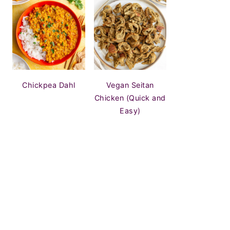
Chickpea Dahl
Vegan Seitan
Chicken (Quick and
Easy)