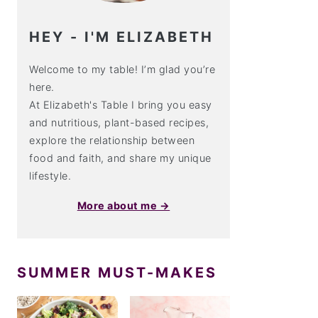
HEY - I'M ELIZABETH
Welcome to my table! I’m glad you’re
here.
At Elizabeth's Table I bring you easy
and nutritious, plant-based recipes,
explore the relationship between
food and faith, and share my unique
lifestyle.
More about me →
SUMMER MUST-MAKES