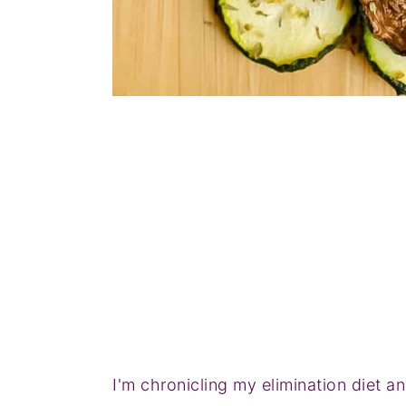
I'm chronicling my elimination diet 