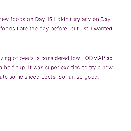
 new foods on Day 15 I didn't try any on Day
 foods I ate the day before, but I still wanted
erving of beets is considered low FODMAP so I
 half cup. It was super exciting to try a new
 ate some sliced beets. So far, so good.