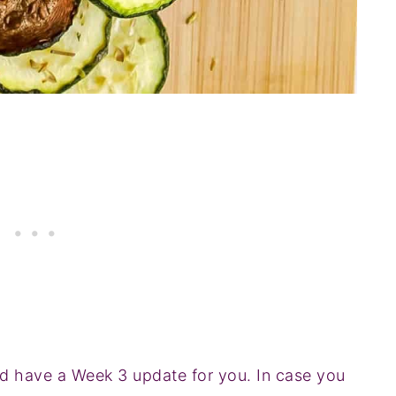
and have a Week 3 update for you. In case you