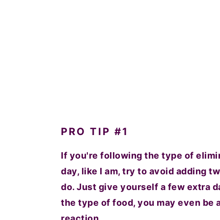
PRO TIP #1
If you're following the type of elim
day, like I am, try to avoid adding t
do. Just give yourself a few extra
the type of food, you may even be ab
reaction.