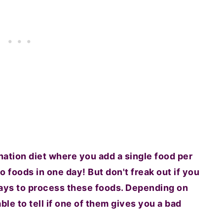
ination diet where you add a single food per
wo foods in one day! But don't freak out if you
 days to process these foods. Depending on
le to tell if one of them gives you a bad