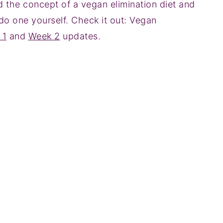
d the concept of a vegan elimination diet and
o one yourself. Check it out: Vegan
 1
and
Week 2
updates.