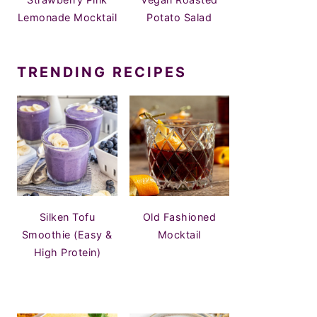
Lemonade Mocktail
Potato Salad
TRENDING RECIPES
Silken Tofu
Old Fashioned
Smoothie (Easy &
Mocktail
High Protein)