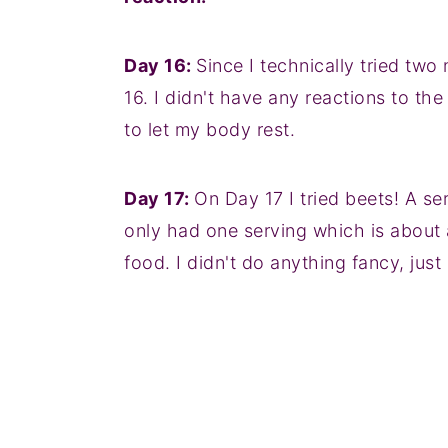
Day 16:
Since I technically tried two
16. I didn't have any reactions to the
to let my body rest.
Day 17:
On Day 17 I tried beets! A s
only had one serving which is about a
food. I didn't do anything fancy, just