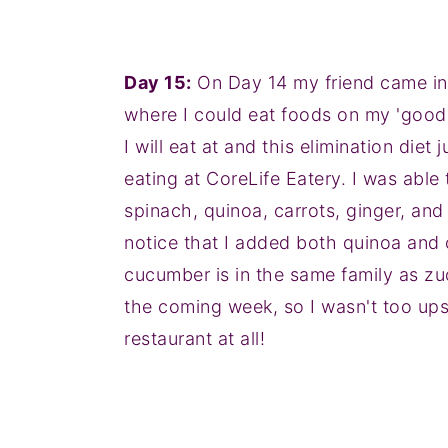
Day 15:
On Day 14 my friend came in t
where I could eat foods on my 'good' l
I will eat at and this elimination di
eating at CoreLife Eatery. I was abl
spinach, quinoa, carrots, ginger, and
notice that I added both quinoa and c
cucumber is in the same family as zu
the coming week, so I wasn't too upse
restaurant at all!