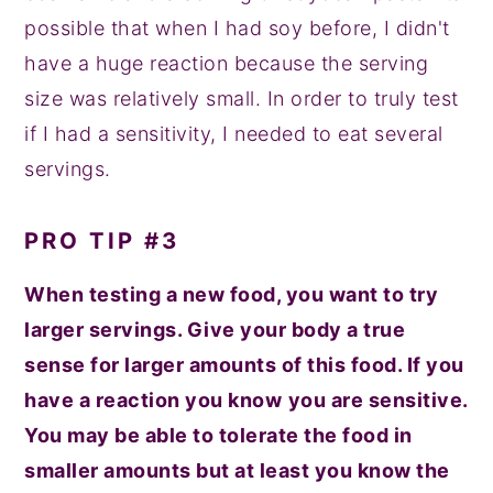
possible that when I had soy before, I didn't
have a huge reaction because the serving
size was relatively small. In order to truly test
if I had a sensitivity, I needed to eat several
servings.
PRO TIP #3
When testing a new food, you want to try
larger servings. Give your body a true
sense for larger amounts of this food. If you
have a reaction you know
you are sensitive.
You may be able to tolerate the food in
smaller amounts but at least you know the