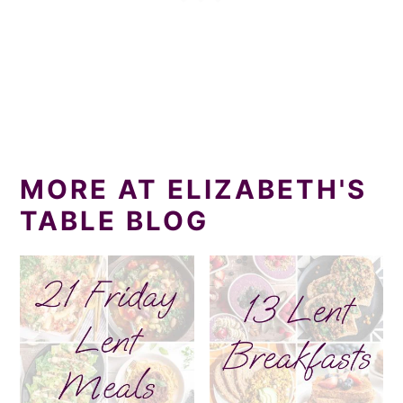
MORE AT ELIZABETH'S
TABLE BLOG