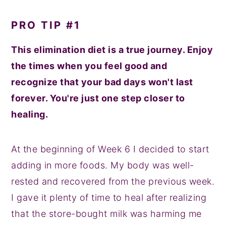
PRO TIP #1
This elimination diet is a true journey. Enjoy
the times when you feel good and
recognize that your bad days won't last
forever. You're just one step closer to
healing.
At the beginning of Week 6 I decided to start
adding in more foods. My body was well-
rested and recovered from the previous week.
I gave it plenty of time to heal after realizing
that the store-bought milk was harming me