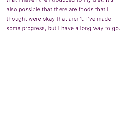
also possible that there are foods that I
thought were okay that aren't. I've made
some progress, but I have a long way to go.