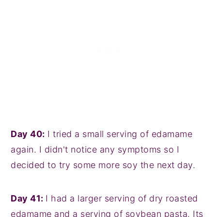
Day 40:
I tried a small serving of edamame
again. I didn't notice any symptoms so I
decided to try some more soy the next day.
Day 41:
I had a larger serving of dry roasted
edamame and a serving of soybean pasta. Its