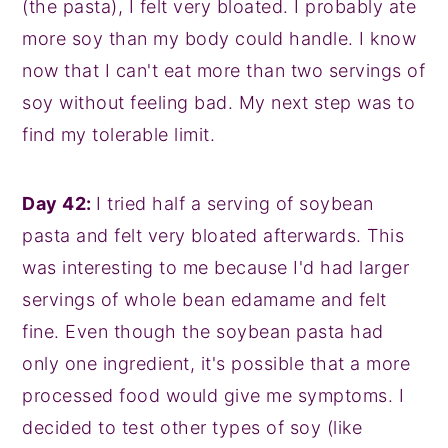
(the pasta), I felt very bloated. I probably ate
more soy than my body could handle. I know
now that I can't eat more than two servings of
soy without feeling bad. My next step was to
find my tolerable limit.
Day 42:
I tried half a serving of soybean
pasta and felt very bloated afterwards. This
was interesting to me because I'd had larger
servings of whole bean edamame and felt
fine. Even though the soybean pasta had
only one ingredient, it's possible that a more
processed food would give me symptoms. I
decided to test other types of soy (like