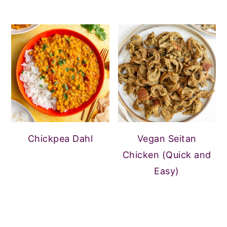
Chickpea Dahl
Vegan Seitan
Chicken (Quick and
Easy)
FOOTER