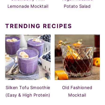
Lemonade Mocktail
Potato Salad
TRENDING RECIPES
Silken Tofu Smoothie
Old Fashioned
(Easy & High Protein)
Mocktail