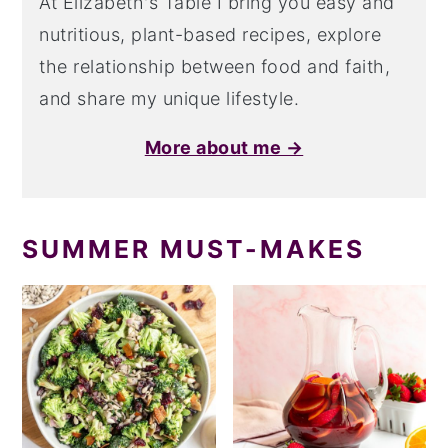
At Elizabeth's Table I bring you easy and
nutritious, plant-based recipes, explore
the relationship between food and faith,
and share my unique lifestyle.
More about me →
SUMMER MUST-MAKES