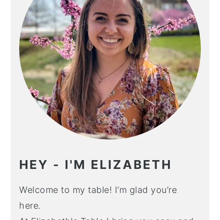
HEY - I'M ELIZABETH
Welcome to my table! I’m glad you’re
here.