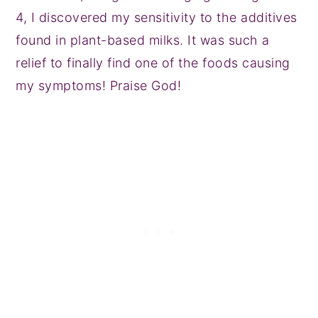
4, I discovered my sensitivity to the additives
found in plant-based milks. It was such a
relief to finally find one of the foods causing
my symptoms! Praise God!