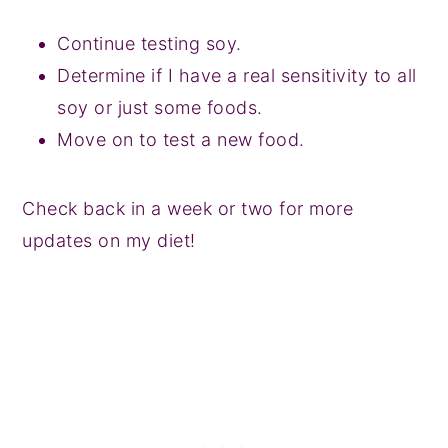
Continue testing soy.
Determine if I have a real sensitivity to all
soy or just some foods.
Move on to test a new food.
Check back in a week or two for more
updates on my diet!