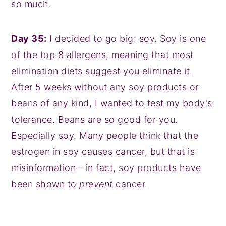
so much.
Day 35:
I decided to go big: soy. Soy is one
of the top 8 allergens, meaning that most
elimination diets suggest you eliminate it.
After 5 weeks without any soy products or
beans of any kind, I wanted to test my body's
tolerance. Beans are so good for you.
Especially soy. Many people think that the
estrogen in soy causes cancer, but that is
misinformation - in fact, soy products have
been shown to
prevent
cancer.