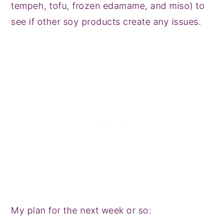
tempeh, tofu, frozen edamame, and miso) to
see if other soy products create any issues.
My plan for the next week or so: