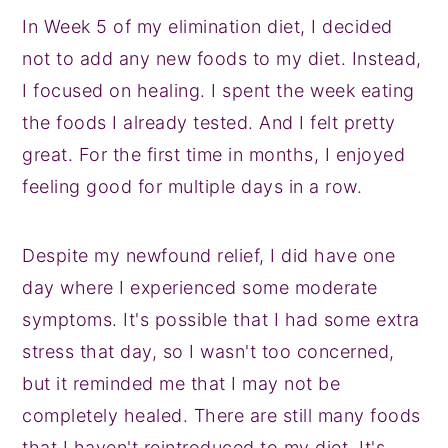
In Week 5 of my elimination diet, I decided
not to add any new foods to my diet. Instead,
I focused on healing. I spent the week eating
the foods I already tested. And I felt pretty
great. For the first time in months, I enjoyed
feeling good for multiple days in a row.
Despite my newfound relief, I did have one
day where I experienced some moderate
symptoms. It's possible that I had some extra
stress that day, so I wasn't too concerned,
but it reminded me that I may not be
completely healed. There are still many foods
that I haven't reintroduced to my diet. It's