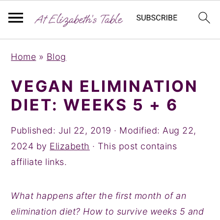
S
S
S
Home
»
Blog
k
k
k
i
i
i
VEGAN ELIMINATION
p
p
p
DIET: WEEKS 5 + 6
t
t
t
o
o
o
Published:
Jul 22, 2019
· Modified:
Aug 22,
p
m
p
2024
by
Elizabeth
· This post contains
r
a
r
affiliate links.
i
i
i
m
n
m
What happens after the first month of an
a
c
a
elimination diet? How to survive weeks 5 and
r
o
r