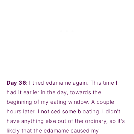
Day 36:
I tried edamame again. This time I
had it earlier in the day, towards the
beginning of my eating window. A couple
hours later, I noticed some bloating. I didn't
have anything else out of the ordinary, so it's
likely that the edamame caused my