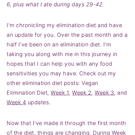
6, plus what I ate during days 29-42.
y
n
y
n
t
s
I'm chronicling my elimination diet and have
a
e
i
an update for you. Over the past month and a
v
n
d
half I've been on an elimination diet. I'm
i
t
e
taking you along with me in this journey in
g
b
hopes that I can help you with any food
a
a
sensitivities you may have. Check out my
t
r
other elimination diet posts: Vegan
i
Elimination Diet,
Week 1
,
Week 2
,
Week 3
, and
o
Week 4
updates.
n
Now that I've made it through the first month
of the diet, things are changing. During Week