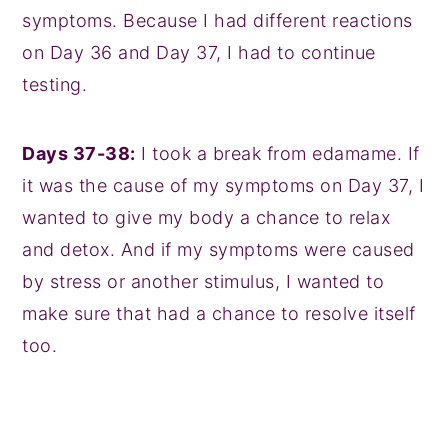
symptoms. Because I had different reactions
on Day 36 and Day 37, I had to continue
testing.
Days 37-38:
I took a break from edamame. If
it was the cause of my symptoms on Day 37, I
wanted to give my body a chance to relax
and detox. And if my symptoms were caused
by stress or another stimulus, I wanted to
make sure that had a chance to resolve itself
too.