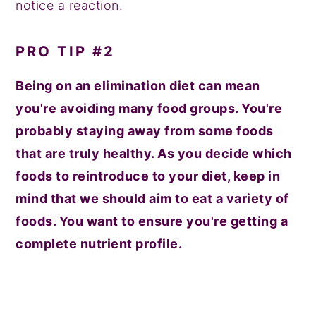
notice a reaction.
PRO TIP #2
Being on an elimination diet can mean
you're avoiding many food groups. You're
probably staying away from some foods
that are truly healthy. As you decide which
foods to reintroduce to your diet, keep in
mind that we should aim to eat a variety of
foods. You want to ensure you're getting a
complete nutrient profile.