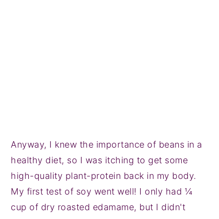
Anyway, I knew the importance of beans in a
healthy diet, so I was itching to get some
high-quality plant-protein back in my body.
My first test of soy went well! I only had ¼
cup of dry roasted edamame, but I didn't