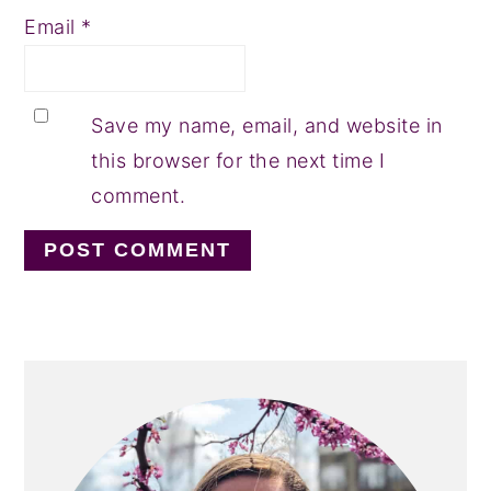
Email
*
Save my name, email, and website in
this browser for the next time I
comment.
PRIMARY
SIDEBAR