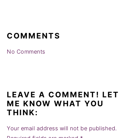
READER
INTERACTIONS
COMMENTS
No Comments
LEAVE A COMMENT! LET
ME KNOW WHAT YOU
THINK:
Your email address will not be published.