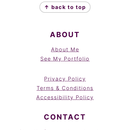
↑ back to top
ABOUT
About Me
See My Portfolio
Privacy Policy
Terms & Conditions
Accessibility Policy
CONTACT