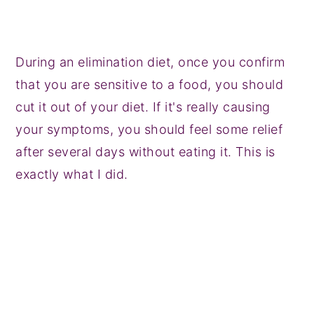
During an elimination diet, once you confirm
that you are sensitive to a food, you should
cut it out of your diet. If it's really causing
your symptoms, you should feel some relief
after several days without eating it. This is
exactly what I did.
My Latest Videos