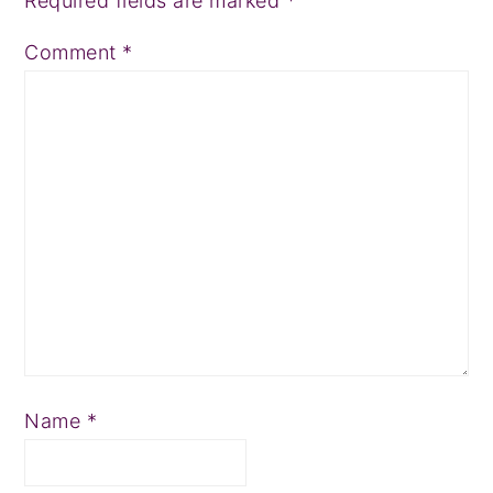
Required fields are marked
*
Comment
*
Name
*