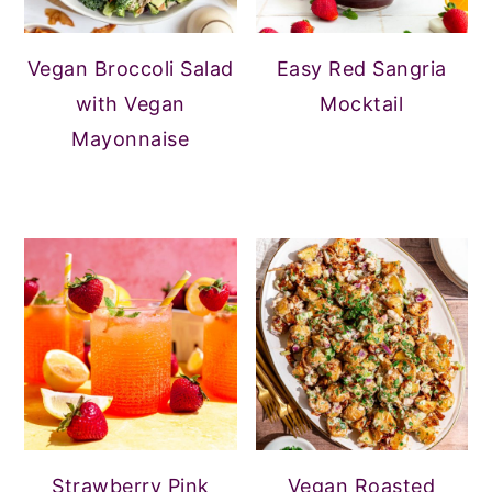
Vegan Broccoli Salad
Easy Red Sangria
with Vegan
Mocktail
Mayonnaise
Strawberry Pink
Vegan Roasted