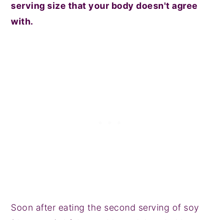
serving size that your body doesn't agree
with.
Soon after eating the second serving of soy