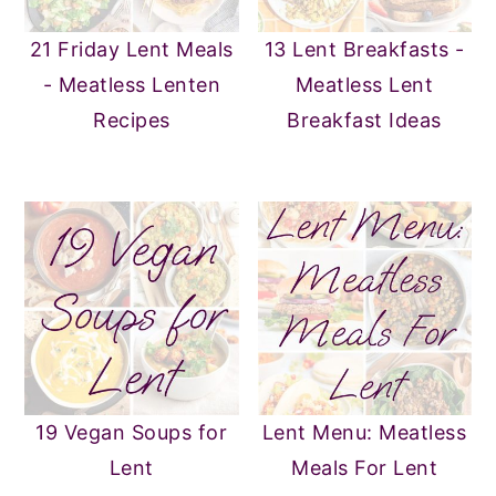
21 Friday Lent Meals
13 Lent Breakfasts -
- Meatless Lenten
Meatless Lent
Recipes
Breakfast Ideas
19 Vegan Soups for
Lent Menu: Meatless
Lent
Meals For Lent