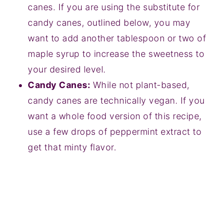
canes. If you are using the substitute for
candy canes, outlined below, you may
want to add another tablespoon or two of
maple syrup to increase the sweetness to
your desired level.
Candy Canes:
While not plant-based,
candy canes are technically vegan. If you
want a whole food version of this recipe,
use a few drops of peppermint extract to
get that minty flavor.