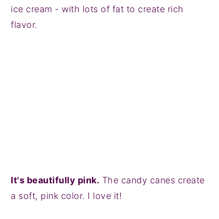
ice cream - with lots of fat to create rich
flavor.
It's beautifully pink.
The candy canes create
a soft, pink color. I love it!