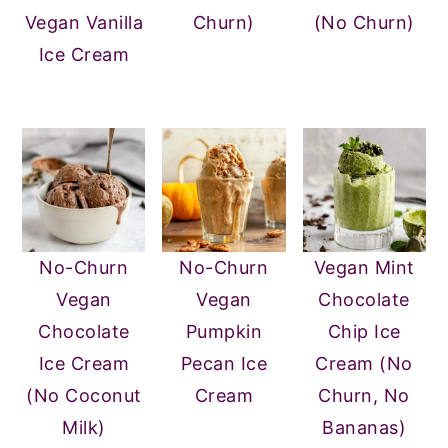
Vegan Vanilla
Churn)
(No Churn)
Ice Cream
No-Churn
No-Churn
Vegan Mint
Vegan
Vegan
Chocolate
Chocolate
Pumpkin
Chip Ice
Ice Cream
Pecan Ice
Cream (No
(No Coconut
Cream
Churn, No
Milk)
Bananas)