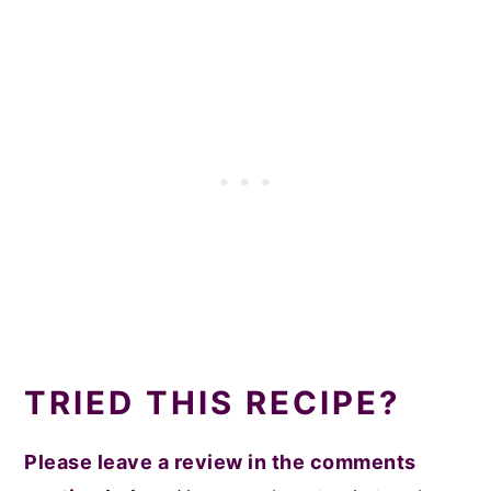
TRIED THIS RECIPE?
Please leave a review in the comments