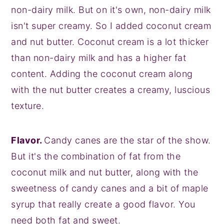
non-dairy milk. But on it's own, non-dairy milk
isn't super creamy. So I added coconut cream
and nut butter. Coconut cream is a lot thicker
than non-dairy milk and has a higher fat
content. Adding the coconut cream along
with the nut butter creates a creamy, luscious
texture.
Flavor.
Candy canes are the star of the show.
But it's the combination of fat from the
coconut milk and nut butter, along with the
sweetness of candy canes and a bit of maple
syrup that really create a good flavor. You
need both fat and sweet.