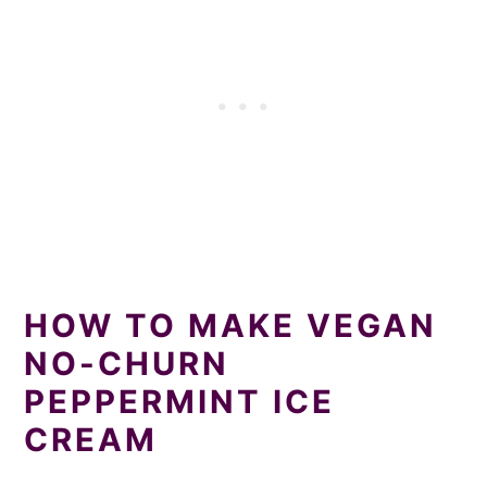
HOW TO MAKE VEGAN
NO-CHURN
PEPPERMINT ICE
CREAM