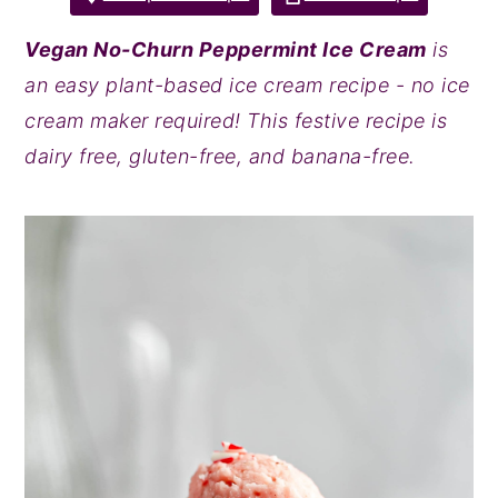
y
n
y
Vegan No-Churn Peppermint Ice Cream
is
n
t
s
an easy plant-based ice cream recipe - no ice
a
e
i
cream maker required! This festive recipe is
v
n
d
dairy free, gluten-free, and banana-free.
i
t
e
g
b
a
a
t
r
i
o
n