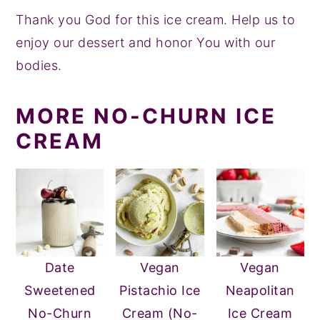
Thank you God for this ice cream. Help us to
enjoy our dessert and honor You with our
bodies.
MORE NO-CHURN ICE
CREAM
Date
Vegan
Vegan
Sweetened
Pistachio Ice
Neapolitan
No-Churn
Cream (No-
Ice Cream