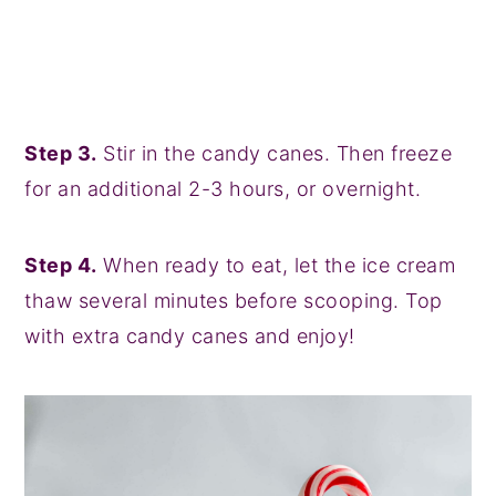
Step 3.
Stir in the candy canes. Then freeze
for an additional 2-3 hours, or overnight.
Step 4.
When ready to eat, let the ice cream
thaw several minutes before scooping. Top
with extra candy canes and enjoy!