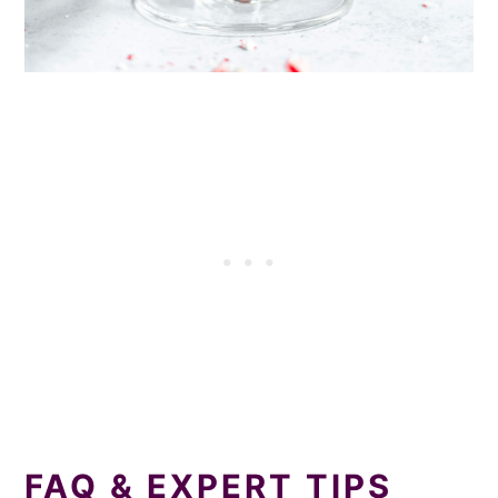
‍FAQ & EXPERT TIPS