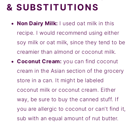
& SUBSTITUTIONS
Non Dairy Milk:
I used oat milk in this
recipe. I would recommend using either
soy milk or oat milk, since they tend to be
creamier than almond or coconut milk.
Coconut Cream:
you can find coconut
cream in the Asian section of the grocery
store in a can. It might be labeled
coconut milk or coconut cream. Either
way, be sure to buy the canned stuff. If
you are allergic to coconut or can't find it,
sub with an equal amount of nut butter.