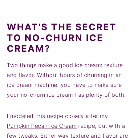
WHAT'S THE SECRET
TO NO-CHURN ICE
CREAM?
Two things make a good ice cream: texture
and flavor. Without hours of churning in an
ice cream machine, you have to make sure
your no-churn ice cream has plenty of both.
I modeled this recipe closely after my
Pumpkin Pecan Ice Cream
recipe, but with a
few tweaks. Either way texture and flavor are