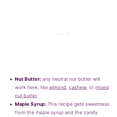
Nut Butter:
any neutral nut butter will
work here, like
almond
,
cashew
, or
mixed
nut butter
.
Maple Syrup:
This recipe gets sweetness
from the maple syrup and the candy