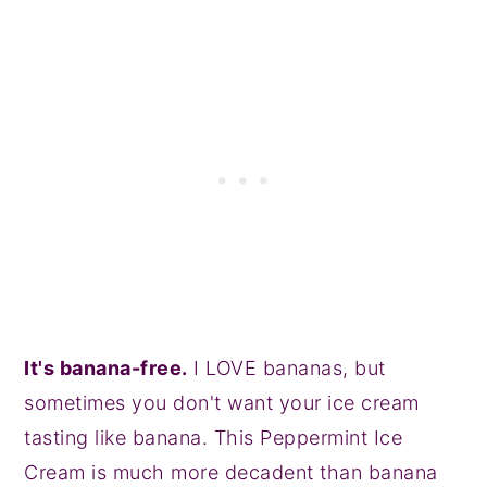
It's banana-free.
I LOVE bananas, but
sometimes you don't want your ice cream
tasting like banana. This Peppermint Ice
Cream is much more decadent than banana