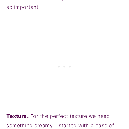
so important.
Texture.
For the perfect texture we need
something creamy. I started with a base of