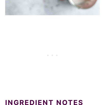
INGREDIENT NOTES