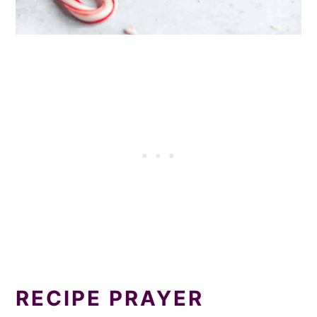
RECIPE PRAYER