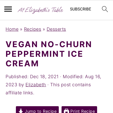
S
S
S
Home
»
Recipes
»
Desserts
k
k
k
i
i
i
VEGAN NO-CHURN
p
p
p
PEPPERMINT ICE
t
t
t
CREAM
o
o
o
p
m
p
Published:
Dec 18, 2021
· Modified:
Aug 16,
r
a
r
2023
by
Elizabeth
· This post contains
i
i
i
affiliate links.
m
n
m
a
c
a
Jump to Recipe
Print Recipe
r
o
r