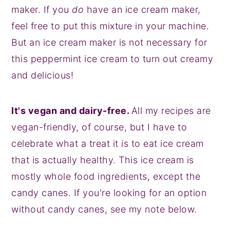
maker. If you
do
have an ice cream maker,
feel free to put this mixture in your machine.
But an ice cream maker is not necessary for
this peppermint ice cream to turn out creamy
and delicious!
It's vegan and dairy-free.
All my recipes are
vegan-friendly, of course, but I have to
celebrate what a treat it is to eat ice cream
that is actually healthy. This ice cream is
mostly whole food ingredients, except the
candy canes. If you're looking for an option
without candy canes, see my note below.