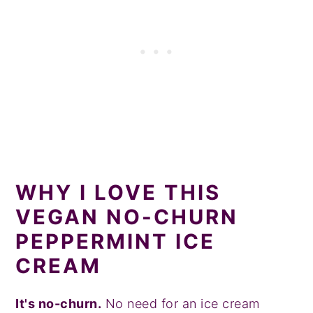
WHY I LOVE THIS
VEGAN NO-CHURN
PEPPERMINT ICE
CREAM
It's no-churn.
No need for an ice cream