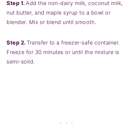
Step 1.
Add the non-dairy milk, coconut milk,
nut butter, and maple syrup to a bowl or
blender. Mix or blend until smooth.
Step 2.
Transfer to a freezer-safe container.
Freeze for 30 minutes or until the mixture is
semi-solid.