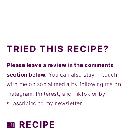
TRIED THIS RECIPE?
Please leave a review in the comments
section below.
You can also stay in touch
with me on social media by following me on
Instagram
,
Pinterest
, and
TikTok
or by
subscribing
to my newsletter.
📖 RECIPE