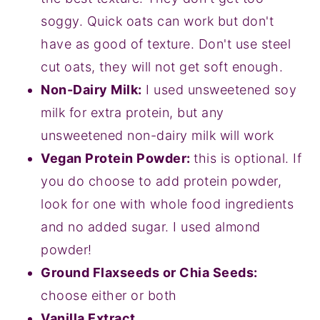
soggy. Quick oats can work but don't
have as good of texture. Don't use steel
cut oats, they will not get soft enough.
Non-Dairy Milk:
I used unsweetened soy
milk for extra protein, but any
unsweetened non-dairy milk will work
Vegan Protein Powder:
this is optional. If
you do choose to add protein powder,
look for one with whole food ingredients
and no added sugar. I used almond
powder!
Ground Flaxseeds or Chia Seeds:
choose either or both
Vanilla Extract