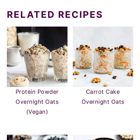
RELATED RECIPES
Protein Powder
Carrot Cake
Overnight Oats
Overnight Oats
(Vegan)