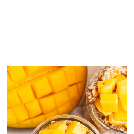
📖 Recipe
💬 Comments