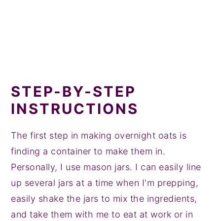
STEP-BY-STEP
INSTRUCTIONS
The first step in making overnight oats is
finding a container to make them in.
Personally, I use mason jars. I can easily line
up several jars at a time when I'm prepping,
easily shake the jars to mix the ingredients,
and take them with me to eat at work or in