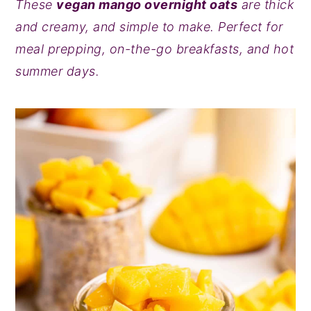
These
vegan mango overnight oats
are thick
y
n
y
and creamy, and simple to make. Perfect for
n
t
s
meal prepping, on-the-go breakfasts, and hot
a
e
i
summer days.
v
n
d
i
t
e
g
b
a
a
t
r
i
o
n