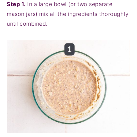
Step 1.
In a large bowl (or two separate
mason jars) mix all the ingredients thoroughly
until combined.