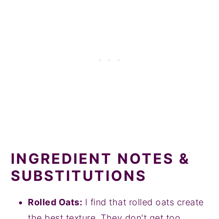
INGREDIENT NOTES &
SUBSTITUTIONS
Rolled Oats:
I find that rolled oats create
the best texture. They don't get too