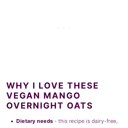
WHY I LOVE THESE
VEGAN MANGO
OVERNIGHT OATS
Dietary needs
- this recipe is dairy-free,