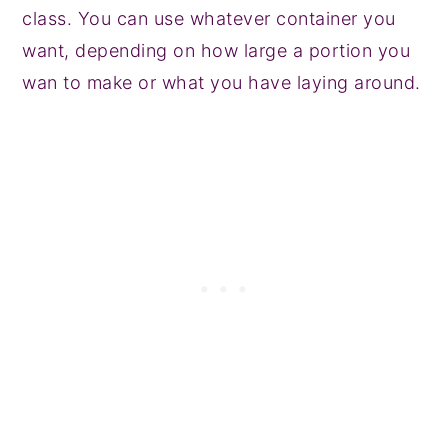
class. You can use whatever container you
want, depending on how large a portion you
wan to make or what you have laying around.