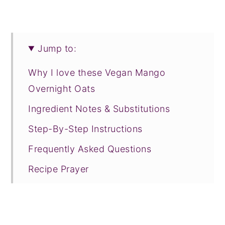
Jump to:
Why I love these Vegan Mango
Overnight Oats
Ingredient Notes & Substitutions
Step-By-Step Instructions
Frequently Asked Questions
Recipe Prayer
Related Recipes
Tried this recipe?