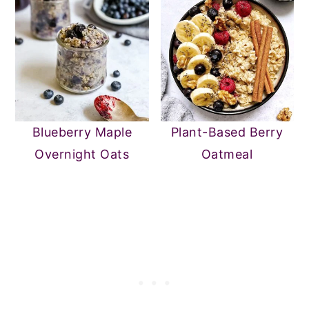
Blueberry Maple
Plant-Based Berry
Overnight Oats
Oatmeal