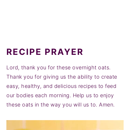
RECIPE PRAYER
Lord, thank you for these overnight oats.
Thank you for giving us the ability to create
easy, healthy, and delicious recipes to feed
our bodies each morning. Help us to enjoy
these oats in the way you will us to. Amen.