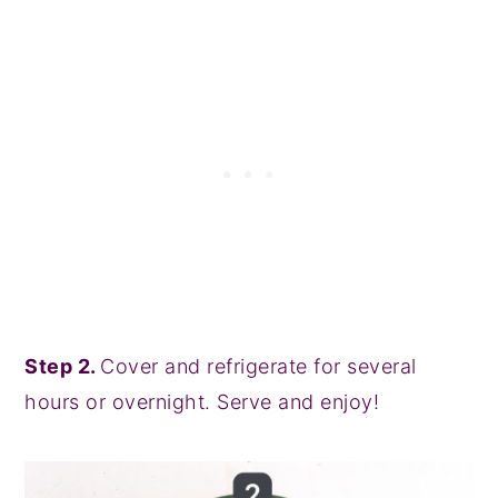
Step 2.
Cover and refrigerate for several
hours or overnight. Serve and enjoy!