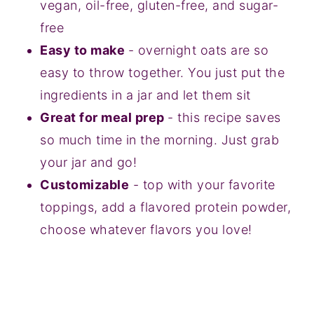
vegan, oil-free, gluten-free, and sugar-
free
Easy to make
- overnight oats are so
easy to throw together. You just put the
ingredients in a jar and let them sit
Great for meal prep
- this recipe saves
so much time in the morning. Just grab
your jar and go!
Customizable
- top with your favorite
toppings, add a flavored protein powder,
choose whatever flavors you love!