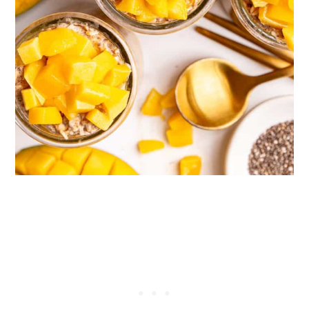
mixture overnight, they congeal, creating
a thick, creamy texture for your oats --
yum!