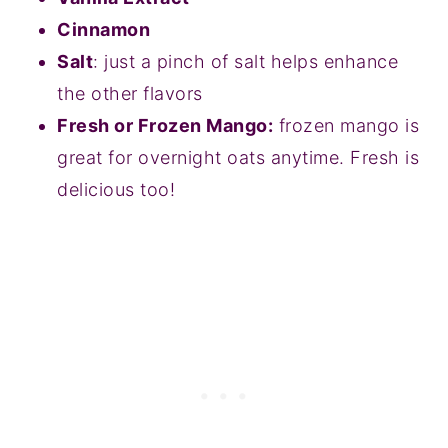
Cinnamon
Salt
: just a pinch of salt helps enhance
the other flavors
Fresh or Frozen Mango:
frozen mango is
great for overnight oats anytime. Fresh is
delicious too!