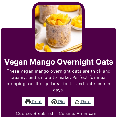
Vegan Mango Overnight Oats
These vegan mango overnight oats are thick and
creamy, and simple to make. Perfect for meal
prepping, on-the-go breakfasts, and hot summer
days.
Print
Pin
Rate
Course:
Breakfast
Cuisine:
American