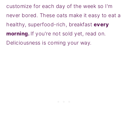
customize for each day of the week so I'm
never bored. These oats make it easy to eat a
healthy, superfood-rich, breakfast
every
morning.
If you're not sold yet, read on.
Deliciousness is coming your way.