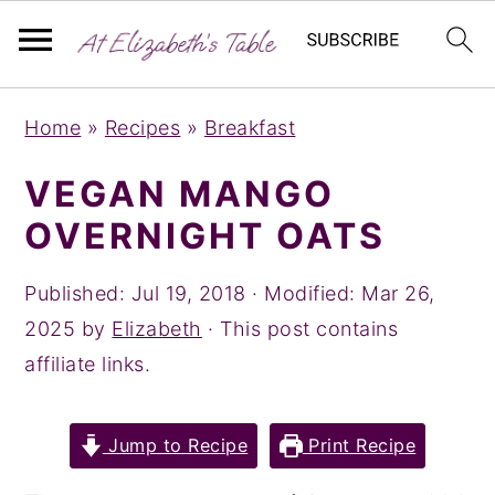
S
S
S
Home
»
Recipes
»
Breakfast
k
k
k
i
i
i
VEGAN MANGO
p
p
p
OVERNIGHT OATS
t
t
t
o
o
o
Published:
Jul 19, 2018
· Modified:
Mar 26,
p
m
p
2025
by
Elizabeth
· This post contains
r
a
r
affiliate links.
i
i
i
m
n
m
Jump to Recipe
Print Recipe
a
c
a
r
o
r