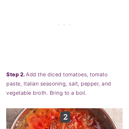
Step 2.
Add the diced tomatoes, tomato
paste, Italian seasoning, salt, pepper, and
vegetable broth. Bring to a boil.