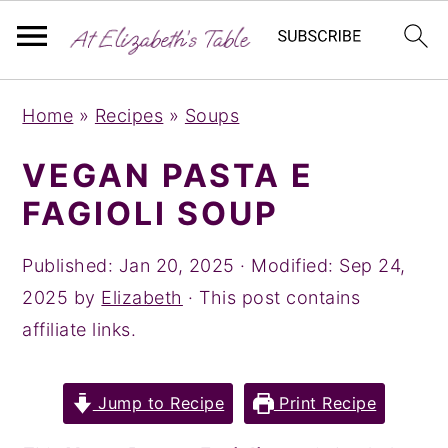
S
S
S
Home
»
Recipes
»
Soups
k
k
k
i
i
i
VEGAN PASTA E
p
p
p
FAGIOLI SOUP
t
t
t
o
o
o
Published:
Jan 20, 2025
· Modified:
Sep 24,
p
m
p
2025
by
Elizabeth
· This post contains
r
a
r
affiliate links.
i
i
i
m
n
m
Jump to Recipe
Print Recipe
a
c
a
r
o
r