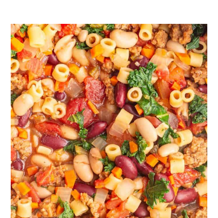
containers, leaving some extra room for
expansion
Reheat:
You can reheat this soup on the
stove over medium-low heat or in the
microwave on the defrost setting. For
both options, stir every 30-60 seconds
until the soup is fully warm