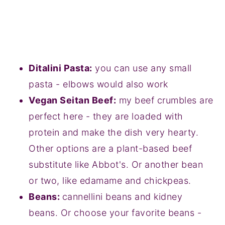
Ditalini Pasta:
you can use any small
pasta - elbows would also work
Vegan Seitan Beef:
my beef crumbles are
perfect here - they are loaded with
protein and make the dish very hearty.
Other options are a plant-based beef
substitute like Abbot's. Or another bean
or two, like edamame and chickpeas.
Beans:
cannellini beans and kidney
beans. Or choose your favorite beans -