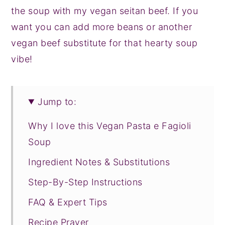
the soup with my vegan seitan beef. If you
want you can add more beans or another
vegan beef substitute for that hearty soup
vibe!
Jump to:
Why I love this Vegan Pasta e Fagioli
Soup
Ingredient Notes & Substitutions
Step-By-Step Instructions
FAQ & Expert Tips
Recipe Prayer