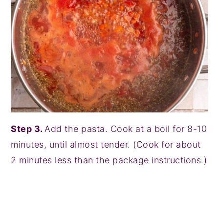
Step 3.
Add the pasta. Cook at a boil for 8-10
minutes, until almost tender. (Cook for about
2 minutes less than the package instructions.)