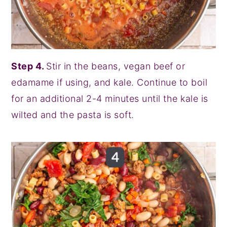
Step 4.
Stir in the beans, vegan beef or
edamame if using, and kale. Continue to boil
for an additional 2-4 minutes until the kale is
wilted and the pasta is soft.