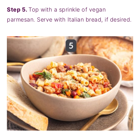
Step 5.
Top with a sprinkle of vegan
parmesan. Serve with Italian bread, if desired.