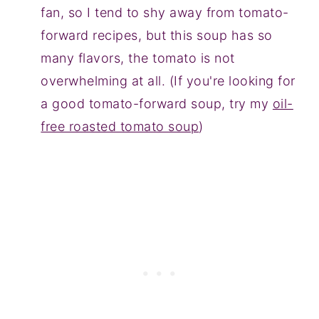
fan, so I tend to shy away from tomato-
forward recipes, but this soup has so
many flavors, the tomato is not
overwhelming at all. (If you're looking for
a good tomato-forward soup, try my
oil-
free roasted tomato soup
)