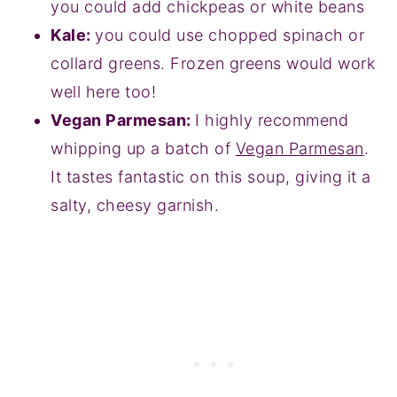
you could add chickpeas or white beans
Kale:
you could use chopped spinach or
collard greens. Frozen greens would work
well here too!
Vegan Parmesan:
I highly recommend
whipping up a batch of
Vegan Parmesan
.
It tastes fantastic on this soup, giving it a
salty, cheesy garnish.