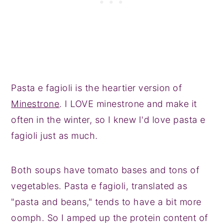
Pasta e fagioli is the heartier version of
Minestrone
. I LOVE minestrone and make it
often in the winter, so I knew I'd love pasta e
fagioli just as much.
Both soups have tomato bases and tons of
vegetables. Pasta e fagioli, translated as
"pasta and beans," tends to have a bit more
oomph. So I amped up the protein content of