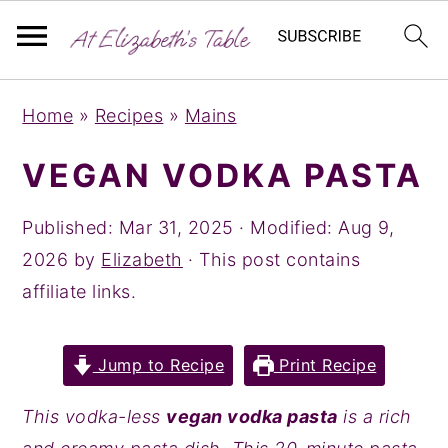
S
S
S
Home
»
Recipes
»
Mains
k
k
k
i
i
i
VEGAN VODKA PASTA
p
p
p
t
t
t
Published:
Mar 31, 2025
· Modified:
Aug 9,
o
o
o
2026
by
Elizabeth
· This post contains
p
m
p
affiliate links.
r
a
r
i
i
i
Jump to Recipe
Print Recipe
m
n
m
a
c
a
This vodka-less
vegan vodka pasta
is a rich
r
o
r