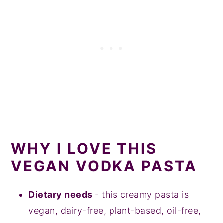
WHY I LOVE THIS
VEGAN VODKA PASTA
Dietary needs
- this creamy pasta is
vegan, dairy-free, plant-based, oil-free,