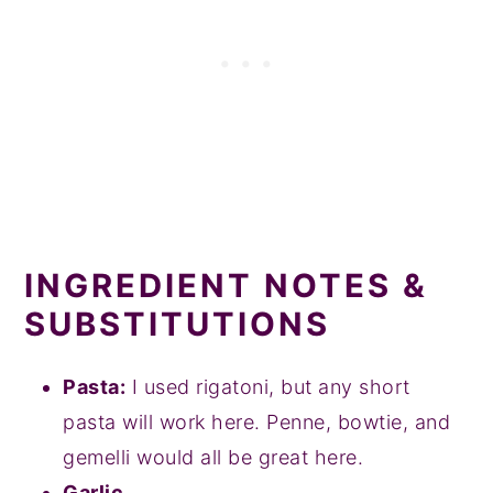
INGREDIENT NOTES &
SUBSTITUTIONS
Pasta:
I used rigatoni, but any short
pasta will work here. Penne, bowtie, and
gemelli would all be great here.
Garlic