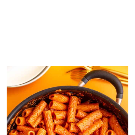
📖 Recipe
💬 Comments