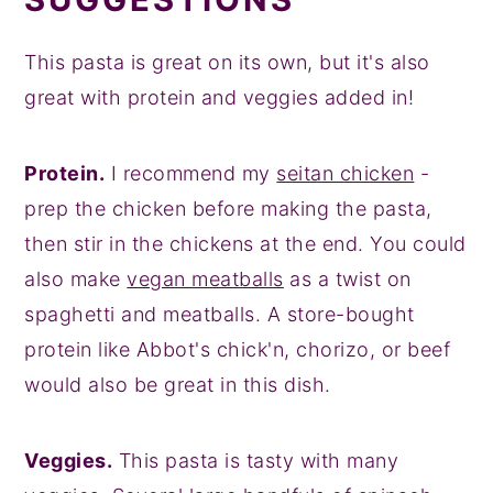
This pasta is great on its own, but it's also
great with protein and veggies added in!
Protein.
I recommend my
seitan chicken
-
prep the chicken before making the pasta,
then stir in the chickens at the end. You could
also make
vegan meatballs
as a twist on
spaghetti and meatballs. A store-bought
protein like Abbot's chick'n, chorizo, or beef
would also be great in this dish.
Veggies.
This pasta is tasty with many