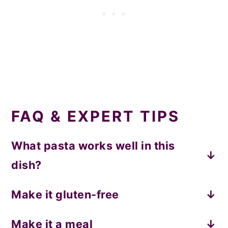
FAQ & EXPERT TIPS
What pasta works well in this
dish?
I recommend any short pasta. Shapes like
Make it gluten-free
penne, rigatone, rotini, gemelli, etc. will all
This vodka pasta is great with gluten-free
be great!
Make it a meal