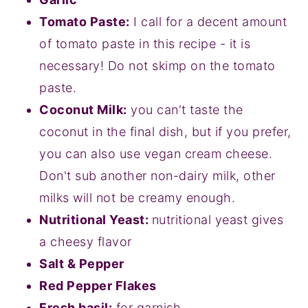
Tomato Paste:
I call for a decent amount
of tomato paste in this recipe - it is
necessary! Do not skimp on the tomato
paste.
Coconut Milk:
you can't taste the
coconut in the final dish, but if you prefer,
you can also use vegan cream cheese.
Don't sub another non-dairy milk, other
milks will not be creamy enough.
Nutritional Yeast:
nutritional yeast gives
a cheesy flavor
Salt & Pepper
Red Pepper Flakes
Fresh basil:
for garnish