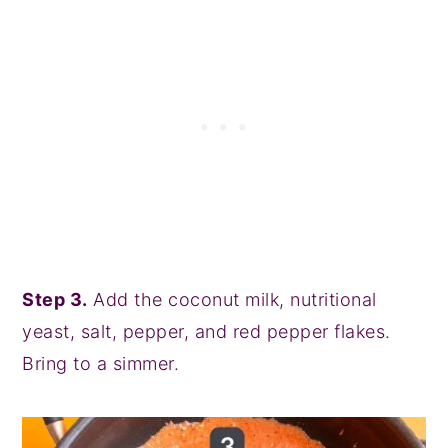
Step 3.
Add the coconut milk, nutritional
yeast, salt, pepper, and red pepper flakes.
Bring to a simmer.