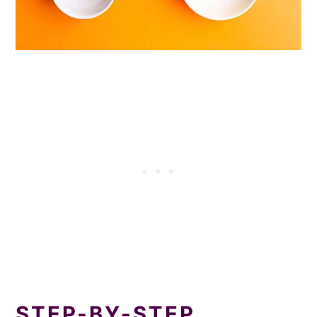
STEP-BY-STEP