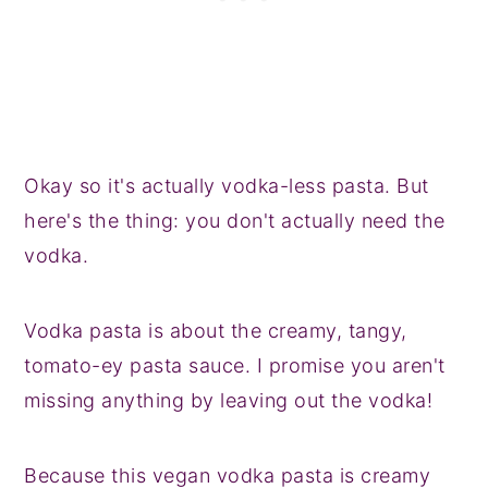
Okay so it's actually vodka-less pasta. But
here's the thing: you don't actually need the
vodka.
Vodka pasta is about the creamy, tangy,
tomato-ey pasta sauce. I promise you aren't
missing anything by leaving out the vodka!
Because this vegan vodka pasta is creamy