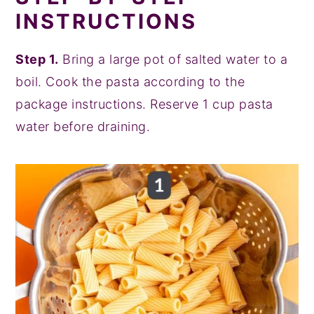
INSTRUCTIONS
Step 1.
Bring a large pot of salted water to a
boil. Cook the pasta according to the
package instructions. Reserve 1 cup pasta
water before draining.