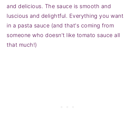
and delicious. The sauce is smooth and
luscious and delightful. Everything you want
in a pasta sauce (and that's coming from
someone who doesn't like tomato sauce all
that much!)