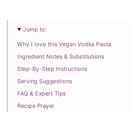
Jump to:
Why I love this Vegan Vodka Pasta
Ingredient Notes & Substitutions
Step-By-Step Instructions
Serving Suggestions
FAQ & Expert Tips
Recipe Prayer
More weeknight pasta recipes
Tried this recipe?