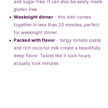
and sugar-free. It can also be easily made
gluten-free
Weeknight dinner
- this dish comes
together in less than 20 minutes, perfect
for weeknight dinner
Packed with flavor
- tangy tomato paste
and rich coconut milk create a beautifully
deep flavor. Tastes like it took hours,
actually took minutes.