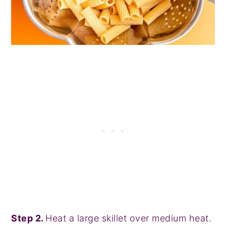
Step 2.
Heat a large skillet over medium heat.