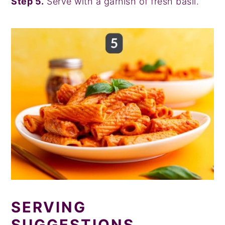
Step 5.
Serve with a garnish of fresh basil.
SERVING
SUGGESTIONS