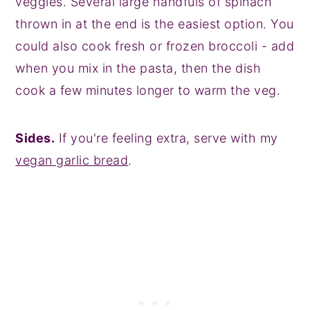
veggies. Several large handfuls of spinach
thrown in at the end is the easiest option. You
could also cook fresh or frozen broccoli - add
when you mix in the pasta, then the dish
cook a few minutes longer to warm the veg.
Sides.
If you're feeling extra, serve with my
vegan garlic bread
.