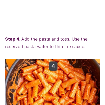
Step 4.
Add the pasta and toss. Use the
reserved pasta water to thin the sauce.