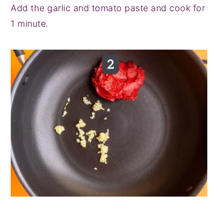
Add the garlic and tomato paste and cook for
1 minute.