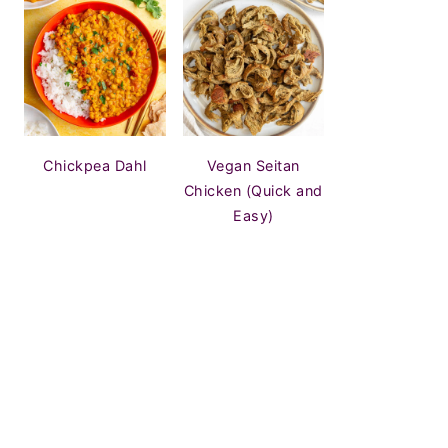
Chickpea Dahl
Vegan Seitan
Chicken (Quick and
Easy)