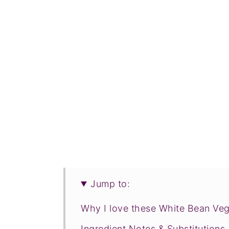
Jump to:
Why I love these White Bean Veg
Ingredient Notes & Substitutions