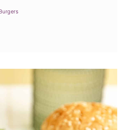
Burgers