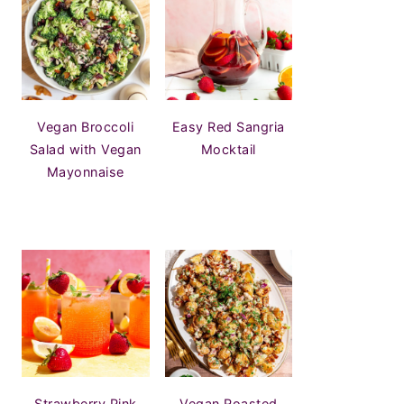
Vegan Broccoli
Easy Red Sangria
Salad with Vegan
Mocktail
Mayonnaise
Strawberry Pink
Vegan Roasted