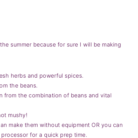
 the summer because for sure I will be making
fresh herbs and powerful spices.
rom the beans.
n from the combination of beans and vital
 not mushy!
can make them without equipment OR you can
 processor for a quick prep time.