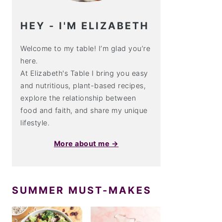
HEY - I'M ELIZABETH
Welcome to my table! I’m glad you’re
here.
At Elizabeth's Table I bring you easy
and nutritious, plant-based recipes,
explore the relationship between
food and faith, and share my unique
lifestyle.
More about me →
SUMMER MUST-MAKES