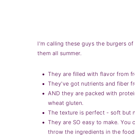
I'm calling these guys the burgers of
them all summer.
They are filled with flavor from 
They've got nutrients and fiber f
AND they are packed with protei
wheat gluten.
The texture is perfect - soft but
They are SO easy to make. You 
throw the ingredients in the food