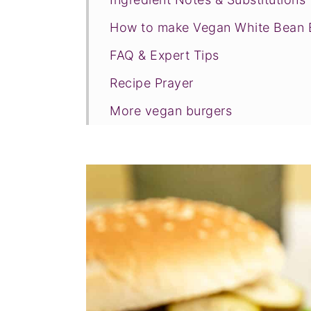
How to make Vegan White Bean 
FAQ & Expert Tips
Recipe Prayer
More vegan burgers
Tried this recipe?
📖 Recipe
💬 Comments