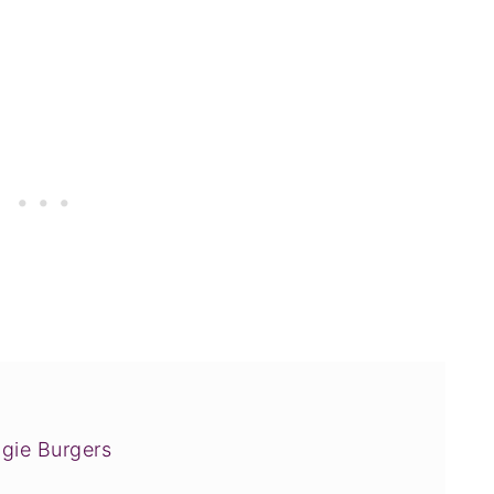
gie Burgers