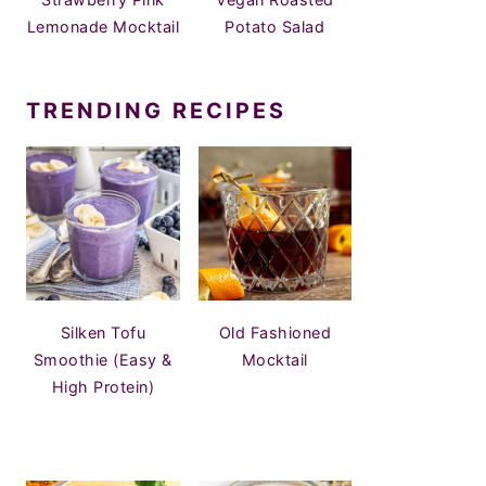
Lemonade Mocktail
Potato Salad
TRENDING RECIPES
Silken Tofu
Old Fashioned
Smoothie (Easy &
Mocktail
High Protein)