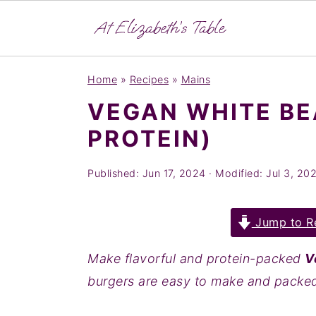
S
S
S
Home
»
Recipes
»
Mains
k
k
k
VEGAN WHITE BE
i
i
i
PROTEIN)
p
p
p
t
t
t
Published:
Jun 17, 2024
· Modified:
Jul 3, 20
o
o
o
p
m
p
Jump to R
r
a
r
i
i
i
Make flavorful and protein-packed
V
m
n
m
burgers are easy to make and packed 
a
c
a
r
o
r