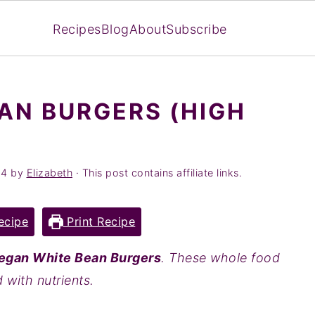
Recipes
Blog
About
Subscribe
AN BURGERS (HIGH
24
by
Elizabeth
· This post contains affiliate links.
ecipe
Print Recipe
egan White Bean Burgers
. These whole food
with nutrients.