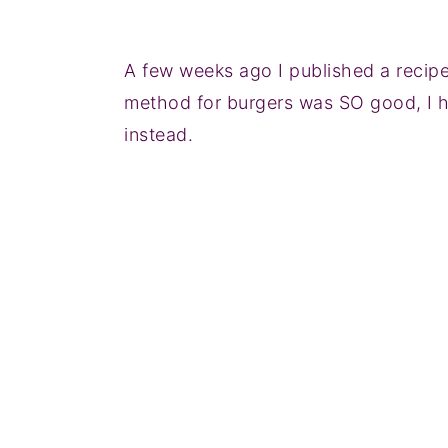
A few weeks ago I published a recip
method for burgers was SO good, I h
instead.