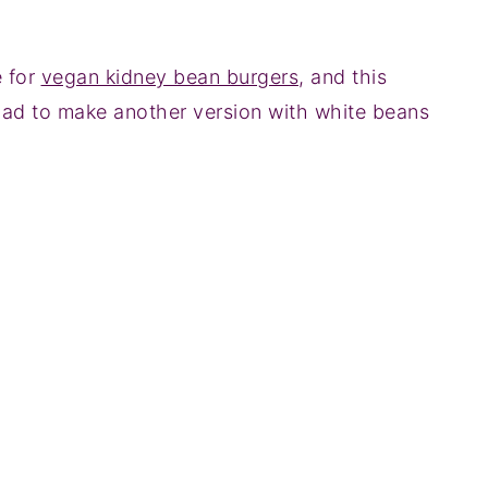
e for
vegan kidney bean burgers
, and this
ad to make another version with white beans