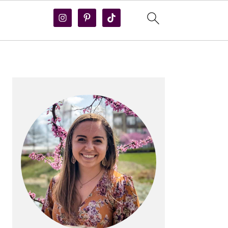
PRIMARY
SIDEBAR