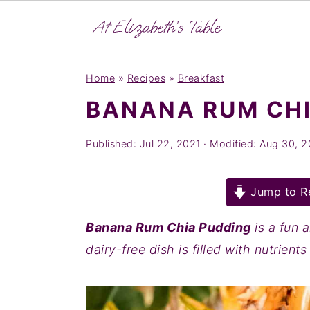
S
S
S
Home
»
Recipes
»
Breakfast
k
k
k
BANANA RUM CHI
i
i
i
p
p
p
Published:
Jul 22, 2021
· Modified:
Aug 30, 
t
t
t
o
o
o
Jump to R
p
m
p
r
a
r
Banana Rum Chia Pudding
is a fun 
i
i
i
dairy-free dish is filled with nutrient
m
n
m
a
c
a
r
o
r