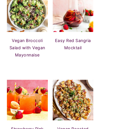
Vegan Broccoli
Easy Red Sangria
Salad with Vegan
Mocktail
Mayonnaise
Strawberry Pink
Vegan Roasted