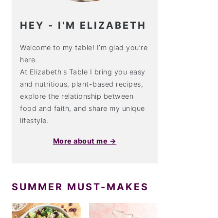
HEY - I'M ELIZABETH
Welcome to my table! I’m glad you’re
here.
At Elizabeth's Table I bring you easy
and nutritious, plant-based recipes,
explore the relationship between
food and faith, and share my unique
lifestyle.
More about me →
SUMMER MUST-MAKES