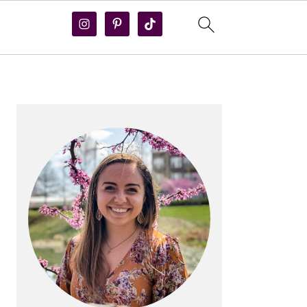
PRIMARY
SIDEBAR