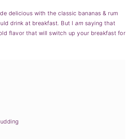
e delicious with the classic bananas & rum
ld drink at breakfast. But I
am
saying that
ld flavor that will switch up your breakfast for
Pudding