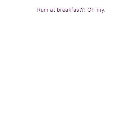
Rum at breakfast?! Oh my.