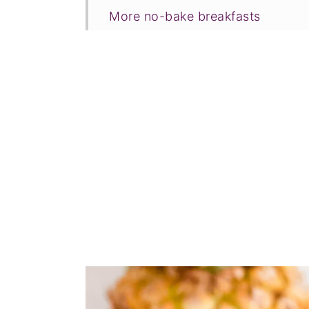
More no-bake breakfasts
Tried this recipe?
📖 Recipe
💬 Comments