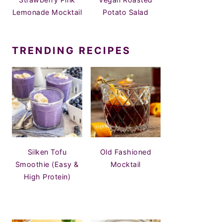
Lemonade Mocktail
Potato Salad
TRENDING RECIPES
Silken Tofu
Old Fashioned
Smoothie (Easy &
Mocktail
High Protein)