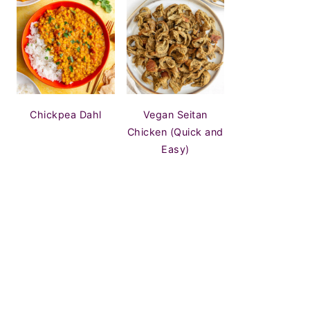
Chickpea Dahl
Vegan Seitan
Chicken (Quick and
Easy)