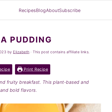
Recipes
Blog
About
Subscribe
A PUDDING
2023
by
Elizabeth
· This post contains affiliate links.
ecipe
Print Recipe
and fruity breakfast. This plant-based and
s and bold flavors.