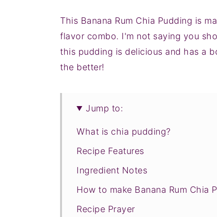
This Banana Rum Chia Pudding is mad
flavor combo. I'm not saying you shou
this pudding is delicious and has a bo
the better!
Jump to:
What is chia pudding?
Recipe Features
Ingredient Notes
How to make Banana Rum Chia 
Recipe Prayer