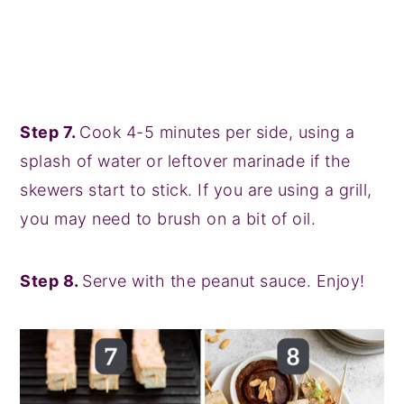
Step 7.
Cook 4-5 minutes per side, using a
splash of water or leftover marinade if the
skewers start to stick. If you are using a grill,
you may need to brush on a bit of oil.
Step 8.
Serve with the peanut sauce. Enjoy!