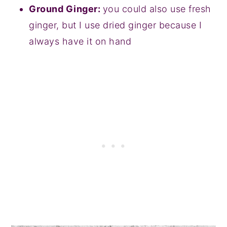
Ground Ginger:
you could also use fresh
ginger, but I use dried ginger because I
always have it on hand