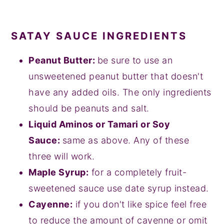
SATAY SAUCE INGREDIENTS
Peanut Butter:
be sure to use an
unsweetened peanut butter that doesn't
have any added oils. The only ingredients
should be peanuts and salt.
Liquid Aminos or Tamari or Soy
Sauce:
same as above. Any of these
three will work.
Maple Syrup:
for a completely fruit-
sweetened sauce use date syrup instead.
Cayenne:
if you don't like spice feel free
to reduce the amount of cayenne or omit