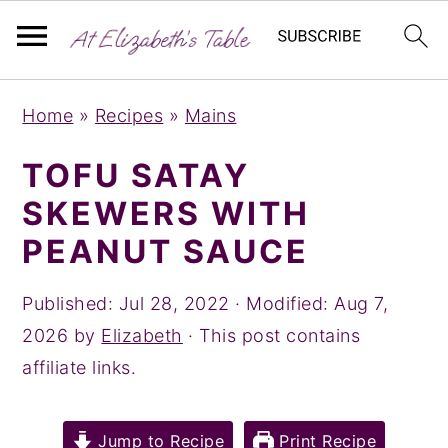
S
S
S
Home
»
Recipes
»
Mains
k
k
k
i
i
i
TOFU SATAY
p
p
p
SKEWERS WITH
t
t
t
PEANUT SAUCE
o
o
o
p
m
p
Published:
Jul 28, 2022
· Modified:
Aug 7,
r
a
r
2026
by
Elizabeth
· This post contains
i
i
i
affiliate links.
m
n
m
a
c
a
Jump to Recipe
Print Recipe
r
o
r