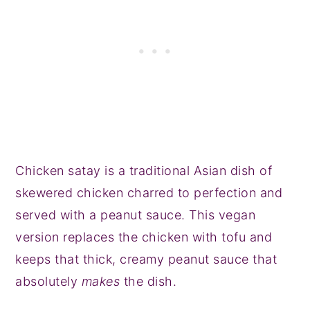
Chicken satay is a traditional Asian dish of
skewered chicken charred to perfection and
served with a peanut sauce. This vegan
version replaces the chicken with tofu and
keeps that thick, creamy peanut sauce that
absolutely
makes
the dish.