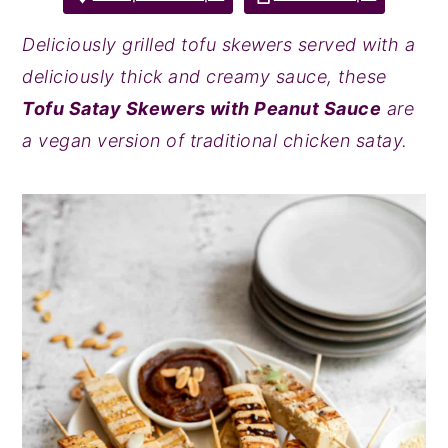
y
n
y
Deliciously grilled tofu skewers served with a
n
t
s
deliciously thick and creamy sauce, these
a
e
i
Tofu Satay Skewers with Peanut Sauce
are
v
n
d
a vegan version of traditional chicken satay.
i
t
e
g
b
a
a
t
r
i
o
n