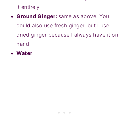
it entirely
Ground Ginger:
same as above. You
could also use fresh ginger, but I use
dried ginger because I always have it on
hand
Water