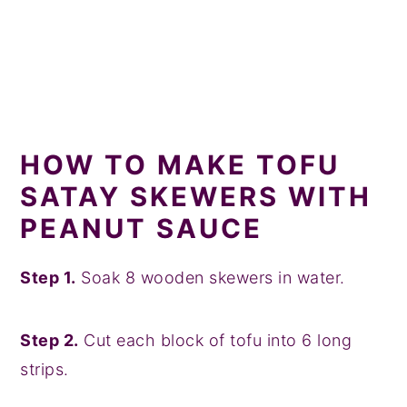
HOW TO MAKE TOFU
SATAY SKEWERS WITH
PEANUT SAUCE
Step 1.
Soak 8 wooden skewers in water.
Step 2.
Cut each block of tofu into 6 long
strips.