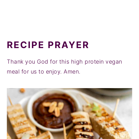
RECIPE PRAYER
Thank you God for this high protein vegan
meal for us to enjoy. Amen.