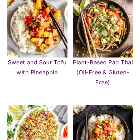
Sweet and Sour Tofu
Plant-Based Pad Thai
with Pineapple
(Oil-Free & Gluten-
Free)