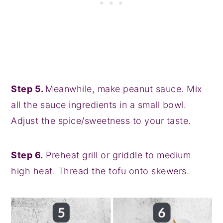
Step 5.
Meanwhile, make peanut sauce. Mix
all the sauce ingredients in a small bowl.
Adjust the spice/sweetness to your taste.
Step 6.
Preheat grill or griddle to medium
high heat. Thread the tofu onto skewers.