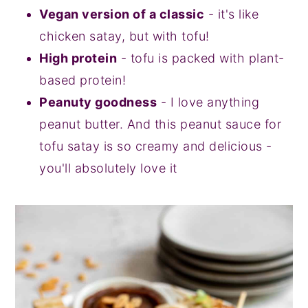
Vegan version of a classic
- it's like
chicken satay, but with tofu!
High protein
- tofu is packed with plant-
based protein!
Peanuty goodness
- I love anything
peanut butter. And this peanut sauce for
tofu satay is so creamy and delicious -
you'll absolutely love it