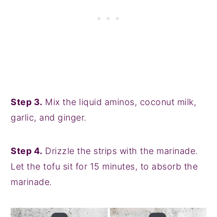
Step 3.
Mix the liquid aminos, coconut milk,
garlic, and ginger.
Step 4.
Drizzle the strips with the marinade.
Let the tofu sit for 15 minutes, to absorb the
marinade.