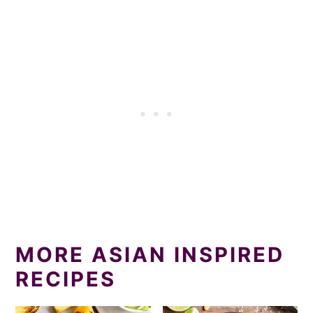
MORE ASIAN INSPIRED
RECIPES