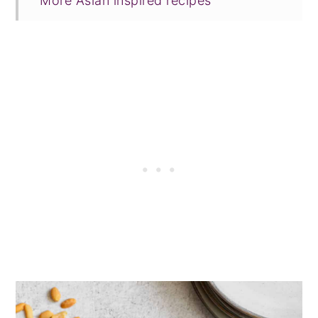
More Asian inspired recipes
Tried this recipe?
📖 Recipe
💬 Comments