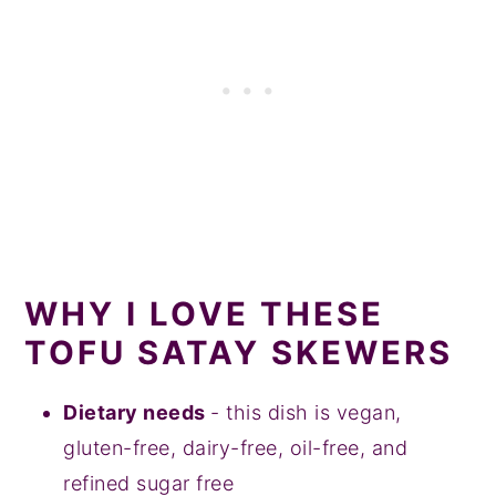
WHY I LOVE THESE
TOFU SATAY SKEWERS
Dietary needs
- this dish is vegan,
gluten-free, dairy-free, oil-free, and
refined sugar free