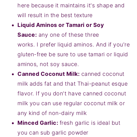
here because it maintains it's shape and
will result in the best texture
Liquid Aminos or Tamari or Soy
Sauce:
any one of these three
works. I prefer liquid aminos. And if you're
gluten-free be sure to use tamari or liquid
aminos, not soy sauce.
Canned Coconut Milk:
canned coconut
milk adds fat and that Thai-peanut esque
flavor. If you don't have canned coconut
milk you can use regular coconut milk or
any kind of non-dairy milk
Minced Garlic:
fresh garlic is ideal but
you can sub garlic powder