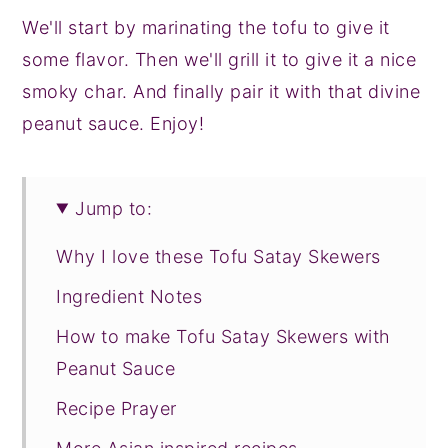
We'll start by marinating the tofu to give it
some flavor. Then we'll grill it to give it a nice
smoky char. And finally pair it with that divine
peanut sauce. Enjoy!
Jump to:
Why I love these Tofu Satay Skewers
Ingredient Notes
How to make Tofu Satay Skewers with
Peanut Sauce
Recipe Prayer