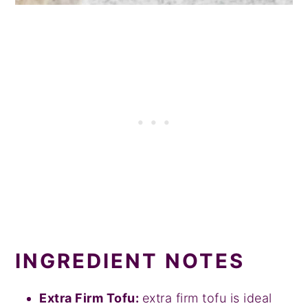
INGREDIENT NOTES
Extra Firm Tofu:
extra firm tofu is ideal