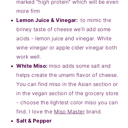
marked "high protein" which will be even
more firm
Lemon Juice & Vinegar:
to mimic the
briney taste of cheese we'll add some
acids - lemon juice and vinegar. White
wine vinegar or apple cider vinegar both
work well.
White Miso:
miso adds some salt and
helps create the umami flavor of cheese.
You can find miso in the Asian section or
in the vegan section of the grocery store
- choose the lightest color miso you can
find. I love the
Miso Master
brand.
Salt & Pepper