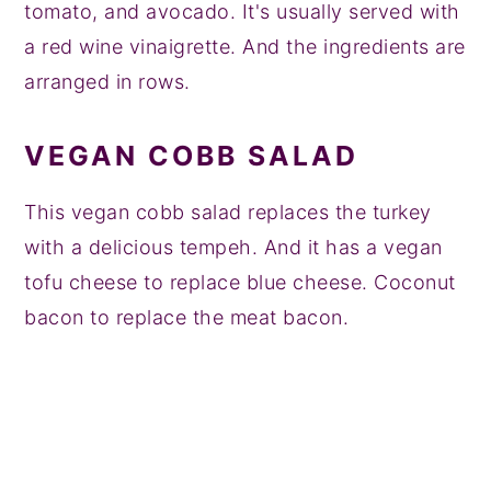
tomato, and avocado. It's usually served with
a red wine vinaigrette. And the ingredients are
arranged in rows.
VEGAN COBB SALAD
This vegan cobb salad replaces the turkey
with a delicious tempeh. And it has a vegan
tofu cheese to replace blue cheese. Coconut
bacon to replace the meat bacon.