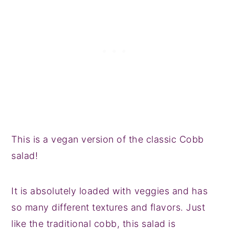
This is a vegan version of the classic Cobb
salad!
It is absolutely loaded with veggies and has
so many different textures and flavors. Just
like the traditional cobb, this salad is