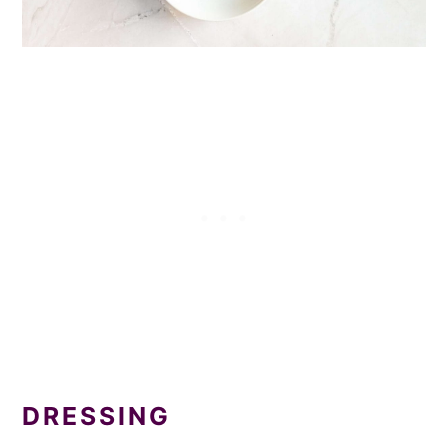
DRESSING