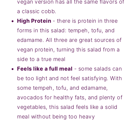
vegan version has all the same flavors of
a classic cobb.
High Protein
- there is protein in three
forms in this salad: tempeh, tofu, and
edamame. All three are great sources of
vegan protein, turning this salad from a
side to a true meal
Feels like a full meal
- some salads can
be too light and not feel satisfying. With
some tempeh, tofu, and edamame,
avocados for healthy fats, and plenty of
vegetables, this salad feels like a solid
meal without being too heavy