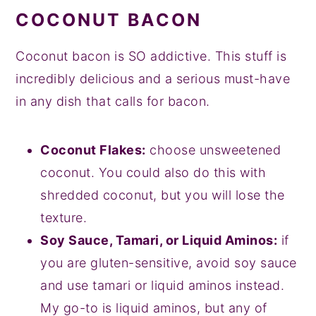
COCONUT BACON
Coconut bacon is SO addictive. This stuff is
incredibly delicious and a serious must-have
in any dish that calls for bacon.
Coconut Flakes:
choose unsweetened
coconut. You could also do this with
shredded coconut, but you will lose the
texture.
Soy Sauce, Tamari, or Liquid Aminos:
if
you are gluten-sensitive, avoid soy sauce
and use tamari or liquid aminos instead.
My go-to is liquid aminos, but any of