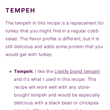
TEMPEH
The tempeh in this recipe is a replacement for
turkey that you might find in a regular cobb
salad. The flavor profile is different, but it is
still delicious and adds some protein that you
would get with turkey.
Tempeh:
I like the
Litelife brand tempeh
and it's what I used in this recipe. This
recipe will work well with any store-
bought tempeh and would be especially
delicious with a black bean or chickpea