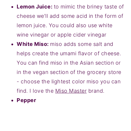
Lemon Juice:
to mimic the briney taste of
cheese we'll add some acid in the form of
lemon juice. You could also use white
wine vinegar or apple cider vinegar
White Miso:
miso adds some salt and
helps create the umami flavor of cheese.
You can find miso in the Asian section or
in the vegan section of the grocery store
- choose the lightest color miso you can
find. I love the
Miso Master
brand.
Pepper