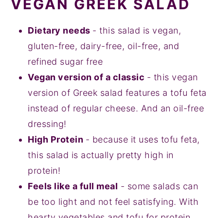
VEGAN GREEK SALAD
Dietary needs
- this salad is vegan,
gluten-free, dairy-free, oil-free, and
refined sugar free
Vegan version of a classic
- this vegan
version of Greek salad features a tofu feta
instead of regular cheese. And an oil-free
dressing!
High Protein
- because it uses tofu feta,
this salad is actually pretty high in
protein!
Feels like a full meal
- some salads can
be too light and not feel satisfying. With
hearty vegetables and tofu for protein,