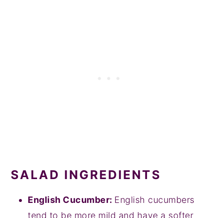
SALAD INGREDIENTS
English Cucumber:
English cucumbers
tend to be more mild and have a softer