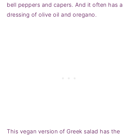
bell peppers and capers. And it often has a
dressing of olive oil and oregano.
This vegan version of Greek salad has the