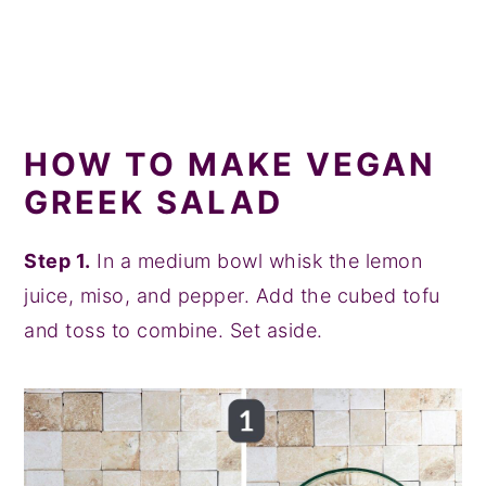
HOW TO MAKE VEGAN
GREEK SALAD
Step 1.
In a medium bowl whisk the lemon
juice, miso, and pepper. Add the cubed tofu
and toss to combine. Set aside.