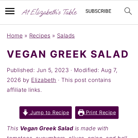
S
S
S
Home
»
Recipes
»
Salads
k
k
k
i
i
i
VEGAN GREEK SALAD
p
p
p
t
t
t
Published:
Jun 5, 2023
· Modified:
Aug 7,
o
o
o
2026
by
Elizabeth
· This post contains
p
m
p
affiliate links.
r
a
r
i
i
i
Jump to Recipe
Print Recipe
m
n
m
a
c
a
This
Vegan Greek Salad
is made with
r
o
r