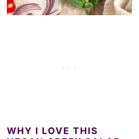
WHY I LOVE THIS