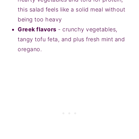
this salad feels like a solid meal without
being too heavy
Greek flavors
- crunchy vegetables,
tangy tofu feta, and plus fresh mint and
oregano.