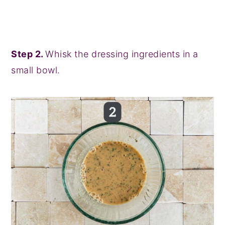
Step 2.
Whisk the dressing ingredients in a
small bowl.