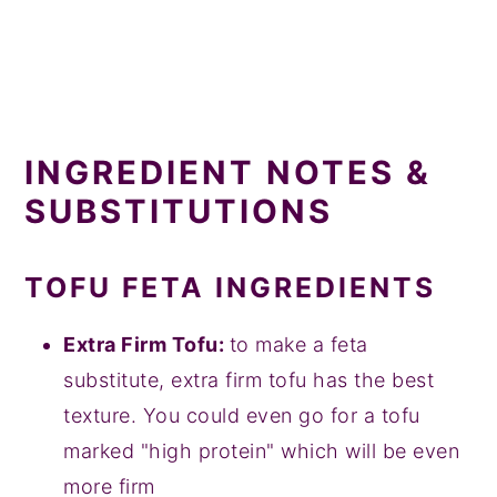
INGREDIENT NOTES &
SUBSTITUTIONS
TOFU FETA INGREDIENTS
Extra Firm Tofu:
to make a feta
substitute, extra firm tofu has the best
texture. You could even go for a tofu
marked "high protein" which will be even
more firm