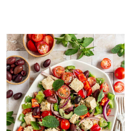
even better after a few days in the fridge!