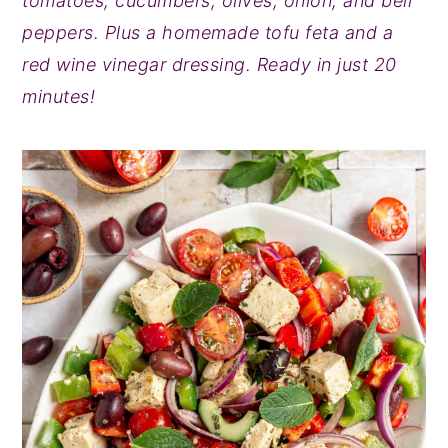
tomatoes, cucumbers, olives, onion, and bell
y
n
y
peppers. Plus a homemade tofu feta and a
n
t
s
red wine vinegar dressing. Ready in just 20
a
e
i
minutes!
v
n
d
i
t
e
g
b
a
a
t
r
i
o
n