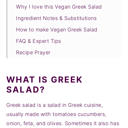
Why I love this Vegan Greek Salad
Ingredient Notes & Substitutions
How to make Vegan Greek Salad
FAQ & Expert Tips
Recipe Prayer
More Mediterranean Recipes
Tried this recipe?
WHAT IS GREEK
📖 Recipe
SALAD?
💬 Comments
Greek salad is a salad in Greek cuisine,
usually made with tomatoes cucumbers,
onion, feta, and olives. Sometimes it also has