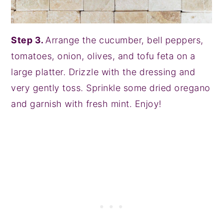
Step 3.
Arrange the cucumber, bell peppers,
tomatoes, onion, olives, and tofu feta on a
large platter. Drizzle with the dressing and
very gently toss. Sprinkle some dried oregano
and garnish with fresh mint. Enjoy!