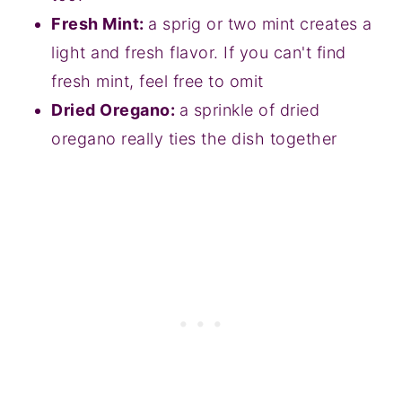
Fresh Mint:
a sprig or two mint creates a
light and fresh flavor. If you can't find
fresh mint, feel free to omit
Dried Oregano:
a sprinkle of dried
oregano really ties the dish together