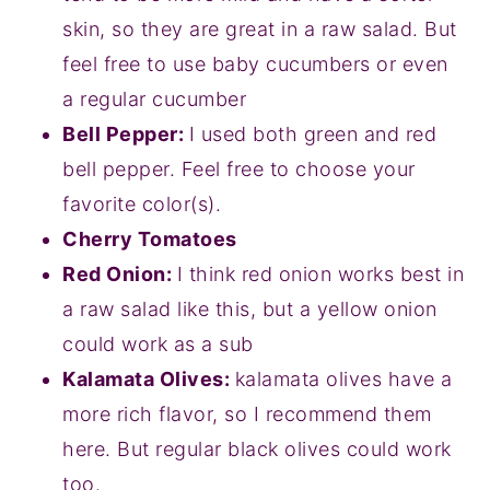
skin, so they are great in a raw salad. But
feel free to use baby cucumbers or even
a regular cucumber
Bell Pepper:
I used both green and red
bell pepper. Feel free to choose your
favorite color(s).
Cherry Tomatoes
Red Onion:
I think red onion works best in
a raw salad like this, but a yellow onion
could work as a sub
Kalamata Olives:
kalamata olives have a
more rich flavor, so I recommend them
here. But regular black olives could work
too.