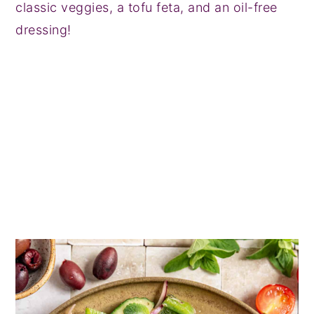
classic veggies, a tofu feta, and an oil-free
dressing!