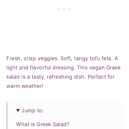
Fresh, crisp veggies. Soft, tangy tofu feta. A
light and flavorful dressing. This vegan Greek
salad is a tasty, refreshing dish. Perfect for
warm weather!
Jump to:
What is Greek Salad?