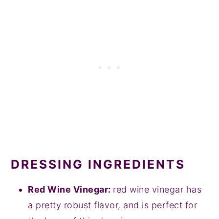
DRESSING INGREDIENTS
Red Wine Vinegar:
red wine vinegar has
a pretty robust flavor, and is perfect for