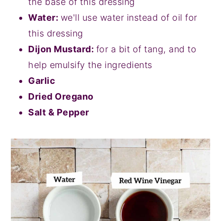
the base of this dressing
Water:
we'll use water instead of oil for
this dressing
Dijon Mustard:
for a bit of tang, and to
help emulsify the ingredients
Garlic
Dried Oregano
Salt & Pepper