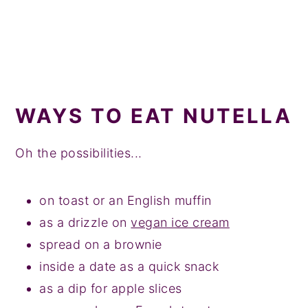
WAYS TO EAT NUTELLA
Oh the possibilities...
on toast or an English muffin
as a drizzle on
vegan ice cream
spread on a brownie
inside a date as a quick snack
as a dip for apple slices