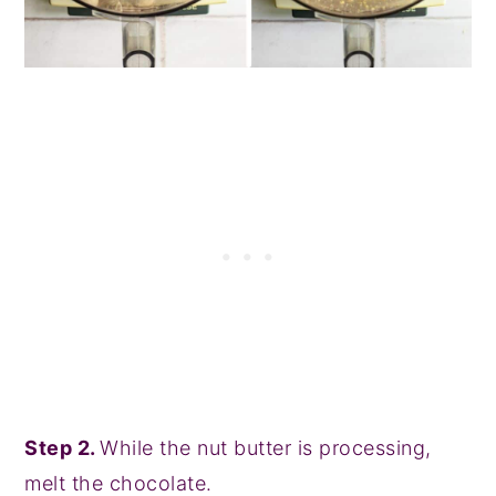
Step 2.
While the nut butter is processing,
melt the chocolate.