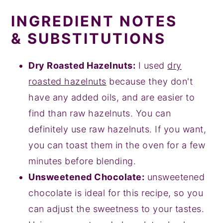
INGREDIENT NOTES
& SUBSTITUTIONS
Dry Roasted Hazelnuts:
I used
dry
roasted hazelnuts
because they don't
have any added oils, and are easier to
find than raw hazelnuts. You can
definitely use raw hazelnuts. If you want,
you can toast them in the oven for a few
minutes before blending.
Unsweetened Chocolate:
unsweetened
chocolate is ideal for this recipe, so you
can adjust the sweetness to your tastes.