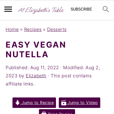
S
S
S
Home
»
Recipes
»
Desserts
k
k
k
i
i
i
EASY VEGAN
p
p
p
NUTELLA
t
t
t
o
o
o
Published:
Aug 11, 2022
· Modified:
Aug 2,
p
m
p
2023
by
Elizabeth
· This post contains
r
a
r
affiliate links.
i
i
i
m
n
m
Jump to Recipe
Jump to Video
a
c
a
r
o
r