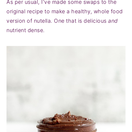
As per usual, I've made some swaps to the
original recipe to make a healthy, whole food
version of nutella. One that is delicious
and
nutrient dense.