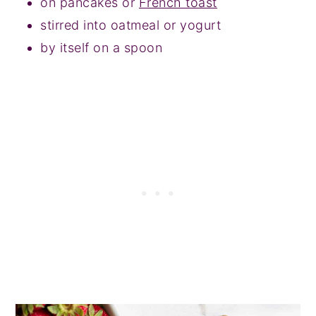
on pancakes or
French toast
stirred into oatmeal or yogurt
by itself on a spoon