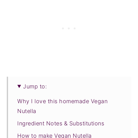
Jump to:
Why I love this homemade Vegan
Nutella
Ingredient Notes & Substitutions
How to make Vegan Nutella