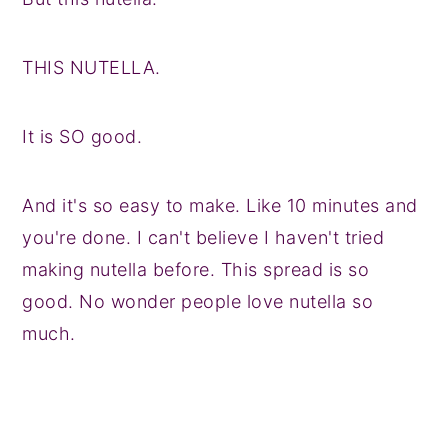
THIS NUTELLA.
It is SO good.
And it's so easy to make. Like 10 minutes and
you're done. I can't believe I haven't tried
making nutella before. This spread is so
good. No wonder people love nutella so
much.