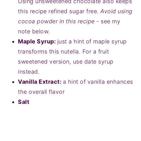
Using unsweetened chocolate also keeps
this recipe refined sugar free.
Avoid using
cocoa powder in this recipe
- see my
note below.
Maple Syrup:
just a hint of maple syrup
transforms this nutella. For a fruit
sweetened version, use date syrup
instead.
Vanilla Extract:
a hint of vanilla enhances
the overall flavor
Salt