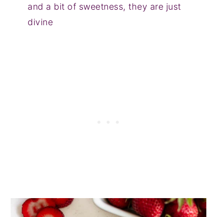
and a bit of sweetness, they are just
divine