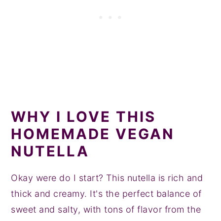
WHY I LOVE THIS
HOMEMADE VEGAN
NUTELLA
Okay were do I start? This nutella is rich and
thick and creamy. It's the perfect balance of
sweet and salty, with tons of flavor from the