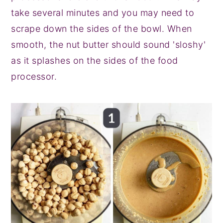
take several minutes and you may need to
scrape down the sides of the bowl. When
smooth, the nut butter should sound 'sloshy'
as it splashes on the sides of the food
processor.