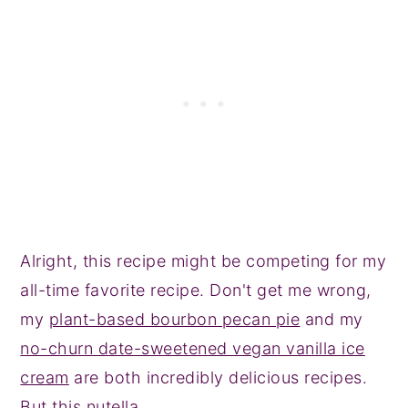
Alright, this recipe might be competing for my
all-time favorite recipe. Don't get me wrong,
my
plant-based bourbon pecan pie
and my
no-churn date-sweetened vegan vanilla ice
cream
are both incredibly delicious recipes.
But this nutella.