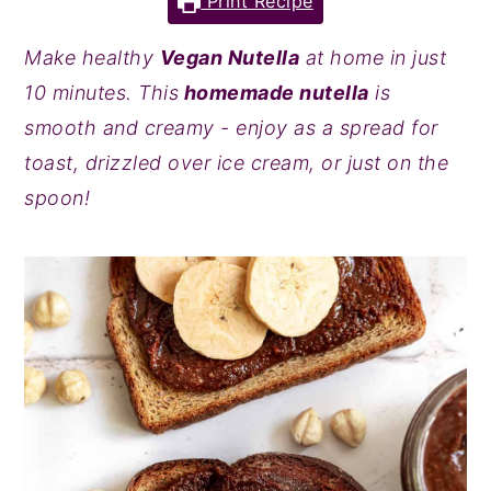
Print Recipe
y
n
y
Make healthy
Vegan Nutella
at home in just
n
t
s
10 minutes. This
homemade nutella
is
a
e
i
smooth and creamy - enjoy as a spread for
v
n
d
toast, drizzled over ice cream, or just on the
i
t
e
spoon!
g
b
a
a
t
r
i
o
n