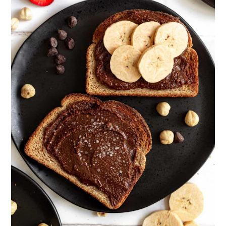
add as little dry ingredients as possible