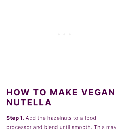
HOW TO MAKE VEGAN
NUTELLA
Step 1.
Add the hazelnuts to a food
processor and blend until smooth. This may