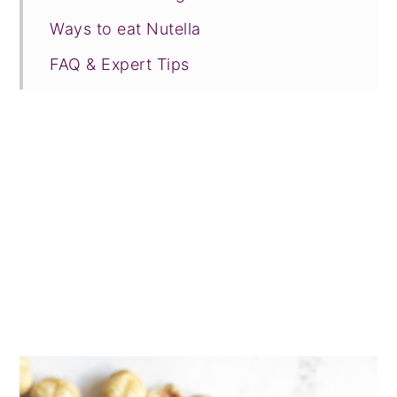
Ways to eat Nutella
FAQ & Expert Tips
Recipe Prayer
More nut butters
Tried this recipe?
📖 Recipe
💬 Comments