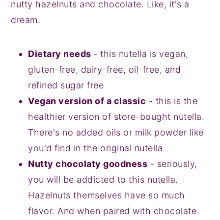
nutty hazelnuts and chocolate. Like, it's a
dream.
Dietary needs
- this nutella is vegan,
gluten-free, dairy-free, oil-free, and
refined sugar free
Vegan version of a classic
- this is the
healthier version of store-bought nutella.
There's no added oils or milk powder like
you'd find in the original nutella
Nutty chocolaty goodness
- seriously,
you will be addicted to this nutella.
Hazelnuts themselves have so much
flavor. And when paired with chocolate