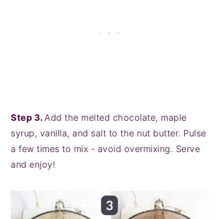
Step 3.
Add the melted chocolate, maple
syrup, vanilla, and salt to the nut butter. Pulse
a few times to mix - avoid overmixing. Serve
and enjoy!