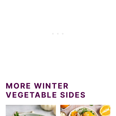
MORE WINTER
VEGETABLE SIDES