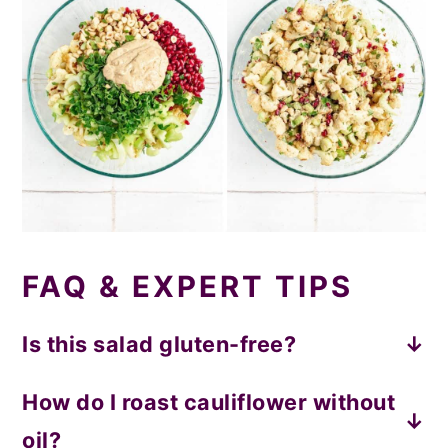
FAQ & EXPERT TIPS
Is this salad gluten-free?
Yes!
How do I roast cauliflower without
oil?