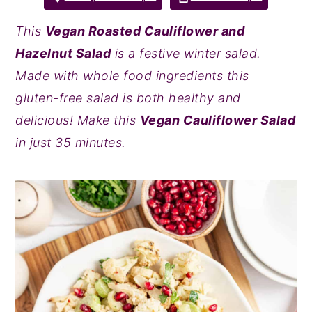
y
n
y
This
Vegan Roasted Cauliflower and
n
t
s
Hazelnut Salad
is a festive winter salad.
a
e
i
Made with whole food ingredients this
v
n
d
gluten-free salad is both healthy and
i
t
e
delicious! Make this
Vegan Cauliflower Salad
g
b
in just 35 minutes.
a
a
t
r
i
o
n