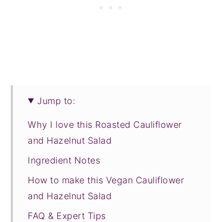
Jump to:
Why I love this Roasted Cauliflower
and Hazelnut Salad
Ingredient Notes
How to make this Vegan Cauliflower
and Hazelnut Salad
FAQ & Expert Tips