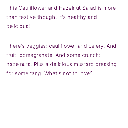
This Cauliflower and Hazelnut Salad is more
than festive though. It's healthy and
delicious!
There's veggies: cauliflower and celery. And
fruit: pomegranate. And some crunch:
hazelnuts. Plus a delicious mustard dressing
for some tang. What's not to love?