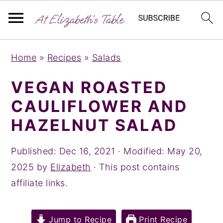
S
S
S
Home
»
Recipes
»
Salads
k
k
k
i
i
i
VEGAN ROASTED
p
p
p
CAULIFLOWER AND
t
t
t
HAZELNUT SALAD
o
o
o
p
m
p
Published:
Dec 16, 2021
· Modified:
May 20,
r
a
r
2025
by
Elizabeth
· This post contains
i
i
i
affiliate links.
m
n
m
a
c
a
Jump to Recipe
Print Recipe
r
o
r