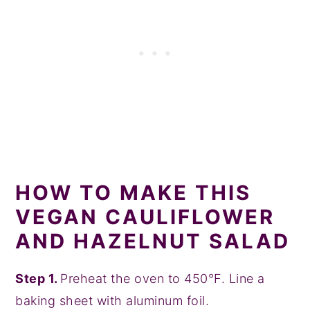
HOW TO MAKE THIS
VEGAN CAULIFLOWER
AND HAZELNUT SALAD
Step 1.
Preheat the oven to 450°F. Line a
baking sheet with aluminum foil.