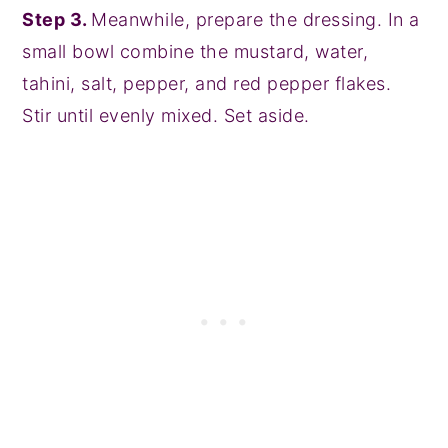
Step 3.
Meanwhile, prepare the dressing. In a
small bowl combine the mustard, water,
tahini, salt, pepper, and red pepper flakes.
Stir until evenly mixed. Set aside.