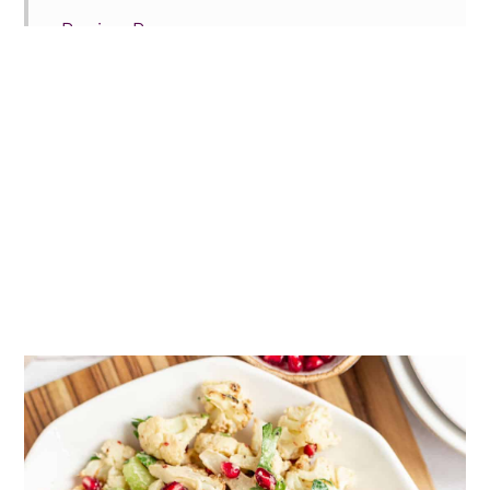
Recipe Prayer
More winter vegetable sides
Tried this recipe?
📖 Recipe
💬 Comments