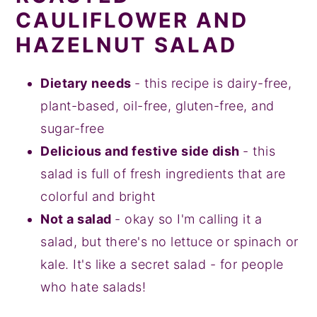
CAULIFLOWER AND
HAZELNUT SALAD
Dietary needs
- this recipe is dairy-free,
plant-based, oil-free, gluten-free, and
sugar-free
Delicious and festive side dish
- this
salad is full of fresh ingredients that are
colorful and bright
Not a salad
- okay so I'm calling it a
salad, but there's no lettuce or spinach or
kale. It's like a secret salad - for people
who hate salads!