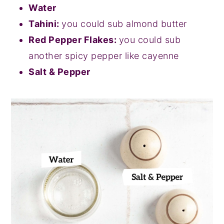
Water
Tahini:
you could sub almond butter
Red Pepper Flakes:
you could sub
another spicy pepper like cayenne
Salt & Pepper