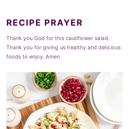
RECIPE PRAYER
Thank you God for this cauliflower salad.
Thank you for giving us healthy and delicious
foods to enjoy. Amen.