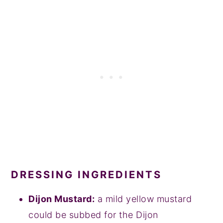
DRESSING INGREDIENTS
Dijon Mustard:
a mild yellow mustard
could be subbed for the Dijon