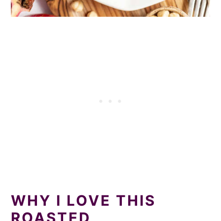
WHY I LOVE THIS
ROASTED