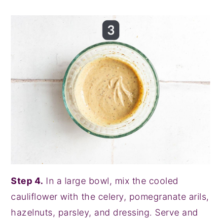
Step 4.
In a large bowl, mix the cooled
cauliflower with the celery, pomegranate arils,
hazelnuts, parsley, and dressing. Serve and