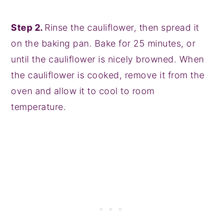
Step 2.
Rinse the cauliflower, then spread it
on the baking pan. Bake for 25 minutes, or
until the cauliflower is nicely browned. When
the cauliflower is cooked, remove it from the
oven and allow it to cool to room
temperature.