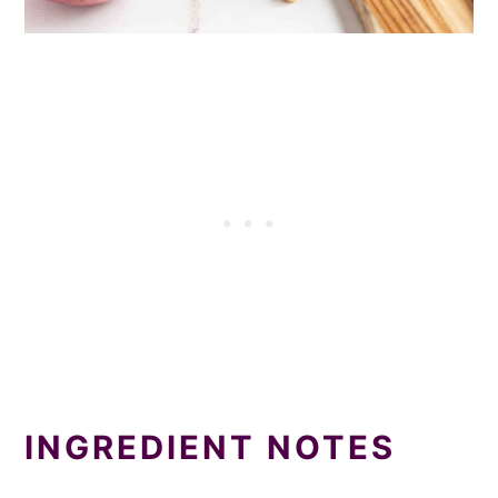
INGREDIENT NOTES