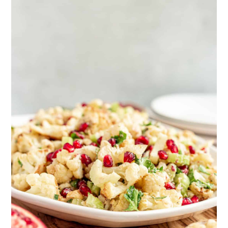
browned cauliflower. No oil required!