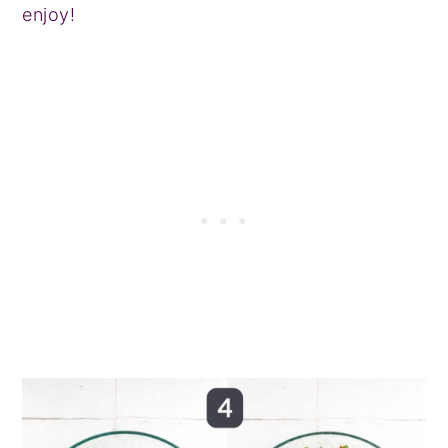
enjoy!