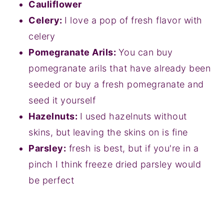
Cauliflower
Celery:
I love a pop of fresh flavor with
celery
Pomegranate Arils:
You can buy
pomegranate arils that have already been
seeded or buy a fresh pomegranate and
seed it yourself
Hazelnuts:
I used hazelnuts without
skins, but leaving the skins on is fine
Parsley:
fresh is best, but if you're in a
pinch I think freeze dried parsley would
be perfect