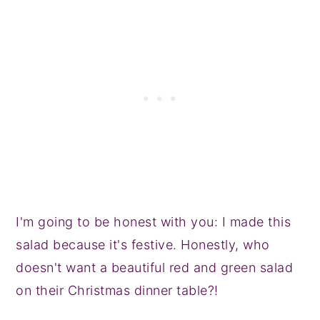
I'm going to be honest with you: I made this
salad because it's festive. Honestly, who
doesn't want a beautiful red and green salad
on their Christmas dinner table?!