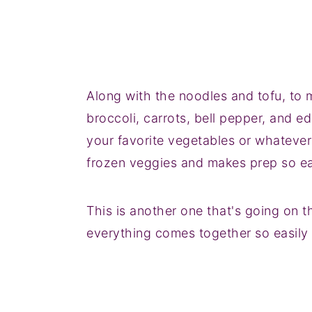
Along with the noodles and tofu, to m
broccoli, carrots, bell pepper, and e
your favorite vegetables or whatever
frozen veggies and makes prep so e
This is another one that's going on t
everything comes together so easily