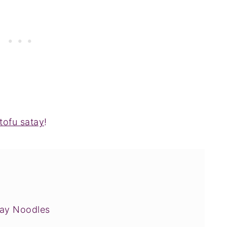
tofu satay
!
tay Noodles