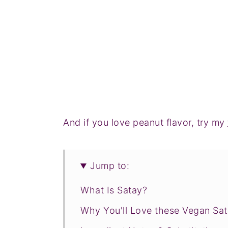
And if you love peanut flavor, try my
Jump to:
What Is Satay?
Why You'll Love these Vegan Sa