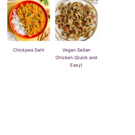
Chickpea Dahl
Vegan Seitan
Chicken (Quick and
Easy)