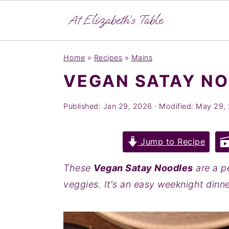
S
S
S
Home
»
Recipes
»
Mains
k
k
k
VEGAN SATAY N
i
i
i
p
p
p
Published:
Jan 29, 2026
· Modified:
May 29,
t
t
t
o
o
o
Jump to Recipe
p
m
p
r
a
r
These
Vegan Satay Noodles
are a p
i
i
i
veggies. It's an easy weeknight dinner
m
n
m
a
c
a
r
o
r