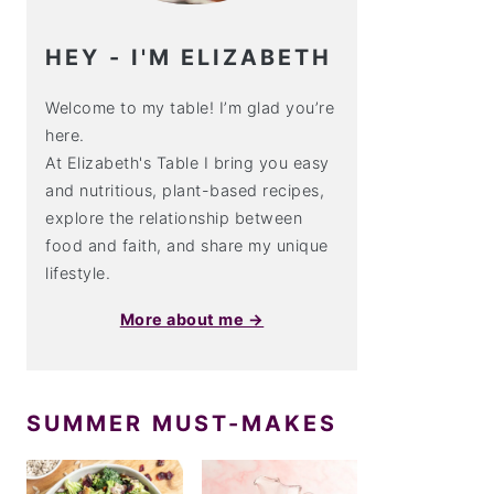
HEY - I'M ELIZABETH
Welcome to my table! I’m glad you’re
here.
At Elizabeth's Table I bring you easy
and nutritious, plant-based recipes,
explore the relationship between
food and faith, and share my unique
lifestyle.
More about me →
SUMMER MUST-MAKES