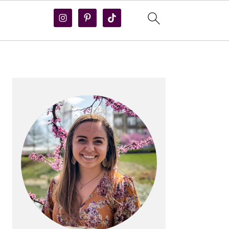
PRIMARY
SIDEBAR