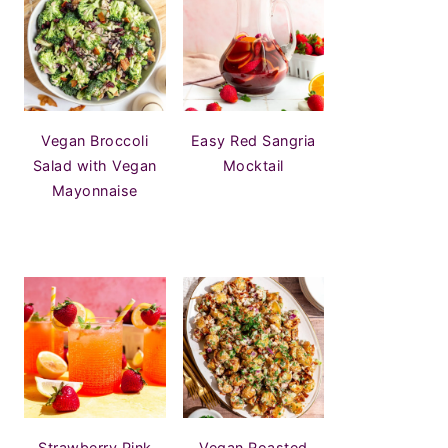
Vegan Broccoli
Easy Red Sangria
Salad with Vegan
Mocktail
Mayonnaise
Strawberry Pink
Vegan Roasted