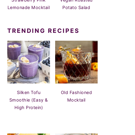
Lemonade Mocktail
Potato Salad
TRENDING RECIPES
Silken Tofu
Old Fashioned
Smoothie (Easy &
Mocktail
High Protein)