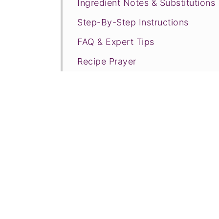
Ingredient Notes & Substitutions
Step-By-Step Instructions
FAQ & Expert Tips
Recipe Prayer
Related Recipes
Tried this recipe?
📖 Recipe
💬 Comments