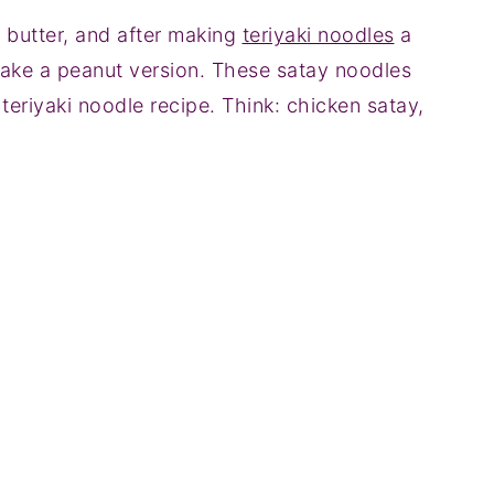
t butter, and after making
teriyaki noodles
a
ake a peanut version. These satay noodles
 teriyaki noodle recipe. Think: chicken satay,