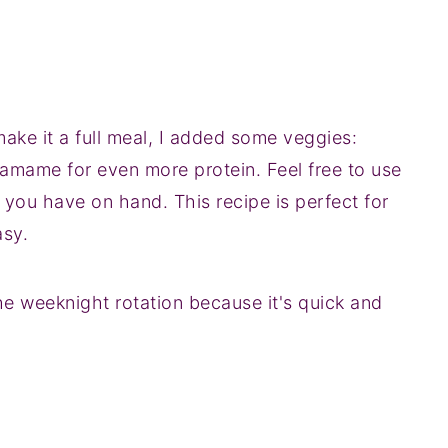
ake it a full meal, I added some veggies:
damame for even more protein. Feel free to use
 you have on hand. This recipe is perfect for
asy.
he weeknight rotation because it's quick and