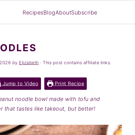
Recipes
Blog
About
Subscribe
OODLES
 2026
by
Elizabeth
· This post contains affiliate links.
Jump to Video
Print Recipe
eanut noodle bowl made with tofu and
 that tastes like takeout, but better!