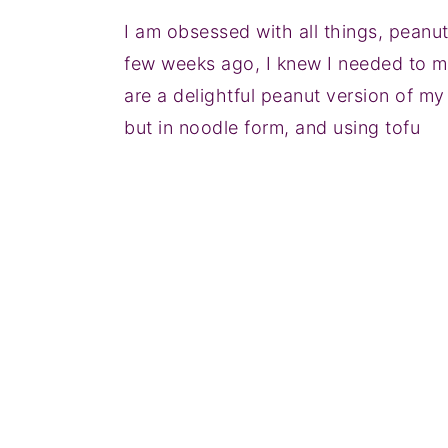
I am obsessed with all things, peanu
few weeks ago, I knew I needed to m
are a delightful peanut version of my
but in noodle form, and using tofu