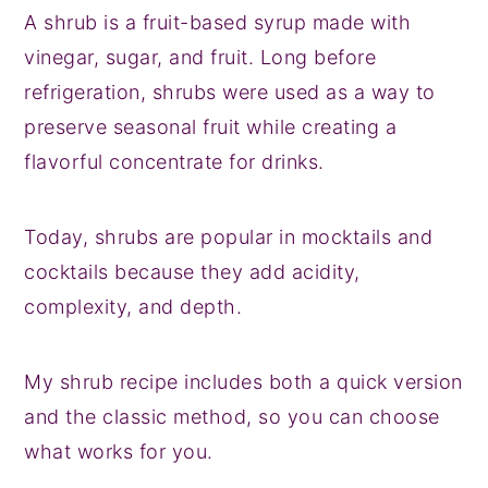
A shrub is a fruit-based syrup made with
vinegar, sugar, and fruit. Long before
refrigeration, shrubs were used as a way to
preserve seasonal fruit while creating a
flavorful concentrate for drinks.
Today, shrubs are popular in mocktails and
cocktails because they add acidity,
complexity, and depth.
My shrub recipe includes both a quick version
and the classic method, so you can choose
what works for you.