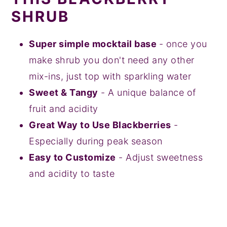
SHRUB
Super simple mocktail base
- once you
make shrub you don't need any other
mix-ins, just top with sparkling water
Sweet & Tangy
- A unique balance of
fruit and acidity
Great Way to Use Blackberries
-
Especially during peak season
Easy to Customize
- Adjust sweetness
and acidity to taste