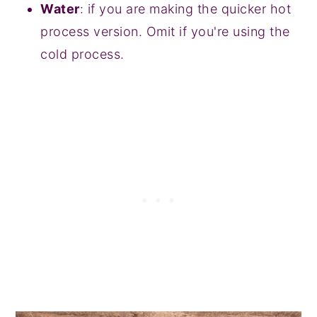
Water
: if you are making the quicker hot
process version. Omit if you're using the
cold process.