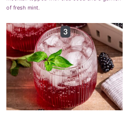
of fresh mint.