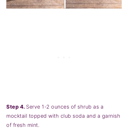
Step 4.
Serve 1-2 ounces of shrub as a
mocktail topped with club soda and a garnish
of fresh mint.