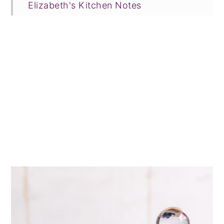
Elizabeth's Kitchen Notes
FAQ & Expert Tips
Recipe Prayer
Related Recipes
Tried this recipe?
📖 Recipe
💬 Comments