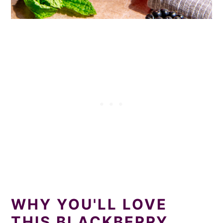
WHY YOU'LL LOVE
THIS BLACKBERRY