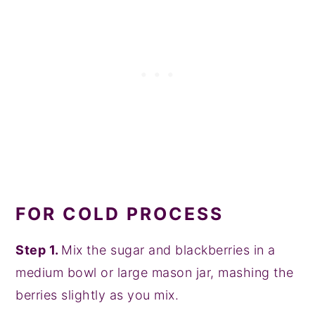
FOR COLD PROCESS
Step 1.
Mix the sugar and blackberries in a
medium bowl or large mason jar, mashing the
berries slightly as you mix.