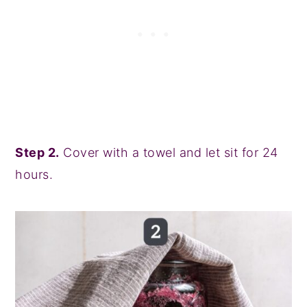
Step 2.
Cover with a towel and let sit for 24
hours.