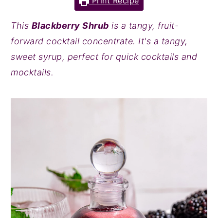
Print Recipe
y
n
y
This
Blackberry Shrub
is a tangy, fruit-
n
t
s
forward cocktail concentrate. It's a tangy,
a
e
i
sweet syrup, perfect for quick cocktails and
v
n
d
mocktails.
i
t
e
g
b
a
a
t
r
i
o
n