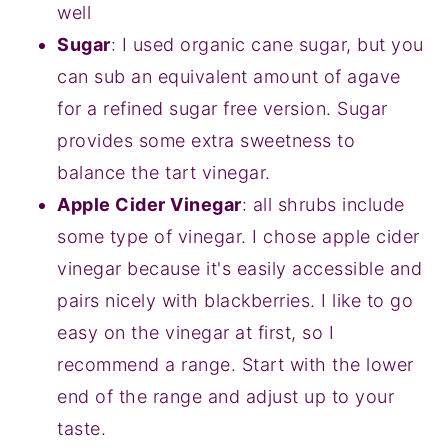
well
Sugar
: I used organic cane sugar, but you
can sub an equivalent amount of agave
for a refined sugar free version. Sugar
provides some extra sweetness to
balance the tart vinegar.
Apple Cider Vinegar
: all shrubs include
some type of vinegar. I chose apple cider
vinegar because it's easily accessible and
pairs nicely with blackberries. I like to go
easy on the vinegar at first, so I
recommend a range. Start with the lower
end of the range and adjust up to your
taste.