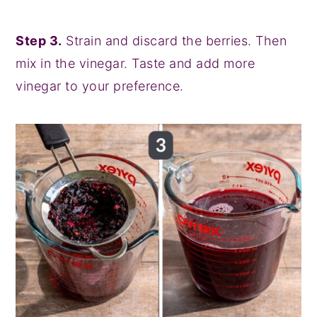
Step 3.
Strain and discard the berries. Then
mix in the vinegar. Taste and add more
vinegar to your preference.