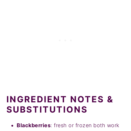
INGREDIENT NOTES &
SUBSTITUTIONS
Blackberries
: fresh or frozen both work