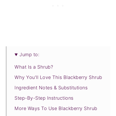
Jump to:
What Is a Shrub?
Why You'll Love This Blackberry Shrub
Ingredient Notes & Substitutions
Step-By-Step Instructions
More Ways To Use Blackberry Shrub