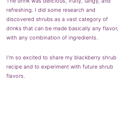
The drink was delicious, fruity, tangy, and
refreshing. I did some research and
discovered shrubs as a vast category of
drinks that can be made basically any flavor,
with any combination of ingredients.
I'm so excited to share my blackberry shrub
recipe and to experiment with future shrub
flavors.