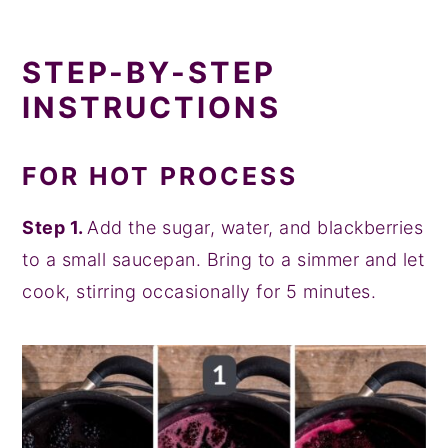
STEP-BY-STEP
INSTRUCTIONS
FOR HOT PROCESS
Step 1.
Add the sugar, water, and blackberries
to a small saucepan. Bring to a simmer and let
cook, stirring occasionally for 5 minutes.