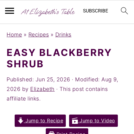
S
S
S
Home
»
Recipes
»
Drinks
k
k
k
i
i
i
EASY BLACKBERRY
p
p
p
SHRUB
t
t
t
o
o
o
Published:
Jun 25, 2026
· Modified:
Aug 9,
p
m
p
2026
by
Elizabeth
· This post contains
r
a
r
affiliate links.
i
i
i
m
n
m
Jump to Recipe
Jump to Video
a
c
a
r
o
r