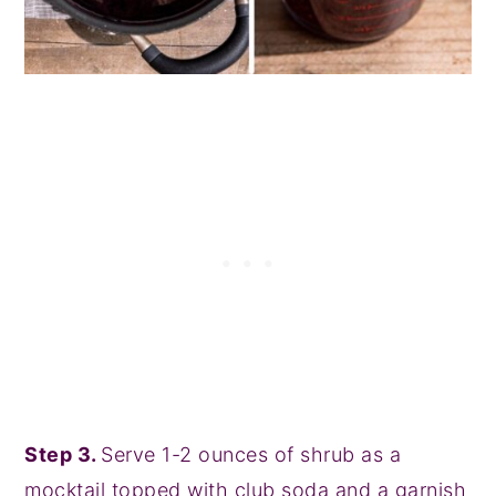
Step 3.
Serve 1-2 ounces of shrub as a
mocktail topped with club soda and a garnish