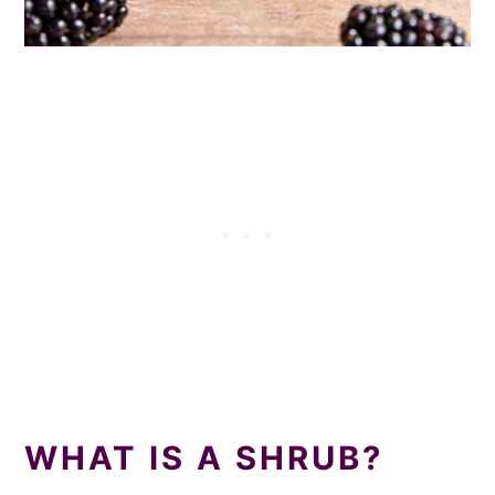
WHAT IS A SHRUB?