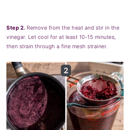
Step 2.
Remove from the heat and stir in the
vinegar. Let cool for at least 10-15 minutes,
then strain through a fine mesh strainer.