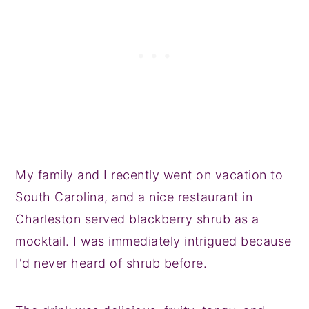
My family and I recently went on vacation to
South Carolina, and a nice restaurant in
Charleston served blackberry shrub as a
mocktail. I was immediately intrigued because
I'd never heard of shrub before.