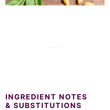
INGREDIENT NOTES
& SUBSTITUTIONS