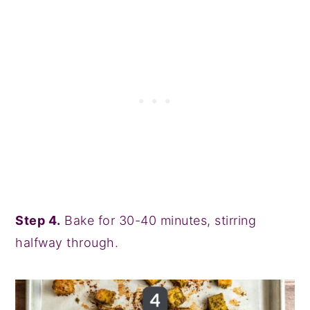
Step 4.
Bake for 30-40 minutes, stirring
halfway through.