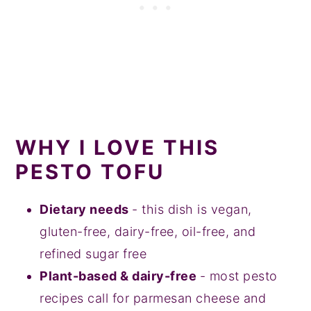
WHY I LOVE THIS
PESTO TOFU
Dietary needs
- this dish is vegan,
gluten-free, dairy-free, oil-free, and
refined sugar free
Plant-based & dairy-free
- most pesto
recipes call for parmesan cheese and