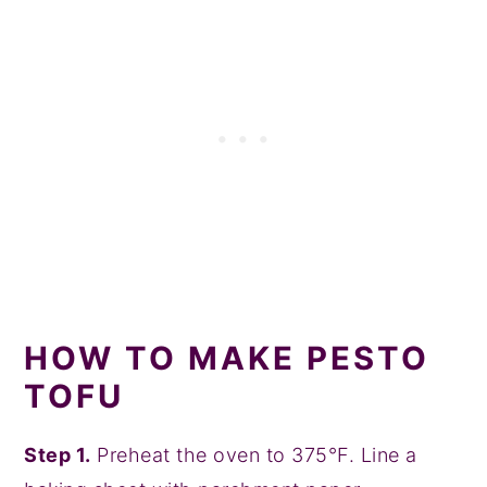
HOW TO MAKE PESTO
TOFU
Step 1.
Preheat the oven to 375°F. Line a