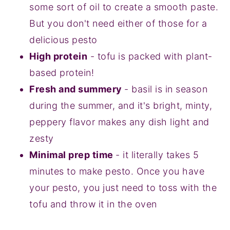
some sort of oil to create a smooth paste.
But you don't need either of those for a
delicious pesto
High protein
- tofu is packed with plant-
based protein!
Fresh and summery
- basil is in season
during the summer, and it's bright, minty,
peppery flavor makes any dish light and
zesty
Minimal prep time
- it literally takes 5
minutes to make pesto. Once you have
your pesto, you just need to toss with the
tofu and throw it in the oven‍