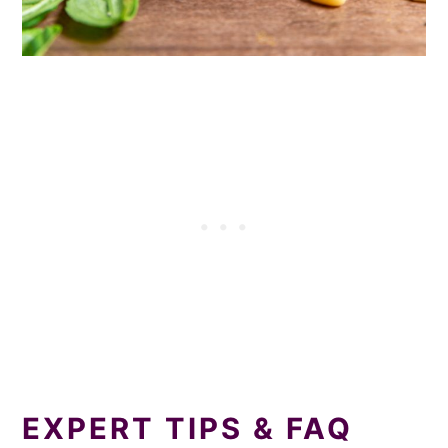
EXPERT TIPS & FAQ