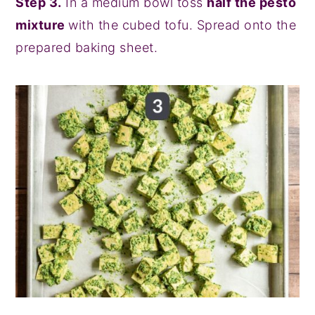
Step 3.
In a medium bowl toss
half the pesto
mixture
with the cubed tofu. Spread onto the
prepared baking sheet.