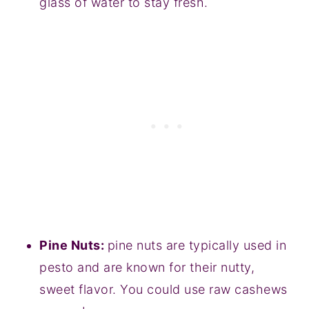
glass of water to stay fresh.
Pine Nuts:
pine nuts are typically used in
pesto and are known for their nutty,
sweet flavor. You could use raw cashews