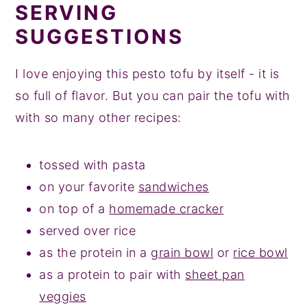
SERVING
SUGGESTIONS
I love enjoying this pesto tofu by itself - it is
so full of flavor. But you can pair the tofu with
with so many other recipes:
tossed with pasta
on your favorite
sandwiches
on top of a
homemade cracker
served over rice
as the protein in a
grain bowl
or
rice bowl
as a protein to pair with
sheet pan
veggies