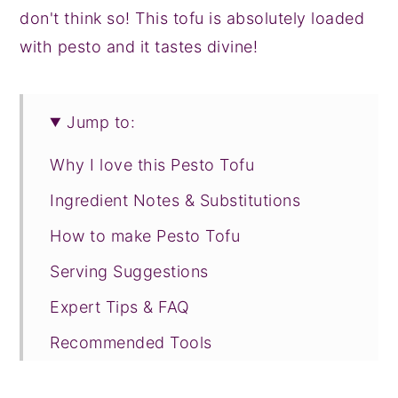
don't think so! This tofu is absolutely loaded
with pesto and it tastes divine!
Jump to:
Why I love this Pesto Tofu
Ingredient Notes & Substitutions
How to make Pesto Tofu
Serving Suggestions
Expert Tips & FAQ
Recommended Tools
Recipe Prayer