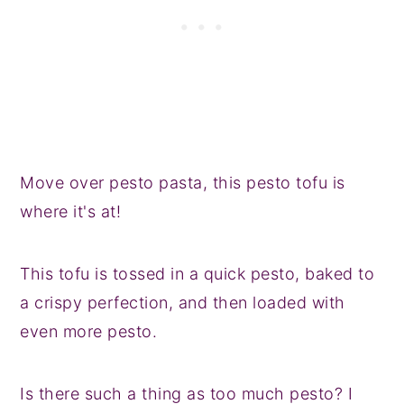
Move over pesto pasta, this pesto tofu is
where it's at!
This tofu is tossed in a quick pesto, baked to
a crispy perfection, and then loaded with
even more pesto.
Is there such a thing as too much pesto? I