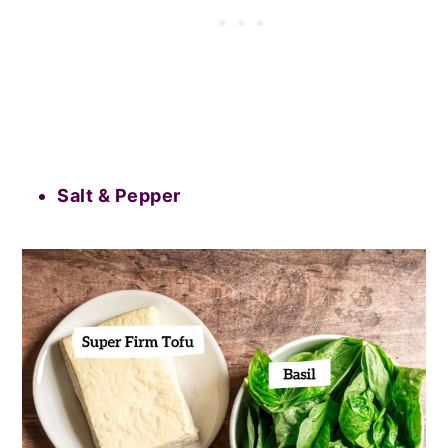
Salt & Pepper