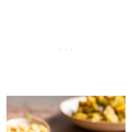
More pesto recipes
More tofu recipes
Tried this recipe?
📖 Recipe
💬 Comments