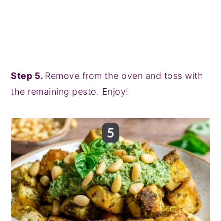
Step 5.
Remove from the oven and toss with
the remaining pesto. Enjoy!