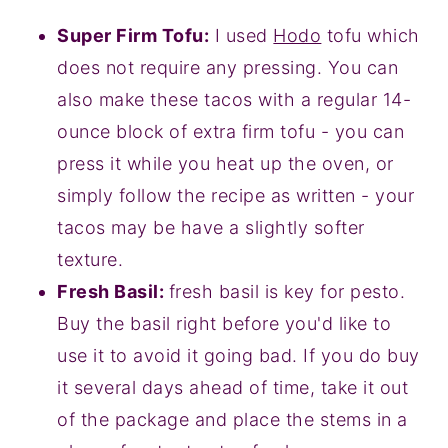
Super Firm Tofu:
I used
Hodo
tofu which
does not require any pressing. You can
also make these tacos with a regular 14-
ounce block of extra firm tofu - you can
press it while you heat up the oven, or
simply follow the recipe as written - your
tacos may be have a slightly softer
texture.
Fresh Basil:
fresh basil is key for pesto.
Buy the basil right before you'd like to
use it to avoid it going bad. If you do buy
it several days ahead of time, take it out
of the package and place the stems in a