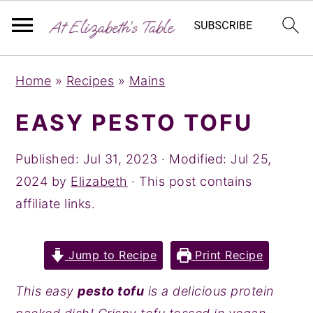
S
S
S
Home
»
Recipes
»
Mains
k
k
k
i
i
i
EASY PESTO TOFU
p
p
p
t
t
t
Published:
Jul 31, 2023
· Modified:
Jul 25,
o
o
o
2024
by
Elizabeth
· This post contains
p
m
p
affiliate links.
r
a
r
i
i
i
Jump to Recipe
Print Recipe
m
n
m
a
c
a
This easy
pesto tofu
is a delicious protein
r
o
r