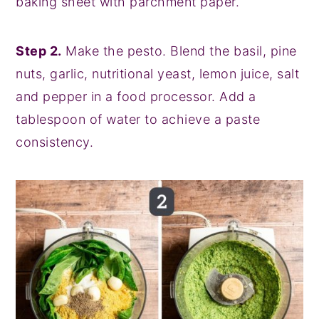
baking sheet with parchment paper.
Step 2.
Make the pesto. Blend the basil, pine
nuts, garlic, nutritional yeast, lemon juice, salt
and pepper in a food processor. Add a
tablespoon of water to achieve a paste
consistency.