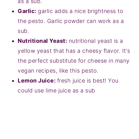
as a sub.
Garlic:
garlic adds a nice brightness to
the pesto. Garlic powder can work as a
sub.
Nutritional Yeast:
nutritional yeast is a
yellow yeast that has a cheesy flavor. It's
the perfect substitute for cheese in many
vegan recipes, like this pesto.
Lemon Juice:
fresh juice is best! You
could use lime juice as a sub