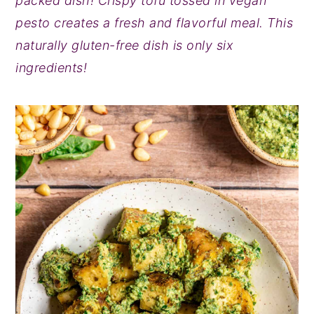
packed dish! Crispy tofu tossed in vegan
y
n
y
pesto creates a fresh and flavorful meal. This
n
t
s
naturally gluten-free dish is only six
a
e
i
ingredients!
v
n
d
i
t
e
g
b
a
a
t
r
i
o
n