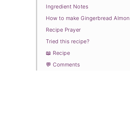
Ingredient Notes
How to make Gingerbread Almon
Recipe Prayer
Tried this recipe?
📖 Recipe
💬 Comments