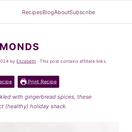
Recipes
Blog
About
Subscribe
LMONDS
2024
by
Elizabeth
· This post contains affiliate links.
ecipe
Print Recipe
kled with gingerbread spices, these
t (healthy) holiday snack.