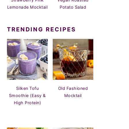
Lemonade Mocktail
Potato Salad
TRENDING RECIPES
Silken Tofu
Old Fashioned
Smoothie (Easy &
Mocktail
High Protein)