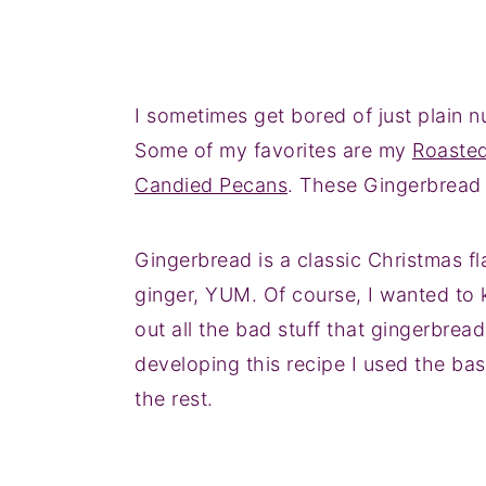
I sometimes get bored of just plain nu
Some of my favorites are my
Roaste
Candied Pecans
. These Gingerbread
Gingerbread is a classic Christmas f
ginger, YUM. Of course, I wanted to
out all the bad stuff that gingerbread
developing this recipe I used the bas
the rest.