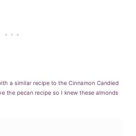
th a similar recipe to the Cinnamon Candied
ove the pecan recipe so I knew these almonds