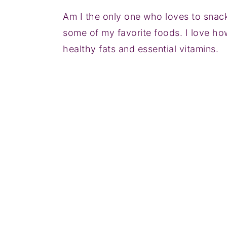
Am I the only one who loves to snack
some of my favorite foods. I love how
healthy fats and essential vitamins.