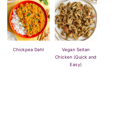
Chickpea Dahl
Vegan Seitan
Chicken (Quick and
Easy)