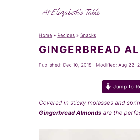
S
S
S
Home
»
Recipes
»
Snacks
k
k
k
GINGERBREAD A
i
i
i
p
p
p
Published:
Dec 10, 2018
· Modified:
Aug 22, 
t
t
t
o
o
o
Jump to R
p
m
p
r
a
r
Covered in sticky molasses and sprin
i
i
i
Gingerbread Almonds
are the perfec
m
n
m
a
c
a
r
o
r