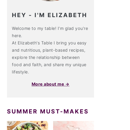
HEY - I'M ELIZABETH
Welcome to my table! I’m glad you’re
here.
At Elizabeth's Table I bring you easy
and nutritious, plant-based recipes,
explore the relationship between
food and faith, and share my unique
lifestyle.
More about me →
SUMMER MUST-MAKES