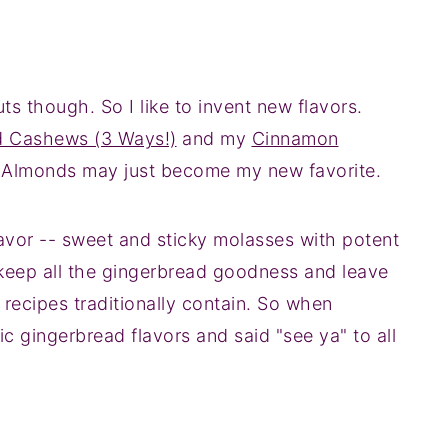
ts though. So I like to invent new flavors.
d Cashews (3 Ways!)
and my
Cinnamon
 Almonds may just become my new favorite.
lavor -- sweet and sticky molasses with potent
 keep all the gingerbread goodness and leave
 recipes traditionally contain. So when
ic gingerbread flavors and said "see ya" to all