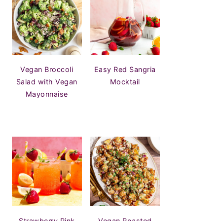
Vegan Broccoli
Easy Red Sangria
Salad with Vegan
Mocktail
Mayonnaise
Strawberry Pink
Vegan Roasted