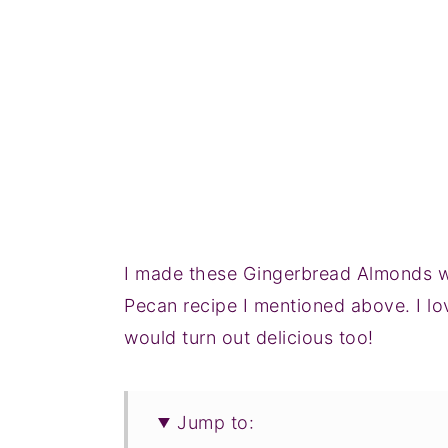
I made these Gingerbread Almonds wi
Pecan recipe I mentioned above. I l
would turn out delicious too!
Jump to: