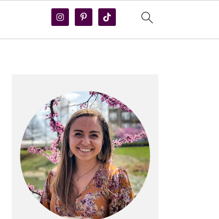
PRIMARY
SIDEBAR