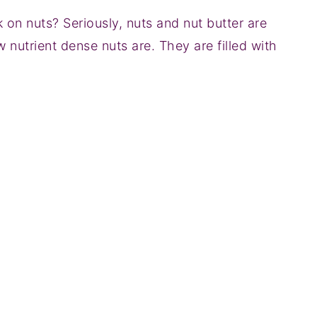
 on nuts? Seriously, nuts and nut butter are
 nutrient dense nuts are. They are filled with