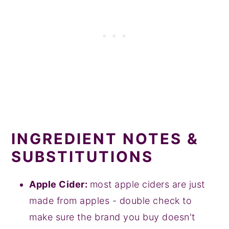
INGREDIENT NOTES &
SUBSTITUTIONS
Apple Cider:
most apple ciders are just
made from apples - double check to
make sure the brand you buy doesn't