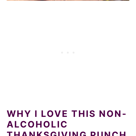
WHY I LOVE THIS NON-
ALCOHOLIC
THANKSGIVING PUNCH