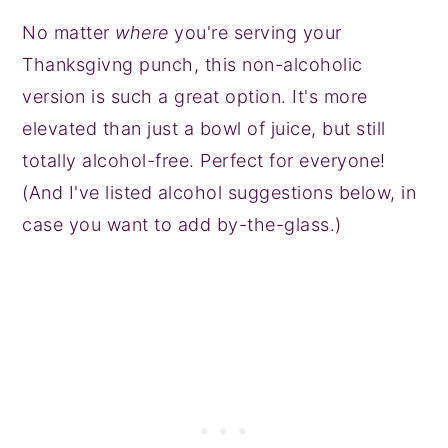
No matter
where
you're serving your
Thanksgivng punch, this non-alcoholic
version is such a great option. It's more
elevated than just a bowl of juice, but still
totally alcohol-free. Perfect for everyone!
(And I've listed alcohol suggestions below, in
case you want to add by-the-glass.)