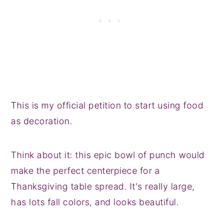
This is my official petition to start using food
as decoration.
Think about it: this epic bowl of punch would
make the perfect centerpiece for a
Thanksgiving table spread. It's really large,
has lots fall colors, and looks beautiful.