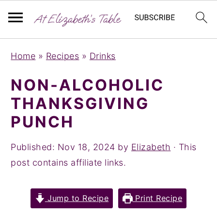
S
S
S
Home
»
Recipes
»
Drinks
k
k
k
i
i
i
NON-ALCOHOLIC
p
p
p
THANKSGIVING
t
t
t
PUNCH
o
o
o
p
m
p
Published:
Nov 18, 2024
by
Elizabeth
· This
r
a
r
post contains affiliate links.
i
i
i
m
n
m
Jump to Recipe
Print Recipe
a
c
a
r
o
r