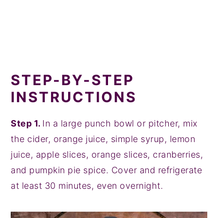
STEP-BY-STEP
INSTRUCTIONS
Step 1.
In a large punch bowl or pitcher, mix
the cider, orange juice, simple syrup, lemon
juice, apple slices, orange slices, cranberries,
and pumpkin pie spice. Cover and refrigerate
at least 30 minutes, even overnight.