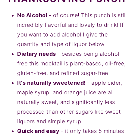
No Alcohol
- of course! This punch is still
incredibly flavorful and lovely to drink! If
you want to add alcohol I give the
quantity and type of liquor below
Dietary needs
- besides being alcohol-
free this mocktail is plant-based, oil-free,
gluten-free, and refined sugar-free
It's naturally sweetened!
- apple cider,
maple syrup, and orange juice are all
naturally sweet, and significantly less
processed than other sugars like sweet
liquors and simple syrup.
Quick and easy
- it only takes 5 minutes