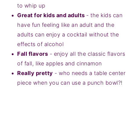
to whip up
Great for kids and adults
- the kids can
have fun feeling like an adult and the
adults can enjoy a cocktail without the
effects of alcohol
Fall flavors
- enjoy all the classic flavors
of fall, like apples and cinnamon
Really pretty
- who needs a table center
piece when you can use a punch bowl?!