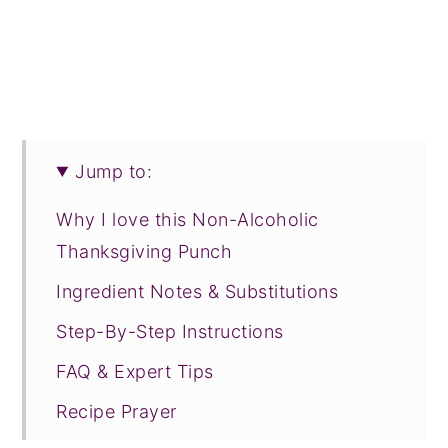
Jump to:
Why I love this Non-Alcoholic
Thanksgiving Punch
Ingredient Notes & Substitutions
Step-By-Step Instructions
FAQ & Expert Tips
Recipe Prayer