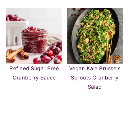
Refined Sugar Free
Vegan Kale Brussels
Cranberry Sauce
Sprouts Cranberry
Salad