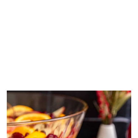
More Thanksgiving recipes
Tried this recipe?
📖 Recipe
💬 Comments