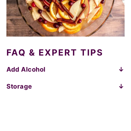
FAQ & EXPERT TIPS
Add Alcohol
Fall vibes:
add a shot of bourbon or rye.
Storage
Traditional punch:
add vodka or rum.
Store leftovers covered in the fridge for
up to a week.