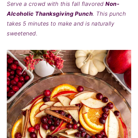
Serve a crowd with this fall flavored
Non-
y
n
y
Alcoholic Thanksgiving Punch
. This punch
n
t
s
takes 5 minutes to make and is naturally
a
e
i
sweetened.
v
n
d
i
t
e
g
b
a
a
t
r
i
o
n