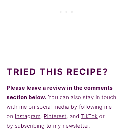
TRIED THIS RECIPE?
Please leave a review in the comments
section below.
You can also stay in touch
with me on social media by following me
on
Instagram
,
Pinterest
, and
TikTok
or
by
subscribing
to my newsletter.