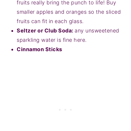
fruits really bring the punch to life! Buy
smaller apples and oranges so the sliced
fruits can fit in each glass.
Seltzer or Club Soda:
any unsweetened
sparkling water is fine here.
Cinnamon Sticks