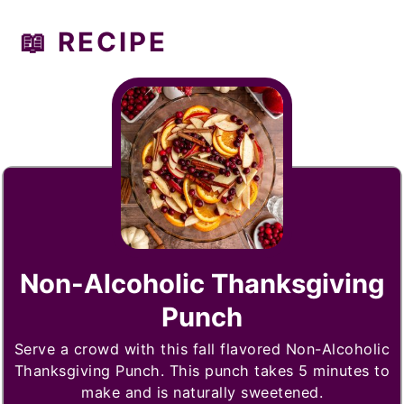
📖 RECIPE
Non-Alcoholic Thanksgiving
Punch
Serve a crowd with this fall flavored Non-Alcoholic
Thanksgiving Punch. This punch takes 5 minutes to
make and is naturally sweetened.