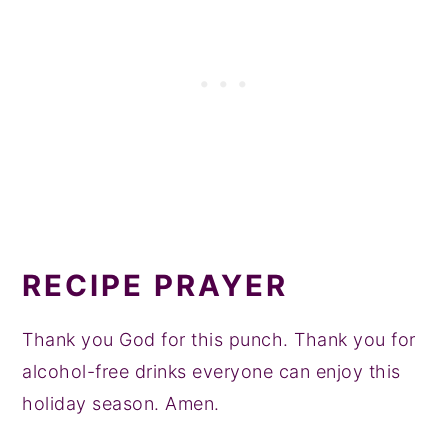
RECIPE PRAYER
Thank you God for this punch. Thank you for
alcohol-free drinks everyone can enjoy this
holiday season. Amen.