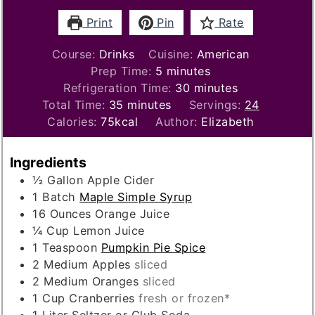
Print
Pin
Rate
Course:
Drinks
Cuisine:
American
minutes
Prep Time:
5
minutes
minutes
Refrigeration Time:
30
minutes
minutes
Total Time:
35
minutes
Servings:
24
Calories:
75
kcal
Author:
Elizabeth
Ingredients
½
Gallon
Apple Cider
1
Batch
Maple Simple Syrup
16
Ounces
Orange Juice
¼
Cup
Lemon Juice
1
Teaspoon
Pumpkin Pie Spice
2
Medium
Apples
sliced
2
Medium
Oranges
sliced
1
Cup
Cranberries
fresh or frozen*
1
Liter
Seltzer or Club Soda