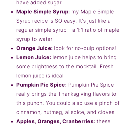
have added sugar
Maple Simple Syrup:
my
Maple Simple
Syrup
recipe is SO easy. It's just like a
regular simple syrup - a 1:1 ratio of maple
syrup to water
Orange Juice:
look for no-pulp options!
Lemon Juice:
lemon juice helps to bring
some brightness to the mocktail. Fresh
lemon juice is ideal
Pumpkin Pie Spice:
Pumpkin Pie Spice
really brings the Thanksgiving flavors to
this punch. You could also use a pinch of
cinnamon, nutmeg, allspice, and cloves
Apples, Oranges, Cranberries:
these