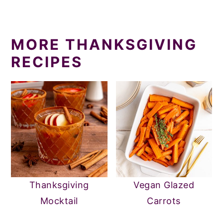
MORE THANKSGIVING
RECIPES
Thanksgiving
Vegan Glazed
Mocktail
Carrots