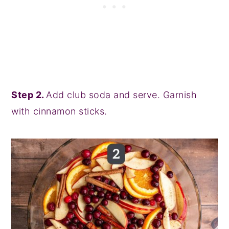
Step 2.
Add club soda and serve. Garnish
with cinnamon sticks.