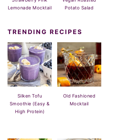
Lemonade Mocktail
Potato Salad
TRENDING RECIPES
Silken Tofu
Old Fashioned
Smoothie (Easy &
Mocktail
High Protein)