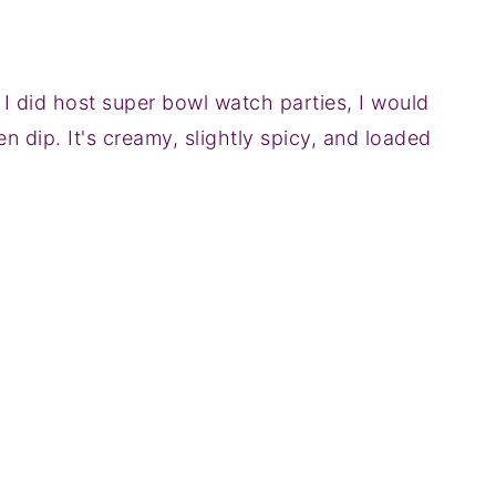
if I did host super bowl watch parties, I would
en dip. It's creamy, slightly spicy, and loaded