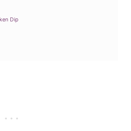
ken Dip