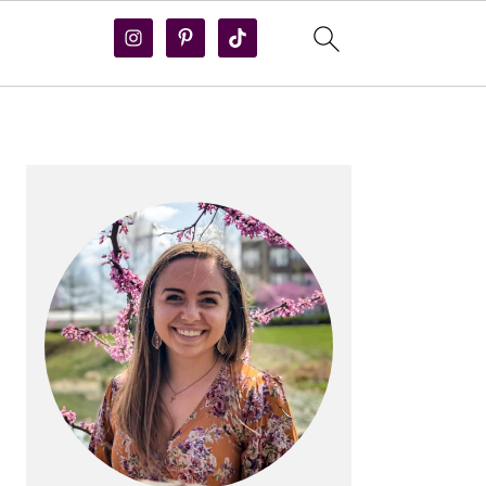
PRIMARY
SIDEBAR