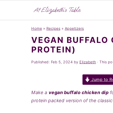
S
S
S
Home
»
Recipes
»
Appetizers
k
k
k
VEGAN BUFFALO 
i
i
i
PROTEIN)
p
p
p
t
t
t
Published:
Feb 5, 2024
by
Elizabeth
· This pos
o
o
o
p
m
p
Jump to R
r
a
r
i
i
i
Make a
vegan buffalo chicken dip
fo
m
n
m
protein packed version of the classic
a
c
a
r
o
r