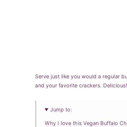
Serve just like you would a regular b
and your favorite crackers. Delicious
Jump to:
Why I love this Vegan Buffalo Ch