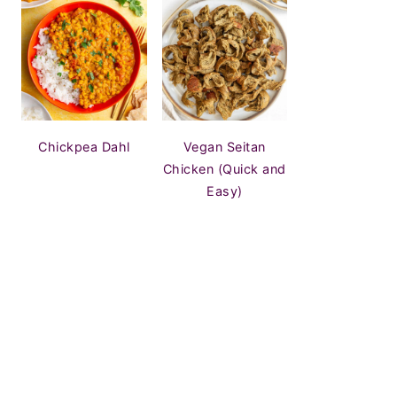
Chickpea Dahl
Vegan Seitan
Chicken (Quick and
Easy)