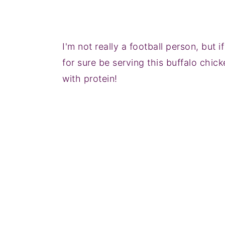
I'm not really a football person, but 
for sure be serving this buffalo chick
with protein!