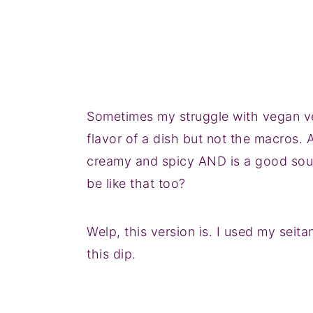
Sometimes my struggle with vegan ver
flavor of a dish but not the macros. 
creamy and spicy AND is a good sour
be like that too?
Welp, this version is. I used my seita
this dip.