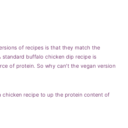
sions of recipes is that they match the
A standard buffalo chicken dip recipe is
ce of protein. So why can't the vegan version
n chicken recipe to up the protein content of