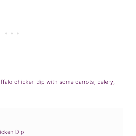
uffalo chicken dip with some carrots, celery,
!
icken Dip