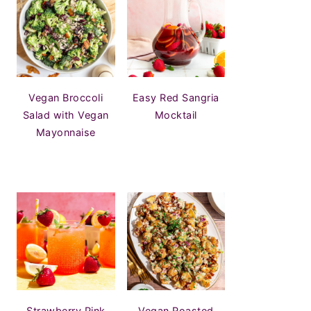
Vegan Broccoli
Easy Red Sangria
Salad with Vegan
Mocktail
Mayonnaise
Strawberry Pink
Vegan Roasted