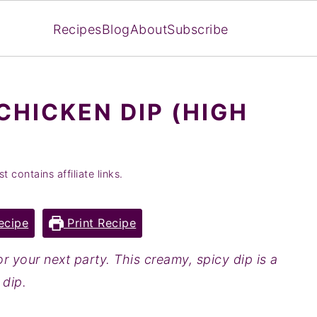
Recipes
Blog
About
Subscribe
CHICKEN DIP (HIGH
t contains affiliate links.
ecipe
Print Recipe
r your next party. This creamy, spicy dip is a
 dip.