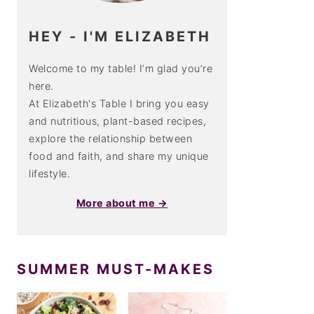
HEY - I'M ELIZABETH
Welcome to my table! I’m glad you’re
here.
At Elizabeth's Table I bring you easy
and nutritious, plant-based recipes,
explore the relationship between
food and faith, and share my unique
lifestyle.
More about me →
SUMMER MUST-MAKES