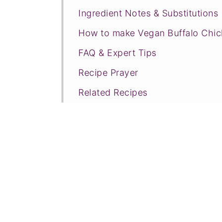
Ingredient Notes & Substitutions
How to make Vegan Buffalo Chic
FAQ & Expert Tips
Recipe Prayer
Related Recipes
Tried this recipe?
📖 Recipe
💬 Comments