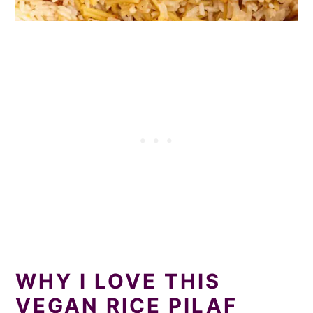
WHY I LOVE THIS
VEGAN RICE PILAF