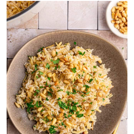
to coat the individual grains, preventing
sticky rice.