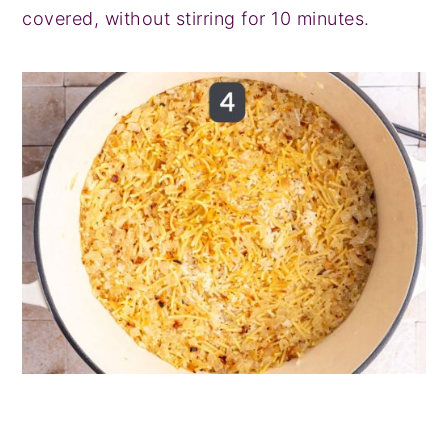
covered, without stirring for 10 minutes.