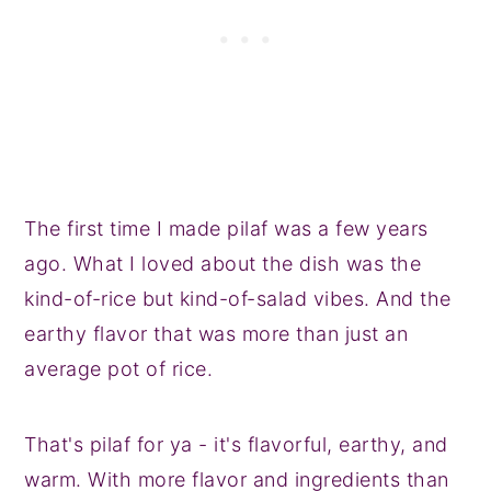
The first time I made pilaf was a few years
ago. What I loved about the dish was the
kind-of-rice but kind-of-salad vibes. And the
earthy flavor that was more than just an
average pot of rice.
That's pilaf for ya - it's flavorful, earthy, and
warm. With more flavor and ingredients than