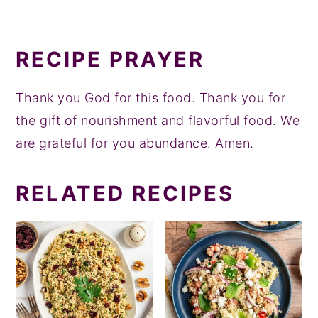
RECIPE PRAYER
Thank you God for this food. Thank you for
the gift of nourishment and flavorful food. We
are grateful for you abundance. Amen.
RELATED RECIPES