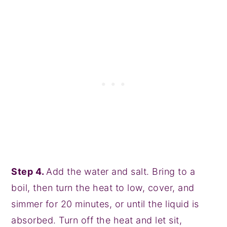
Step 4.
Add the water and salt. Bring to a
boil, then turn the heat to low, cover, and
simmer for 20 minutes, or until the liquid is
absorbed. Turn off the heat and let sit,