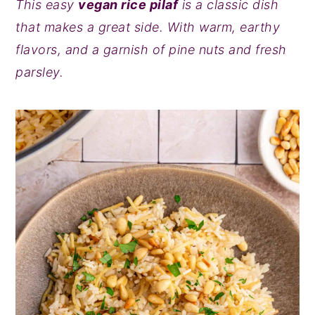
This easy
vegan rice pilaf
is a classic dish
y
n
y
that makes a great side. With warm, earthy
n
t
s
flavors, and a garnish of pine nuts and fresh
a
e
i
parsley.
v
n
d
i
t
e
g
b
a
a
t
r
i
o
n