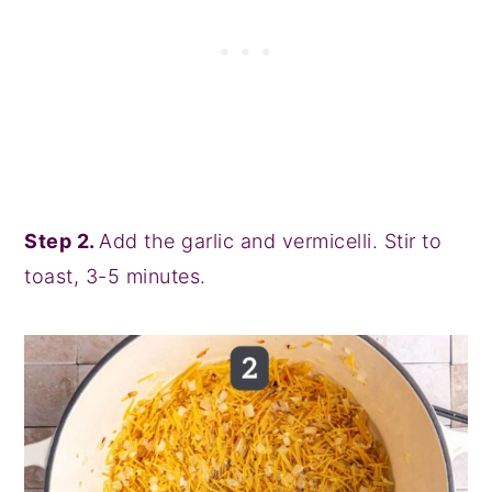
Step 2.
Add the garlic and vermicelli. Stir to
toast, 3-5 minutes.