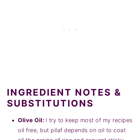
INGREDIENT NOTES &
SUBSTITUTIONS
Olive Oil:
I try to keep most of my recipes
oil free, but pilaf depends on oil to coat