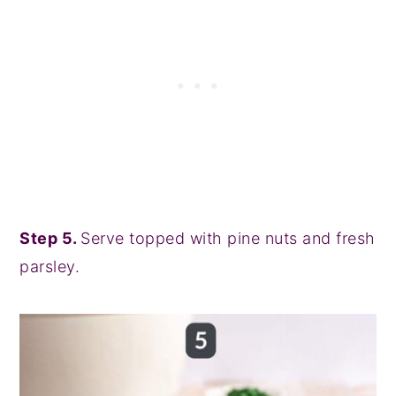
Step 5.
Serve topped with pine nuts and fresh
parsley.