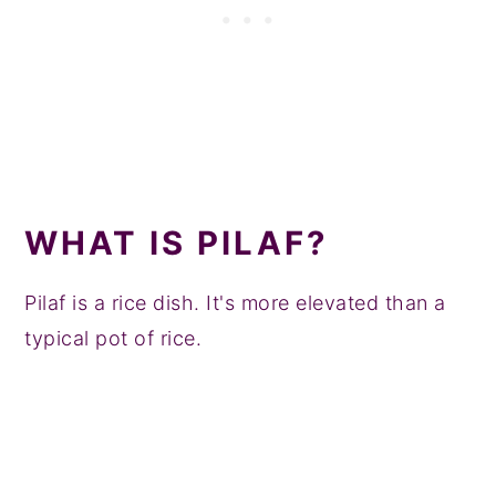
WHAT IS PILAF?
Pilaf is a rice dish. It's more elevated than a
typical pot of rice.