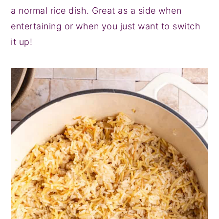
a normal rice dish. Great as a side when
entertaining or when you just want to switch
it up!