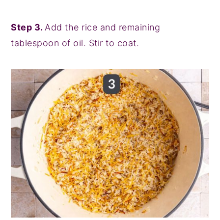
Step 3.
Add the rice and remaining
tablespoon of oil. Stir to coat.