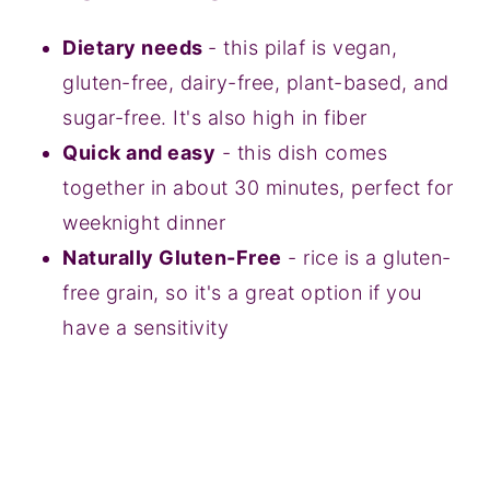
Dietary needs
- this pilaf is vegan,
gluten-free, dairy-free, plant-based, and
sugar-free. It's also high in fiber
Quick and easy
- this dish comes
together in about 30 minutes, perfect for
weeknight dinner
Naturally Gluten-Free
- rice is a gluten-
free grain, so it's a great option if you
have a sensitivity