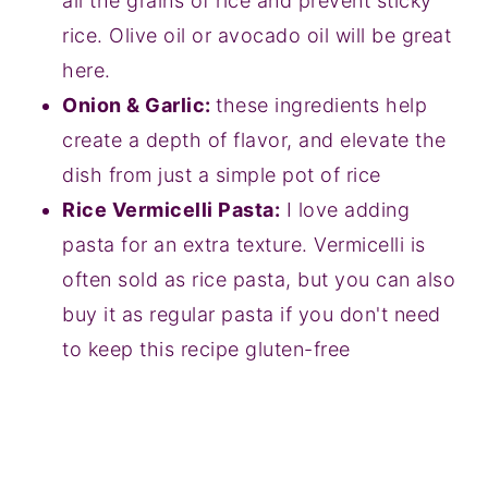
all the grains of rice and prevent sticky
rice. Olive oil or avocado oil will be great
here.
Onion & Garlic:
these ingredients help
create a depth of flavor, and elevate the
dish from just a simple pot of rice
Rice Vermicelli Pasta:
I love adding
pasta for an extra texture. Vermicelli is
often sold as rice pasta, but you can also
buy it as regular pasta if you don't need
to keep this recipe gluten-free