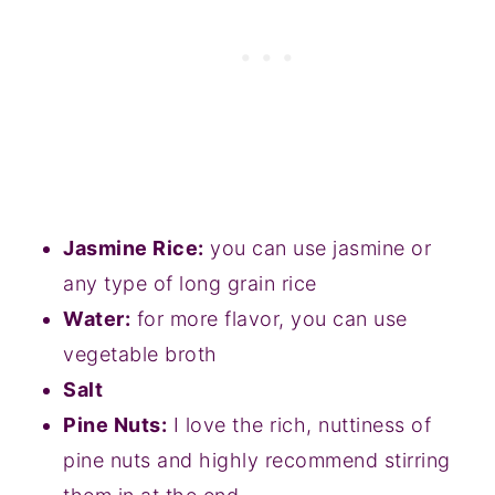
Jasmine Rice:
you can use jasmine or
any type of long grain rice
Water:
for more flavor, you can use
vegetable broth
Salt
Pine Nuts:
I love the rich, nuttiness of
pine nuts and highly recommend stirring