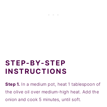
STEP-BY-STEP
INSTRUCTIONS
Step 1.
In a medium pot, heat 1 tablespoon of
the olive oil over medium-high heat. Add the
onion and cook 5 minutes, until soft.