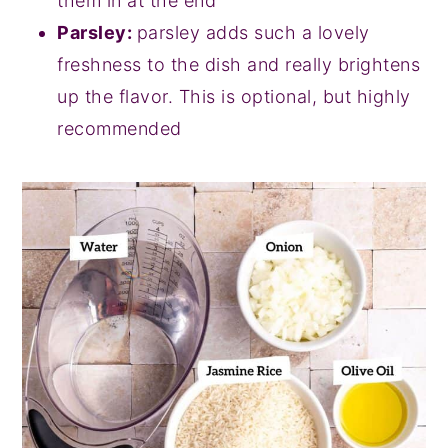
them in at the end
Parsley:
parsley adds such a lovely
freshness to the dish and really brightens
up the flavor. This is optional, but highly
recommended