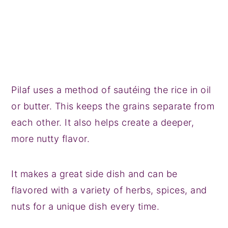
Pilaf uses a method of sautéing the rice in oil
or butter. This keeps the grains separate from
each other. It also helps create a deeper,
more nutty flavor.
It makes a great side dish and can be
flavored with a variety of herbs, spices, and
nuts for a unique dish every time.