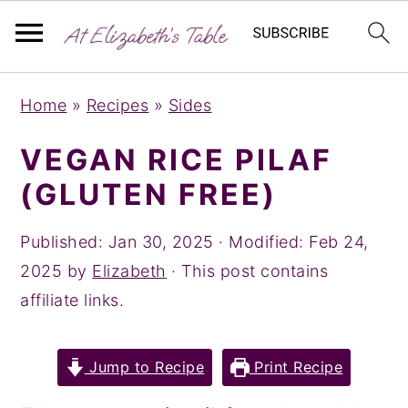
S
S
S
Home
»
Recipes
»
Sides
k
k
k
i
i
i
VEGAN RICE PILAF
p
p
p
(GLUTEN FREE)
t
t
t
o
o
o
Published:
Jan 30, 2025
· Modified:
Feb 24,
p
m
p
2025
by
Elizabeth
· This post contains
r
a
r
affiliate links.
i
i
i
m
n
m
Jump to Recipe
Print Recipe
a
c
a
r
o
r