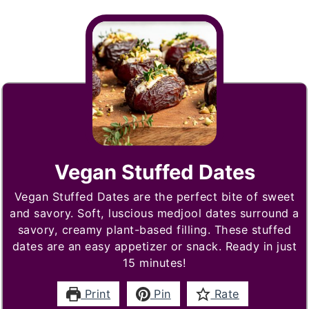
Vegan Stuffed Dates
Vegan Stuffed Dates are the perfect bite of sweet
and savory. Soft, luscious medjool dates surround a
savory, creamy plant-based filling. These stuffed
dates are an easy appetizer or snack. Ready in just
15 minutes!
Print
Pin
Rate