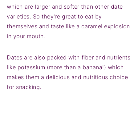
which are larger and softer than other date
varieties. So they're great to eat by
themselves and taste like a caramel explosion
in your mouth.
Dates are also packed with fiber and nutrients
like potassium (more than a banana!) which
makes them a delicious and nutritious choice
for snacking.