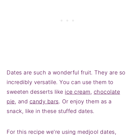
Dates are such a wonderful fruit. They are so
incredibly versatile. You can use them to
sweeten desserts like
ice cream
,
chocolate
pie
, and
candy bars
. Or enjoy them as a
snack, like in these stuffed dates.
For this recipe we're using medjool dates,