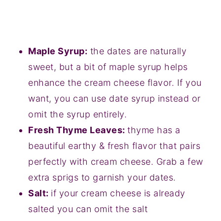
Maple Syrup:
the dates are naturally
sweet, but a bit of maple syrup helps
enhance the cream cheese flavor. If you
want, you can use date syrup instead or
omit the syrup entirely.
Fresh Thyme Leaves:
thyme has a
beautiful earthy & fresh flavor that pairs
perfectly with cream cheese. Grab a few
extra sprigs to garnish your dates.
Salt:
if your cream cheese is already
salted you can omit the salt