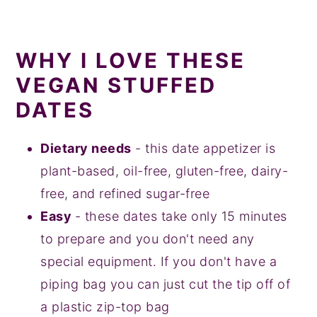
WHY I LOVE THESE
VEGAN STUFFED
DATES
Dietary needs
- this date appetizer is
plant-based, oil-free, gluten-free, dairy-
free, and refined sugar-free
Easy
- these dates take only 15 minutes
to prepare and you don't need any
special equipment. If you don't have a
piping bag you can just cut the tip off of
a plastic zip-top bag