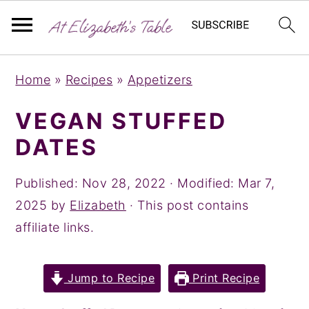
S
S
S
Home
»
Recipes
»
Appetizers
k
k
k
i
i
i
VEGAN STUFFED
p
p
p
DATES
t
t
t
o
o
o
Published:
Nov 28, 2022
· Modified:
Mar 7,
p
m
p
2025
by
Elizabeth
· This post contains
r
a
r
affiliate links.
i
i
i
m
n
m
Jump to Recipe
Print Recipe
a
c
a
r
o
r