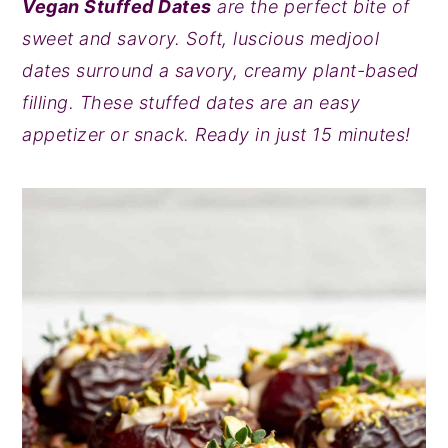
Vegan Stuffed Dates
are the perfect bite of
y
n
y
sweet and savory. Soft, luscious medjool
n
t
s
dates surround a savory, creamy plant-based
a
e
i
filling. These stuffed dates are an easy
v
n
d
appetizer or snack. Ready in just 15 minutes!
i
t
e
g
b
a
a
t
r
i
o
n