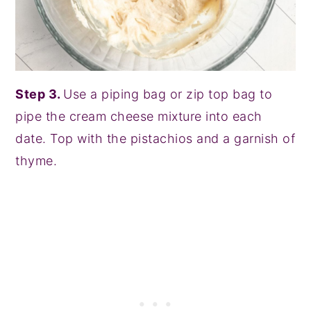
Step 3.
Use a piping bag or zip top bag to
pipe the cream cheese mixture into each
date. Top with the pistachios and a garnish of
thyme.