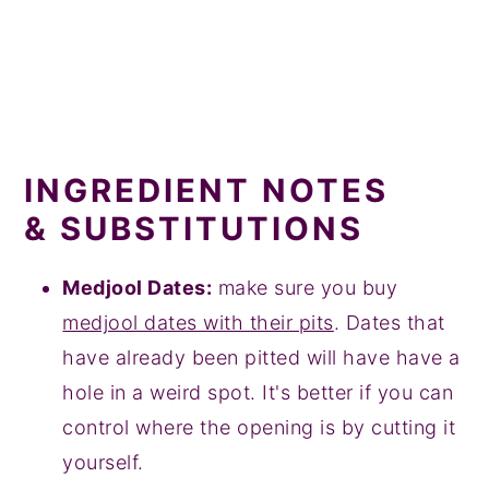
INGREDIENT NOTES
& SUBSTITUTIONS
Medjool Dates:
make sure you buy
medjool dates with their pits
. Dates that
have already been pitted will have have a
hole in a weird spot. It's better if you can
control where the opening is by cutting it
yourself.