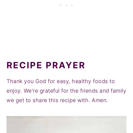
RECIPE PRAYER
Thank you God for easy, healthy foods to
enjoy. We're grateful for the friends and family
we get to share this recipe with. Amen.