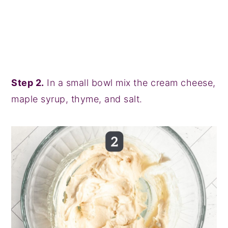
Step 2.
In a small bowl mix the cream cheese,
maple syrup, thyme, and salt.