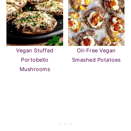
Vegan Stuffed
Oil-Free Vegan
Portobello
Smashed Potatoes
Mushrooms