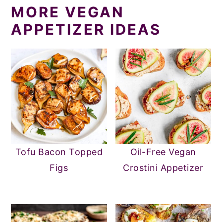
MORE VEGAN
APPETIZER IDEAS
Tofu Bacon Topped
Oil-Free Vegan
Figs
Crostini Appetizer