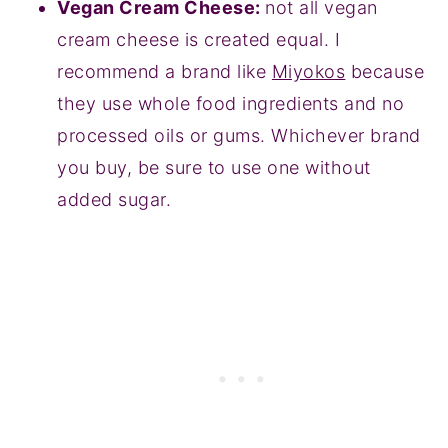
Vegan Cream Cheese:
not all vegan
cream cheese is created equal. I
recommend a brand like
Miyokos
because
they use whole food ingredients and no
processed oils or gums. Whichever brand
you buy, be sure to use one without
added sugar.