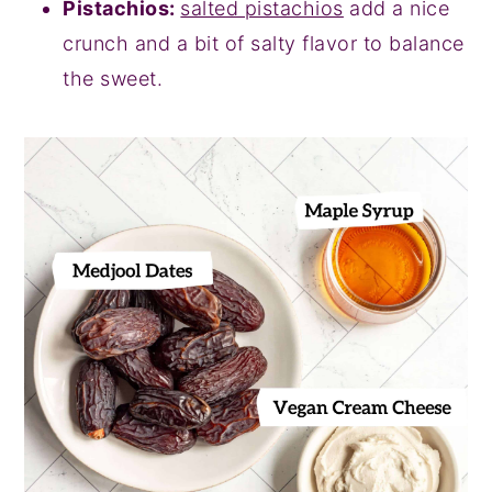
Pistachios:
salted pistachios
add a nice
crunch and a bit of salty flavor to balance
the sweet.