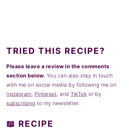
TRIED THIS RECIPE?
Please leave a review in the comments
section below.
You can also stay in touch
with me on social media by following me on
Instagram
,
Pinterest
, and
TikTok
or by
subscribing
to my newsletter.
📖 RECIPE