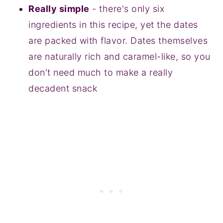
Really simple
- there's only six
ingredients in this recipe, yet the dates
are packed with flavor. Dates themselves
are naturally rich and caramel-like, so you
don't need much to make a really
decadent snack