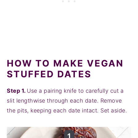
HOW TO MAKE VEGAN
STUFFED DATES
Step 1.
Use a pairing knife to carefully cut a
slit lengthwise through each date. Remove
the pits, keeping each date intact. Set aside.