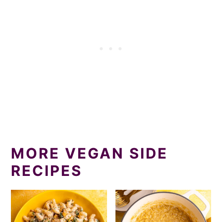
MORE VEGAN SIDE
RECIPES