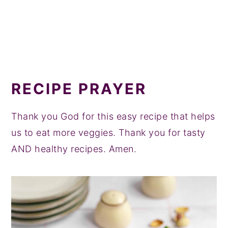
RECIPE PRAYER
Thank you God for this easy recipe that helps
us to eat more veggies. Thank you for tasty
AND healthy recipes. Amen.