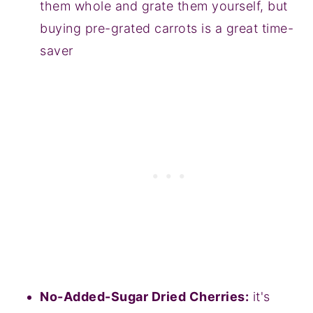
them whole and grate them yourself, but
buying pre-grated carrots is a great time-
saver
No-Added-Sugar Dried Cherries:
it's