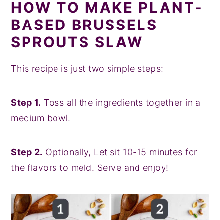
HOW TO MAKE PLANT-
BASED BRUSSELS
SPROUTS SLAW
This recipe is just two simple steps:
Step 1.
Toss all the ingredients together in a
medium bowl.
Step 2.
Optionally, Let sit 10-15 minutes for
the flavors to meld. Serve and enjoy!