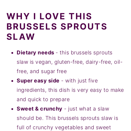
WHY I LOVE THIS
BRUSSELS SPROUTS
SLAW
Dietary needs
- this brussels sprouts
slaw is vegan, gluten-free, dairy-free, oil-
free, and sugar free
Super easy side
- with just five
ingredients, this dish is very easy to make
and quick to prepare
Sweet & crunchy
- just what a slaw
should be. This brussels sprouts slaw is
full of crunchy vegetables and sweet