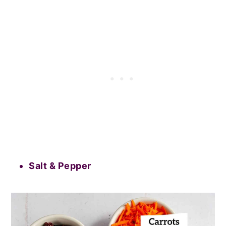
Salt & Pepper