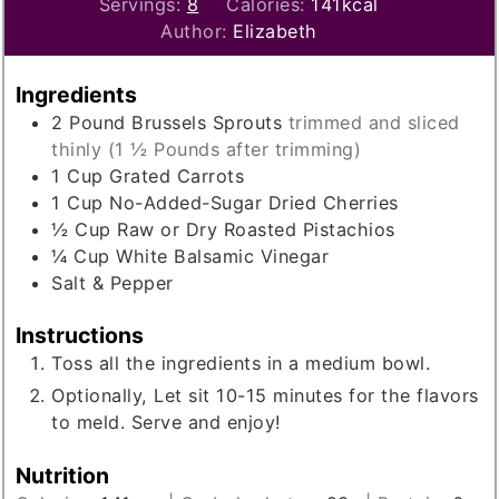
Servings:
8
Calories:
141
kcal
Author:
Elizabeth
Ingredients
2
Pound
Brussels Sprouts
trimmed and sliced
thinly (1 ½ Pounds after trimming)
1
Cup
Grated Carrots
1
Cup
No-Added-Sugar Dried Cherries
½
Cup
Raw or Dry Roasted Pistachios
¼
Cup
White Balsamic Vinegar
Salt & Pepper
Instructions
Toss all the ingredients in a medium bowl.
Optionally, Let sit 10-15 minutes for the flavors
to meld. Serve and enjoy!
Nutrition