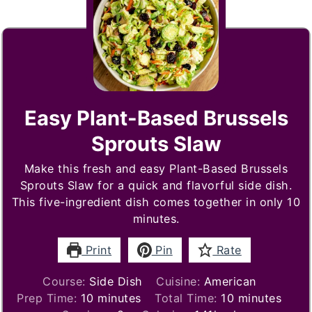
Easy Plant-Based Brussels
Sprouts Slaw
Make this fresh and easy Plant-Based Brussels
Sprouts Slaw for a quick and flavorful side dish.
This five-ingredient dish comes together in only 10
minutes.
Print
Pin
Rate
Course:
Side Dish
Cuisine:
American
minutes
minutes
Prep Time:
10
minutes
Total Time:
10
minutes