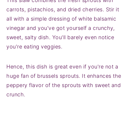
This slaw combines the fresh sprouts with
carrots, pistachios, and dried cherries. Stir it
all with a simple dressing of white balsamic
vinegar and you've got yourself a crunchy,
sweet, salty dish. You'll barely even notice
you're eating veggies.
Hence, this dish is great even if you're not a
huge fan of brussels sprouts. It enhances the
peppery flavor of the sprouts with sweet and
crunch.