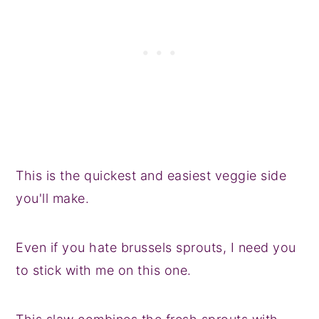
This is the quickest and easiest veggie side
you'll make.
Even if you hate brussels sprouts, I need you
to stick with me on this one.