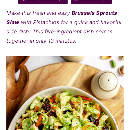
y
n
y
Make this fresh and easy
Brussels Sprouts
n
t
s
Slaw
with Pistachios for a quick and flavorful
a
e
i
side dish. This five-ingredient dish comes
v
n
d
together in only 10 minutes.
i
t
e
g
b
a
a
t
r
i
o
n