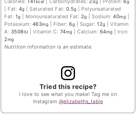
Calories:
141
|
Carbohydrates:
23
|
Protein:
6
kcal
g
g
|
Fat:
4
|
Saturated Fat:
0.5
|
Polyunsaturated
g
g
Fat:
1
|
Monounsaturated Fat:
2
|
Sodium:
40
|
g
g
mg
Potassium:
463
|
Fiber:
6
|
Sugar:
12
|
Vitamin
mg
g
g
A:
3508
|
Vitamin C:
74
|
Calcium:
64
|
Iron:
IU
mg
mg
2
mg
Nutrition information is an estimate.
Tried this recipe?
I love to see what you make! Tag me on
Instagram
@elizabeths_table