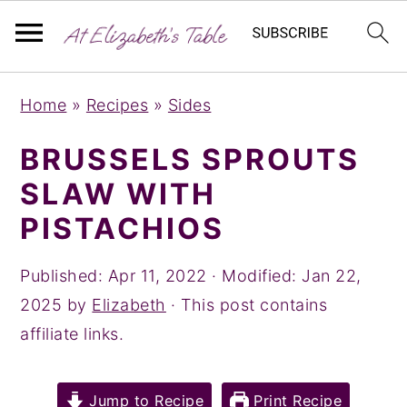
S
S
S
Home
»
Recipes
»
Sides
k
k
k
i
i
i
BRUSSELS SPROUTS
p
p
p
SLAW WITH
t
t
t
PISTACHIOS
o
o
o
p
m
p
Published:
Apr 11, 2022
· Modified:
Jan 22,
r
a
r
2025
by
Elizabeth
· This post contains
i
i
i
affiliate links.
m
n
m
a
c
a
Jump to Recipe
Print Recipe
r
o
r