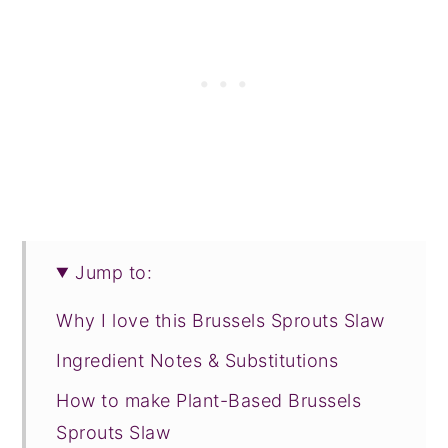
Jump to:
Why I love this Brussels Sprouts Slaw
Ingredient Notes & Substitutions
How to make Plant-Based Brussels
Sprouts Slaw