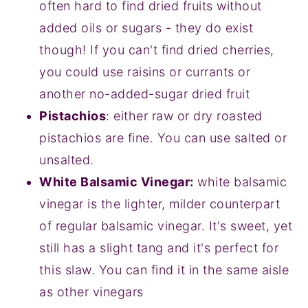
often hard to find dried fruits without
added oils or sugars - they do exist
though! If you can't find dried cherries,
you could use raisins or currants or
another no-added-sugar dried fruit
Pistachios
: either raw or dry roasted
pistachios are fine. You can use salted or
unsalted.
White Balsamic Vinegar:
white balsamic
vinegar is the lighter, milder counterpart
of regular balsamic vinegar. It's sweet, yet
still has a slight tang and it's perfect for
this slaw. You can find it in the same aisle
as other vinegars