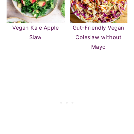
Vegan Kale Apple
Gut-Friendly Vegan
Slaw
Coleslaw without
Mayo