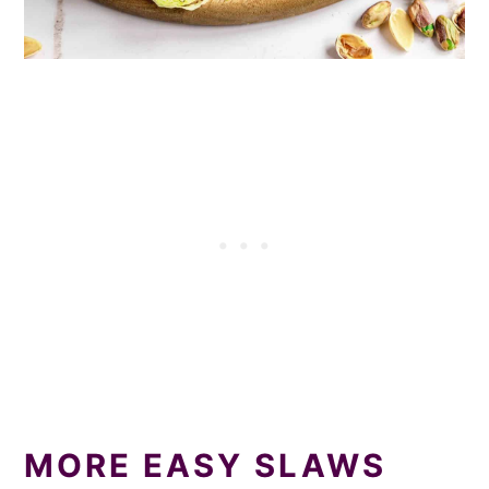
MORE EASY SLAWS