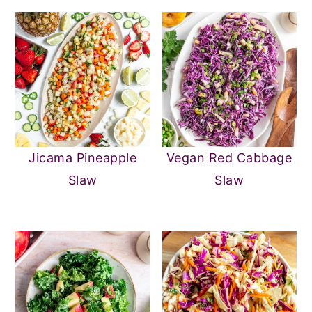
Jicama Pineapple
Vegan Red Cabbage
Slaw
Slaw