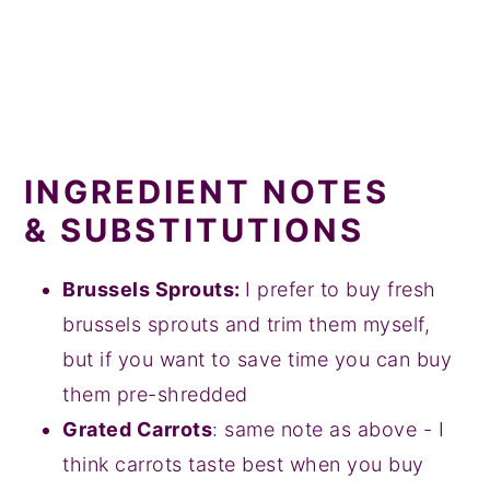
INGREDIENT NOTES
& SUBSTITUTIONS
Brussels Sprouts:
I prefer to buy fresh
brussels sprouts and trim them myself,
but if you want to save time you can buy
them pre-shredded
Grated Carrots
: same note as above - I
think carrots taste best when you buy