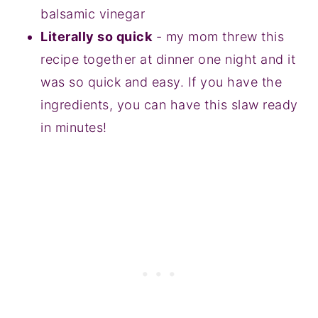
balsamic vinegar
Literally so quick
- my mom threw this
recipe together at dinner one night and it
was so quick and easy. If you have the
ingredients, you can have this slaw ready
in minutes!