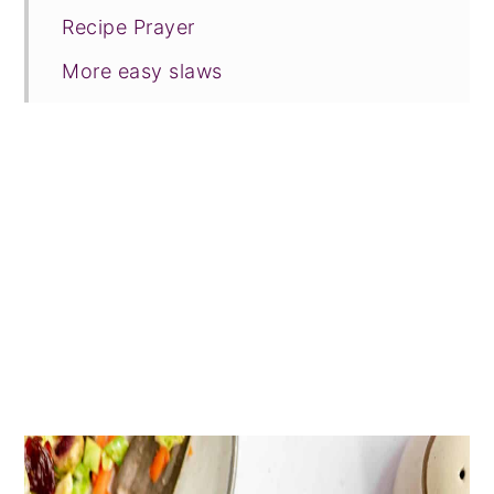
Recipe Prayer
More easy slaws
Tried this recipe?
📖 Recipe
💬 Comments