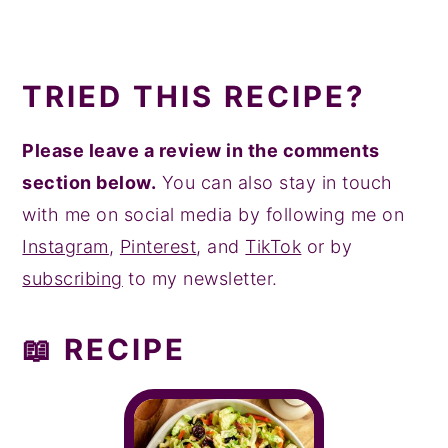
TRIED THIS RECIPE?
Please leave a review in the comments
section below.
You can also stay in touch
with me on social media by following me on
Instagram
,
Pinterest
, and
TikTok
or by
subscribing
to my newsletter.
📖 RECIPE